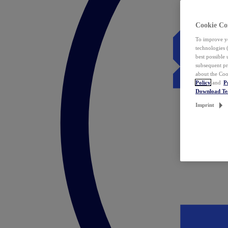
Cookie Co
To improve yo
technologies 
best possible
subsequent pr
about the Coo
Policy
and
P
Download T
Imprint