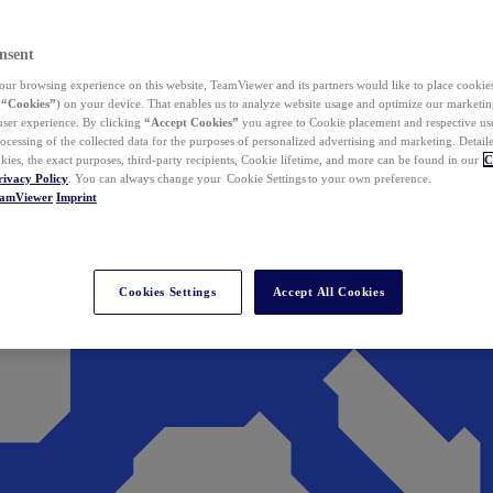
nsent
ur browsing experience on this website, TeamViewer and its partners would like to place cookies
(
“Cookies”
) on your device. That enables us to analyze website usage and optimize our marketing
 user experience. By clicking
“Accept Cookies”
you agree to Cookie placement and respective use,
ocessing of the collected data for the purposes of personalized advertising and marketing. Detail
kies, the exact purposes, third-party recipients, Cookie lifetime, and more can be found in our
C
rivacy Policy
. You can always change your Cookie Settings to your own preference.
eamViewer
Imprint
Cookies Settings
Accept All Cookies