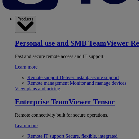
Products
Personal use and SMB
TeamViewer R
Fast and secure remote access and IT support.
Learn more
Remote support
Deliver instant, secure support
Remote management
Monitor and manage devices
View plans and pricing
Enterprise
TeamViewer Tensor
Remote connectivity built for secure operations.
Learn more
Remote IT support
Secure, flexible, integrated