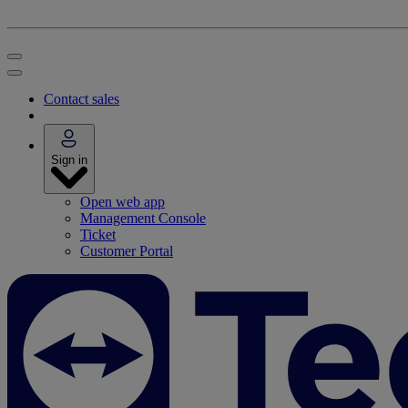
Contact sales
Sign in
Open web app
Management Console
Ticket
Customer Portal