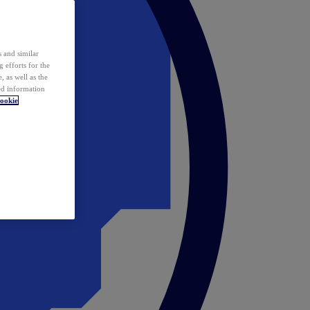
 and similar
 efforts for the
 as well as the
ed information
ookie