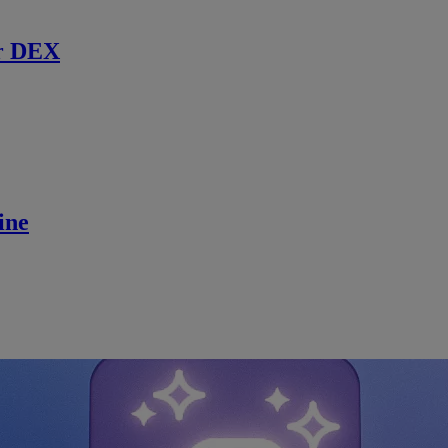
r DEX
ine