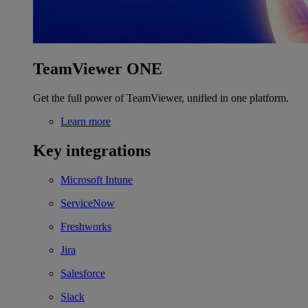
TeamViewer ONE
Get the full power of TeamViewer, unified in one platform.
Learn more
Key integrations
Microsoft Intune
ServiceNow
Freshworks
Jira
Salesforce
Slack