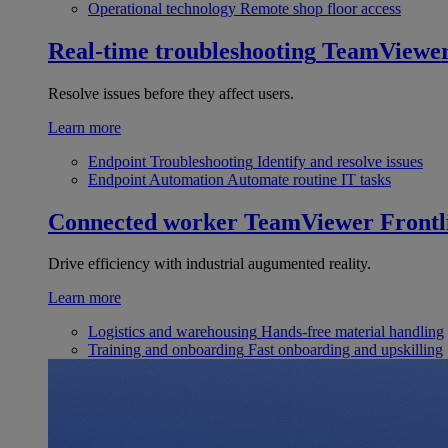
Operational technology
Remote shop floor access
Real-time troubleshooting
TeamViewe
Resolve issues before they affect users.
Learn more
Endpoint Troubleshooting
Identify and resolve issues
Endpoint Automation
Automate routine IT tasks
Connected worker
TeamViewer Frontl
Drive efficiency with industrial augumented reality.
Learn more
Logistics and warehousing
Hands-free material handling
Training and onboarding
Fast onboarding and upskilling