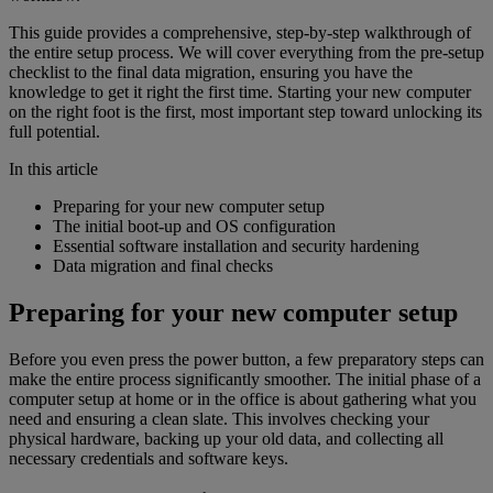
This guide provides a comprehensive, step-by-step walkthrough of
the entire setup process. We will cover everything from the pre-setup
checklist to the final data migration, ensuring you have the
knowledge to get it right the first time. Starting your new computer
on the right foot is the first, most important step toward unlocking its
full potential.
In this article
Preparing for your new computer setup
The initial boot-up and OS configuration
Essential software installation and security hardening
Data migration and final checks
Preparing for your new computer setup
Before you even press the power button, a few preparatory steps can
make the entire process significantly smoother. The initial phase of a
computer setup at home or in the office is about gathering what you
need and ensuring a clean slate. This involves checking your
physical hardware, backing up your old data, and collecting all
necessary credentials and software keys.