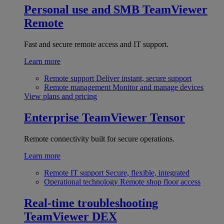
Personal use and SMB
TeamViewer
Remote
Fast and secure remote access and IT support.
Learn more
Remote support
Deliver instant, secure support
Remote management
Monitor and manage devices
View plans and pricing
Enterprise
TeamViewer Tensor
Remote connectivity built for secure operations.
Learn more
Remote IT support
Secure, flexible, integrated
Operational technology
Remote shop floor access
Real-time troubleshooting
TeamViewer DEX