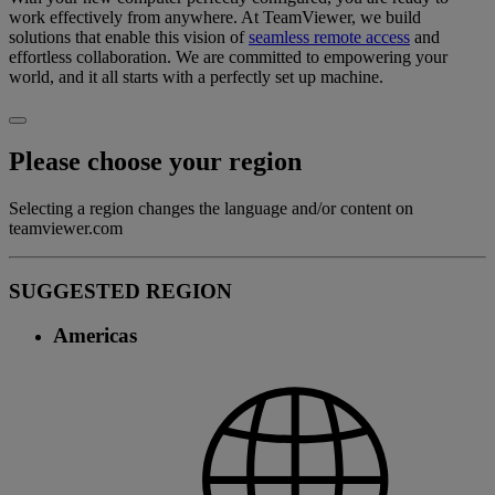
work effectively from anywhere. At TeamViewer, we build
solutions that enable this vision of
seamless remote access
and
effortless collaboration. We are committed to empowering your
world, and it all starts with a perfectly set up machine.
Please choose your region
Selecting a region changes the language and/or content on
teamviewer.com
SUGGESTED REGION
Americas