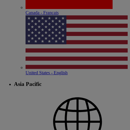
Canada - Français
United States - English
Asia Pacific