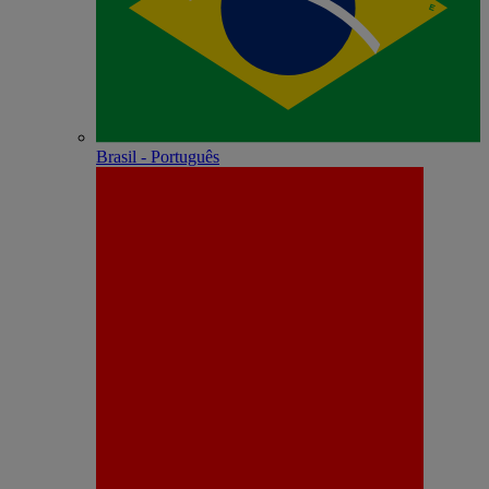
Brasil - Português