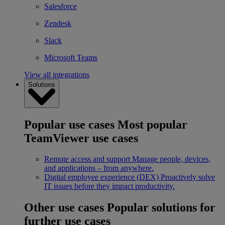
Salesforce
Zendesk
Slack
Microsoft Teams
View all integrations
Solutions
Popular use cases
Most popular
TeamViewer use cases
Remote access and support
Manage people, devices,
and applications – from anywhere.
Digital employee experience (DEX)
Proactively solve
IT issues before they impact productivity.
Other use cases
Popular solutions for
further use cases