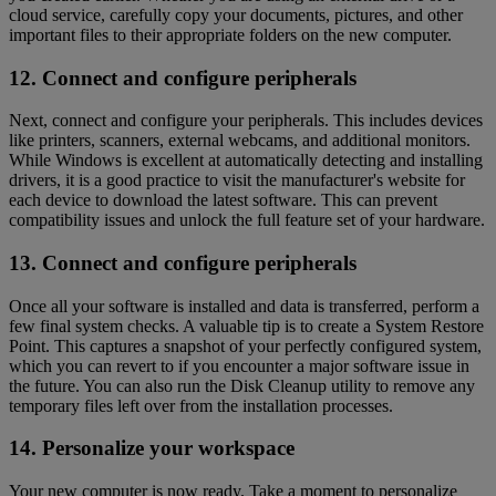
cloud service, carefully copy your documents, pictures, and other
important files to their appropriate folders on the new computer.
12. Connect and configure peripherals
Next, connect and configure your peripherals. This includes devices
like printers, scanners, external webcams, and additional monitors.
While Windows is excellent at automatically detecting and installing
drivers, it is a good practice to visit the manufacturer's website for
each device to download the latest software. This can prevent
compatibility issues and unlock the full feature set of your hardware.
13. Connect and configure peripherals
Once all your software is installed and data is transferred, perform a
few final system checks. A valuable tip is to create a System Restore
Point. This captures a snapshot of your perfectly configured system,
which you can revert to if you encounter a major software issue in
the future. You can also run the Disk Cleanup utility to remove any
temporary files left over from the installation processes.
14. Personalize your workspace
Your new computer is now ready. Take a moment to personalize