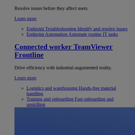
Resolve issues before they affect users.
Learn more
Endpoint Troubleshooting
Identify and resolve issues
Endpoint Automation
Automate routine IT tasks
Connected worker
TeamViewer
Frontline
Drive efficiency with industrial augumented reality.
Learn more
Logistics and warehousing
Hands-free material
handling
Training and onboarding
Fast onboarding and
upskilling