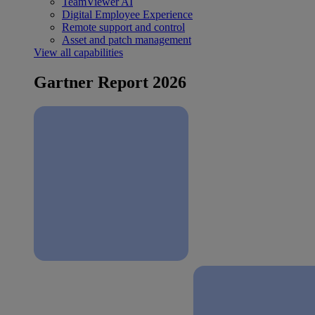
TeamViewer AI
Digital Employee Experience
Remote support and control
Asset and patch management
View all capabilities
Gartner Report 2026