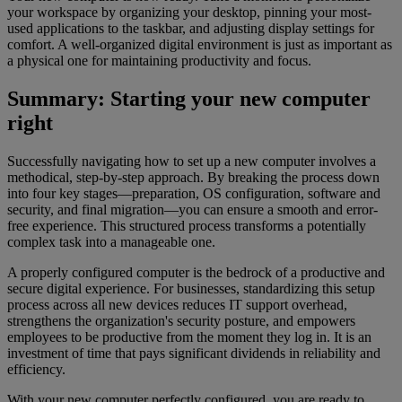
your workspace by organizing your desktop, pinning your most-
used applications to the taskbar, and adjusting display settings for
comfort. A well-organized digital environment is just as important as
a physical one for maintaining productivity and focus.
Summary: Starting your new computer
right
Successfully navigating how to set up a new computer involves a
methodical, step-by-step approach. By breaking the process down
into four key stages—preparation, OS configuration, software and
security, and final migration—you can ensure a smooth and error-
free experience. This structured process transforms a potentially
complex task into a manageable one.
A properly configured computer is the bedrock of a productive and
secure digital experience. For businesses, standardizing this setup
process across all new devices reduces IT support overhead,
strengthens the organization's security posture, and empowers
employees to be productive from the moment they log in. It is an
investment of time that pays significant dividends in reliability and
efficiency.
With your new computer perfectly configured, you are ready to