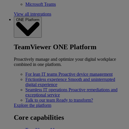
Microsoft Teams
View all integrations
ONE Platform
TeamViewer ONE Platform
Proactively manage and optimize your digital workplace
combined in one platform.
For lean IT teams
Proactive device management
Frictionless experience
Smooth and uninterrupted
digital experience
Seamless IT operations
Proactive remediations and
exceptional service
Talk to our team
Ready to transform?
Explore the platform
Core capabilities