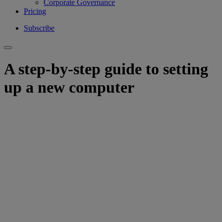
Corporate Governance
Pricing
Subscribe
A step-by-step guide to setting
up a new computer