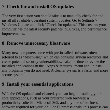
7. Check for and install OS updates
The very first action you should take is to manually check for and
install all available operating system updates. Go to Settings >
Windows Update and click "Check for updates." This ensures your
computer has the latest security patches, bug fixes, and performance
improvements.
8. Remove unnecessary bloatware
Many new computers come with pre-installed software, often
referred to as "bloatware," which can consume system resources and
create potential security vulnerabilities. Take the time to review the
installed applications in the "Apps & features" menu and uninstall
any programs you do not need. A cleaner system is a faster and more
secure system.
9. Install your essential applications
With the OS updated and cleaned, you can begin installing your
core applications, such as your preferred web browser, a
productivity suite like Microsoft 365, and any line-of-business
software required for your job. For IT professionals, this process can