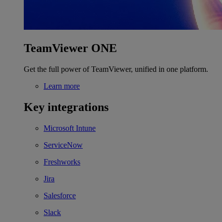
TeamViewer ONE
Get the full power of TeamViewer, unified in one platform.
Learn more
Key integrations
Microsoft Intune
ServiceNow
Freshworks
Jira
Salesforce
Slack