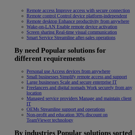
Remote access
Improve access with secure connection
Remote control
Control device platform-independent
Remote desktop
Enhance productivity from anywhere
Wake-on-LAN
Enable remote device activation
Screen sharing
Real-time visual communication
Smart Service
Streamline after-sales operations
By need
Popular solutions for
different requirements
Personal use
Access devices from anywhere
Small businesses
Simplify remote access and support
Large businesses
Scale and secure enterprise IT
Freelancers and digital nomads
Work securely from any
location
Managed service providers
Manage and maintain client
IT
OEMs
Streamline support and operations
Non-profit and education
30% discount on
TeamViewer technology
By industries
Popular solutions sorted