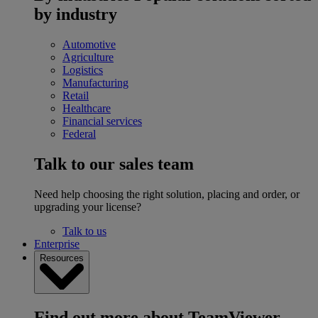
by industry
Automotive
Agriculture
Logistics
Manufacturing
Retail
Healthcare
Financial services
Federal
Talk to our sales team
Need help choosing the right solution, placing and order, or
upgrading your license?
Talk to us
Enterprise
Resources
Find out more about TeamViewer