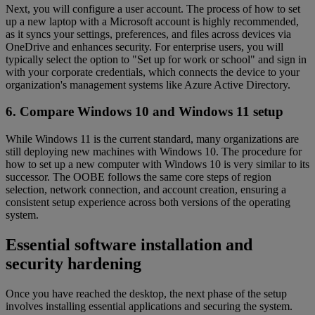
Next, you will configure a user account. The process of how to set
up a new laptop with a Microsoft account is highly recommended,
as it syncs your settings, preferences, and files across devices via
OneDrive and enhances security. For enterprise users, you will
typically select the option to "Set up for work or school" and sign in
with your corporate credentials, which connects the device to your
organization's management systems like Azure Active Directory.
6. Compare Windows 10 and Windows 11 setup
While Windows 11 is the current standard, many organizations are
still deploying new machines with Windows 10. The procedure for
how to set up a new computer with Windows 10 is very similar to its
successor. The OOBE follows the same core steps of region
selection, network connection, and account creation, ensuring a
consistent setup experience across both versions of the operating
system.
Essential software installation and
security hardening
Once you have reached the desktop, the next phase of the setup
involves installing essential applications and securing the system.