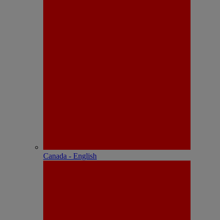
Canada - English