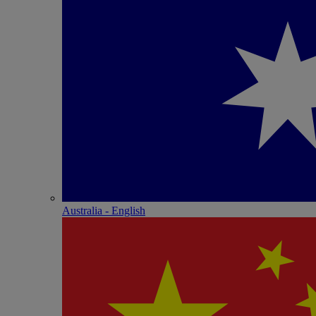
Australia - English