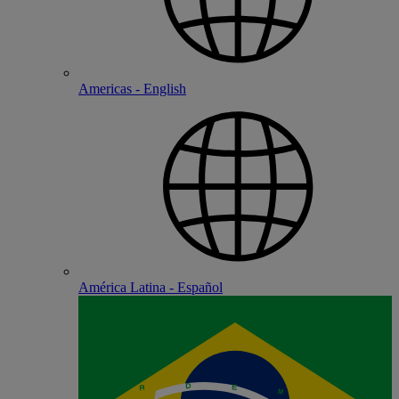
Americas - English
América Latina - Español