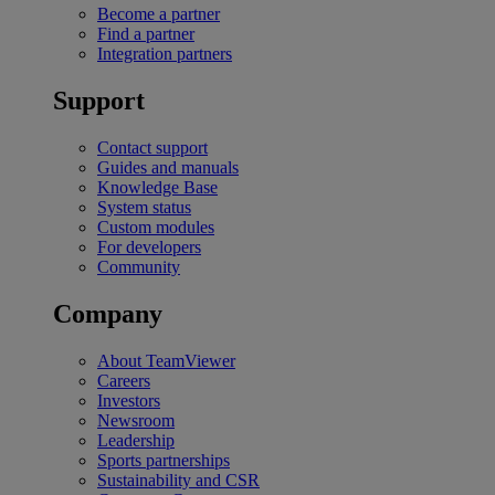
Become a partner
Find a partner
Integration partners
Support
Contact support
Guides and manuals
Knowledge Base
System status
Custom modules
For developers
Community
Company
About TeamViewer
Careers
Investors
Newsroom
Leadership
Sports partnerships
Sustainability and CSR