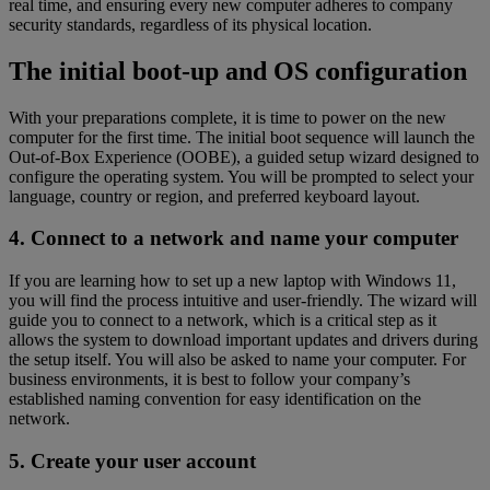
real time, and ensuring every new computer adheres to company
security standards, regardless of its physical location.
The initial boot-up and OS configuration
With your preparations complete, it is time to power on the new
computer for the first time. The initial boot sequence will launch the
Out-of-Box Experience (OOBE), a guided setup wizard designed to
configure the operating system. You will be prompted to select your
language, country or region, and preferred keyboard layout.
4. Connect to a network and name your computer
If you are learning how to set up a new laptop with Windows 11,
you will find the process intuitive and user-friendly. The wizard will
guide you to connect to a network, which is a critical step as it
allows the system to download important updates and drivers during
the setup itself. You will also be asked to name your computer. For
business environments, it is best to follow your company’s
established naming convention for easy identification on the
network.
5. Create your user account