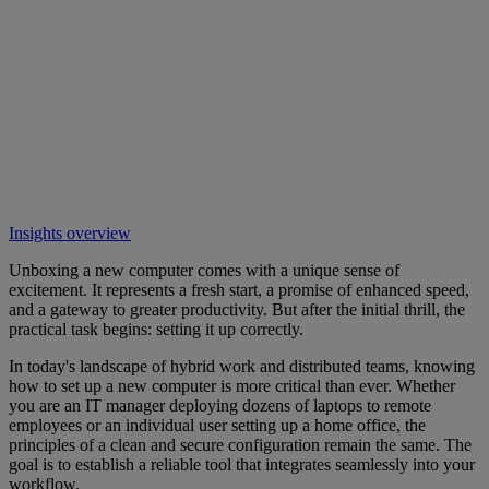
Insights overview
Unboxing a new computer comes with a unique sense of
excitement. It represents a fresh start, a promise of enhanced speed,
and a gateway to greater productivity. But after the initial thrill, the
practical task begins: setting it up correctly.
In today's landscape of hybrid work and distributed teams, knowing
how to set up a new computer is more critical than ever. Whether
you are an IT manager deploying dozens of laptops to remote
employees or an individual user setting up a home office, the
principles of a clean and secure configuration remain the same. The
goal is to establish a reliable tool that integrates seamlessly into your
workflow.