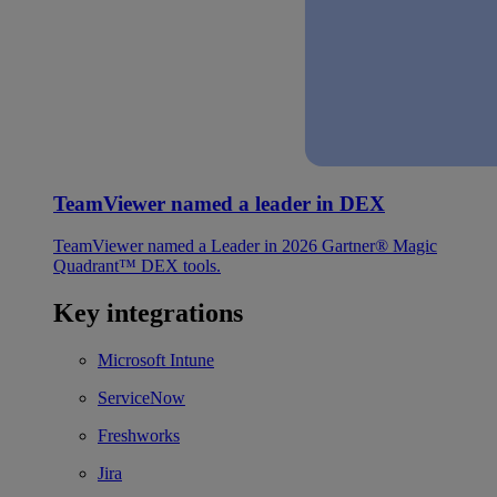
TeamViewer named a leader in DEX
TeamViewer named a Leader in 2026 Gartner® Magic
Quadrant™ DEX tools.
Key integrations
Microsoft Intune
ServiceNow
Freshworks
Jira