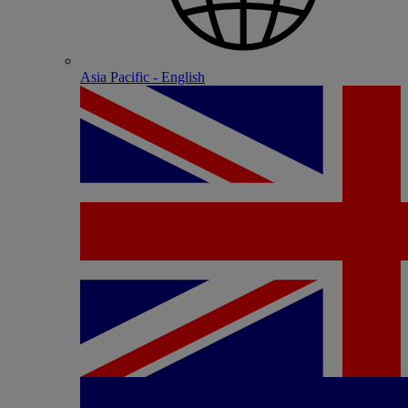
Asia Pacific - English