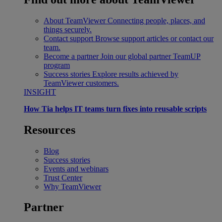
About TeamViewer
Connecting people, places, and
things securely.
Contact support
Browse support articles or contact our
team.
Become a partner
Join our global partner TeamUP
program
Success stories
Explore results achieved by
TeamViewer customers.
INSIGHT
How Tia helps IT teams turn fixes into reusable scripts
Resources
Blog
Success stories
Events and webinars
Trust Center
Why TeamViewer
Partner