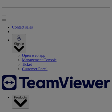
Contact sales
Sign in
Open web app
Management Console
Ticket
Customer Portal
Products