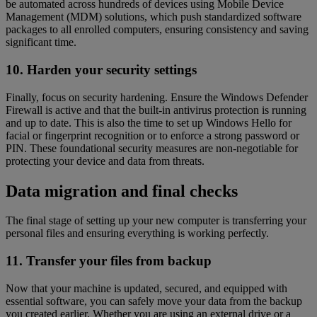
be automated across hundreds of devices using Mobile Device
Management (MDM) solutions, which push standardized software
packages to all enrolled computers, ensuring consistency and saving
significant time.
10. Harden your security settings
Finally, focus on security hardening. Ensure the Windows Defender
Firewall is active and that the built-in antivirus protection is running
and up to date. This is also the time to set up Windows Hello for
facial or fingerprint recognition or to enforce a strong password or
PIN. These foundational security measures are non-negotiable for
protecting your device and data from threats.
Data migration and final checks
The final stage of setting up your new computer is transferring your
personal files and ensuring everything is working perfectly.
11. Transfer your files from backup
Now that your machine is updated, secured, and equipped with
essential software, you can safely move your data from the backup
you created earlier. Whether you are using an external drive or a