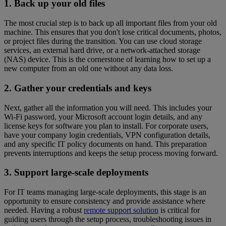
1. Back up your old files
The most crucial step is to back up all important files from your old
machine. This ensures that you don't lose critical documents, photos,
or project files during the transition. You can use cloud storage
services, an external hard drive, or a network-attached storage
(NAS) device. This is the cornerstone of learning how to set up a
new computer from an old one without any data loss.
2. Gather your credentials and keys
Next, gather all the information you will need. This includes your
Wi-Fi password, your Microsoft account login details, and any
license keys for software you plan to install. For corporate users,
have your company login credentials, VPN configuration details,
and any specific IT policy documents on hand. This preparation
prevents interruptions and keeps the setup process moving forward.
3. Support large-scale deployments
For IT teams managing large-scale deployments, this stage is an
opportunity to ensure consistency and provide assistance where
needed. Having a robust
remote support solution
is critical for
guiding users through the setup process, troubleshooting issues in