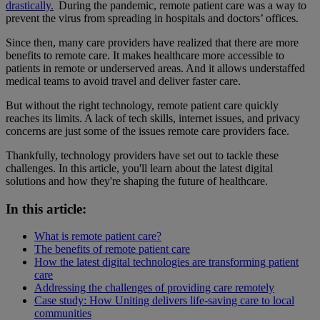
drastically.
During the pandemic, remote patient care was a way to
prevent the virus from spreading in hospitals and doctors’ offices.
Since then, many care providers have realized that there are more
benefits to remote care. It makes healthcare more accessible to
patients in remote or underserved areas. And it allows understaffed
medical teams to avoid travel and deliver faster care.
But without the right technology, remote patient care quickly
reaches its limits. A lack of tech skills, internet issues, and privacy
concerns are just some of the issues remote care providers face.
Thankfully, technology providers have set out to tackle these
challenges. In this article, you'll learn about the latest digital
solutions and how they're shaping the future of healthcare.
In this article:
What is remote patient care?
The benefits of remote patient care
How the latest digital technologies are transforming patient
care
Addressing the challenges of providing care remotely
Case study: How Uniting delivers life-saving care to local
communities