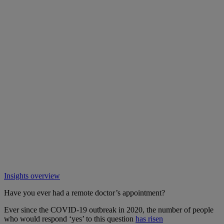
Insights overview
Have you ever had a remote doctor’s appointment?
Ever since the COVID-19 outbreak in 2020, the number of people
who would respond ‘yes’ to this question
has risen