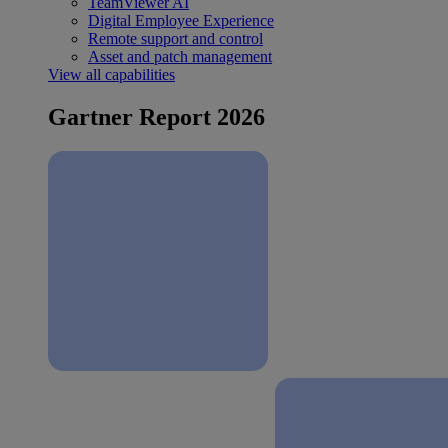
TeamViewer AI
Digital Employee Experience
Remote support and control
Asset and patch management
View all capabilities
Gartner Report 2026