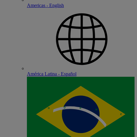
Americas - English
América Latina - Español