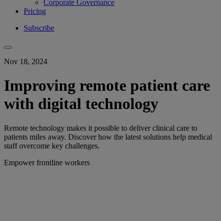
Corporate Governance
Pricing
Subscribe
Nov 18, 2024
Improving remote patient care
with digital technology
Remote technology makes it possible to deliver clinical care to
patients miles away. Discover how the latest solutions help medical
staff overcome key challenges.
Empower frontline workers