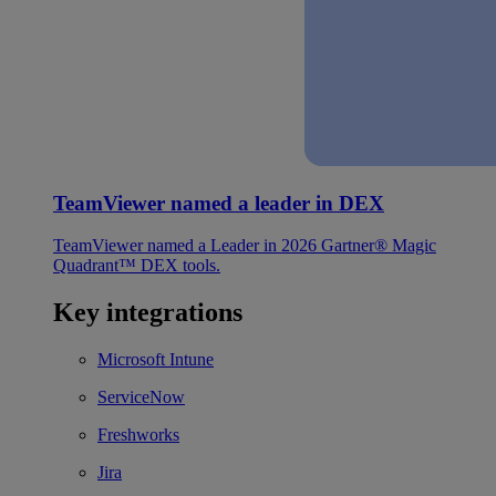
TeamViewer named a leader in DEX
TeamViewer named a Leader in 2026 Gartner® Magic
Quadrant™ DEX tools.
Key integrations
Microsoft Intune
ServiceNow
Freshworks
Jira