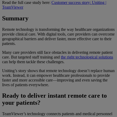
Read the full case study here:
Customer success story: Uniting |
TeamViewer
Summary
Remote technology is transforming the way healthcare organizations
provide clinical care. With digital tools, care providers can overcome
geographical barriers and deliver faster, more effective care to their
patients.
Many care providers still face obstacles in delivering remote patient
care. But targeted staff training and
the right technological solutions
can help them tackle these challenges.
Uniting’s story shows that remote technology doesn’t replace human
work. Instead, it can empower healthcare professionals to provide
faster and more accessible care—improving and even saving the
lives of patients everywhere.
Ready to deliver instant remote care to
your patients?
TeamViewer’s technology connects patients and medical personnel