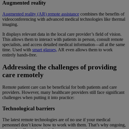
Augmented reality
Augmented reality (AR) remote assistance
combines the benefits of
videoconferencing with advanced medical technologies like thermal
imaging.
It displays relevant data in the local care provider’s field of vision.
This allows them to interact with patients in person, consult remote
specialists, and access detailed medical information—all at the same
time. Used with
smart glasses,
AR even allows them to work
entirely hands-free.
Addressing the challenges of providing
care remotely
Remote patient care can be beneficial for both patients and care
providers. However, many healthcare providers still face significant
challenges when putting it into practice:
Technological barriers
The latest remote technologies are of no use if your medical
personnel don’t know how to work with them. That’s why ongoing,