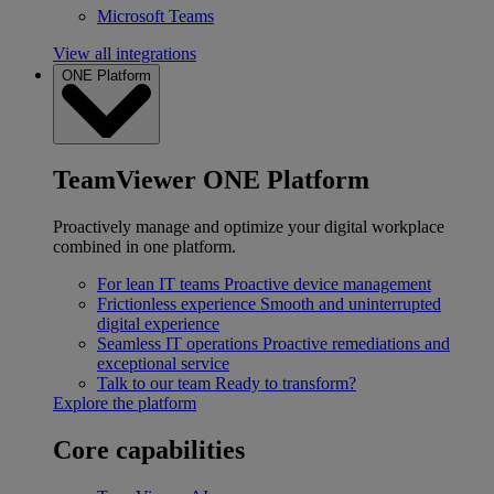
Microsoft Teams
View all integrations
ONE Platform
TeamViewer ONE Platform
Proactively manage and optimize your digital workplace
combined in one platform.
For lean IT teams
Proactive device management
Frictionless experience
Smooth and uninterrupted
digital experience
Seamless IT operations
Proactive remediations and
exceptional service
Talk to our team
Ready to transform?
Explore the platform
Core capabilities