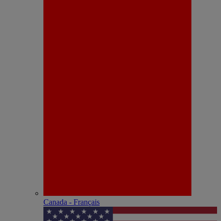
Canada - Français