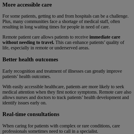
More accessible care
For some patients, getting to and from hospitals can be a challenge.
Plus, many communities face a shortage of medical staff, often
resulting in long waiting times for people in need of care.
Remote patient care allows patients to receive
immediate care
without needing to travel.
This can enhance patients’ quality of
life, especially in remote or underserved areas.
Better health outcomes
Early recognition and treatment of illnesses can greatly improve
patients’ health outcomes.
With easily accessible healthcare, patients are more likely to seek
medical attention when they first notice symptoms. Remote care also
allows nurses and doctors to track patients’ health development and
identify issues early on.
Real-time consultations
When caring for patients with complex or rare conditions, care
professionals sometimes need to call in a specialist.