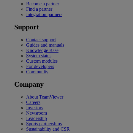
Become a partner
Find a partner
Integration partners
Support
Contact support
Guides and manuals
Knowledge Base
System status
Custom modules
For developers
Community
Company
About TeamViewer
Careers
Investors
Newsroom
Leadership
Sports partnerships
Sustainability and CSR