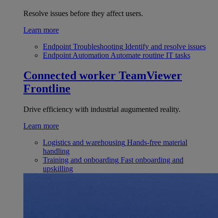
Resolve issues before they affect users.
Learn more
Endpoint Troubleshooting
Identify and resolve issues
Endpoint Automation
Automate routine IT tasks
Connected worker
TeamViewer
Frontline
Drive efficiency with industrial augumented reality.
Learn more
Logistics and warehousing
Hands-free material
handling
Training and onboarding
Fast onboarding and
upskilling