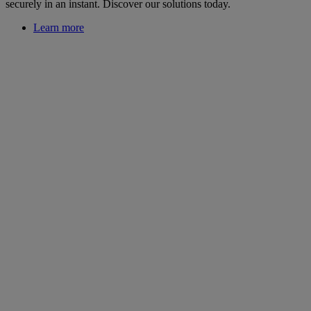
securely in an instant. Discover our solutions today.
Learn more