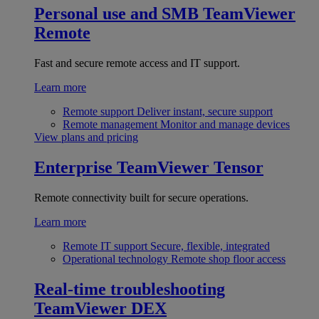
Personal use and SMB
TeamViewer
Remote
Fast and secure remote access and IT support.
Learn more
Remote support
Deliver instant, secure support
Remote management
Monitor and manage devices
View plans and pricing
Enterprise
TeamViewer Tensor
Remote connectivity built for secure operations.
Learn more
Remote IT support
Secure, flexible, integrated
Operational technology
Remote shop floor access
Real-time troubleshooting
TeamViewer DEX