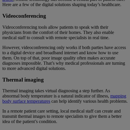
Here are a few of the digital solutions shaping today’s healthcare.
Videoconferencing
Videoconferencing tools allow patients to speak with their
physicians from the comfort of their homes. They also enable
medical staff to consult with remote specialists in real time.
However, videoconferencing only works if both parties have access
to a digital device and broadband internet and know how to use
them. On top of that, poor image quality often makes accurate
diagnoses impossible. That’s why medical professionals are turning
to more advanced digital solutions.
Thermal imaging
Thermal imaging takes virtual diagnosing a step further. As
abnormal body temperature is a natural indicator of illness,
mapping
body surface temperatures
can help identify various health problems.
In a remote patient care setting, local medical staff can create and
transmit thermal images to remote specialists to give them a better
idea of the patient’s condition.