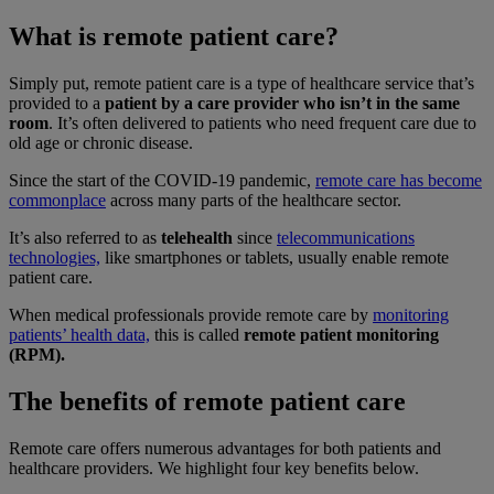
What is remote patient care?
Simply put, remote patient care is a type of healthcare service that’s
provided to a
patient by a care provider who isn’t in the same
room
. It’s often delivered to patients who need frequent care due to
old age or chronic disease.
Since the start of the COVID-19 pandemic,
remote care has become
commonplace
across many parts of the healthcare sector.
It’s also referred to as
telehealth
since
telecommunications
technologies,
like smartphones or tablets, usually enable remote
patient care.
When medical professionals provide remote care by
monitoring
patients’ health data,
this is called
remote patient monitoring
(RPM).
The benefits of remote patient care
Remote care offers numerous advantages for both patients and
healthcare providers. We highlight four key benefits below.