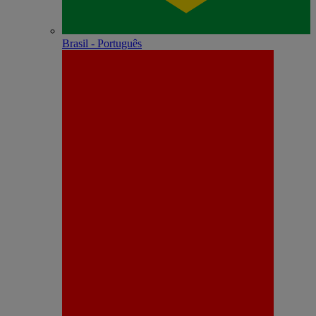
Brasil - Português