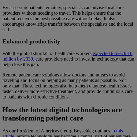
By assessing patients remotely, specialists can advise local care
providers without needing to travel. This helps ensure that the
patient receives the best possible care without delay. It also
encourages knowledge transfer between the specialists and the local
staff.
Enhanced productivity
With the global shortfall of healthcare workers
expected to reach 10
million by 2030
, care providers need to invest in technology that can
help close this gap.
Remote patient care solutions allow doctors and nurses to avoid
traveling and focus on helping as many patients as possible. Not
only that: These technologies also help them diagnose health issues
faster, deliver more effective treatment, and provide continuous care
to patients with chronic conditions.
How the latest digital technologies are
transforming patient care
As our President of Americas Georg Beyschlag outlines
in this
article
, remote technology has become a central part of patient care.