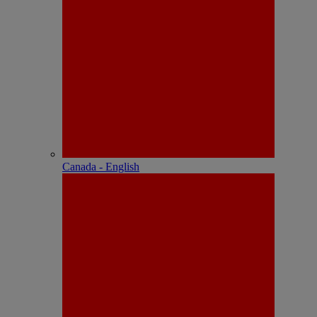
Canada - English