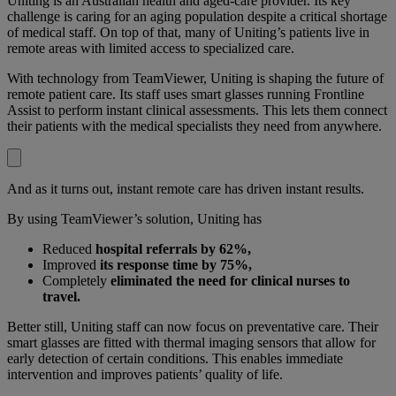
Uniting is an Australian health and aged-care provider. Its key
challenge is caring for an aging population despite a critical shortage
of medical staff. On top of that, many of Uniting’s patients live in
remote areas with limited access to specialized care.
With technology from TeamViewer, Uniting is shaping the future of
remote patient care. Its staff uses smart glasses running Frontline
Assist to perform instant clinical assessments. This lets them connect
their patients with the medical specialists they need from anywhere.
And as it turns out, instant remote care has driven instant results.
By using TeamViewer’s solution, Uniting has
Reduced
hospital referrals by 62%,
Improved
its response time by 75%,
Completely
eliminated the need for clinical nurses to
travel.
Better still, Uniting staff can now focus on preventative care. Their
smart glasses are fitted with thermal imaging sensors that allow for
early detection of certain conditions. This enables immediate
intervention and improves patients’ quality of life.