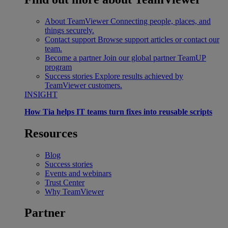
About TeamViewer
Connecting people, places, and
things securely.
Contact support
Browse support articles or contact our
team.
Become a partner
Join our global partner TeamUP
program
Success stories
Explore results achieved by
TeamViewer customers.
INSIGHT
How Tia helps IT teams turn fixes into reusable scripts
Resources
Blog
Success stories
Events and webinars
Trust Center
Why TeamViewer
Partner