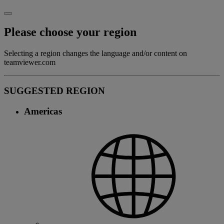
Please choose your region
Selecting a region changes the language and/or content on
teamviewer.com
SUGGESTED REGION
Americas