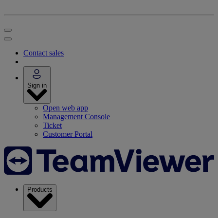
Contact sales
Sign in
Open web app
Management Console
Ticket
Customer Portal
Products