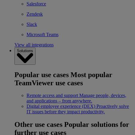
Salesforce
Zendesk
Slack
Microsoft Teams
View all integrations
Solutions
Popular use cases
Most popular
TeamViewer use cases
Remote access and support
Manage people, devices,
and applications – from anywhere.
Digital employee experience (DEX)
Proactively solve
IT issues before they impact productivity.
Other use cases
Popular solutions for
further use cases