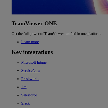
TeamViewer ONE
Get the full power of TeamViewer, unified in one platform.
Learn more
Key integrations
Microsoft Intune
ServiceNow
Freshworks
Jira
Salesforce
Slack