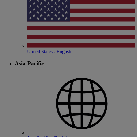
United States - English
Asia Pacific