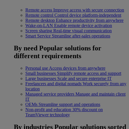
Remote access
Improve access with secure connection
Remote control
Control device platform-independent
Remote desktop
Enhance productivity from anywhere
Wake-on-LAN
Enable remote device activation
Screen sharing
Real-time visual communication
Smart Service
Streamline after-sales operations
By need
Popular solutions for
different requirements
Personal use
Access devices from anywhere
Small businesses
Simplify remote access and support
Large businesses
Scale and secure enterprise IT
Freelancers and digital nomads
Work securely from any
location
Managed service providers
Manage and maintain client
IT
OEMs
Streamline support and operations
Non-profit and education
30% discount on
TeamViewer technology
By industries
Popular solutions sorted