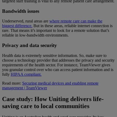
targeted staff training is vital to any remote patient care arrangement.
Bandwidth issues
Underserved, rural areas are
where remote care can make the
biggest difference.
But in these areas, reliable internet connection is
rare. That means it’s important to look for a remote solution that’s
reliable in low-bandwidth environments.
Privacy and data security
Health data is extremely sensitive information. So, make sure to
choose a technology provider that addresses the privacy and security
requirements of the health sector. For instance, TeamViewer gives
you granular control over who can access patient information and is
fully
HIPAA compliant.
Read more:
Securing medical devices and enabling remote
management | TeamViewer
Case study: How Uniting delivers life-
saving care to local communities