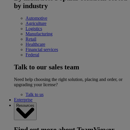
by industry
Automotive
Agriculture
Logistics
Manufacturing
Retail
Healthcare
Financial services
Federal
Talk to our sales team
Need help choosing the right solution, placing and order, or
upgrading your license?
Talk to us
Enterprise
Resources
Find out more about TeamViewer