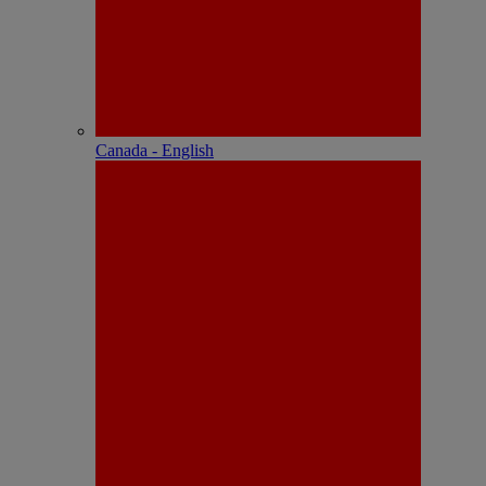
Canada - English