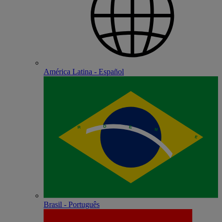
América Latina - Español
Brasil - Português