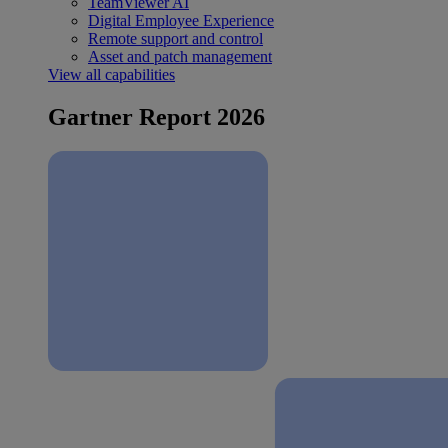
TeamViewer AI
Digital Employee Experience
Remote support and control
Asset and patch management
View all capabilities
Gartner Report 2026