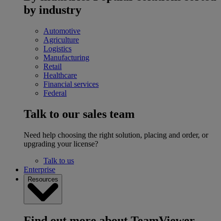
by industry
Automotive
Agriculture
Logistics
Manufacturing
Retail
Healthcare
Financial services
Federal
Talk to our sales team
Need help choosing the right solution, placing and order, or
upgrading your license?
Talk to us
Enterprise
Resources
Find out more about TeamViewer