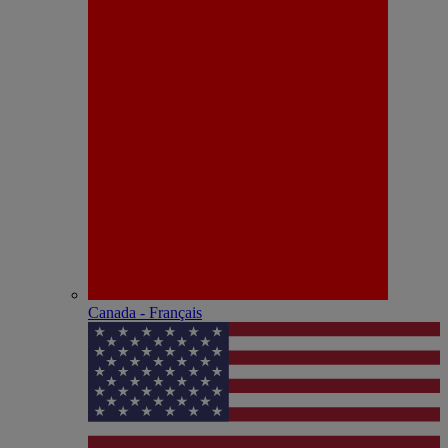
Canada - Français