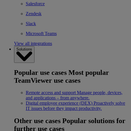
Salesforce
Zendesk
Slack
Microsoft Teams
View all integrations
Solutions
Popular use cases
Most popular
TeamViewer use cases
Remote access and support
Manage people, devices,
and applications – from anywhere.
Digital employee experience (DEX)
Proactively solve
IT issues before they impact productivity.
Other use cases
Popular solutions for
further use cases