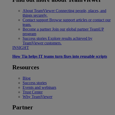
About TeamViewer
Connecting people, places, and
things securely.
Contact support
Browse support articles or contact our
team.
Become a partner
Join our global partner TeamUP
program
Success stories
Explore results achieved by
TeamViewer customers.
INSIGHT
How Tia helps IT teams turn fixes into reusable scripts
Resources
Blog
Success stories
Events and webinars
Trust Center
Why TeamViewer
Partner