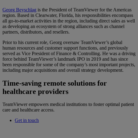
Georg Beyschlag
is the President of TeamViewer for the Americas
region. Based in Clearwater, Florida, his responsibilities encompass
all go-to-market activities in the region, including direct sales as well
as developing an ecosystem of strong alliances such as channel
partners, distributors, and resellers.
Prior to his current role, Georg oversaw TeamViewer’s global
human resources and customer support functions, and previously
served as Vice President of Finance & Controlling. He was a driving
force behind TeamViewer’s landmark IPO in 2019 and has since
been responsible for some of the company’s most important projects,
including major acquisitions and overall strategy development.
Time-saving remote solutions for
healthcare providers
TeamViewer empowers medical institutions to foster optimal patient
care and healthcare access.
Get in touch