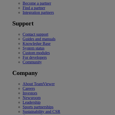
Become a partner
Find a partner
Integration partners
Support
Contact support
Guides and manuals
Knowledge Base
System status
Custom modules
For developers
Community
Company
About TeamViewer
Careers
Investors
Newsroom
Leadership
Sports partnerships
Sustainability and CSR