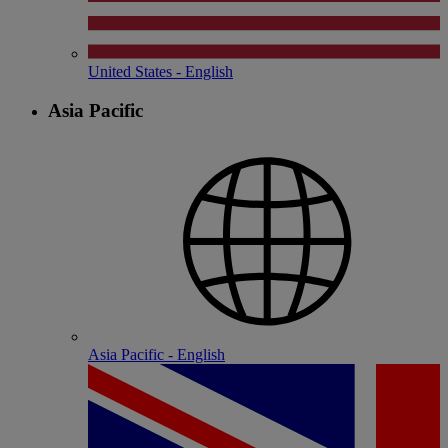
United States - English
Asia Pacific
Asia Pacific - English