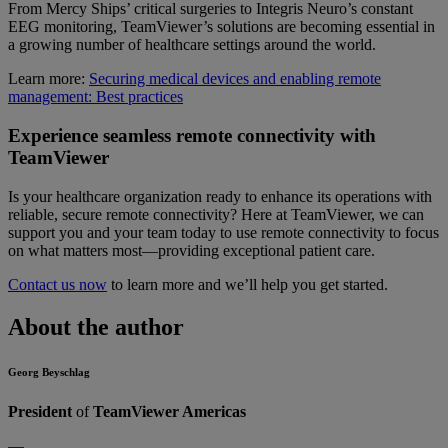
From Mercy Ships’ critical surgeries to Integris Neuro’s constant
EEG monitoring, TeamViewer’s solutions are becoming essential in
a growing number of healthcare settings around the world.
Learn more:
Securing medical devices and enabling remote
management: Best practices
Experience seamless remote connectivity with
TeamViewer
Is your healthcare organization ready to enhance its operations with
reliable, secure remote connectivity? Here at TeamViewer, we can
support you and your team today to use remote connectivity to focus
on what matters most—providing exceptional patient care.
Contact us now
to learn more and we’ll help you get started.
About the author
Georg Beyschlag
President
of
TeamViewer Americas
—