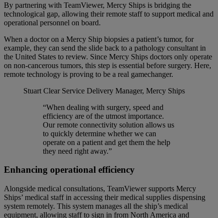
By partnering with TeamViewer, Mercy Ships is bridging the
technological gap, allowing their remote staff to support medical and
operational personnel on board.
When a doctor on a Mercy Ship biopsies a patient’s tumor, for
example, they can send the slide back to a pathology consultant in
the United States to review. Since Mercy Ships doctors only operate
on non-cancerous tumors, this step is essential before surgery. Here,
remote technology is proving to be a real gamechanger.
Stuart Clear
Service Delivery Manager, Mercy Ships
“When dealing with surgery, speed and
efficiency are of the utmost importance.
Our remote connectivity solution allows us
to quickly determine whether we can
operate on a patient and get them the help
they need right away.”
Enhancing operational efficiency
Alongside medical consultations, TeamViewer supports Mercy
Ships’ medical staff in accessing their medical supplies dispensing
system remotely. This system manages all the ship’s medical
equipment, allowing staff to sign in from North America and