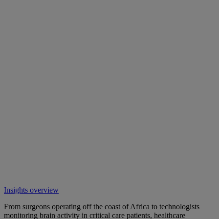
Insights overview
From surgeons operating off the coast of Africa to technologists
monitoring brain activity in critical care patients, healthcare