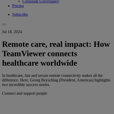
Corporate Governance
Pricing
Subscribe
Jul 18, 2024
Remote care, real impact: How
TeamViewer connects
healthcare worldwide
In healthcare, fast and secure remote connectivity makes all the
difference. Here, Georg Beyschlag (President, Americas) highlights
two incredible success stories.
Connect and support people