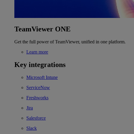
TeamViewer ONE
Get the full power of TeamViewer, unified in one platform.
Learn more
Key integrations
Microsoft Intune
ServiceNow
Freshworks
Jira
Salesforce
Slack