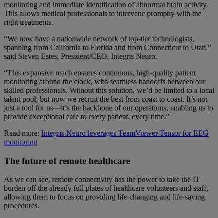
monitoring and immediate identification of abnormal brain activity.
This allows medical professionals to intervene promptly with the
right treatments.
“We now have a nationwide network of top-tier technologists,
spanning from California to Florida and from Connecticut to Utah,”
said Steven Estes, President/CEO, Integris Neuro.
“This expansive reach ensures continuous, high-quality patient
monitoring around the clock, with seamless handoffs between our
skilled professionals. Without this solution, we’d be limited to a local
talent pool, but now we recruit the best from coast to coast. It’s not
just a tool for us—it’s the backbone of our operations, enabling us to
provide exceptional care to every patient, every time.”
Read more:
Integris Neuro leverages TeamViewer Tensor for EEG
monitoring
The future of remote healthcare
As we can see, remote connectivity has the power to take the IT
burden off the already full plates of healthcare volunteers and staff,
allowing them to focus on providing life-changing and life-saving
procedures.