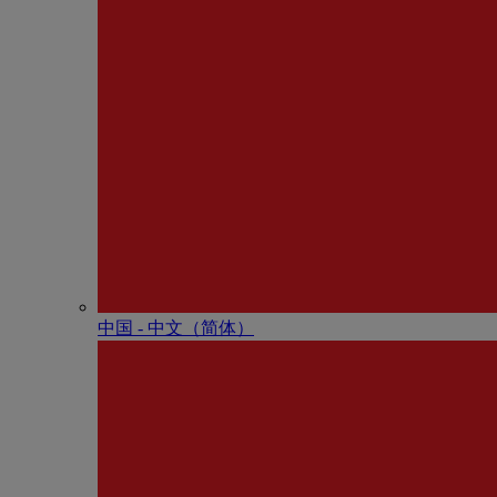
中国 - 中⽂（简体）