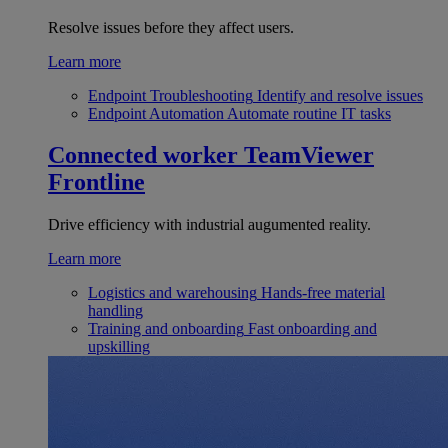
Resolve issues before they affect users.
Learn more
Endpoint Troubleshooting
Identify and resolve issues
Endpoint Automation
Automate routine IT tasks
Connected worker
TeamViewer
Frontline
Drive efficiency with industrial augumented reality.
Learn more
Logistics and warehousing
Hands-free material
handling
Training and onboarding
Fast onboarding and
upskilling