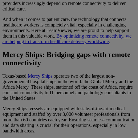
providers increasingly depend on remote connectivity to deliver
critical care.
And when it comes to patient care, the technology that connects
healthcare workers is completely vital, especially in challenging
environments. Here at TeamViewer, we are proud to help support
them in this valuable work.
By optimizing remote connectivity, we
are helping to transform healthcare delivery worldwide
.
Mercy Ships: Bridging gaps with remote
connectivity
Texas-based
Mercy Ships
operates two of the largest non-
governmental hospital ships in the world: the Global Mercy and the
Africa Mercy. These ships, stationed off the coast of Africa, require
constant connectivity to IT personnel and pathology consultants in
the United States.
Mercy Ships’ vessels are equipped with state-of-the-art medical
equipment and staffed by over 3,000 volunteer professionals from
more than 60 countries each year. Ensuring seamless communication
and data sharing is crucial for their operations, especially in low-
bandwidth areas.