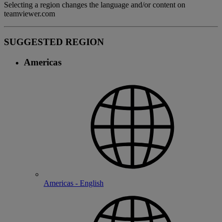
Selecting a region changes the language and/or content on
teamviewer.com
SUGGESTED REGION
Americas
Americas - English