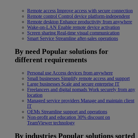
Remote access
Improve access with secure connection
Remote control
Control device platform-independent
Remote desktop
Enhance productivity from anywhere
Wake-on-LAN
Enable remote device activation
Screen sharing
Real-time visual communication
Smart Service
Streamline after-sales operations
By need
Popular solutions for
different requirements
Personal use
Access devices from anywhere
Small businesses
Simplify remote access and support
Large businesses
Scale and secure enterprise IT
Freelancers and digital nomads
Work securely from any
location
Managed service providers
Manage and maintain client
IT
OEMs
Streamline support and operations
Non-profit and education
30% discount on
TeamViewer technology
By industries
Popular solutions sorted