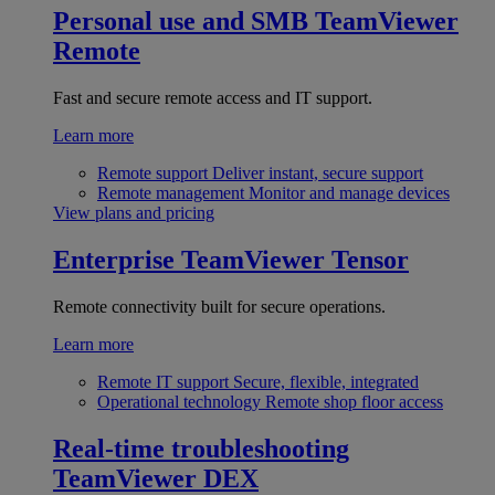
Personal use and SMB
TeamViewer
Remote
Fast and secure remote access and IT support.
Learn more
Remote support
Deliver instant, secure support
Remote management
Monitor and manage devices
View plans and pricing
Enterprise
TeamViewer Tensor
Remote connectivity built for secure operations.
Learn more
Remote IT support
Secure, flexible, integrated
Operational technology
Remote shop floor access
Real-time troubleshooting
TeamViewer DEX