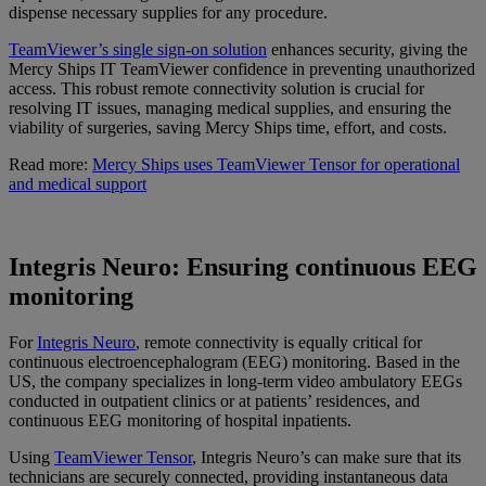
dispense necessary supplies for any procedure.
TeamViewer’s single sign-on solution
enhances security, giving the
Mercy Ships IT TeamViewer confidence in preventing unauthorized
access. This robust remote connectivity solution is crucial for
resolving IT issues, managing medical supplies, and ensuring the
viability of surgeries, saving Mercy Ships time, effort, and costs.
Read more:
Mercy Ships uses TeamViewer Tensor for operational
and medical support
Integris Neuro: Ensuring continuous EEG
monitoring
For
Integris Neuro
, remote connectivity is equally critical for
continuous electroencephalogram (EEG) monitoring. Based in the
US, the company specializes in long-term video ambulatory EEGs
conducted in outpatient clinics or at patients’ residences, and
continuous EEG monitoring of hospital inpatients.
Using
TeamViewer Tensor
, Integris Neuro’s can make sure that its
technicians are securely connected, providing instantaneous data