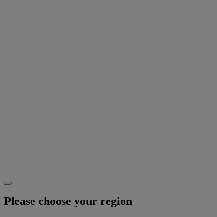
Please choose your region