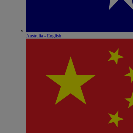
Australia - English