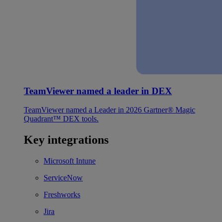
TeamViewer named a leader in DEX
TeamViewer named a Leader in 2026 Gartner® Magic
Quadrant™ DEX tools.
Key integrations
Microsoft Intune
ServiceNow
Freshworks
Jira