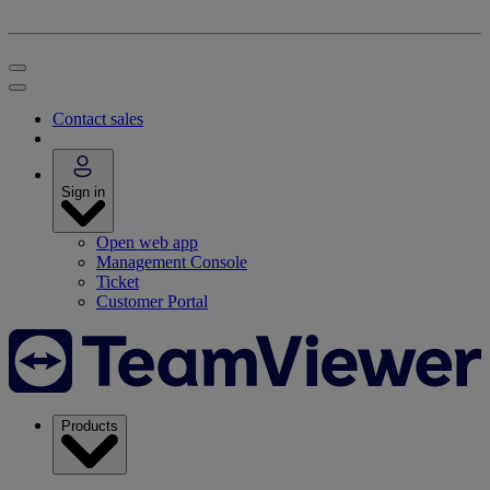
Contact sales
Sign in
Open web app
Management Console
Ticket
Customer Portal
Products