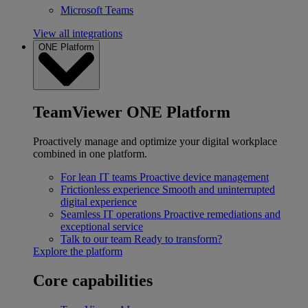
Microsoft Teams
View all integrations
ONE Platform
TeamViewer ONE Platform
Proactively manage and optimize your digital workplace
combined in one platform.
For lean IT teams
Proactive device management
Frictionless experience
Smooth and uninterrupted
digital experience
Seamless IT operations
Proactive remediations and
exceptional service
Talk to our team
Ready to transform?
Explore the platform
Core capabilities