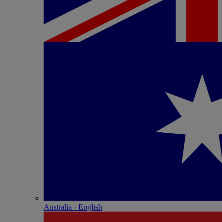
Australia - English