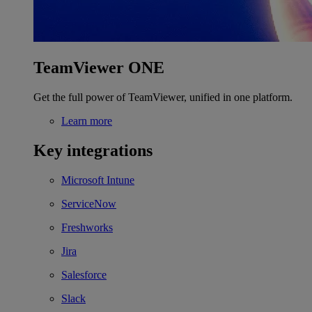
TeamViewer ONE
Get the full power of TeamViewer, unified in one platform.
Learn more
Key integrations
Microsoft Intune
ServiceNow
Freshworks
Jira
Salesforce
Slack