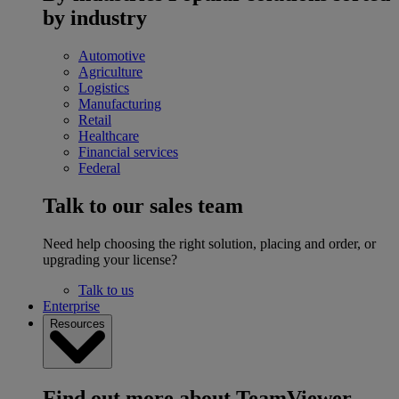
by industry
Automotive
Agriculture
Logistics
Manufacturing
Retail
Healthcare
Financial services
Federal
Talk to our sales team
Need help choosing the right solution, placing and order, or
upgrading your license?
Talk to us
Enterprise
Resources
Find out more about TeamViewer