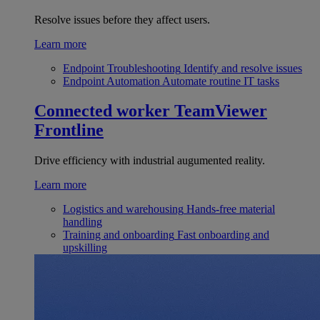
Resolve issues before they affect users.
Learn more
Endpoint Troubleshooting
Identify and resolve issues
Endpoint Automation
Automate routine IT tasks
Connected worker
TeamViewer
Frontline
Drive efficiency with industrial augumented reality.
Learn more
Logistics and warehousing
Hands-free material
handling
Training and onboarding
Fast onboarding and
upskilling