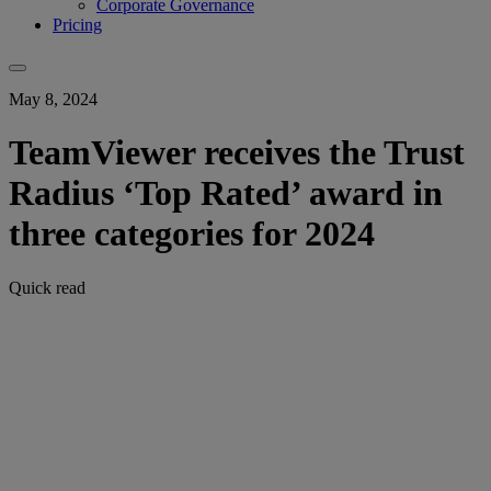
Corporate Governance
Pricing
May 8, 2024
TeamViewer receives the Trust
Radius ‘Top Rated’ award in
three categories for 2024
Quick read