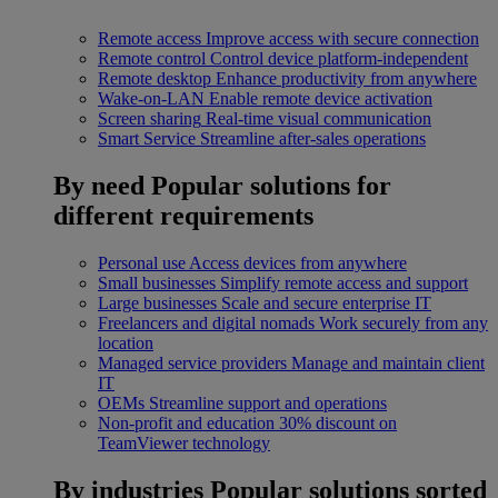
Remote access
Improve access with secure connection
Remote control
Control device platform-independent
Remote desktop
Enhance productivity from anywhere
Wake-on-LAN
Enable remote device activation
Screen sharing
Real-time visual communication
Smart Service
Streamline after-sales operations
By need
Popular solutions for
different requirements
Personal use
Access devices from anywhere
Small businesses
Simplify remote access and support
Large businesses
Scale and secure enterprise IT
Freelancers and digital nomads
Work securely from any
location
Managed service providers
Manage and maintain client
IT
OEMs
Streamline support and operations
Non-profit and education
30% discount on
TeamViewer technology
By industries
Popular solutions sorted