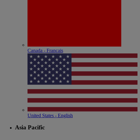
Canada - Français
United States - English
Asia Pacific