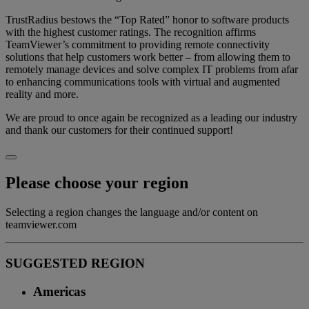
TrustRadius bestows the “Top Rated” honor to software products
with the highest customer ratings. The recognition affirms
TeamViewer’s commitment to providing remote connectivity
solutions that help customers work better – from allowing them to
remotely manage devices and solve complex IT problems from afar
to enhancing communications tools with virtual and augmented
reality and more.
We are proud to once again be recognized as a leading our industry
and thank our customers for their continued support!
Please choose your region
Selecting a region changes the language and/or content on
teamviewer.com
SUGGESTED REGION
Americas