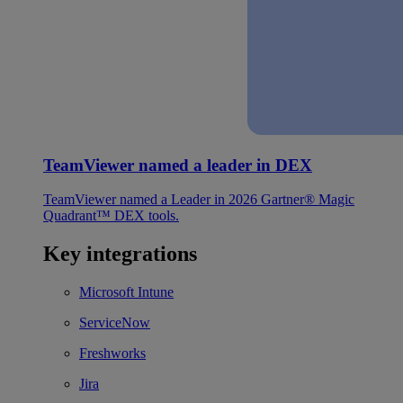
TeamViewer named a leader in DEX
TeamViewer named a Leader in 2026 Gartner® Magic
Quadrant™ DEX tools.
Key integrations
Microsoft Intune
ServiceNow
Freshworks
Jira