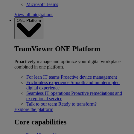
Microsoft Teams
View all integrations
ONE Platform
TeamViewer ONE Platform
Proactively manage and optimize your digital workplace
combined in one platform.
For lean IT teams
Proactive device management
Frictionless experience
Smooth and uninterrupted
digital experience
Seamless IT operations
Proactive remediations and
exceptional service
Talk to our team
Ready to transform?
Explore the platform
Core capabilities