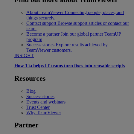
About TeamViewer
Connecting people, places, and
things securely.
Contact support
Browse support articles or contact our
team.
Become a partner
Join our global partner TeamUP
program
Success stories
Explore results achieved by
TeamViewer customers.
INSIGHT
How Tia helps IT teams turn fixes into reusable scripts
Resources
Blog
Success stories
Events and webinars
Trust Center
Why TeamViewer
Partner