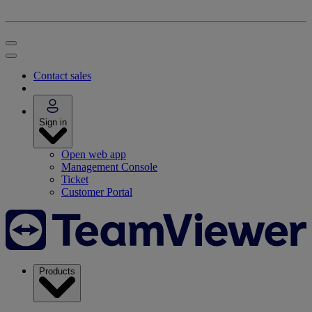
Contact sales
Sign in
Open web app
Management Console
Ticket
Customer Portal
Products