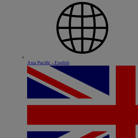
Asia Pacific - English