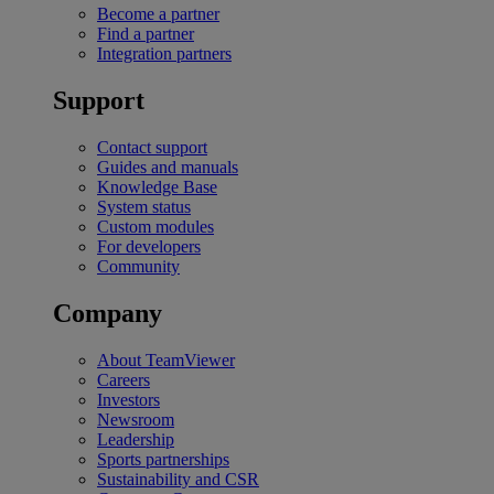
Become a partner
Find a partner
Integration partners
Support
Contact support
Guides and manuals
Knowledge Base
System status
Custom modules
For developers
Community
Company
About TeamViewer
Careers
Investors
Newsroom
Leadership
Sports partnerships
Sustainability and CSR