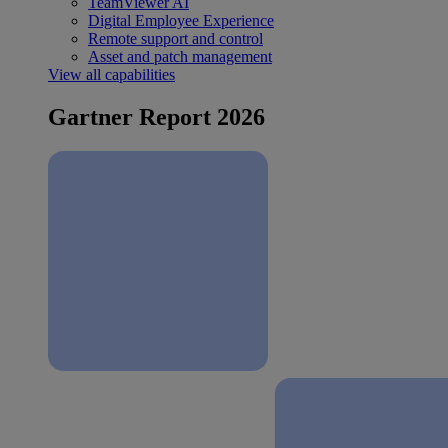
TeamViewer AI
Digital Employee Experience
Remote support and control
Asset and patch management
View all capabilities
Gartner Report 2026