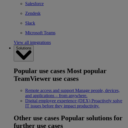
Salesforce
Zendesk
Slack
Microsoft Teams
View all integrations
Solutions
Popular use cases
Most popular
TeamViewer use cases
Remote access and support
Manage people, devices,
and applications – from anywhere.
Digital employee experience (DEX)
Proactively solve
IT issues before they impact productivity.
Other use cases
Popular solutions for
further use cases