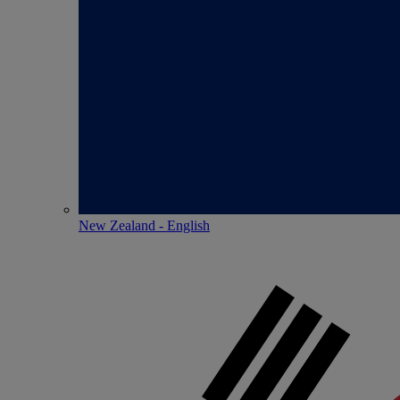
New Zealand - English