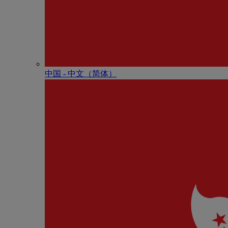
中国 - 中⽂（简体）