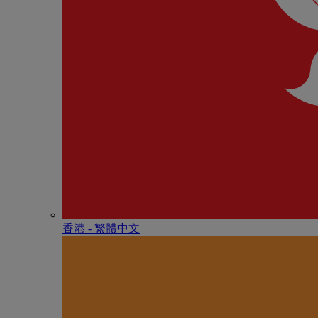
香港 - 繁體中文