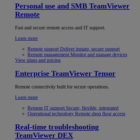
Personal use and SMB
TeamViewer
Remote
Fast and secure remote access and IT support.
Learn more
Remote support
Deliver instant, secure support
Remote management
Monitor and manage devices
View plans and pricing
Enterprise
TeamViewer Tensor
Remote connectivity built for secure operations.
Learn more
Remote IT support
Secure, flexible, integrated
Operational technology
Remote shop floor access
Real-time troubleshooting
TeamViewer DEX