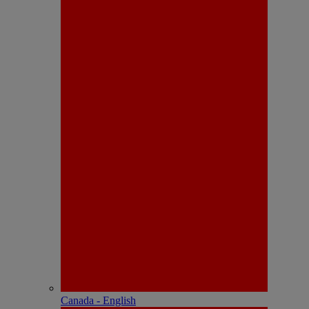
Canada - English