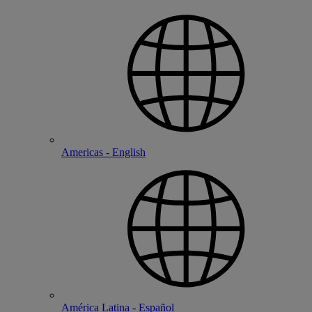
Americas - English
América Latina - Español