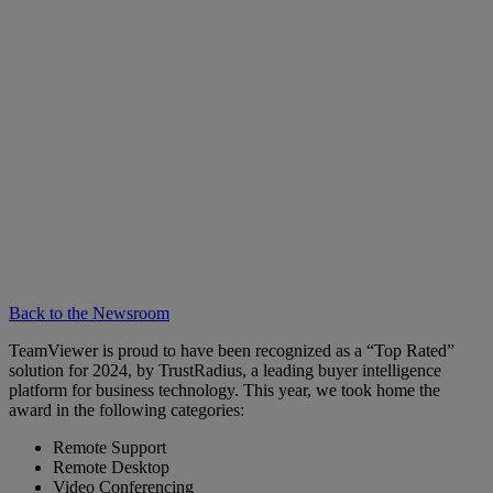
Back to the Newsroom
TeamViewer is proud to have been recognized as a “Top Rated”
solution for 2024, by TrustRadius, a leading buyer intelligence
platform for business technology. This year, we took home the
award in the following categories:
Remote Support
Remote Desktop
Video Conferencing