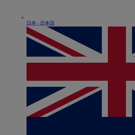
日本 - ⽇本語