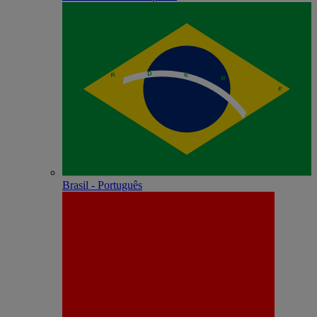
Brasil - Português