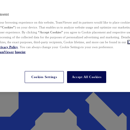
nsent
ur browsing experience on this website, TeamViewer and its partners would like to place cookies
(
“Cookies”
) on your device. That enables us to analyze website usage and optimize our marketing
 user experience. By clicking
“Accept Cookies”
you agree to Cookie placement and respective use,
ocessing of the collected data for the purposes of personalized advertising and marketing. Detail
kies, the exact purposes, third-party recipients, Cookie lifetime, and more can be found in our
C
rivacy Policy
. You can always change your Cookie Settings to your own preference.
eamViewer
Imprint
Cookies Settings
Accept All Cookies