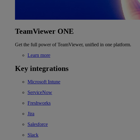
TeamViewer ONE
Get the full power of TeamViewer, unified in one platform.
Learn more
Key integrations
Microsoft Intune
ServiceNow
Freshworks
Jira
Salesforce
Slack