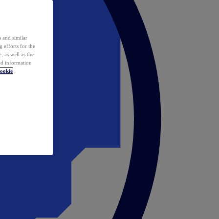
 and similar
 efforts for the
 as well as the
ed information
ookie