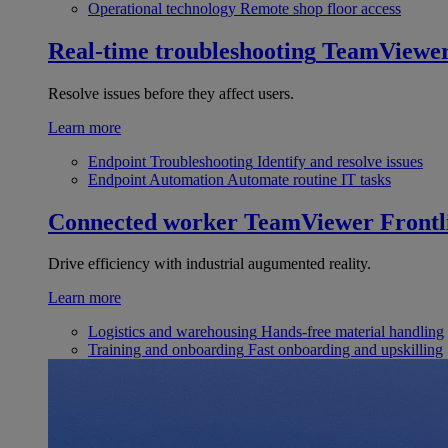
Operational technology
Remote shop floor access
Real-time troubleshooting
TeamViewe
Resolve issues before they affect users.
Learn more
Endpoint Troubleshooting
Identify and resolve issues
Endpoint Automation
Automate routine IT tasks
Connected worker
TeamViewer Frontl
Drive efficiency with industrial augumented reality.
Learn more
Logistics and warehousing
Hands-free material handling
Training and onboarding
Fast onboarding and upskilling