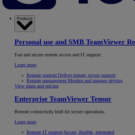
Products
Personal use and SMB
TeamViewer R
Fast and secure remote access and IT support.
Learn more
Remote support
Deliver instant, secure support
Remote management
Monitor and manage devices
View plans and pricing
Enterprise
TeamViewer Tensor
Remote connectivity built for secure operations.
Learn more
Remote IT support
Secure, flexible, integrated