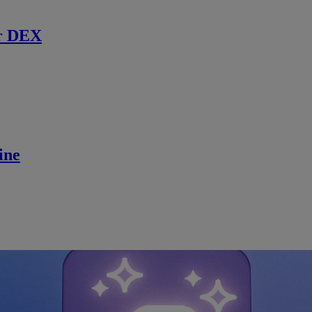
r DEX
ine