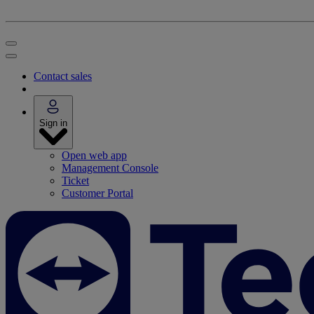
Contact sales
Sign in
Open web app
Management Console
Ticket
Customer Portal