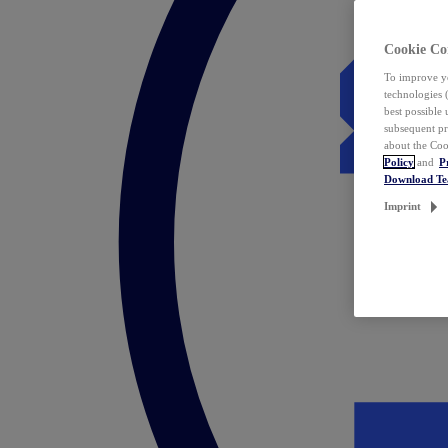
Cookie Co
To improve yo
technologies 
best possible
subsequent pr
about the Coo
Policy
and
P
Download T
Imprint