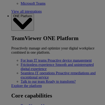
Microsoft Teams
View all integrations
ONE Platform
TeamViewer ONE Platform
Proactively manage and optimize your digital workplace
combined in one platform.
For lean IT teams
Proactive device management
Frictionless experience
Smooth and uninterrupted
digital experience
Seamless IT operations
Proactive remediations and
exceptional service
Talk to our team
Ready to transform?
Explore the platform
Core capabilities