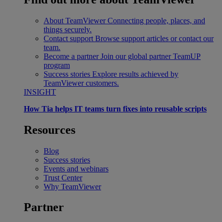
About TeamViewer
Connecting people, places, and
things securely.
Contact support
Browse support articles or contact our
team.
Become a partner
Join our global partner TeamUP
program
Success stories
Explore results achieved by
TeamViewer customers.
INSIGHT
How Tia helps IT teams turn fixes into reusable scripts
Resources
Blog
Success stories
Events and webinars
Trust Center
Why TeamViewer
Partner