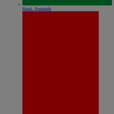
Brasil - Português