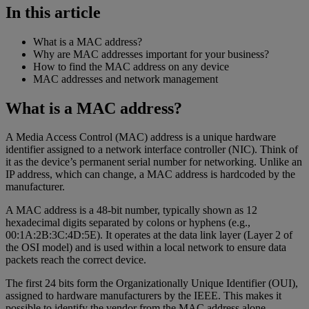
In this article
What is a MAC address?
Why are MAC addresses important for your business?
How to find the MAC address on any device
MAC addresses and network management
What is a MAC address?
A Media Access Control (MAC) address is a unique hardware
identifier assigned to a network interface controller (NIC). Think of
it as the device’s permanent serial number for networking. Unlike an
IP address, which can change, a MAC address is hardcoded by the
manufacturer.
A MAC address is a 48-bit number, typically shown as 12
hexadecimal digits separated by colons or hyphens (e.g.,
00:1A:2B:3C:4D:5E). It operates at the data link layer (Layer 2 of
the OSI model) and is used within a local network to ensure data
packets reach the correct device.
The first 24 bits form the Organizationally Unique Identifier (OUI),
assigned to hardware manufacturers by the IEEE. This makes it
possible to identify the vendor from the MAC address alone.