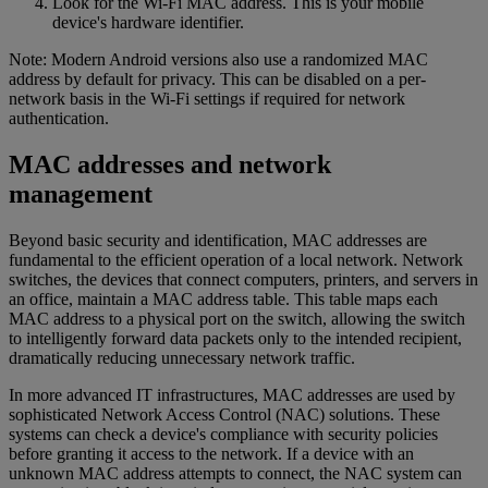
Look for the Wi-Fi MAC address. This is your mobile
device's hardware identifier.
Note: Modern Android versions also use a randomized MAC
address by default for privacy. This can be disabled on a per-
network basis in the Wi-Fi settings if required for network
authentication.
MAC addresses and network
management
Beyond basic security and identification, MAC addresses are
fundamental to the efficient operation of a local network. Network
switches, the devices that connect computers, printers, and servers in
an office, maintain a MAC address table. This table maps each
MAC address to a physical port on the switch, allowing the switch
to intelligently forward data packets only to the intended recipient,
dramatically reducing unnecessary network traffic.
In more advanced IT infrastructures, MAC addresses are used by
sophisticated Network Access Control (NAC) solutions. These
systems can check a device's compliance with security policies
before granting it access to the network. If a device with an
unknown MAC address attempts to connect, the NAC system can