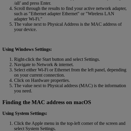
/all’ and press Enter.
Scroll through the results to find your active network adapter,
such as "Ethernet adapter Ethernet" or "Wireless LAN
adapter Wi-Fi."
The value next to Physical Address is the MAC address of
your device.
Using Windows Settings:
Right-click the Start button and select Settings.
Navigate to Network & internet.
Select either Wi-Fi or Ethernet from the left panel, depending
on your current connection.
Click on Hardware properties.
The value next to Physical address (MAC) is the information
you need.
Finding the MAC address on macOS
Using System Settings:
Click the Apple menu in the top-left corner of the screen and
select System Settings.