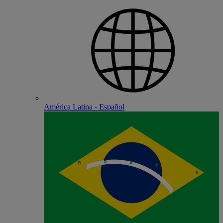
América Latina - Español