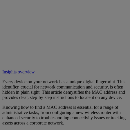
Insights overview
Every device on your network has a unique digital fingerprint. This
identifier, crucial for network communication and security, is often
hidden in plain sight. This article demystifies the MAC address and
provides clear, step-by-step instructions to locate it on any device.
Knowing how to find a MAC address is essential for a range of
administrative tasks, from configuring a new wireless router with
enhanced security to troubleshooting connectivity issues or tracking
assets across a corporate network.