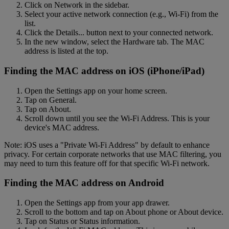
Click on Network in the sidebar.
Select your active network connection (e.g., Wi-Fi) from the
list.
Click the Details... button next to your connected network.
In the new window, select the Hardware tab. The MAC
address is listed at the top.
Finding the MAC address on iOS (iPhone/iPad)
Open the Settings app on your home screen.
Tap on General.
Tap on About.
Scroll down until you see the Wi-Fi Address. This is your
device's MAC address.
Note: iOS uses a "Private Wi-Fi Address" by default to enhance
privacy. For certain corporate networks that use MAC filtering, you
may need to turn this feature off for that specific Wi-Fi network.
Finding the MAC address on Android
Open the Settings app from your app drawer.
Scroll to the bottom and tap on About phone or About device.
Tap on Status or Status information.