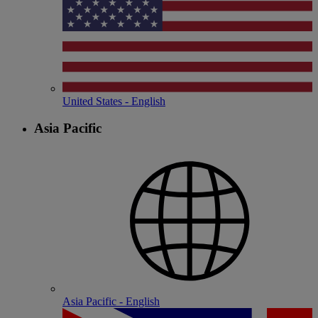
United States - English
Asia Pacific
Asia Pacific - English