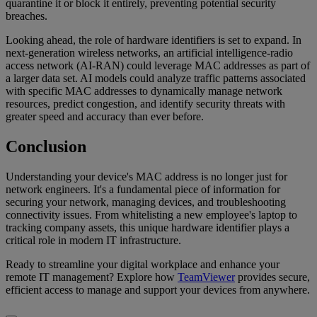
quarantine it or block it entirely, preventing potential security
breaches.
Looking ahead, the role of hardware identifiers is set to expand. In
next-generation wireless networks, an artificial intelligence-radio
access network (AI-RAN) could leverage MAC addresses as part of
a larger data set. AI models could analyze traffic patterns associated
with specific MAC addresses to dynamically manage network
resources, predict congestion, and identify security threats with
greater speed and accuracy than ever before.
Conclusion
Understanding your device's MAC address is no longer just for
network engineers. It's a fundamental piece of information for
securing your network, managing devices, and troubleshooting
connectivity issues. From whitelisting a new employee's laptop to
tracking company assets, this unique hardware identifier plays a
critical role in modern IT infrastructure.
Ready to streamline your digital workplace and enhance your
remote IT management? Explore how
TeamViewer
provides secure,
efficient access to manage and support your devices from anywhere.