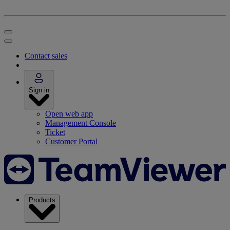
Contact sales
Sign in
Open web app
Management Console
Ticket
Customer Portal
Products