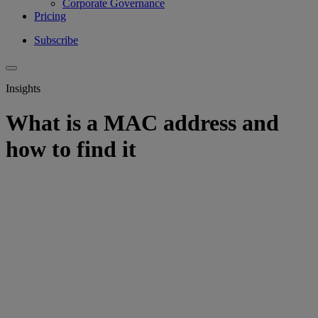
Corporate Governance
Pricing
Subscribe
Insights
What is a MAC address and
how to find it