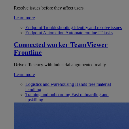
Resolve issues before they affect users.
Learn more
Endpoint Troubleshooting
Identify and resolve issues
Endpoint Automation
Automate routine IT tasks
Connected worker
TeamViewer
Frontline
Drive efficiency with industrial augumented reality.
Learn more
Logistics and warehousing
Hands-free material
handling
Training and onboarding
Fast onboarding and
upskilling