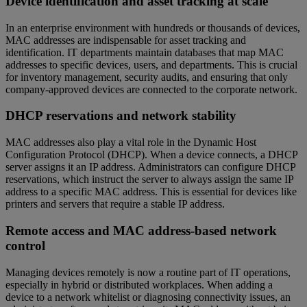
Device identification and asset tracking at scale
In an enterprise environment with hundreds or thousands of devices,
MAC addresses are indispensable for asset tracking and
identification. IT departments maintain databases that map MAC
addresses to specific devices, users, and departments. This is crucial
for inventory management, security audits, and ensuring that only
company-approved devices are connected to the corporate network.
DHCP reservations and network stability
MAC addresses also play a vital role in the Dynamic Host
Configuration Protocol (DHCP). When a device connects, a DHCP
server assigns it an IP address. Administrators can configure DHCP
reservations, which instruct the server to always assign the same IP
address to a specific MAC address. This is essential for devices like
printers and servers that require a stable IP address.
Remote access and MAC address-based network
control
Managing devices remotely is now a routine part of IT operations,
especially in hybrid or distributed workplaces. When adding a
device to a network whitelist or diagnosing connectivity issues, an