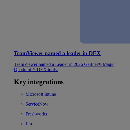
TeamViewer named a leader in DEX
TeamViewer named a Leader in 2026 Gartner® Magic
Quadrant™ DEX tools.
Key integrations
Microsoft Intune
ServiceNow
Freshworks
Jira