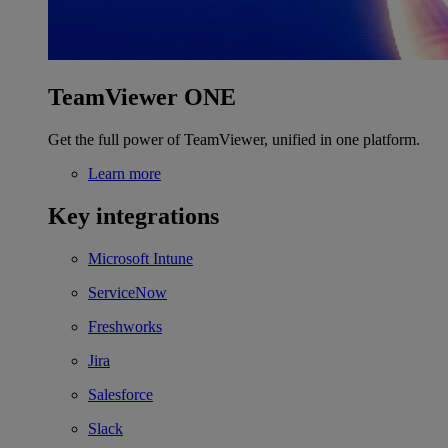
TeamViewer ONE
Get the full power of TeamViewer, unified in one platform.
Learn more
Key integrations
Microsoft Intune
ServiceNow
Freshworks
Jira
Salesforce
Slack