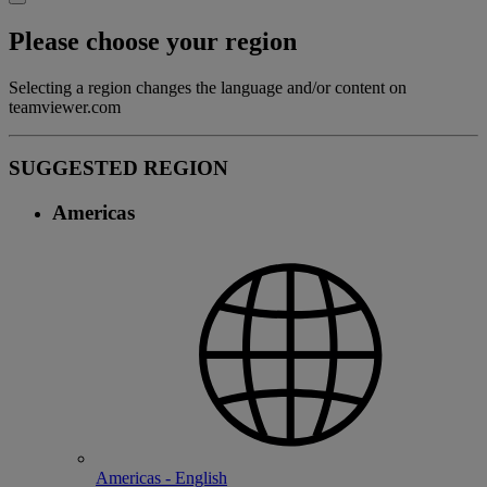
Please choose your region
Selecting a region changes the language and/or content on
teamviewer.com
SUGGESTED REGION
Americas
Americas - English