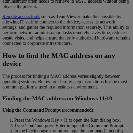
administrator often needs to retrieve its MAC address without being
physically present.
Remote access tools
such as TeamViewer make this possible by
allowing IT staff to connect to the device, access its network
settings, and gather the required information securely. This ability to
perform network administration tasks remotely saves time, reduces
onsite visits, and helps ensure that only authorized hardware remains
connected to corporate infrastructure.
How to find the MAC address on any
device
The process for finding a MAC address varies slightly between
operating systems. Below are step-by-step instructions for the most
common platforms used in a business environment.
Finding the MAC address on Windows 11/10
Using the Command Prompt (recommended):
Press the Windows Key + R to open the Run dialog box.
Type ‘cmd’ and press Enter to open the Command Prompt.
In the black console window, type the command ‘ipconfig