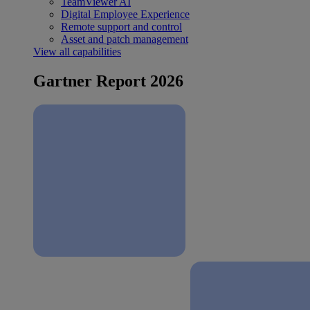
TeamViewer AI
Digital Employee Experience
Remote support and control
Asset and patch management
View all capabilities
Gartner Report 2026