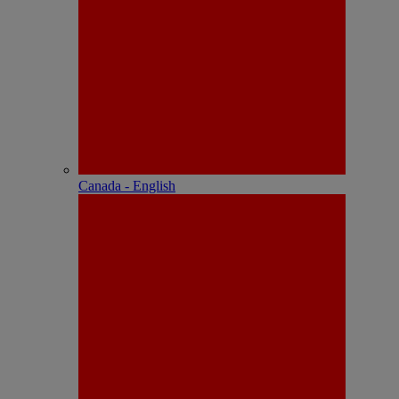
Canada - English