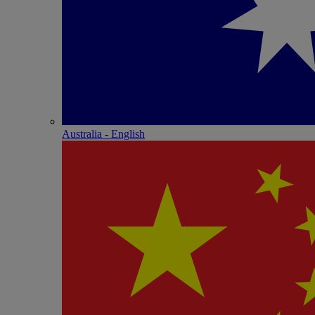
Australia - English