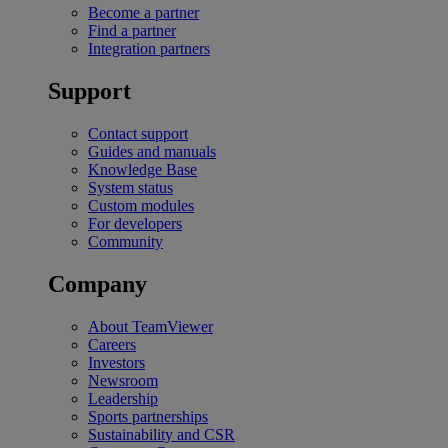
Become a partner
Find a partner
Integration partners
Support
Contact support
Guides and manuals
Knowledge Base
System status
Custom modules
For developers
Community
Company
About TeamViewer
Careers
Investors
Newsroom
Leadership
Sports partnerships
Sustainability and CSR