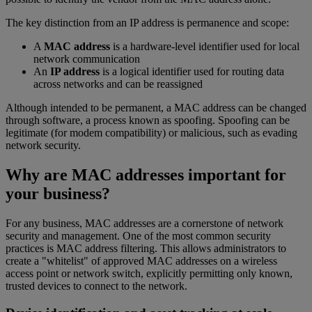
The key distinction from an IP address is permanence and scope:
A
MAC address
is a hardware-level identifier used for local
network communication
An
IP address
is a logical identifier used for routing data
across networks and can be reassigned
Although intended to be permanent, a MAC address can be changed
through software, a process known as spoofing. Spoofing can be
legitimate (for modem compatibility) or malicious, such as evading
network security.
Why are MAC addresses important for
your business?
For any business, MAC addresses are a cornerstone of network
security and management. One of the most common security
practices is MAC address filtering. This allows administrators to
create a "whitelist" of approved MAC addresses on a wireless
access point or network switch, explicitly permitting only known,
trusted devices to connect to the network.