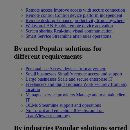
Remote access
Improve access with secure connection
Remote control
Control device platform-independent
Remote desktop
Enhance productivity from anywhere
Wake-on-LAN
Enable remote device activation
Screen sharing
Real-time visual communication
Smart Service
Streamline after-sales operations
By need
Popular solutions for
different requirements
Personal use
Access devices from anywhere
Small businesses
Simplify remote access and support
Large businesses
Scale and secure enterprise IT
Freelancers and digital nomads
Work securely from any
location
Managed service providers
Manage and maintain client
IT
OEMs
Streamline support and operations
Non-profit and education
30% discount on
TeamViewer technology
By industries
Popular solutions sorted