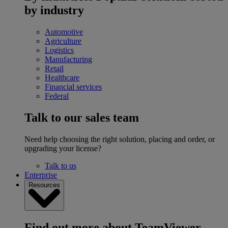
by industry
Automotive
Agriculture
Logistics
Manufacturing
Retail
Healthcare
Financial services
Federal
Talk to our sales team
Need help choosing the right solution, placing and order, or
upgrading your license?
Talk to us
Enterprise
Resources
Find out more about TeamViewer