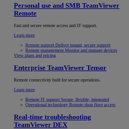
Personal use and SMB
TeamViewer
Remote
Fast and secure remote access and IT support.
Learn more
Remote support
Deliver instant, secure support
Remote management
Monitor and manage devices
View plans and pricing
Enterprise
TeamViewer Tensor
Remote connectivity built for secure operations.
Learn more
Remote IT support
Secure, flexible, integrated
Operational technology
Remote shop floor access
Real-time troubleshooting
TeamViewer DEX