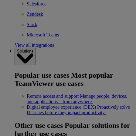
Salesforce
Zendesk
Slack
Microsoft Teams
View all integrations
Solutions
Popular use cases
Most popular
TeamViewer use cases
Remote access and support
Manage people, devices,
and applications – from anywhere.
Digital employee experience (DEX)
Proactively solve
IT issues before they impact productivity.
Other use cases
Popular solutions for
further use cases