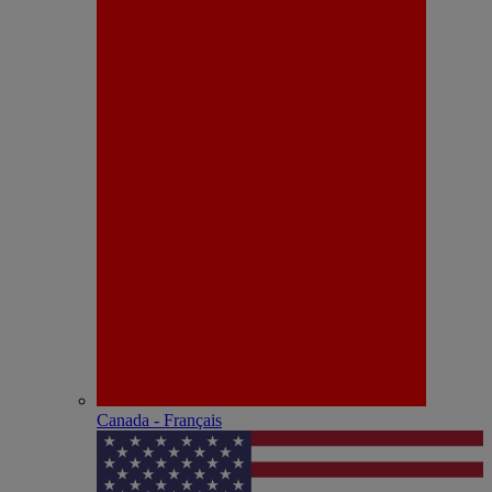
Canada - Français