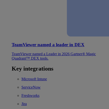
TeamViewer named a leader in DEX
TeamViewer named a Leader in 2026 Gartner® Magic
Quadrant™ DEX tools.
Key integrations
Microsoft Intune
ServiceNow
Freshworks
Jira