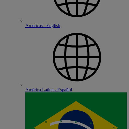
Americas - English
América Latina - Español