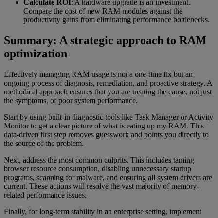
Calculate ROI
: A hardware upgrade is an investment.
Compare the cost of new RAM modules against the
productivity gains from eliminating performance bottlenecks.
Summary: A strategic approach to RAM
optimization
Effectively managing RAM usage is not a one-time fix but an
ongoing process of diagnosis, remediation, and proactive strategy. A
methodical approach ensures that you are treating the cause, not just
the symptoms, of poor system performance.
Start by using built-in diagnostic tools like Task Manager or Activity
Monitor to get a clear picture of what is eating up my RAM. This
data-driven first step removes guesswork and points you directly to
the source of the problem.
Next, address the most common culprits. This includes taming
browser resource consumption, disabling unnecessary startup
programs, scanning for malware, and ensuring all system drivers are
current. These actions will resolve the vast majority of memory-
related performance issues.
Finally, for long-term stability in an enterprise setting, implement