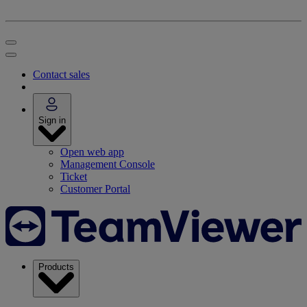
Contact sales
Sign in
Open web app
Management Console
Ticket
Customer Portal
Products