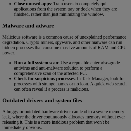
Close unused apps
: Train users to completely quit
applications from the system tray or dock when they are
finished, rather than just minimizing the window.
Malware and adware
Malicious software is a common cause of unexplained performance
degradation. Crypto-miners, spyware, and other malware can run
hidden processes that consume massive amounts of RAM and CPU
power.
Run a full system scan
: Use a reputable enterprise-grade
antivirus and anti-malware solution to perform a
comprehensive scan of the affected PC.
Check for suspicious processes
: In Task Manager, look for
processes with strange names or no icon. A quick web search
can often reveal if a process is malicious.
Outdated drivers and system files
A buggy or outdated hardware driver can lead to a severe memory
leak, where the driver continuously allocates memory without ever
releasing it. This is a more insidious problem that won't be
immediately obvious.