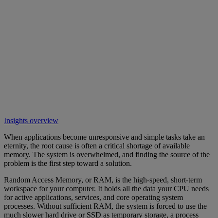
Insights overview
When applications become unresponsive and simple tasks take an
eternity, the root cause is often a critical shortage of available
memory. The system is overwhelmed, and finding the source of the
problem is the first step toward a solution.
Random Access Memory, or RAM, is the high-speed, short-term
workspace for your computer. It holds all the data your CPU needs
for active applications, services, and core operating system
processes. Without sufficient RAM, the system is forced to use the
much slower hard drive or SSD as temporary storage, a process