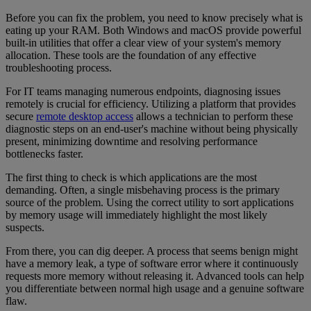
Before you can fix the problem, you need to know precisely what is
eating up your RAM. Both Windows and macOS provide powerful
built-in utilities that offer a clear view of your system's memory
allocation. These tools are the foundation of any effective
troubleshooting process.
For IT teams managing numerous endpoints, diagnosing issues
remotely is crucial for efficiency. Utilizing a platform that provides
secure
remote desktop access
allows a technician to perform these
diagnostic steps on an end-user's machine without being physically
present, minimizing downtime and resolving performance
bottlenecks faster.
The first thing to check is which applications are the most
demanding. Often, a single misbehaving process is the primary
source of the problem. Using the correct utility to sort applications
by memory usage will immediately highlight the most likely
suspects.
From there, you can dig deeper. A process that seems benign might
have a memory leak, a type of software error where it continuously
requests more memory without releasing it. Advanced tools can help
you differentiate between normal high usage and a genuine software
flaw.