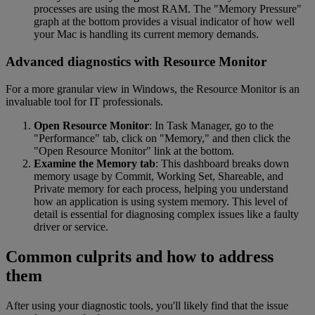
processes are using the most RAM. The "Memory Pressure"
graph at the bottom provides a visual indicator of how well
your Mac is handling its current memory demands.
Advanced diagnostics with Resource Monitor
For a more granular view in Windows, the Resource Monitor is an
invaluable tool for IT professionals.
Open Resource Monitor
: In Task Manager, go to the
"Performance" tab, click on "Memory," and then click the
"Open Resource Monitor" link at the bottom.
Examine the Memory tab
: This dashboard breaks down
memory usage by Commit, Working Set, Shareable, and
Private memory for each process, helping you understand
how an application is using system memory. This level of
detail is essential for diagnosing complex issues like a faulty
driver or service.
Common culprits and how to address
them
After using your diagnostic tools, you'll likely find that the issue