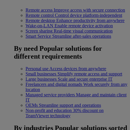
Remote access
Improve access with secure connection
Remote control
Control device platform-independent
Remote desktop
Enhance productivity from anywhere
Wake-on-LAN
Enable remote device activation
Screen sharing
Real-time visual communication
Smart Service
Streamline after-sales operations
By need
Popular solutions for
different requirements
Personal use
Access devices from anywhere
Small businesses
Simplify remote access and support
Large businesses
Scale and secure enterprise IT
Freelancers and digital nomads
Work securely from any
location
Managed service providers
Manage and maintain client
IT
OEMs
Streamline support and operations
Non-profit and education
30% discount on
TeamViewer technology
By industries
Popular solutions sorted