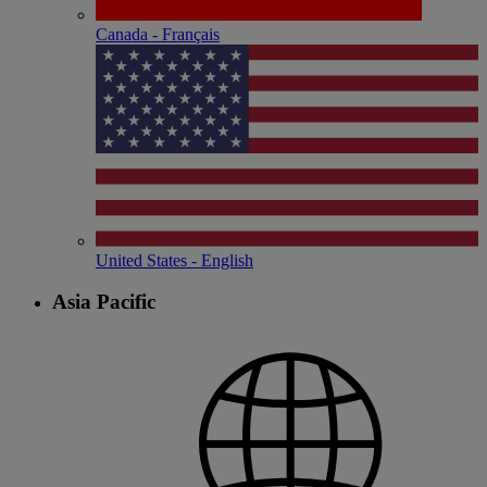
Canada - Français
United States - English
Asia Pacific