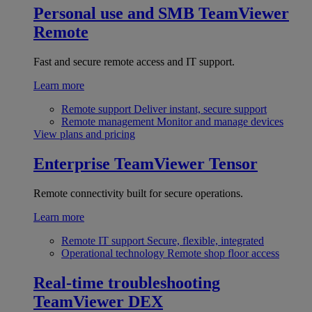
Personal use and SMB
TeamViewer
Remote
Fast and secure remote access and IT support.
Learn more
Remote support
Deliver instant, secure support
Remote management
Monitor and manage devices
View plans and pricing
Enterprise
TeamViewer Tensor
Remote connectivity built for secure operations.
Learn more
Remote IT support
Secure, flexible, integrated
Operational technology
Remote shop floor access
Real-time troubleshooting
TeamViewer DEX