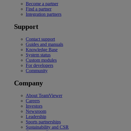
Become a partner
Find a partner
Integration partners
Support
Contact support
Guides and manuals
Knowledge Base
System status
Custom modules
For developers
Community
Company
About TeamViewer
Careers
Investors
Newsroom
Leadership
Sports partnerships
Sustainability and CSR