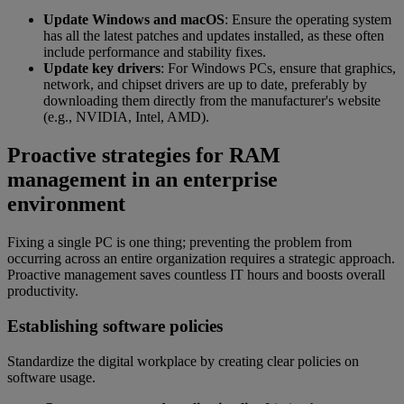
Update Windows and macOS
: Ensure the operating system
has all the latest patches and updates installed, as these often
include performance and stability fixes.
Update key drivers
: For Windows PCs, ensure that graphics,
network, and chipset drivers are up to date, preferably by
downloading them directly from the manufacturer's website
(e.g., NVIDIA, Intel, AMD).
Proactive strategies for RAM
management in an enterprise
environment
Fixing a single PC is one thing; preventing the problem from
occurring across an entire organization requires a strategic approach.
Proactive management saves countless IT hours and boosts overall
productivity.
Establishing software policies
Standardize the digital workplace by creating clear policies on
software usage.