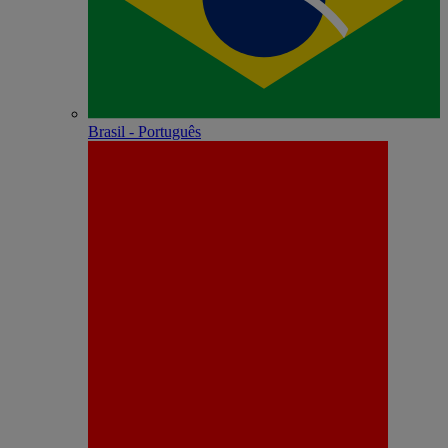
Brasil - Português