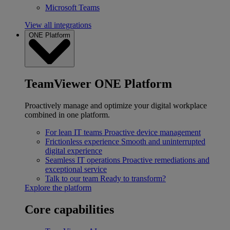
Microsoft Teams
View all integrations
ONE Platform
TeamViewer ONE Platform
Proactively manage and optimize your digital workplace
combined in one platform.
For lean IT teams
Proactive device management
Frictionless experience
Smooth and uninterrupted
digital experience
Seamless IT operations
Proactive remediations and
exceptional service
Talk to our team
Ready to transform?
Explore the platform
Core capabilities