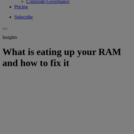
Corporate Governance
Pricing
Subscribe
Insights
What is eating up your RAM
and how to fix it