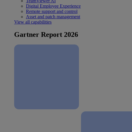
TeamViewer AI
Digital Employee Experience
Remote support and control
Asset and patch management
View all capabilities
Gartner Report 2026