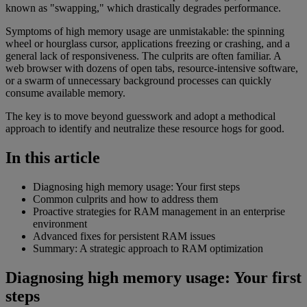
known as "swapping," which drastically degrades performance.
Symptoms of high memory usage are unmistakable: the spinning
wheel or hourglass cursor, applications freezing or crashing, and a
general lack of responsiveness. The culprits are often familiar. A
web browser with dozens of open tabs, resource-intensive software,
or a swarm of unnecessary background processes can quickly
consume available memory.
The key is to move beyond guesswork and adopt a methodical
approach to identify and neutralize these resource hogs for good.
In this article
Diagnosing high memory usage: Your first steps
Common culprits and how to address them
Proactive strategies for RAM management in an enterprise
environment
Advanced fixes for persistent RAM issues
Summary: A strategic approach to RAM optimization
Diagnosing high memory usage: Your first
steps