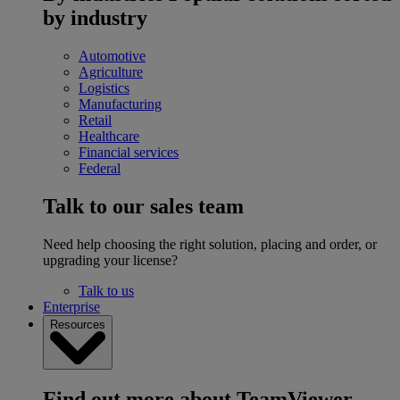
by industry
Automotive
Agriculture
Logistics
Manufacturing
Retail
Healthcare
Financial services
Federal
Talk to our sales team
Need help choosing the right solution, placing and order, or
upgrading your license?
Talk to us
Enterprise
Resources
Find out more about TeamViewer