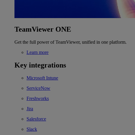
TeamViewer ONE
Get the full power of TeamViewer, unified in one platform.
Learn more
Key integrations
Microsoft Intune
ServiceNow
Freshworks
Jira
Salesforce
Slack