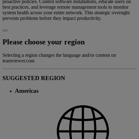
proactive policies. Control software installations, educate users on
best practices, and leverage remote management tools to monitor
system health across your entire network. This strategic oversight
prevents problems before they impact productivity.
Please choose your region
Selecting a region changes the language and/or content on
teamviewer.com
SUGGESTED REGION
Americas