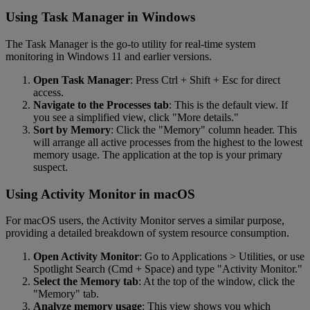
Using Task Manager in Windows
The Task Manager is the go-to utility for real-time system
monitoring in Windows 11 and earlier versions.
Open Task Manager
: Press Ctrl + Shift + Esc for direct
access.
Navigate to the Processes tab
: This is the default view. If
you see a simplified view, click "More details."
Sort by Memory
: Click the "Memory" column header. This
will arrange all active processes from the highest to the lowest
memory usage. The application at the top is your primary
suspect.
Using Activity Monitor in macOS
For macOS users, the Activity Monitor serves a similar purpose,
providing a detailed breakdown of system resource consumption.
Open Activity Monitor
: Go to Applications > Utilities, or use
Spotlight Search (Cmd + Space) and type "Activity Monitor."
Select the Memory tab
: At the top of the window, click the
"Memory" tab.
Analyze memory usage
: This view shows you which