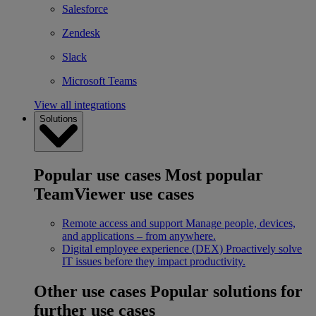
Salesforce
Zendesk
Slack
Microsoft Teams
View all integrations
Solutions
Popular use cases
Most popular
TeamViewer use cases
Remote access and support
Manage people, devices,
and applications – from anywhere.
Digital employee experience (DEX)
Proactively solve
IT issues before they impact productivity.
Other use cases
Popular solutions for
further use cases