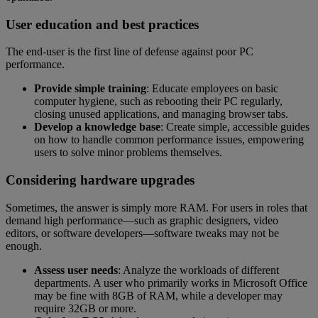
User education and best practices
The end-user is the first line of defense against poor PC
performance.
Provide simple training
: Educate employees on basic
computer hygiene, such as rebooting their PC regularly,
closing unused applications, and managing browser tabs.
Develop a knowledge base
: Create simple, accessible guides
on how to handle common performance issues, empowering
users to solve minor problems themselves.
Considering hardware upgrades
Sometimes, the answer is simply more RAM. For users in roles that
demand high performance—such as graphic designers, video
editors, or software developers—software tweaks may not be
enough.
Assess user needs
: Analyze the workloads of different
departments. A user who primarily works in Microsoft Office
may be fine with 8GB of RAM, while a developer may
require 32GB or more.