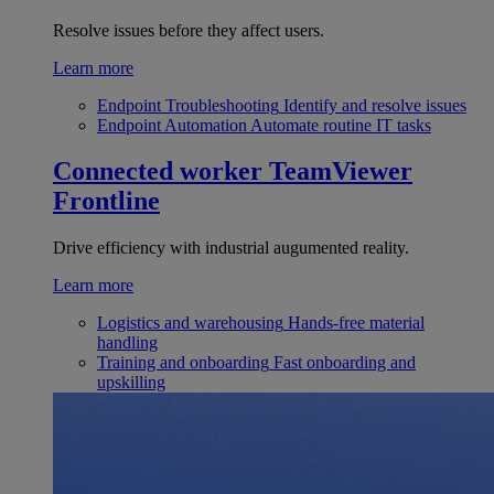
Resolve issues before they affect users.
Learn more
Endpoint Troubleshooting
Identify and resolve issues
Endpoint Automation
Automate routine IT tasks
Connected worker
TeamViewer
Frontline
Drive efficiency with industrial augumented reality.
Learn more
Logistics and warehousing
Hands-free material
handling
Training and onboarding
Fast onboarding and
upskilling