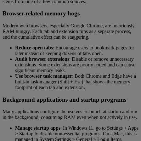
stems from one of a few common sources.
Browser-related memory hogs
Modern web browsers, especially Google Chrome, are notoriously
RAM-hungry. Each tab and extension runs as a separate process,
and the cumulative effect can be staggering.
Reduce open tabs
: Encourage users to bookmark pages for
later instead of keeping dozens of tabs open.
Audit browser extensions
: Disable or remove unnecessary
extensions. Some extensions are poorly coded and can cause
significant memory leaks.
Use browser task manager
: Both Chrome and Edge have a
built-in task manager (Shift + Esc) that shows the memory
footprint of each tab and extension.
Background applications and startup programs
Many applications configure themselves to launch at startup and run
in the background, consuming RAM even when not actively in use.
Manage startup apps
: In Windows 11, go to Settings > Apps
> Startup to disable non-essential programs. On a Mac, this is
managed in System Settings > General > Login Items.