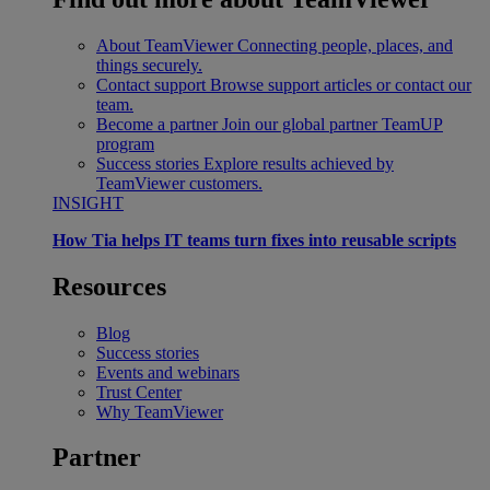
About TeamViewer
Connecting people, places, and
things securely.
Contact support
Browse support articles or contact our
team.
Become a partner
Join our global partner TeamUP
program
Success stories
Explore results achieved by
TeamViewer customers.
INSIGHT
How Tia helps IT teams turn fixes into reusable scripts
Resources
Blog
Success stories
Events and webinars
Trust Center
Why TeamViewer
Partner