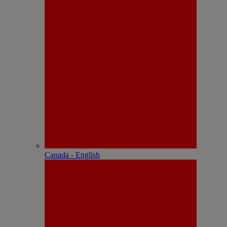
Canada - English