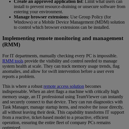
Create an approved application list
: Limit what users can
install to prevent resource-draining or unsecure software from
entering your environment.
Manage browser extensions
: Use Group Policy (for
Windows) or a Mobile Device Management (MDM) solution
to control which browser extensions can be installed.
Implementing remote monitoring and management
(RMM)
For IT departments, manually checking every PC is impossible.
RMM tools
provide the visibility and control needed to manage
system health at scale. They can track memory usage trends, flag
anomalies, and allow for swift intervention before a user even
reports a problem.
This is where a robust
remote access solution
becomes
indispensable. When an alert flags a machine with critically high
memory usage, an IT professional using TeamViewer can instantly
and securely connect to that device. They can run diagnostics with
Task Manager, manage startup items, and resolve the issue directly,
all without leaving their desk. This capability transforms IT support
from a reactive, ticket-based model to a proactive, efficient
operation, ensuring the entire fleet of company PCs remains
optimized.