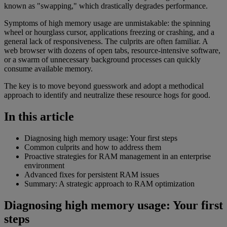
known as "swapping," which drastically degrades performance.
Symptoms of high memory usage are unmistakable: the spinning
wheel or hourglass cursor, applications freezing or crashing, and a
general lack of responsiveness. The culprits are often familiar. A
web browser with dozens of open tabs, resource-intensive software,
or a swarm of unnecessary background processes can quickly
consume available memory.
The key is to move beyond guesswork and adopt a methodical
approach to identify and neutralize these resource hogs for good.
In this article
Diagnosing high memory usage: Your first steps
Common culprits and how to address them
Proactive strategies for RAM management in an enterprise
environment
Advanced fixes for persistent RAM issues
Summary: A strategic approach to RAM optimization
Diagnosing high memory usage: Your first
steps