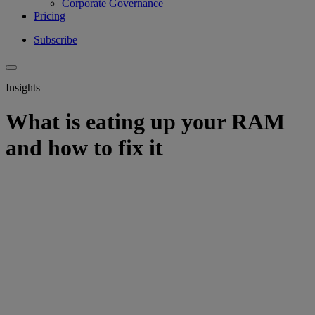
Corporate Governance
Pricing
Subscribe
Insights
What is eating up your RAM
and how to fix it