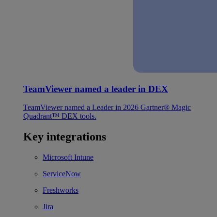
TeamViewer named a leader in DEX
TeamViewer named a Leader in 2026 Gartner® Magic
Quadrant™ DEX tools.
Key integrations
Microsoft Intune
ServiceNow
Freshworks
Jira