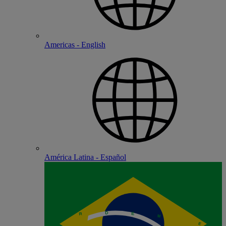
Americas - English
América Latina - Español