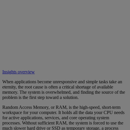
Insights overview
When applications become unresponsive and simple tasks take an
eternity, the root cause is often a critical shortage of available
memory. The system is overwhelmed, and finding the source of the
problem is the first step toward a solution.
Random Access Memory, or RAM, is the high-speed, short-term
workspace for your computer. It holds all the data your CPU needs
for active applications, services, and core operating system
processes. Without sufficient RAM, the system is forced to use the
much slower hard drive or SSD as temporary storage, a process