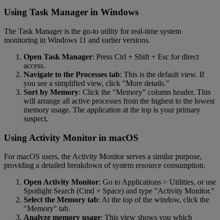
Using Task Manager in Windows
The Task Manager is the go-to utility for real-time system
monitoring in Windows 11 and earlier versions.
Open Task Manager
: Press Ctrl + Shift + Esc for direct
access.
Navigate to the Processes tab
: This is the default view. If
you see a simplified view, click "More details."
Sort by Memory
: Click the "Memory" column header. This
will arrange all active processes from the highest to the lowest
memory usage. The application at the top is your primary
suspect.
Using Activity Monitor in macOS
For macOS users, the Activity Monitor serves a similar purpose,
providing a detailed breakdown of system resource consumption.
Open Activity Monitor
: Go to Applications > Utilities, or use
Spotlight Search (Cmd + Space) and type "Activity Monitor."
Select the Memory tab
: At the top of the window, click the
"Memory" tab.
Analyze memory usage
: This view shows you which