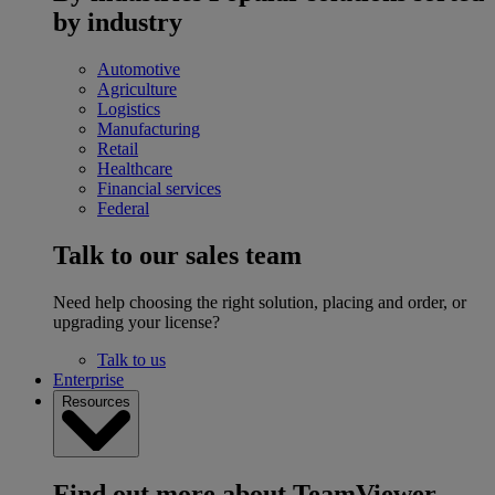
by industry
Automotive
Agriculture
Logistics
Manufacturing
Retail
Healthcare
Financial services
Federal
Talk to our sales team
Need help choosing the right solution, placing and order, or
upgrading your license?
Talk to us
Enterprise
Resources
Find out more about TeamViewer