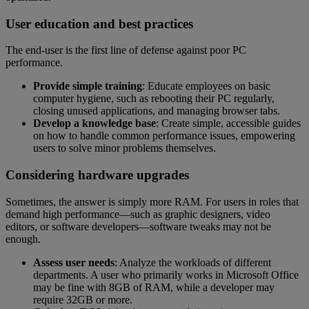
User education and best practices
The end-user is the first line of defense against poor PC
performance.
Provide simple training
: Educate employees on basic
computer hygiene, such as rebooting their PC regularly,
closing unused applications, and managing browser tabs.
Develop a knowledge base
: Create simple, accessible guides
on how to handle common performance issues, empowering
users to solve minor problems themselves.
Considering hardware upgrades
Sometimes, the answer is simply more RAM. For users in roles that
demand high performance—such as graphic designers, video
editors, or software developers—software tweaks may not be
enough.
Assess user needs
: Analyze the workloads of different
departments. A user who primarily works in Microsoft Office
may be fine with 8GB of RAM, while a developer may
require 32GB or more.