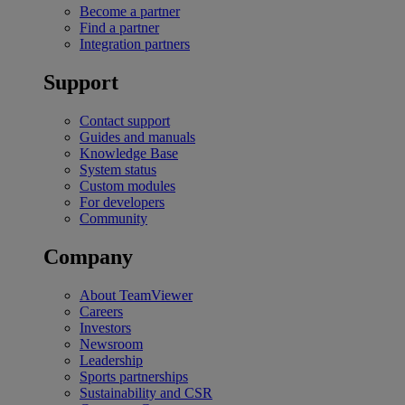
Become a partner
Find a partner
Integration partners
Support
Contact support
Guides and manuals
Knowledge Base
System status
Custom modules
For developers
Community
Company
About TeamViewer
Careers
Investors
Newsroom
Leadership
Sports partnerships
Sustainability and CSR