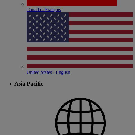
Canada - Français
United States - English
Asia Pacific