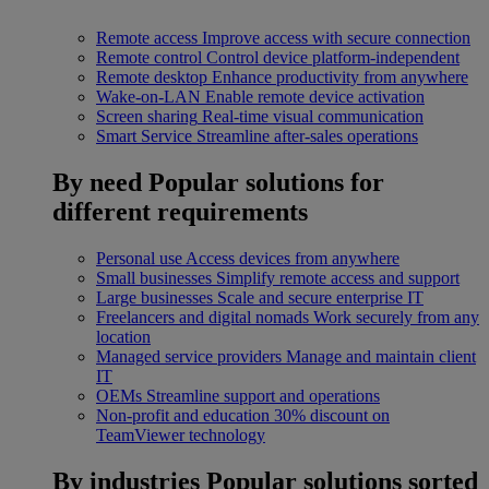
Remote access
Improve access with secure connection
Remote control
Control device platform-independent
Remote desktop
Enhance productivity from anywhere
Wake-on-LAN
Enable remote device activation
Screen sharing
Real-time visual communication
Smart Service
Streamline after-sales operations
By need
Popular solutions for
different requirements
Personal use
Access devices from anywhere
Small businesses
Simplify remote access and support
Large businesses
Scale and secure enterprise IT
Freelancers and digital nomads
Work securely from any
location
Managed service providers
Manage and maintain client
IT
OEMs
Streamline support and operations
Non-profit and education
30% discount on
TeamViewer technology
By industries
Popular solutions sorted