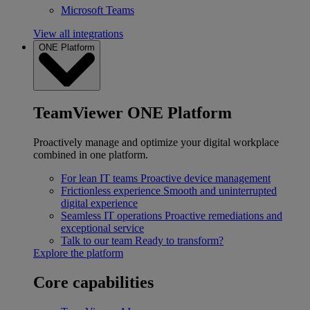
Microsoft Teams
View all integrations
ONE Platform
TeamViewer ONE Platform
Proactively manage and optimize your digital workplace
combined in one platform.
For lean IT teams
Proactive device management
Frictionless experience
Smooth and uninterrupted
digital experience
Seamless IT operations
Proactive remediations and
exceptional service
Talk to our team
Ready to transform?
Explore the platform
Core capabilities