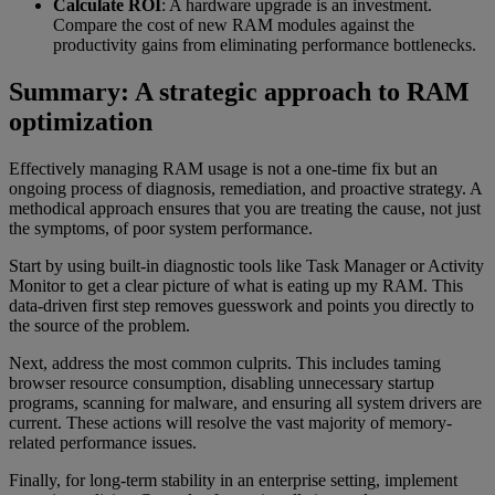
Calculate ROI
: A hardware upgrade is an investment.
Compare the cost of new RAM modules against the
productivity gains from eliminating performance bottlenecks.
Summary: A strategic approach to RAM
optimization
Effectively managing RAM usage is not a one-time fix but an
ongoing process of diagnosis, remediation, and proactive strategy. A
methodical approach ensures that you are treating the cause, not just
the symptoms, of poor system performance.
Start by using built-in diagnostic tools like Task Manager or Activity
Monitor to get a clear picture of what is eating up my RAM. This
data-driven first step removes guesswork and points you directly to
the source of the problem.
Next, address the most common culprits. This includes taming
browser resource consumption, disabling unnecessary startup
programs, scanning for malware, and ensuring all system drivers are
current. These actions will resolve the vast majority of memory-
related performance issues.
Finally, for long-term stability in an enterprise setting, implement