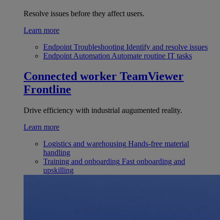
Resolve issues before they affect users.
Learn more
Endpoint Troubleshooting
Identify and resolve issues
Endpoint Automation
Automate routine IT tasks
Connected worker
TeamViewer
Frontline
Drive efficiency with industrial augumented reality.
Learn more
Logistics and warehousing
Hands-free material
handling
Training and onboarding
Fast onboarding and
upskilling