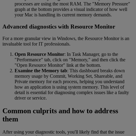
processes are using the most RAM. The "Memory Pressure"
graph at the bottom provides a visual indicator of how well
your Mac is handling its current memory demands.
Advanced diagnostics with Resource Monitor
For a more granular view in Windows, the Resource Monitor is an
invaluable tool for IT professionals.
Open Resource Monitor
: In Task Manager, go to the
"Performance" tab, click on "Memory," and then click the
"Open Resource Monitor" link at the bottom.
Examine the Memory tab
: This dashboard breaks down
memory usage by Commit, Working Set, Shareable, and
Private memory for each process, helping you understand
how an application is using system memory. This level of
detail is essential for diagnosing complex issues like a faulty
driver or service.
Common culprits and how to address
them
After using your diagnostic tools, you'll likely find that the issue