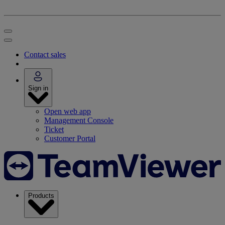
Contact sales
Sign in
Open web app
Management Console
Ticket
Customer Portal
Products