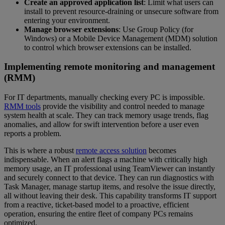
Create an approved application list
: Limit what users can
install to prevent resource-draining or unsecure software from
entering your environment.
Manage browser extensions
: Use Group Policy (for
Windows) or a Mobile Device Management (MDM) solution
to control which browser extensions can be installed.
Implementing remote monitoring and management
(RMM)
For IT departments, manually checking every PC is impossible.
RMM tools
provide the visibility and control needed to manage
system health at scale. They can track memory usage trends, flag
anomalies, and allow for swift intervention before a user even
reports a problem.
This is where a robust
remote access solution
becomes
indispensable. When an alert flags a machine with critically high
memory usage, an IT professional using TeamViewer can instantly
and securely connect to that device. They can run diagnostics with
Task Manager, manage startup items, and resolve the issue directly,
all without leaving their desk. This capability transforms IT support
from a reactive, ticket-based model to a proactive, efficient
operation, ensuring the entire fleet of company PCs remains
optimized.