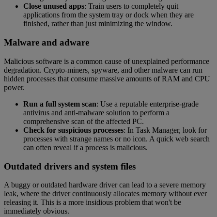
Close unused apps
: Train users to completely quit
applications from the system tray or dock when they are
finished, rather than just minimizing the window.
Malware and adware
Malicious software is a common cause of unexplained performance
degradation. Crypto-miners, spyware, and other malware can run
hidden processes that consume massive amounts of RAM and CPU
power.
Run a full system scan
: Use a reputable enterprise-grade
antivirus and anti-malware solution to perform a
comprehensive scan of the affected PC.
Check for suspicious processes
: In Task Manager, look for
processes with strange names or no icon. A quick web search
can often reveal if a process is malicious.
Outdated drivers and system files
A buggy or outdated hardware driver can lead to a severe memory
leak, where the driver continuously allocates memory without ever
releasing it. This is a more insidious problem that won't be
immediately obvious.