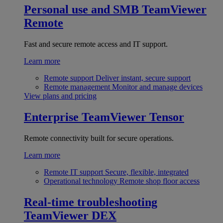
Personal use and SMB
TeamViewer
Remote
Fast and secure remote access and IT support.
Learn more
Remote support
Deliver instant, secure support
Remote management
Monitor and manage devices
View plans and pricing
Enterprise
TeamViewer Tensor
Remote connectivity built for secure operations.
Learn more
Remote IT support
Secure, flexible, integrated
Operational technology
Remote shop floor access
Real-time troubleshooting
TeamViewer DEX