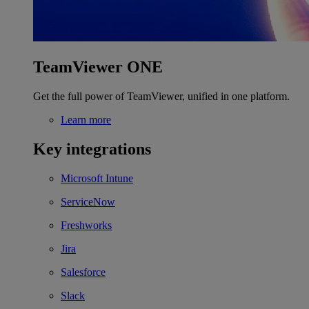
TeamViewer ONE
Get the full power of TeamViewer, unified in one platform.
Learn more
Key integrations
Microsoft Intune
ServiceNow
Freshworks
Jira
Salesforce
Slack