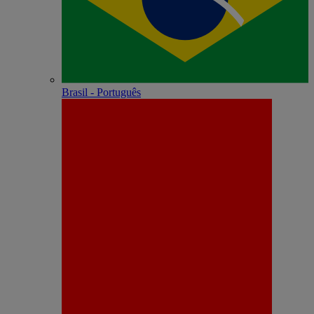
Brasil - Português