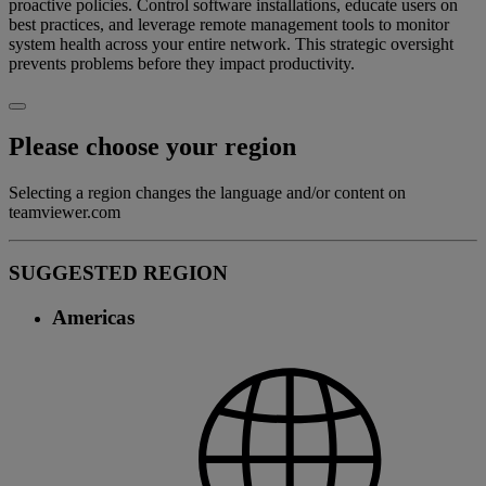
proactive policies. Control software installations, educate users on
best practices, and leverage remote management tools to monitor
system health across your entire network. This strategic oversight
prevents problems before they impact productivity.
Please choose your region
Selecting a region changes the language and/or content on
teamviewer.com
SUGGESTED REGION
Americas