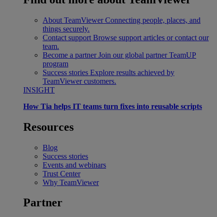
About TeamViewer
Connecting people, places, and
things securely.
Contact support
Browse support articles or contact our
team.
Become a partner
Join our global partner TeamUP
program
Success stories
Explore results achieved by
TeamViewer customers.
INSIGHT
How Tia helps IT teams turn fixes into reusable scripts
Resources
Blog
Success stories
Events and webinars
Trust Center
Why TeamViewer
Partner