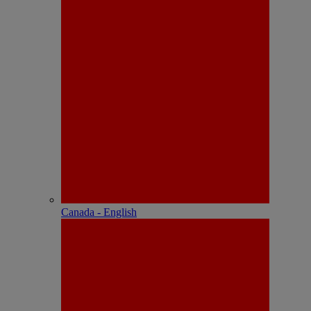
Canada - English