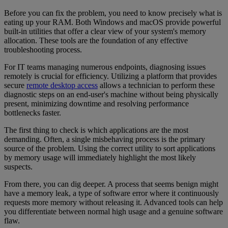
Before you can fix the problem, you need to know precisely what is
eating up your RAM. Both Windows and macOS provide powerful
built-in utilities that offer a clear view of your system's memory
allocation. These tools are the foundation of any effective
troubleshooting process.
For IT teams managing numerous endpoints, diagnosing issues
remotely is crucial for efficiency. Utilizing a platform that provides
secure
remote desktop access
allows a technician to perform these
diagnostic steps on an end-user's machine without being physically
present, minimizing downtime and resolving performance
bottlenecks faster.
The first thing to check is which applications are the most
demanding. Often, a single misbehaving process is the primary
source of the problem. Using the correct utility to sort applications
by memory usage will immediately highlight the most likely
suspects.
From there, you can dig deeper. A process that seems benign might
have a memory leak, a type of software error where it continuously
requests more memory without releasing it. Advanced tools can help
you differentiate between normal high usage and a genuine software
flaw.