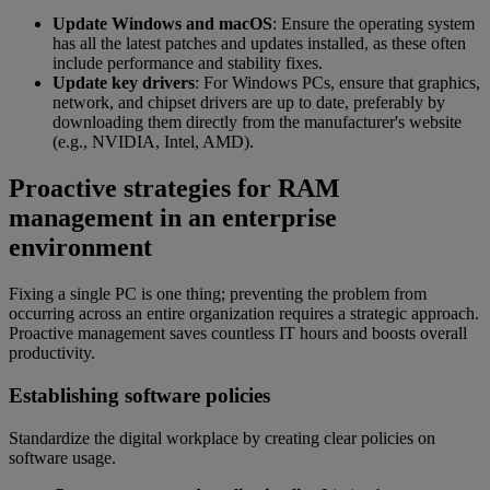
Update Windows and macOS
: Ensure the operating system
has all the latest patches and updates installed, as these often
include performance and stability fixes.
Update key drivers
: For Windows PCs, ensure that graphics,
network, and chipset drivers are up to date, preferably by
downloading them directly from the manufacturer's website
(e.g., NVIDIA, Intel, AMD).
Proactive strategies for RAM
management in an enterprise
environment
Fixing a single PC is one thing; preventing the problem from
occurring across an entire organization requires a strategic approach.
Proactive management saves countless IT hours and boosts overall
productivity.
Establishing software policies
Standardize the digital workplace by creating clear policies on
software usage.