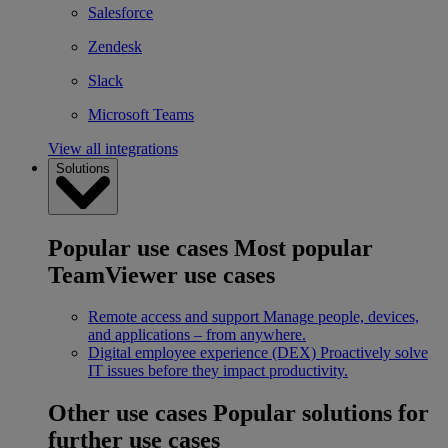
Salesforce
Zendesk
Slack
Microsoft Teams
View all integrations
Solutions
Popular use cases
Most popular
TeamViewer use cases
Remote access and support
Manage people, devices,
and applications – from anywhere.
Digital employee experience (DEX)
Proactively solve
IT issues before they impact productivity.
Other use cases
Popular solutions for
further use cases