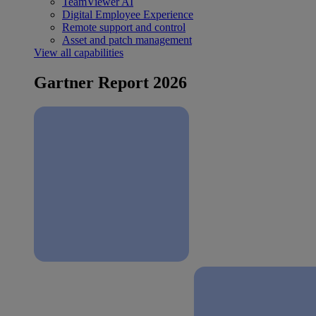
TeamViewer AI
Digital Employee Experience
Remote support and control
Asset and patch management
View all capabilities
Gartner Report 2026