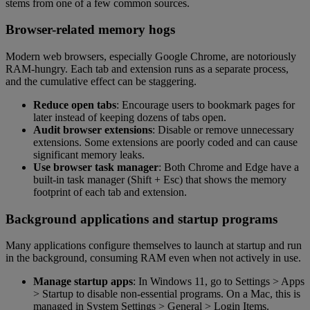
stems from one of a few common sources.
Browser-related memory hogs
Modern web browsers, especially Google Chrome, are notoriously
RAM-hungry. Each tab and extension runs as a separate process,
and the cumulative effect can be staggering.
Reduce open tabs
: Encourage users to bookmark pages for
later instead of keeping dozens of tabs open.
Audit browser extensions
: Disable or remove unnecessary
extensions. Some extensions are poorly coded and can cause
significant memory leaks.
Use browser task manager
: Both Chrome and Edge have a
built-in task manager (Shift + Esc) that shows the memory
footprint of each tab and extension.
Background applications and startup programs
Many applications configure themselves to launch at startup and run
in the background, consuming RAM even when not actively in use.
Manage startup apps
: In Windows 11, go to Settings > Apps
> Startup to disable non-essential programs. On a Mac, this is
managed in System Settings > General > Login Items.