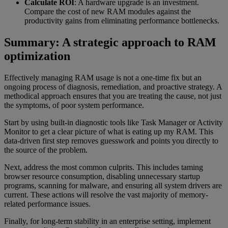
Calculate ROI
: A hardware upgrade is an investment.
Compare the cost of new RAM modules against the
productivity gains from eliminating performance bottlenecks.
Summary: A strategic approach to RAM
optimization
Effectively managing RAM usage is not a one-time fix but an
ongoing process of diagnosis, remediation, and proactive strategy. A
methodical approach ensures that you are treating the cause, not just
the symptoms, of poor system performance.
Start by using built-in diagnostic tools like Task Manager or Activity
Monitor to get a clear picture of what is eating up my RAM. This
data-driven first step removes guesswork and points you directly to
the source of the problem.
Next, address the most common culprits. This includes taming
browser resource consumption, disabling unnecessary startup
programs, scanning for malware, and ensuring all system drivers are
current. These actions will resolve the vast majority of memory-
related performance issues.
Finally, for long-term stability in an enterprise setting, implement