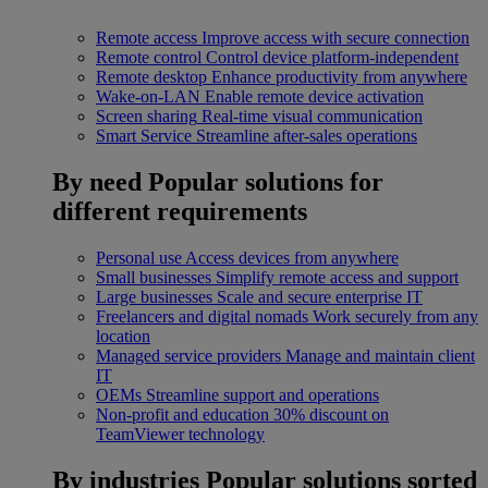
Remote access
Improve access with secure connection
Remote control
Control device platform-independent
Remote desktop
Enhance productivity from anywhere
Wake-on-LAN
Enable remote device activation
Screen sharing
Real-time visual communication
Smart Service
Streamline after-sales operations
By need
Popular solutions for
different requirements
Personal use
Access devices from anywhere
Small businesses
Simplify remote access and support
Large businesses
Scale and secure enterprise IT
Freelancers and digital nomads
Work securely from any
location
Managed service providers
Manage and maintain client
IT
OEMs
Streamline support and operations
Non-profit and education
30% discount on
TeamViewer technology
By industries
Popular solutions sorted