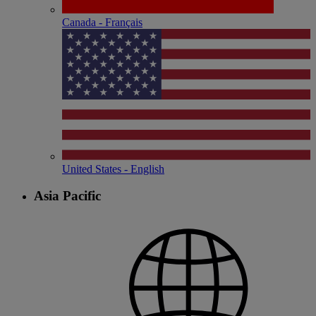
Canada - Français
United States - English
Asia Pacific