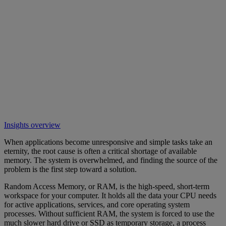
Insights overview
When applications become unresponsive and simple tasks take an
eternity, the root cause is often a critical shortage of available
memory. The system is overwhelmed, and finding the source of the
problem is the first step toward a solution.
Random Access Memory, or RAM, is the high-speed, short-term
workspace for your computer. It holds all the data your CPU needs
for active applications, services, and core operating system
processes. Without sufficient RAM, the system is forced to use the
much slower hard drive or SSD as temporary storage, a process