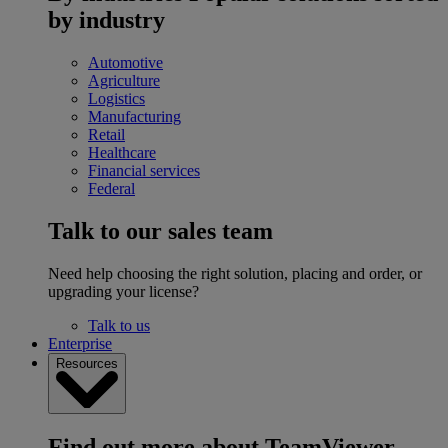
by industry
Automotive
Agriculture
Logistics
Manufacturing
Retail
Healthcare
Financial services
Federal
Talk to our sales team
Need help choosing the right solution, placing and order, or
upgrading your license?
Talk to us
Enterprise
Resources
Find out more about TeamViewer