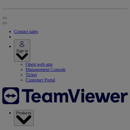
Contact sales
Sign in
Open web app
Management Console
Ticket
Customer Portal
Products