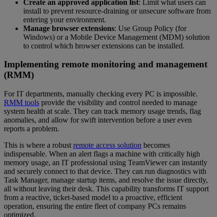
Create an approved application list
: Limit what users can
install to prevent resource-draining or unsecure software from
entering your environment.
Manage browser extensions
: Use Group Policy (for
Windows) or a Mobile Device Management (MDM) solution
to control which browser extensions can be installed.
Implementing remote monitoring and management
(RMM)
For IT departments, manually checking every PC is impossible.
RMM tools
provide the visibility and control needed to manage
system health at scale. They can track memory usage trends, flag
anomalies, and allow for swift intervention before a user even
reports a problem.
This is where a robust
remote access solution
becomes
indispensable. When an alert flags a machine with critically high
memory usage, an IT professional using TeamViewer can instantly
and securely connect to that device. They can run diagnostics with
Task Manager, manage startup items, and resolve the issue directly,
all without leaving their desk. This capability transforms IT support
from a reactive, ticket-based model to a proactive, efficient
operation, ensuring the entire fleet of company PCs remains
optimized.