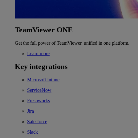
TeamViewer ONE
Get the full power of TeamViewer, unified in one platform.
Learn more
Key integrations
Microsoft Intune
ServiceNow
Freshworks
Jira
Salesforce
Slack