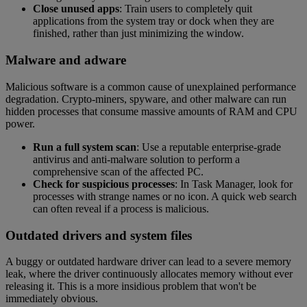
Close unused apps
: Train users to completely quit
applications from the system tray or dock when they are
finished, rather than just minimizing the window.
Malware and adware
Malicious software is a common cause of unexplained performance
degradation. Crypto-miners, spyware, and other malware can run
hidden processes that consume massive amounts of RAM and CPU
power.
Run a full system scan
: Use a reputable enterprise-grade
antivirus and anti-malware solution to perform a
comprehensive scan of the affected PC.
Check for suspicious processes
: In Task Manager, look for
processes with strange names or no icon. A quick web search
can often reveal if a process is malicious.
Outdated drivers and system files
A buggy or outdated hardware driver can lead to a severe memory
leak, where the driver continuously allocates memory without ever
releasing it. This is a more insidious problem that won't be
immediately obvious.