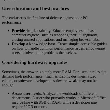
User education and best practices
The end-user is the first line of defense against poor PC
performance.
Provide simple training
: Educate employees on basic
computer hygiene, such as rebooting their PC regularly,
closing unused applications, and managing browser tabs.
Develop a knowledge base
: Create simple, accessible guides
on how to handle common performance issues, empowering
users to solve minor problems themselves.
Considering hardware upgrades
Sometimes, the answer is simply more RAM. For users in roles that
demand high performance—such as graphic designers, video
editors, or software developers—software tweaks may not be
enough.
Assess user needs
: Analyze the workloads of different
departments. A user who primarily works in Microsoft Office
may be fine with 8GB of RAM, while a developer may
require 32GB or more.