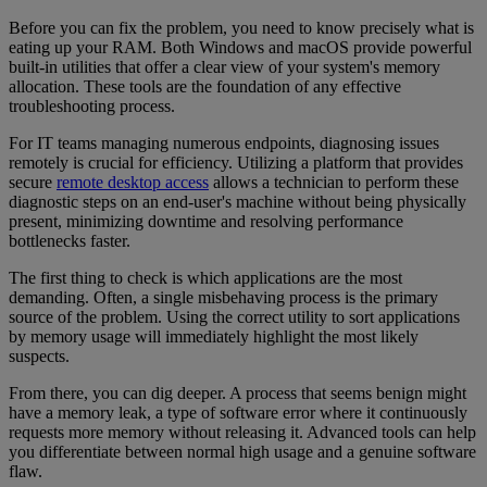
Before you can fix the problem, you need to know precisely what is
eating up your RAM. Both Windows and macOS provide powerful
built-in utilities that offer a clear view of your system's memory
allocation. These tools are the foundation of any effective
troubleshooting process.
For IT teams managing numerous endpoints, diagnosing issues
remotely is crucial for efficiency. Utilizing a platform that provides
secure
remote desktop access
allows a technician to perform these
diagnostic steps on an end-user's machine without being physically
present, minimizing downtime and resolving performance
bottlenecks faster.
The first thing to check is which applications are the most
demanding. Often, a single misbehaving process is the primary
source of the problem. Using the correct utility to sort applications
by memory usage will immediately highlight the most likely
suspects.
From there, you can dig deeper. A process that seems benign might
have a memory leak, a type of software error where it continuously
requests more memory without releasing it. Advanced tools can help
you differentiate between normal high usage and a genuine software
flaw.