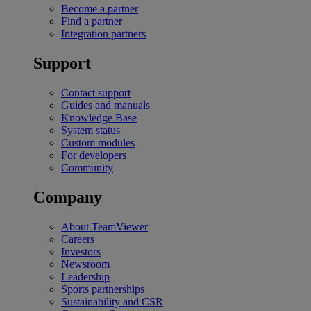
Become a partner
Find a partner
Integration partners
Support
Contact support
Guides and manuals
Knowledge Base
System status
Custom modules
For developers
Community
Company
About TeamViewer
Careers
Investors
Newsroom
Leadership
Sports partnerships
Sustainability and CSR