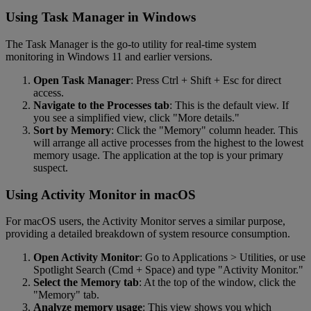
Using Task Manager in Windows
The Task Manager is the go-to utility for real-time system
monitoring in Windows 11 and earlier versions.
Open Task Manager
: Press Ctrl + Shift + Esc for direct
access.
Navigate to the Processes tab
: This is the default view. If
you see a simplified view, click "More details."
Sort by Memory
: Click the "Memory" column header. This
will arrange all active processes from the highest to the lowest
memory usage. The application at the top is your primary
suspect.
Using Activity Monitor in macOS
For macOS users, the Activity Monitor serves a similar purpose,
providing a detailed breakdown of system resource consumption.
Open Activity Monitor
: Go to Applications > Utilities, or use
Spotlight Search (Cmd + Space) and type "Activity Monitor."
Select the Memory tab
: At the top of the window, click the
"Memory" tab.
Analyze memory usage
: This view shows you which