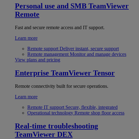
Personal use and SMB
TeamViewer
Remote
Fast and secure remote access and IT support.
Learn more
Remote support
Deliver instant, secure support
Remote management
Monitor and manage devices
View plans and pricing
Enterprise
TeamViewer Tensor
Remote connectivity built for secure operations.
Learn more
Remote IT support
Secure, flexible, integrated
Operational technology
Remote shop floor access
Real-time troubleshooting
TeamViewer DEX