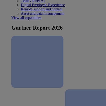
TeamViewer AI
Digital Employee Experience
Remote support and control
Asset and patch management
View all capabilities
Gartner Report 2026