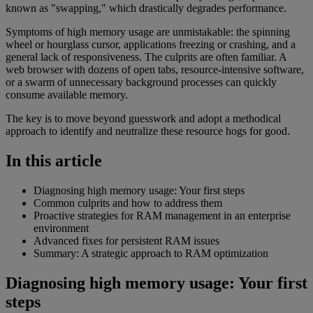
known as "swapping," which drastically degrades performance.
Symptoms of high memory usage are unmistakable: the spinning
wheel or hourglass cursor, applications freezing or crashing, and a
general lack of responsiveness. The culprits are often familiar. A
web browser with dozens of open tabs, resource-intensive software,
or a swarm of unnecessary background processes can quickly
consume available memory.
The key is to move beyond guesswork and adopt a methodical
approach to identify and neutralize these resource hogs for good.
In this article
Diagnosing high memory usage: Your first steps
Common culprits and how to address them
Proactive strategies for RAM management in an enterprise
environment
Advanced fixes for persistent RAM issues
Summary: A strategic approach to RAM optimization
Diagnosing high memory usage: Your first
steps