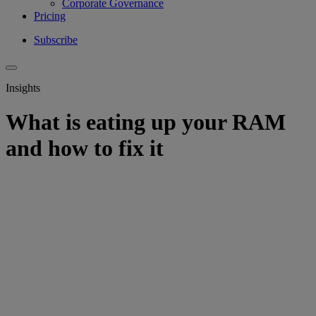
Corporate Governance
Pricing
Subscribe
Insights
What is eating up your RAM
and how to fix it