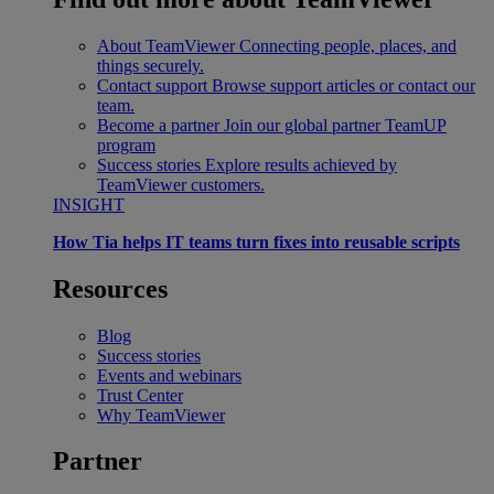
About TeamViewer
Connecting people, places, and
things securely.
Contact support
Browse support articles or contact our
team.
Become a partner
Join our global partner TeamUP
program
Success stories
Explore results achieved by
TeamViewer customers.
INSIGHT
How Tia helps IT teams turn fixes into reusable scripts
Resources
Blog
Success stories
Events and webinars
Trust Center
Why TeamViewer
Partner