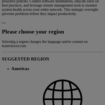
proactive policies. Control software installations, educate users on
best practices, and leverage remote management tools to monitor
system health across your entire network. This strategic oversight
prevents problems before they impact productivity.
Please choose your region
Selecting a region changes the language and/or content on
teamviewer.com
SUGGESTED REGION
Americas