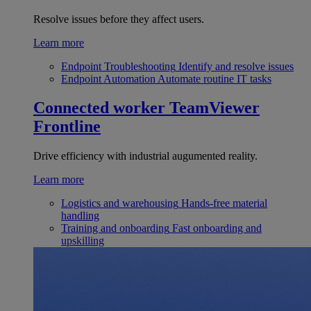
Resolve issues before they affect users.
Learn more
Endpoint Troubleshooting
Identify and resolve issues
Endpoint Automation
Automate routine IT tasks
Connected worker
TeamViewer
Frontline
Drive efficiency with industrial augumented reality.
Learn more
Logistics and warehousing
Hands-free material
handling
Training and onboarding
Fast onboarding and
upskilling