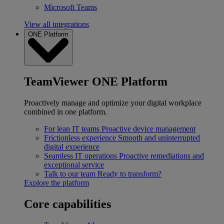
Microsoft Teams
View all integrations
ONE Platform
TeamViewer ONE Platform
Proactively manage and optimize your digital workplace
combined in one platform.
For lean IT teams
Proactive device management
Frictionless experience
Smooth and uninterrupted
digital experience
Seamless IT operations
Proactive remediations and
exceptional service
Talk to our team
Ready to transform?
Explore the platform
Core capabilities