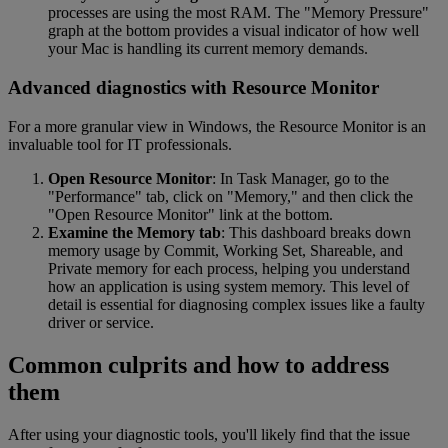
processes are using the most RAM. The "Memory Pressure"
graph at the bottom provides a visual indicator of how well
your Mac is handling its current memory demands.
Advanced diagnostics with Resource Monitor
For a more granular view in Windows, the Resource Monitor is an
invaluable tool for IT professionals.
Open Resource Monitor
: In Task Manager, go to the
"Performance" tab, click on "Memory," and then click the
"Open Resource Monitor" link at the bottom.
Examine the Memory tab
: This dashboard breaks down
memory usage by Commit, Working Set, Shareable, and
Private memory for each process, helping you understand
how an application is using system memory. This level of
detail is essential for diagnosing complex issues like a faulty
driver or service.
Common culprits and how to address
them
After using your diagnostic tools, you'll likely find that the issue