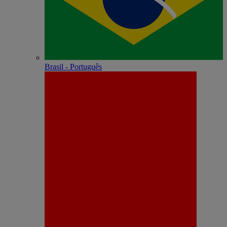
Brasil - Português