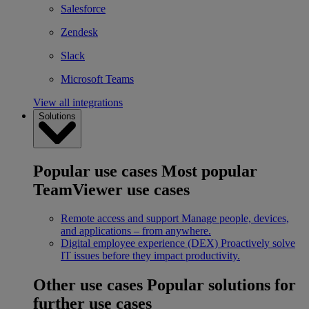
Salesforce
Zendesk
Slack
Microsoft Teams
View all integrations
Solutions
Popular use cases
Most popular
TeamViewer use cases
Remote access and support
Manage people, devices,
and applications – from anywhere.
Digital employee experience (DEX)
Proactively solve
IT issues before they impact productivity.
Other use cases
Popular solutions for
further use cases