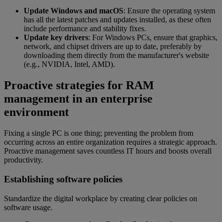
Update Windows and macOS
: Ensure the operating system
has all the latest patches and updates installed, as these often
include performance and stability fixes.
Update key drivers
: For Windows PCs, ensure that graphics,
network, and chipset drivers are up to date, preferably by
downloading them directly from the manufacturer's website
(e.g., NVIDIA, Intel, AMD).
Proactive strategies for RAM
management in an enterprise
environment
Fixing a single PC is one thing; preventing the problem from
occurring across an entire organization requires a strategic approach.
Proactive management saves countless IT hours and boosts overall
productivity.
Establishing software policies
Standardize the digital workplace by creating clear policies on
software usage.