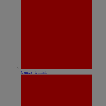
Canada - English