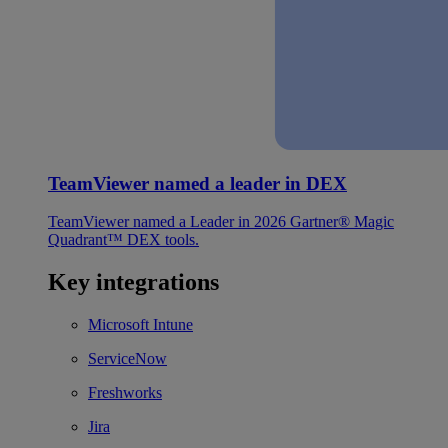
TeamViewer named a leader in DEX
TeamViewer named a Leader in 2026 Gartner® Magic
Quadrant™ DEX tools.
Key integrations
Microsoft Intune
ServiceNow
Freshworks
Jira