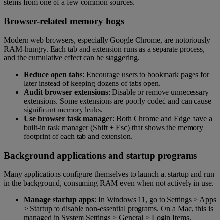
stems from one of a few common sources.
Browser-related memory hogs
Modern web browsers, especially Google Chrome, are notoriously
RAM-hungry. Each tab and extension runs as a separate process,
and the cumulative effect can be staggering.
Reduce open tabs
: Encourage users to bookmark pages for
later instead of keeping dozens of tabs open.
Audit browser extensions
: Disable or remove unnecessary
extensions. Some extensions are poorly coded and can cause
significant memory leaks.
Use browser task manager
: Both Chrome and Edge have a
built-in task manager (Shift + Esc) that shows the memory
footprint of each tab and extension.
Background applications and startup programs
Many applications configure themselves to launch at startup and run
in the background, consuming RAM even when not actively in use.
Manage startup apps
: In Windows 11, go to Settings > Apps
> Startup to disable non-essential programs. On a Mac, this is
managed in System Settings > General > Login Items.