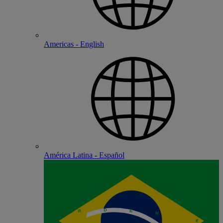
Americas - English
América Latina - Español