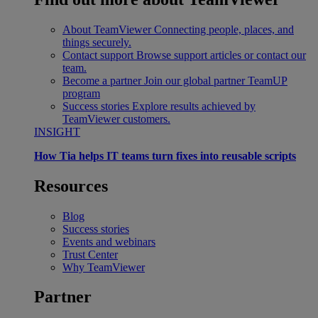
About TeamViewer
Connecting people, places, and
things securely.
Contact support
Browse support articles or contact our
team.
Become a partner
Join our global partner TeamUP
program
Success stories
Explore results achieved by
TeamViewer customers.
INSIGHT
How Tia helps IT teams turn fixes into reusable scripts
Resources
Blog
Success stories
Events and webinars
Trust Center
Why TeamViewer
Partner