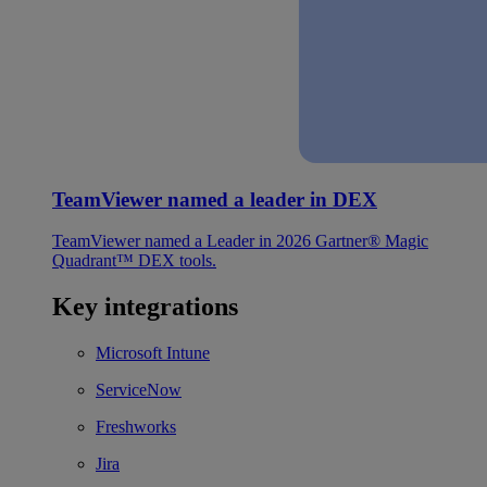
TeamViewer named a leader in DEX
TeamViewer named a Leader in 2026 Gartner® Magic
Quadrant™ DEX tools.
Key integrations
Microsoft Intune
ServiceNow
Freshworks
Jira