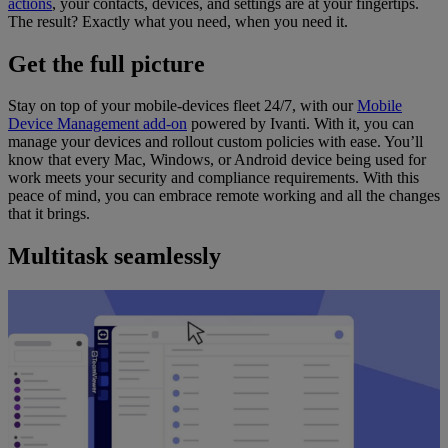
actions
, your contacts, devices, and settings are at your fingertips.
The result? Exactly what you need, when you need it.
Get the full picture
Stay on top of your mobile-devices fleet 24/7, with our
Mobile
Device Management add-on
powered by Ivanti. With it, you can
manage your devices and rollout custom policies with ease. You’ll
know that every Mac, Windows, or Android device being used for
work meets your security and compliance requirements. With this
peace of mind, you can embrace remote working and all the changes
that it brings.
Multitask seamlessly