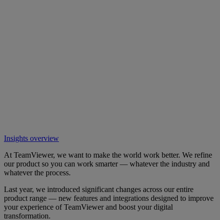
Insights overview
At TeamViewer, we want to make the world work better. We refine
our product so you can work smarter — whatever the industry and
whatever the process.
Last year, we introduced significant changes across our entire
product range — new features and integrations designed to improve
your experience of TeamViewer and boost your digital
transformation.