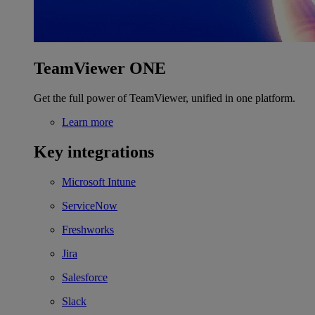
TeamViewer ONE
Get the full power of TeamViewer, unified in one platform.
Learn more
Key integrations
Microsoft Intune
ServiceNow
Freshworks
Jira
Salesforce
Slack