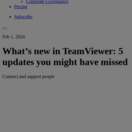
Corporate Governance
Pricing
Subscribe
Feb 1, 2024
What’s new in TeamViewer: 5
updates you might have missed
Connect and support people