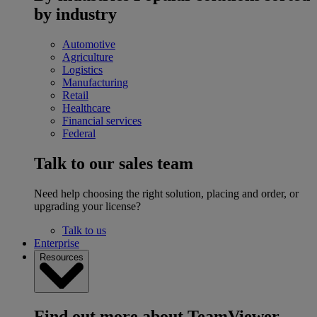
by industry
Automotive
Agriculture
Logistics
Manufacturing
Retail
Healthcare
Financial services
Federal
Talk to our sales team
Need help choosing the right solution, placing and order, or
upgrading your license?
Talk to us
Enterprise
Resources
Find out more about TeamViewer