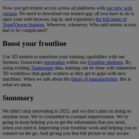
Now you get remote access across all platforms with
our new web
version
. No need to download our trusted app; all you have to do is
open your web browser, log in, and experience
the full range of
TeamViewer features
. Wherever, whenever. Who said remote access
had to be complicated?
Boost your frontline
Use 3D models to transform your training capabilities with our
Siemens Teamcenter
integration
within our
Frontline platform
. By
using existing
Teamcenter
data, training can be done with immersive
3D workflows that guide workers as they get to grips with new
machines. When we talk about the
future of manufacturing
, this is
what we mean.
Summary
We didn’t stop innovating in 2023, and we don’t plan on doing so
anytime soon. We’re committed to constant improvement. We’re
going to keep helping you to get the information that you need,
when you need it. Improving your frontline work and helping you to
connect on the go. And giving you that full picture to stay secure.