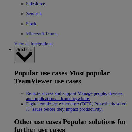
Salesforce
Zendesk
Slack
Microsoft Teams
View all integrations
Solutions
Popular use cases
Most popular
TeamViewer use cases
Remote access and support
Manage people, devices,
and applications – from anywhere.
Digital employee experience (DEX)
Proactively solve
IT issues before they impact productivity.
Other use cases
Popular solutions for
further use cases