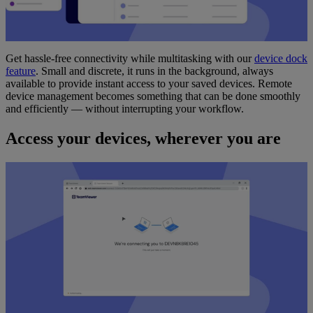
Get hassle-free connectivity while multitasking with our
device dock
feature
. Small and discrete, it runs in the background, always
available to provide instant access to your saved devices. Remote
device management becomes something that can be done smoothly
and efficiently — without interrupting your workflow.
Access your devices, wherever you are