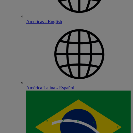
Americas - English
América Latina - Español