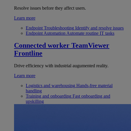
Resolve issues before they affect users.
Learn more
Endpoint Troubleshooting
Identify and resolve issues
Endpoint Automation
Automate routine IT tasks
Connected worker
TeamViewer
Frontline
Drive efficiency with industrial augumented reality.
Learn more
Logistics and warehousing
Hands-free material
handling
Training and onboarding
Fast onboarding and
upskilling