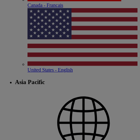
Canada - Français
United States - English
Asia Pacific