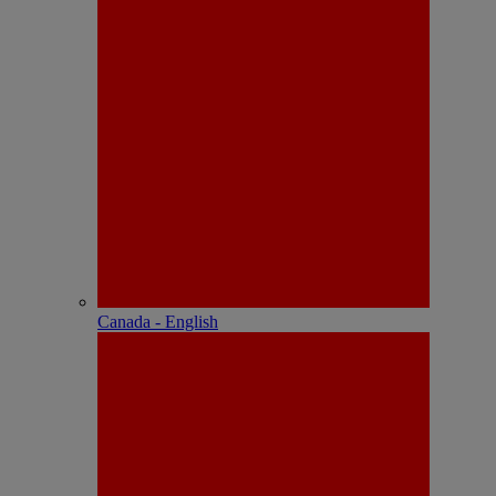
Canada - English