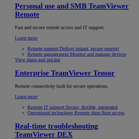
Personal use and SMB
TeamViewer
Remote
Fast and secure remote access and IT support.
Learn more
Remote support
Deliver instant, secure support
Remote management
Monitor and manage devices
View plans and pricing
Enterprise
TeamViewer Tensor
Remote connectivity built for secure operations.
Learn more
Remote IT support
Secure, flexible, integrated
Operational technology
Remote shop floor access
Real-time troubleshooting
TeamViewer DEX