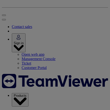
Contact sales
Sign in
Open web app
Management Console
Ticket
Customer Portal
Products