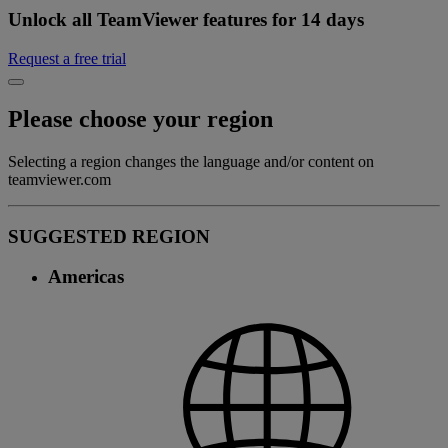
Unlock all TeamViewer features for 14 days
Request a free trial
Please choose your region
Selecting a region changes the language and/or content on
teamviewer.com
SUGGESTED REGION
Americas