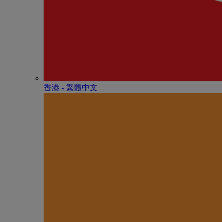
香港 - 繁體中文