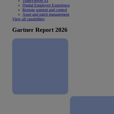
TeamViewer AI
Digital Employee Experience
Remote support and control
Asset and patch management
View all capabilities
Gartner Report 2026