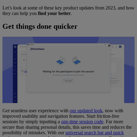
Let’s look at some of these key product updates from 2023, and how
they can help you
find your better
.
Get things done quicker
Get seamless user experience with
our updated look
, now with
improved usability and navigation features. Start friction-free
sessions by simply inputting a
one-time session code
. Far more
secure than sharing personal details, this saves time and reduces the
possibility of mistakes. With our
universal search bar and quick