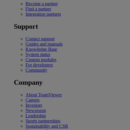
Become a partner
Find a partner
Integration partners
Support
Contact support
Guides and manuals
Knowledge Base
System status
Custom modules
For developers
Community
Company
About TeamViewer
Careers
Investors
Newsroom
Leadership
Sports partnerships
Sustainability and CSR