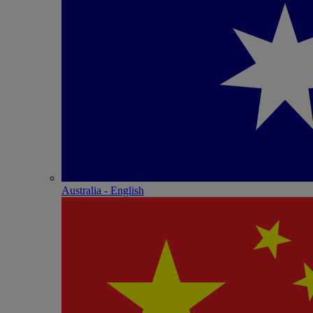
Australia - English