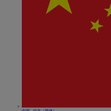
中国 - 中⽂（简体）