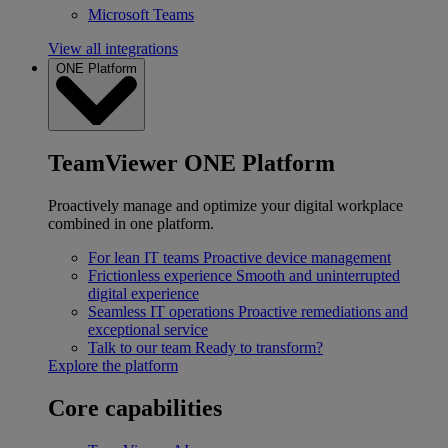
Microsoft Teams
View all integrations
ONE Platform
TeamViewer ONE Platform
Proactively manage and optimize your digital workplace
combined in one platform.
For lean IT teams
Proactive device management
Frictionless experience
Smooth and uninterrupted
digital experience
Seamless IT operations
Proactive remediations and
exceptional service
Talk to our team
Ready to transform?
Explore the platform
Core capabilities