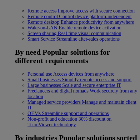
Remote access
Improve access with secure connection
Remote control
Control device platform-independent
Remote desktop
Enhance productivity from anywhere
Wake-on-LAN
Enable remote device activation
Screen sharing
Real-time visual communication
Smart Service
Streamline after-sales operations
By need
Popular solutions for
different requirements
Personal use
Access devices from anywhere
Small businesses
Simplify remote access and support
Large businesses
Scale and secure enterprise IT
Freelancers and digital nomads
Work securely from any
location
Managed service providers
Manage and maintain client
IT
OEMs
Streamline support and operations
Non-profit and education
30% discount on
TeamViewer technology
By industries
Popular solutions sorted