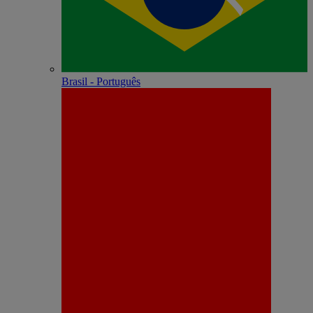
Brasil - Português