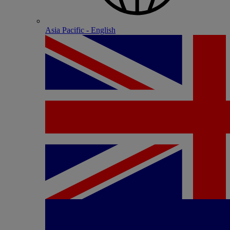
Asia Pacific - English