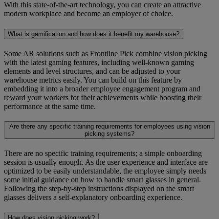
With this state-of-the-art technology, you can create an attractive
modern workplace and become an employer of choice.
What is gamification and how does it benefit my warehouse?
Some AR solutions such as Frontline Pick combine vision picking
with the latest gaming features, including well-known gaming
elements and level structures, and can be adjusted to your
warehouse metrics easily. You can build on this feature by
embedding it into a broader employee engagement program and
reward your workers for their achievements while boosting their
performance at the same time.
Are there any specific training requirements for employees using vision
picking systems?
There are no specific training requirements; a simple onboarding
session is usually enough. As the user experience and interface are
optimized to be easily understandable, the employee simply needs
some initial guidance on how to handle smart glasses in general.
Following the step-by-step instructions displayed on the smart
glasses delivers a self-explanatory onboarding experience.
How does vision picking work?