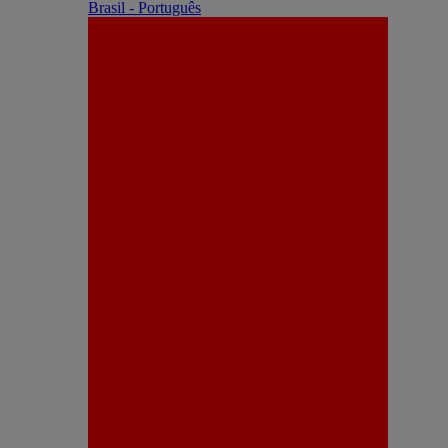
Brasil - Português