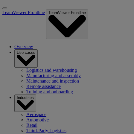
TeamViewer Frontline
TeamViewer Frontline
Overview
Use cases
Logistics and warehousing
Manufacturing and assembly
Maintenance and inspection
Remote assistance
Training and onboarding
Industries
Aerospace
Automotive
Retail
Third-Party Logistics