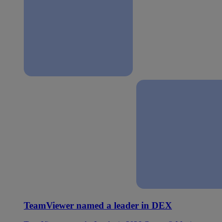
TeamViewer named a leader in DEX