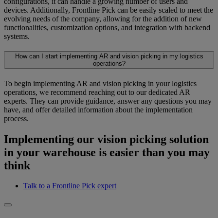
configurations, it can handle a growing number of users and
devices. Additionally, Frontline Pick can be easily scaled to meet the
evolving needs of the company, allowing for the addition of new
functionalities, customization options, and integration with backend
systems.
How can I start implementing AR and vision picking in my logistics
operations?
To begin implementing AR and vision picking in your logistics
operations, we recommend reaching out to our dedicated AR
experts. They can provide guidance, answer any questions you may
have, and offer detailed information about the implementation
process.
Implementing our vision picking solution
in your warehouse is easier than you may
think
Talk to a Frontline Pick expert