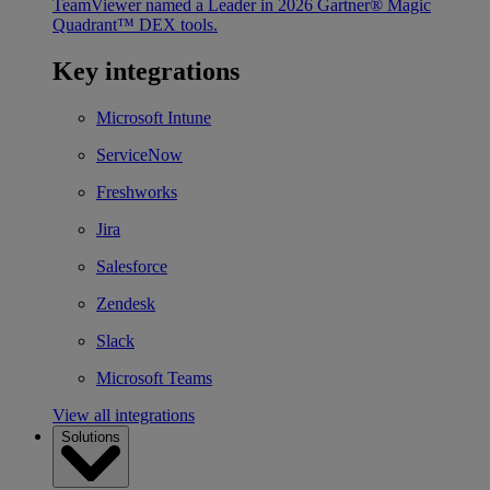
TeamViewer named a Leader in 2026 Gartner® Magic
Quadrant™ DEX tools.
Key integrations
Microsoft Intune
ServiceNow
Freshworks
Jira
Salesforce
Zendesk
Slack
Microsoft Teams
View all integrations
Solutions