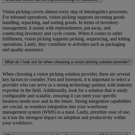
Vision picking covers almost every step of intralogistics processes.
For inbound operations, vision picking supports incoming goods
handling, repacking, and sorting goods. In terms of inventory
management, it assists with replenishment, put away, and
conducting inventory and cycle counts. When it comes to order
fulfillment, vision picking supports picking, sequencing, and kitting
operations. Lastly, they contribute to activities such as packaging
and quality assurance.
What do I look out for when choosing a vision picking solution provider?
When choosing a vision picking solution provider, there are several
key factors to consider. First and foremost, it is important to select a
provider who can serve as a strong technology partner, with industry
expertise in the field. Additionally, look for a solution that is easily
configurable and scalable, ensuring it can meet your specific
business needs now and in the future. Strong integration capabilities
are crucial, as seamless integration into your warehouse
management system (WMS) is a must. Lastly, prioritize ease of use,
as it has the strongest impact on adoption and productivity within
your workforce.