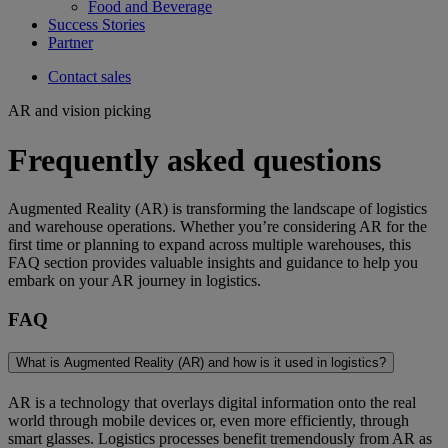
Food and Beverage
Success Stories
Partner
Contact sales
AR and vision picking
Frequently asked questions
Augmented Reality (AR) is transforming the landscape of logistics
and warehouse operations. Whether you’re considering AR for the
first time or planning to expand across multiple warehouses, this
FAQ section provides valuable insights and guidance to help you
embark on your AR journey in logistics.
FAQ
What is Augmented Reality (AR) and how is it used in logistics?
AR is a technology that overlays digital information onto the real
world through mobile devices or, even more efficiently, through
smart glasses. Logistics processes benefit tremendously from AR as