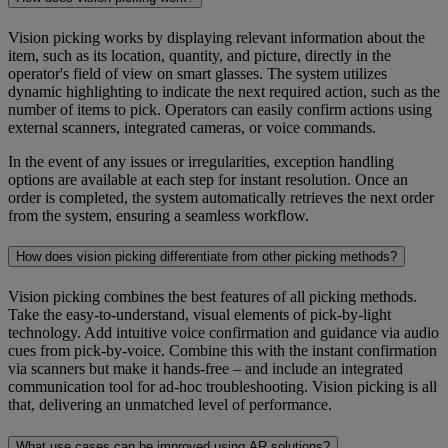
Vision picking works by displaying relevant information about the
item, such as its location, quantity, and picture, directly in the
operator's field of view on smart glasses. The system utilizes
dynamic highlighting to indicate the next required action, such as the
number of items to pick. Operators can easily confirm actions using
external scanners, integrated cameras, or voice commands.
In the event of any issues or irregularities, exception handling
options are available at each step for instant resolution. Once an
order is completed, the system automatically retrieves the next order
from the system, ensuring a seamless workflow.
How does vision picking differentiate from other picking methods?
Vision picking combines the best features of all picking methods.
Take the easy-to-understand, visual elements of pick-by-light
technology. Add intuitive voice confirmation and guidance via audio
cues from pick-by-voice. Combine this with the instant confirmation
via scanners but make it hands-free – and include an integrated
communication tool for ad-hoc troubleshooting. Vision picking is all
that, delivering an unmatched level of performance.
What use cases can be improved using AR solutions?