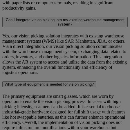
with paper lists or computer terminals, resulting in significant
productivity gains.
Can I integrate vision picking into my existing warehouse management
system?
Yes, our vision picking solution integrates with existing warehouse
management systems (WMS) like SAP, Manhattan, JDA, or others.
Via a direct integration, our vision picking solution communicates
with the warehouse management system, exchanging data related to
orders, inventory, and other logistics information. This integration
allows the AR system to access and utilize the data from the existing
system, enhancing the overall functionality and efficiency of
logistics operations.
What type of equipment is needed for vision picking?
The primary equipment are smart glasses, which are worn by
operators to enable the vision picking process. In cases with high
picking intensity, scanners can be added. It is essential to choose
industrial-grade hardware designed for full shift usage with features
like hot swappable batteries, as this can further enhance operational
efficiency. Overall, the implementation of vision picking does not
require infrastructure modifications within your warehouse but