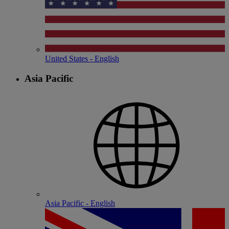
United States - English
Asia Pacific
Asia Pacific - English