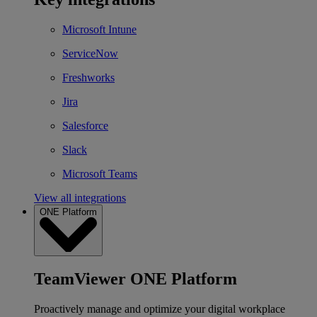
Microsoft Intune
ServiceNow
Freshworks
Jira
Salesforce
Slack
Microsoft Teams
View all integrations
ONE Platform
TeamViewer ONE Platform
Proactively manage and optimize your digital workplace