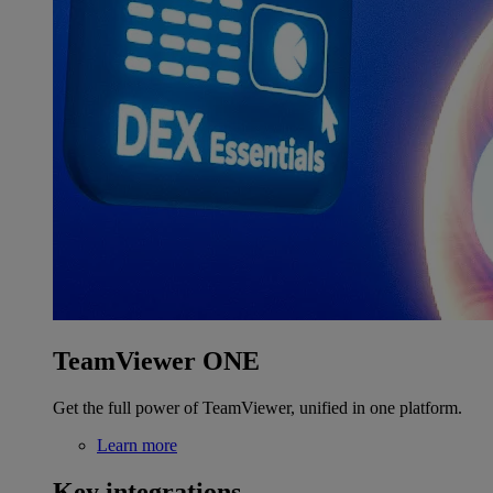
TeamViewer ONE
Get the full power of TeamViewer, unified in one platform.
Learn more
Key integrations