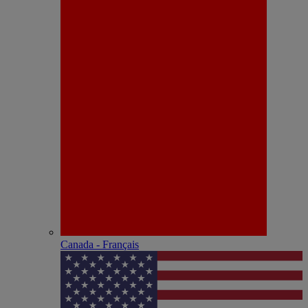
Canada - Français