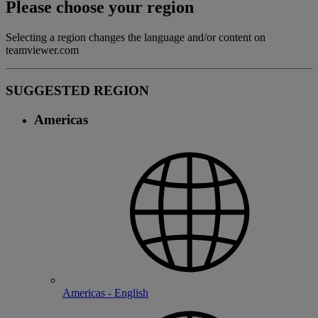
Please choose your region
Selecting a region changes the language and/or content on
teamviewer.com
SUGGESTED REGION
Americas
Americas - English