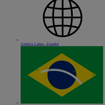
América Latina - Español