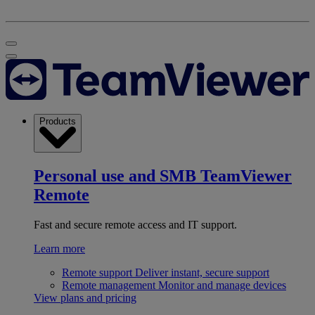
Products
Personal use and SMB
TeamViewer
Remote
Fast and secure remote access and IT support.
Learn more
Remote support
Deliver instant, secure support
Remote management
Monitor and manage devices
View plans and pricing