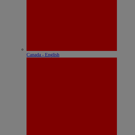
Canada - English