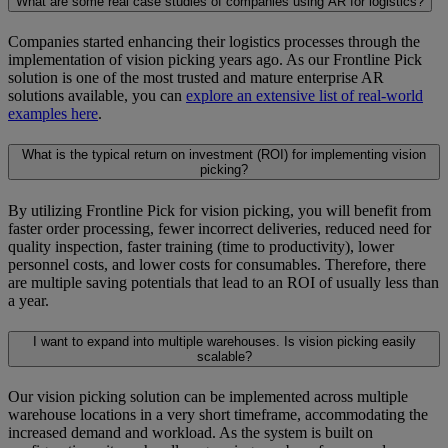
What are some real case studies of companies using AR for logistics?
Companies started enhancing their logistics processes through the
implementation of vision picking years ago. As our Frontline Pick
solution is one of the most trusted and mature enterprise AR
solutions available, you can
explore an extensive list of real-world
examples here
.
What is the typical return on investment (ROI) for implementing vision
picking?
By utilizing Frontline Pick for vision picking, you will benefit from
faster order processing, fewer incorrect deliveries, reduced need for
quality inspection, faster training (time to productivity), lower
personnel costs, and lower costs for consumables. Therefore, there
are multiple saving potentials that lead to an ROI of usually less than
a year.
I want to expand into multiple warehouses. Is vision picking easily
scalable?
Our vision picking solution can be implemented across multiple
warehouse locations in a very short timeframe, accommodating the
increased demand and workload. As the system is built on