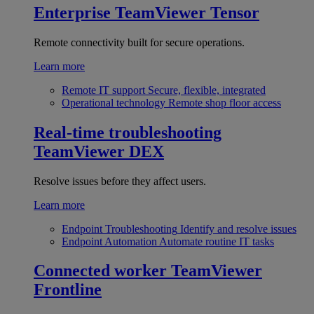
Enterprise
TeamViewer Tensor
Remote connectivity built for secure operations.
Learn more
Remote IT support
Secure, flexible, integrated
Operational technology
Remote shop floor access
Real-time troubleshooting
TeamViewer DEX
Resolve issues before they affect users.
Learn more
Endpoint Troubleshooting
Identify and resolve issues
Endpoint Automation
Automate routine IT tasks
Connected worker
TeamViewer
Frontline