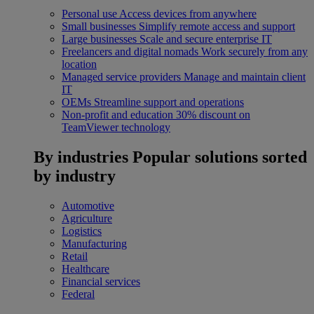
Personal use
Access devices from anywhere
Small businesses
Simplify remote access and support
Large businesses
Scale and secure enterprise IT
Freelancers and digital nomads
Work securely from any
location
Managed service providers
Manage and maintain client
IT
OEMs
Streamline support and operations
Non-profit and education
30% discount on
TeamViewer technology
By industries
Popular solutions sorted
by industry
Automotive
Agriculture
Logistics
Manufacturing
Retail
Healthcare
Financial services
Federal