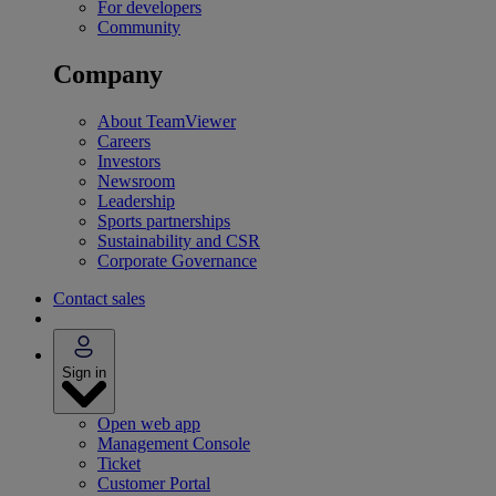
For developers
Community
Company
About TeamViewer
Careers
Investors
Newsroom
Leadership
Sports partnerships
Sustainability and CSR
Corporate Governance
Contact sales
Sign in
Open web app
Management Console
Ticket
Customer Portal