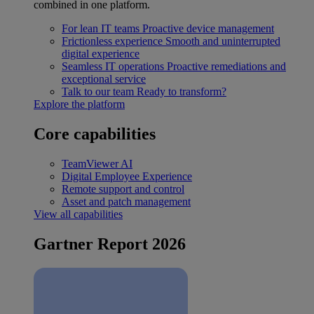
combined in one platform.
For lean IT teams
Proactive device management
Frictionless experience
Smooth and uninterrupted
digital experience
Seamless IT operations
Proactive remediations and
exceptional service
Talk to our team
Ready to transform?
Explore the platform
Core capabilities
TeamViewer AI
Digital Employee Experience
Remote support and control
Asset and patch management
View all capabilities
Gartner Report 2026