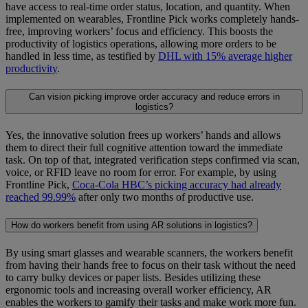
have access to real-time order status, location, and quantity. When
implemented on wearables, Frontline Pick works completely hands-
free, improving workers’ focus and efficiency. This boosts the
productivity of logistics operations, allowing more orders to be
handled in less time, as testified by
DHL with 15% average higher
productivity
.
Can vision picking improve order accuracy and reduce errors in
logistics?
Yes, the innovative solution frees up workers’ hands and allows
them to direct their full cognitive attention toward the immediate
task. On top of that, integrated verification steps confirmed via scan,
voice, or RFID leave no room for error. For example, by using
Frontline Pick,
Coca-Cola HBC’s picking accuracy had already
reached 99.99%
after only two months of productive use.
How do workers benefit from using AR solutions in logistics?
By using smart glasses and wearable scanners, the workers benefit
from having their hands free to focus on their task without the need
to carry bulky devices or paper lists. Besides utilizing these
ergonomic tools and increasing overall worker efficiency, AR
enables the workers to gamify their tasks and make work more fun.