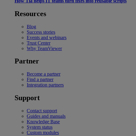
How Tia helps IT teams turn fixes into reusable scripts
Resources
Blog
Success stories
Events and webinars
Trust Center
Why TeamViewer
Partner
Become a partner
Find a partner
Integration partners
Support
Contact support
Guides and manuals
Knowledge Base
System status
Custom modules