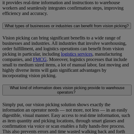
it provides real-time information and instructions to warehouse
workers and seamlessly integrates confirmation steps, improving
efficiency and accuracy.
What types of businesses or industries can benefit from vision picking?
Vision picking can bring significant benefits to a wide range of
businesses and industries. All industries that involve warehousing,
order fulfillment, and logistics operations can benefit from vision
picking in particular, including
logistics services
, manufacturing
companies, and
FMCG
. Moreover, logistics processes that include
small to medium sized items, a lot of manual labor, fast moving and
highly diverse items will gain significant advantages by
incorporating vision picking.
What kind of information does vision picking provide to warehouse
operators?
Simply put, our vision picking solution shows exactly the
information an operator needs — not more, not less — in an easily
digestible, visual manner. Easy access to real-time information, such
as item quantity and picking locations, through smart glasses and
confirmation via voice or scan enables a fully hands-free process.
This also prevents errors and time wasted walking back and forth