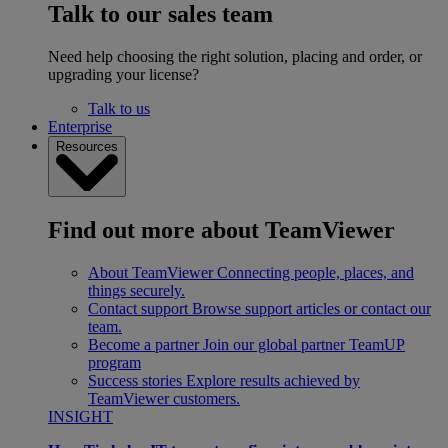
Talk to our sales team
Need help choosing the right solution, placing and order, or
upgrading your license?
Talk to us
Enterprise
Resources
Find out more about TeamViewer
About TeamViewer
Connecting people, places, and
things securely.
Contact support
Browse support articles or contact our
team.
Become a partner
Join our global partner TeamUP
program
Success stories
Explore results achieved by
TeamViewer customers.
INSIGHT