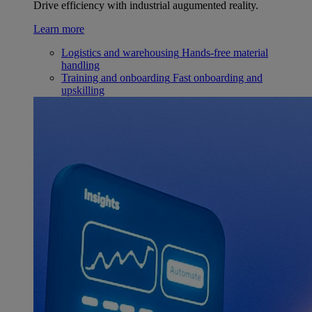
Drive efficiency with industrial augumented reality.
Learn more
Logistics and warehousing
Hands-free material
handling
Training and onboarding
Fast onboarding and
upskilling