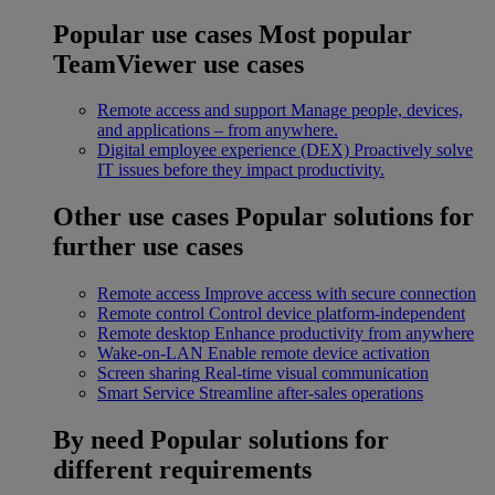
Popular use cases
Most popular
TeamViewer use cases
Remote access and support
Manage people, devices,
and applications – from anywhere.
Digital employee experience (DEX)
Proactively solve
IT issues before they impact productivity.
Other use cases
Popular solutions for
further use cases
Remote access
Improve access with secure connection
Remote control
Control device platform-independent
Remote desktop
Enhance productivity from anywhere
Wake-on-LAN
Enable remote device activation
Screen sharing
Real-time visual communication
Smart Service
Streamline after-sales operations
By need
Popular solutions for
different requirements