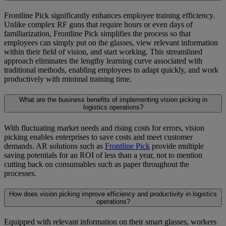
Frontline Pick significantly enhances employee training efficiency.
Unlike complex RF guns that require hours or even days of
familiarization, Frontline Pick simplifies the process so that
employees can simply put on the glasses, view relevant information
within their field of vision, and start working. This streamlined
approach eliminates the lengthy learning curve associated with
traditional methods, enabling employees to adapt quickly, and work
productively with minimal training time.
What are the business benefits of implementing vision picking in
logistics operations?
With fluctuating market needs and rising costs for errors, vision
picking enables enterprises to save costs and meet customer
demands. AR solutions such as
Frontline Pick
provide multiple
saving potentials for an ROI of less than a year, not to mention
cutting back on consumables such as paper throughout the
processes.
How does vision picking improve efficiency and productivity in logistics
operations?
Equipped with relevant information on their smart glasses, workers