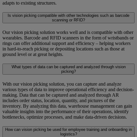
adapts to existing structures.
Is vision picking compatible with other technologies such as barcode
scanning or RFID?
Our vision picking solution works well and is compatible with other
wearables. Barcode and RFID scanners in the form of wristbands or
rings can offer additional support and efficiency – helping workers
in hard-to-reach picking or depositing locations such as those at
ground level or at great heights.
What types of data can be captured and analyzed through vision
picking?
With our vision picking solution, you can capture and analyze
various types of data to improve operational efficiency and decision-
making. Data that can be captured and analyzed through AR
includes order status, location, quantity, and pictures of the
inventory. By analyzing this data, warehouse management can gain
valuable insights into the performance of their operations, identify
bottlenecks, optimize processes, and make data-driven decisions.
How can vision picking be used for employee training and onboarding in
logistics?