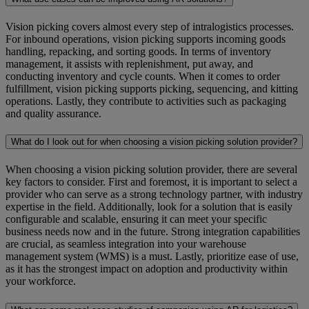
Vision picking covers almost every step of intralogistics processes.
For inbound operations, vision picking supports incoming goods
handling, repacking, and sorting goods. In terms of inventory
management, it assists with replenishment, put away, and
conducting inventory and cycle counts. When it comes to order
fulfillment, vision picking supports picking, sequencing, and kitting
operations. Lastly, they contribute to activities such as packaging
and quality assurance.
What do I look out for when choosing a vision picking solution provider?
When choosing a vision picking solution provider, there are several
key factors to consider. First and foremost, it is important to select a
provider who can serve as a strong technology partner, with industry
expertise in the field. Additionally, look for a solution that is easily
configurable and scalable, ensuring it can meet your specific
business needs now and in the future. Strong integration capabilities
are crucial, as seamless integration into your warehouse
management system (WMS) is a must. Lastly, prioritize ease of use,
as it has the strongest impact on adoption and productivity within
your workforce.