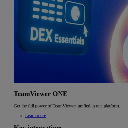
TeamViewer ONE
Get the full power of TeamViewer, unified in one platform.
Learn more
Key integrations