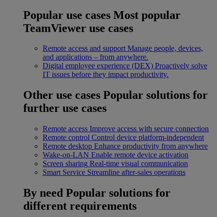
Popular use cases
Most popular
TeamViewer use cases
Remote access and support
Manage people, devices,
and applications – from anywhere.
Digital employee experience (DEX)
Proactively solve
IT issues before they impact productivity.
Other use cases
Popular solutions for
further use cases
Remote access
Improve access with secure connection
Remote control
Control device platform-independent
Remote desktop
Enhance productivity from anywhere
Wake-on-LAN
Enable remote device activation
Screen sharing
Real-time visual communication
Smart Service
Streamline after-sales operations
By need
Popular solutions for
different requirements