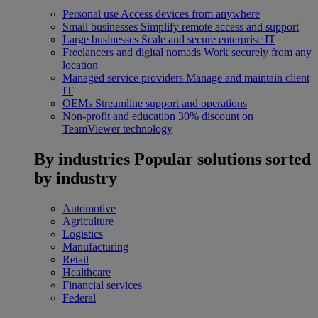
Personal use
Access devices from anywhere
Small businesses
Simplify remote access and support
Large businesses
Scale and secure enterprise IT
Freelancers and digital nomads
Work securely from any
location
Managed service providers
Manage and maintain client
IT
OEMs
Streamline support and operations
Non-profit and education
30% discount on
TeamViewer technology
By industries
Popular solutions sorted
by industry
Automotive
Agriculture
Logistics
Manufacturing
Retail
Healthcare
Financial services
Federal