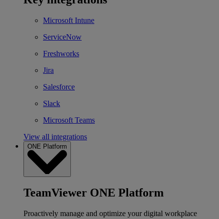
Microsoft Intune
ServiceNow
Freshworks
Jira
Salesforce
Slack
Microsoft Teams
View all integrations
ONE Platform
TeamViewer ONE Platform
Proactively manage and optimize your digital workplace