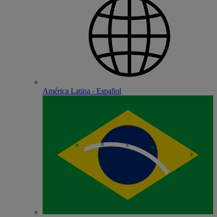
América Latina - Español