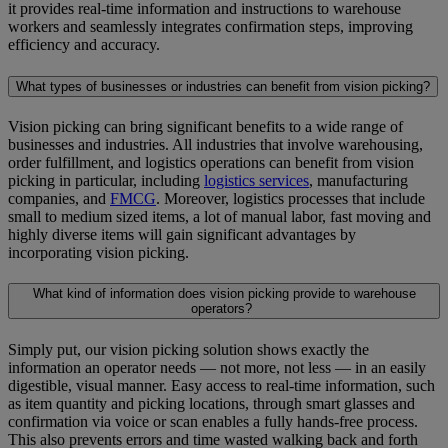
it provides real-time information and instructions to warehouse
workers and seamlessly integrates confirmation steps, improving
efficiency and accuracy.
What types of businesses or industries can benefit from vision picking?
Vision picking can bring significant benefits to a wide range of
businesses and industries. All industries that involve warehousing,
order fulfillment, and logistics operations can benefit from vision
picking in particular, including
logistics services
, manufacturing
companies, and
FMCG
. Moreover, logistics processes that include
small to medium sized items, a lot of manual labor, fast moving and
highly diverse items will gain significant advantages by
incorporating vision picking.
What kind of information does vision picking provide to warehouse
operators?
Simply put, our vision picking solution shows exactly the
information an operator needs — not more, not less — in an easily
digestible, visual manner. Easy access to real-time information, such
as item quantity and picking locations, through smart glasses and
confirmation via voice or scan enables a fully hands-free process.
This also prevents errors and time wasted walking back and forth