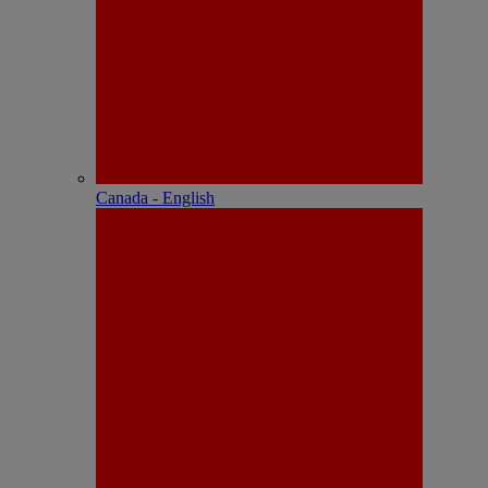
Canada - English