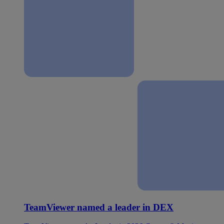
TeamViewer named a leader in DEX