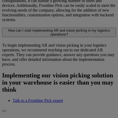
configurations, it can handle a growing number of users and
devices. Additionally, Frontline Pick can be easily scaled to meet the
evolving needs of the company, allowing for the addition of new
functionalities, customization options, and integration with backend
systems.
How can I start implementing AR and vision picking in my logistics
operations?
To begin implementing AR and vision picking in your logistics
operations, we recommend reaching out to our dedicated AR
experts. They can provide guidance, answer any questions you may
have, and offer detailed information about the implementation
process.
Implementing our vision picking solution
in your warehouse is easier than you may
think
Talk to a Frontline Pick expert