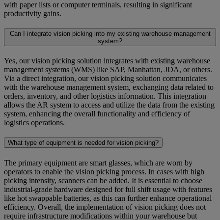
with paper lists or computer terminals, resulting in significant
productivity gains.
Can I integrate vision picking into my existing warehouse management
system?
Yes, our vision picking solution integrates with existing warehouse
management systems (WMS) like SAP, Manhattan, JDA, or others.
Via a direct integration, our vision picking solution communicates
with the warehouse management system, exchanging data related to
orders, inventory, and other logistics information. This integration
allows the AR system to access and utilize the data from the existing
system, enhancing the overall functionality and efficiency of
logistics operations.
What type of equipment is needed for vision picking?
The primary equipment are smart glasses, which are worn by
operators to enable the vision picking process. In cases with high
picking intensity, scanners can be added. It is essential to choose
industrial-grade hardware designed for full shift usage with features
like hot swappable batteries, as this can further enhance operational
efficiency. Overall, the implementation of vision picking does not
require infrastructure modifications within your warehouse but