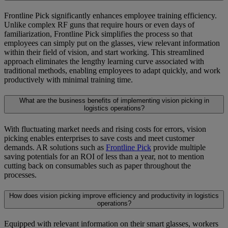
Frontline Pick significantly enhances employee training efficiency.
Unlike complex RF guns that require hours or even days of
familiarization, Frontline Pick simplifies the process so that
employees can simply put on the glasses, view relevant information
within their field of vision, and start working. This streamlined
approach eliminates the lengthy learning curve associated with
traditional methods, enabling employees to adapt quickly, and work
productively with minimal training time.
What are the business benefits of implementing vision picking in
logistics operations?
With fluctuating market needs and rising costs for errors, vision
picking enables enterprises to save costs and meet customer
demands. AR solutions such as
Frontline Pick
provide multiple
saving potentials for an ROI of less than a year, not to mention
cutting back on consumables such as paper throughout the
processes.
How does vision picking improve efficiency and productivity in logistics
operations?
Equipped with relevant information on their smart glasses, workers