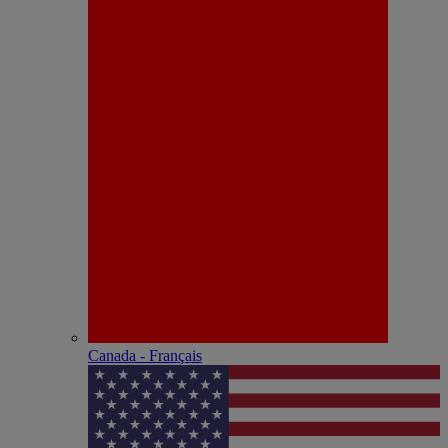
Canada - Français