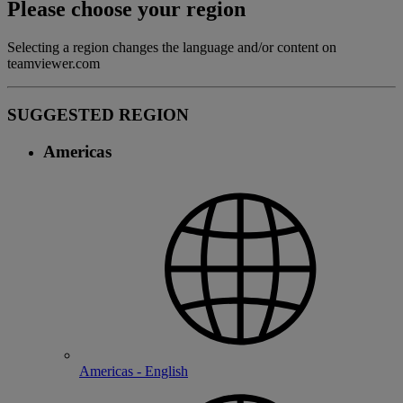
Please choose your region
Selecting a region changes the language and/or content on
teamviewer.com
SUGGESTED REGION
Americas
Americas - English