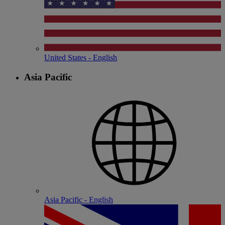
United States - English
Asia Pacific
Asia Pacific - English