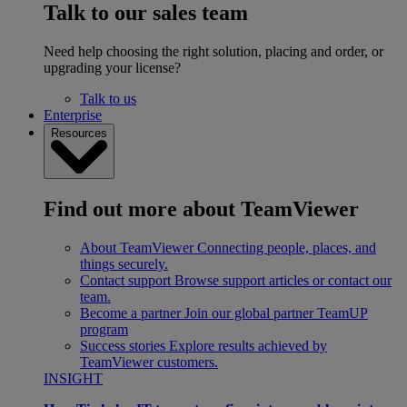
Talk to our sales team
Need help choosing the right solution, placing and order, or
upgrading your license?
Talk to us
Enterprise
Resources
Find out more about TeamViewer
About TeamViewer
Connecting people, places, and
things securely.
Contact support
Browse support articles or contact our
team.
Become a partner
Join our global partner TeamUP
program
Success stories
Explore results achieved by
TeamViewer customers.
INSIGHT