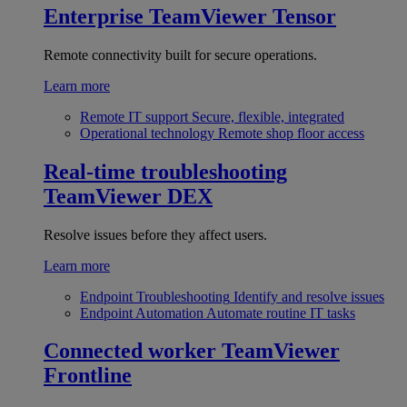
Enterprise
TeamViewer Tensor
Remote connectivity built for secure operations.
Learn more
Remote IT support
Secure, flexible, integrated
Operational technology
Remote shop floor access
Real-time troubleshooting
TeamViewer DEX
Resolve issues before they affect users.
Learn more
Endpoint Troubleshooting
Identify and resolve issues
Endpoint Automation
Automate routine IT tasks
Connected worker
TeamViewer
Frontline