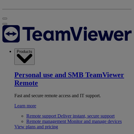
Products
Personal use and SMB
TeamViewer
Remote
Fast and secure remote access and IT support.
Learn more
Remote support
Deliver instant, secure support
Remote management
Monitor and manage devices
View plans and pricing