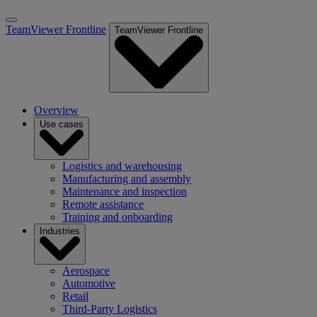
TeamViewer Frontline
TeamViewer Frontline
Overview
Use cases
Logistics and warehousing
Manufacturing and assembly
Maintenance and inspection
Remote assistance
Training and onboarding
Industries
Aerospace
Automotive
Retail
Third-Party Logistics