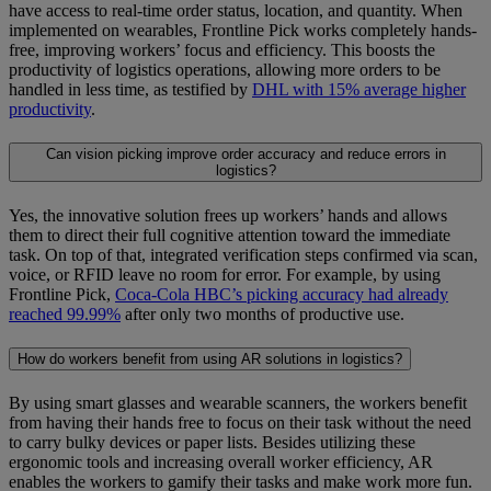
have access to real-time order status, location, and quantity. When
implemented on wearables, Frontline Pick works completely hands-
free, improving workers’ focus and efficiency. This boosts the
productivity of logistics operations, allowing more orders to be
handled in less time, as testified by
DHL with 15% average higher
productivity
.
Can vision picking improve order accuracy and reduce errors in
logistics?
Yes, the innovative solution frees up workers’ hands and allows
them to direct their full cognitive attention toward the immediate
task. On top of that, integrated verification steps confirmed via scan,
voice, or RFID leave no room for error. For example, by using
Frontline Pick,
Coca-Cola HBC’s picking accuracy had already
reached 99.99%
after only two months of productive use.
How do workers benefit from using AR solutions in logistics?
By using smart glasses and wearable scanners, the workers benefit
from having their hands free to focus on their task without the need
to carry bulky devices or paper lists. Besides utilizing these
ergonomic tools and increasing overall worker efficiency, AR
enables the workers to gamify their tasks and make work more fun.