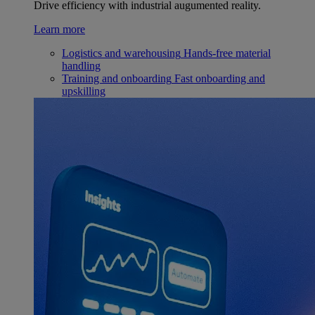
Drive efficiency with industrial augumented reality.
Learn more
Logistics and warehousing
Hands-free material
handling
Training and onboarding
Fast onboarding and
upskilling