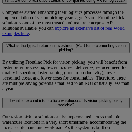
What are some real case studies of companies using AR for logistics?
Companies started enhancing their logistics processes through the
implementation of vision picking years ago. As our Frontline Pick
solution is one of the most trusted and mature enterprise AR
solutions available, you can
explore an extensive list of real-world
examples here
.
What is the typical return on investment (ROI) for implementing vision
picking?
By utilizing Frontline Pick for vision picking, you will benefit from
faster order processing, fewer incorrect deliveries, reduced need for
quality inspection, faster training (time to productivity), lower
personnel costs, and lower costs for consumables. Therefore, there
are multiple saving potentials that lead to an ROI of usually less than
a year.
I want to expand into multiple warehouses. Is vision picking easily
scalable?
Our vision picking solution can be implemented across multiple
warehouse locations in a very short timeframe, accommodating the
increased demand and workload. As the system is built on