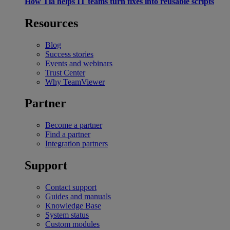
How Tia helps IT teams turn fixes into reusable scripts
Resources
Blog
Success stories
Events and webinars
Trust Center
Why TeamViewer
Partner
Become a partner
Find a partner
Integration partners
Support
Contact support
Guides and manuals
Knowledge Base
System status
Custom modules