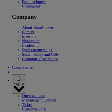
For developers
Community
Company
About TeamViewer
Careers
Investors
Newsroom
Leadership
Sports partnerships
Sustainability and CSR
Corporate Governance
Contact sales
Sign in
Open web app
Management Console
Ticket
Customer Portal