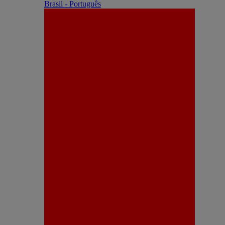
Brasil - Português