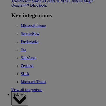
TeamViewer named a Leader in 2026 Gartner® Magic
Quadrant™ DEX tools.
Key integrations
Microsoft Intune
ServiceNow
Freshworks
Jira
Salesforce
Zendesk
Slack
Microsoft Teams
View all integrations
Solutions