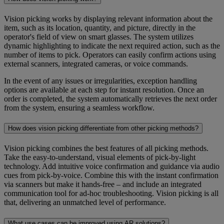
Vision picking works by displaying relevant information about the
item, such as its location, quantity, and picture, directly in the
operator's field of view on smart glasses. The system utilizes
dynamic highlighting to indicate the next required action, such as the
number of items to pick. Operators can easily confirm actions using
external scanners, integrated cameras, or voice commands.
In the event of any issues or irregularities, exception handling
options are available at each step for instant resolution. Once an
order is completed, the system automatically retrieves the next order
from the system, ensuring a seamless workflow.
How does vision picking differentiate from other picking methods?
Vision picking combines the best features of all picking methods.
Take the easy-to-understand, visual elements of pick-by-light
technology. Add intuitive voice confirmation and guidance via audio
cues from pick-by-voice. Combine this with the instant confirmation
via scanners but make it hands-free – and include an integrated
communication tool for ad-hoc troubleshooting. Vision picking is all
that, delivering an unmatched level of performance.
What use cases can be improved using AR solutions?