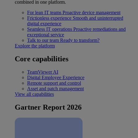
combined in one platform.
For lean IT teams
Proactive device management
Frictionless experience
Smooth and uninterrupted
digital experience
Seamless IT operations
Proactive remediations and
exceptional service
Talk to our team
Ready to transform?
Explore the platform
Core capabilities
TeamViewer AI
Digital Employee Experience
Remote support and control
Asset and patch management
View all capabilities
Gartner Report 2026