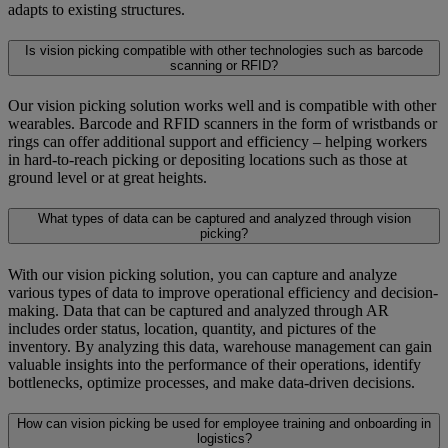
adapts to existing structures.
Is vision picking compatible with other technologies such as barcode
scanning or RFID?
Our vision picking solution works well and is compatible with other
wearables. Barcode and RFID scanners in the form of wristbands or
rings can offer additional support and efficiency – helping workers
in hard-to-reach picking or depositing locations such as those at
ground level or at great heights.
What types of data can be captured and analyzed through vision
picking?
With our vision picking solution, you can capture and analyze
various types of data to improve operational efficiency and decision-
making. Data that can be captured and analyzed through AR
includes order status, location, quantity, and pictures of the
inventory. By analyzing this data, warehouse management can gain
valuable insights into the performance of their operations, identify
bottlenecks, optimize processes, and make data-driven decisions.
How can vision picking be used for employee training and onboarding in
logistics?