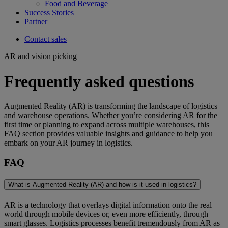
Food and Beverage
Success Stories
Partner
Contact sales
AR and vision picking
Frequently asked questions
Augmented Reality (AR) is transforming the landscape of logistics
and warehouse operations. Whether you’re considering AR for the
first time or planning to expand across multiple warehouses, this
FAQ section provides valuable insights and guidance to help you
embark on your AR journey in logistics.
FAQ
What is Augmented Reality (AR) and how is it used in logistics?
AR is a technology that overlays digital information onto the real
world through mobile devices or, even more efficiently, through
smart glasses. Logistics processes benefit tremendously from AR as