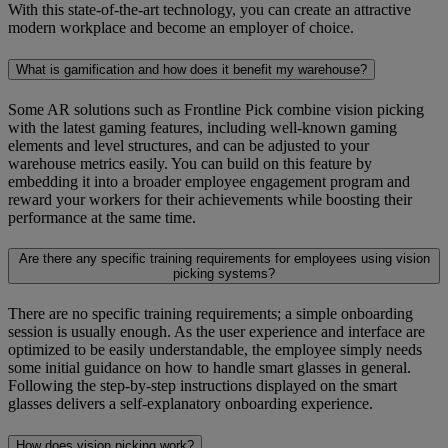
With this state-of-the-art technology, you can create an attractive
modern workplace and become an employer of choice.
What is gamification and how does it benefit my warehouse?
Some AR solutions such as Frontline Pick combine vision picking
with the latest gaming features, including well-known gaming
elements and level structures, and can be adjusted to your
warehouse metrics easily. You can build on this feature by
embedding it into a broader employee engagement program and
reward your workers for their achievements while boosting their
performance at the same time.
Are there any specific training requirements for employees using vision
picking systems?
There are no specific training requirements; a simple onboarding
session is usually enough. As the user experience and interface are
optimized to be easily understandable, the employee simply needs
some initial guidance on how to handle smart glasses in general.
Following the step-by-step instructions displayed on the smart
glasses delivers a self-explanatory onboarding experience.
How does vision picking work?