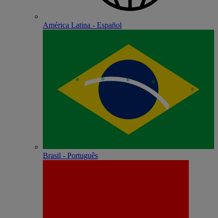
América Latina - Español
Brasil - Português