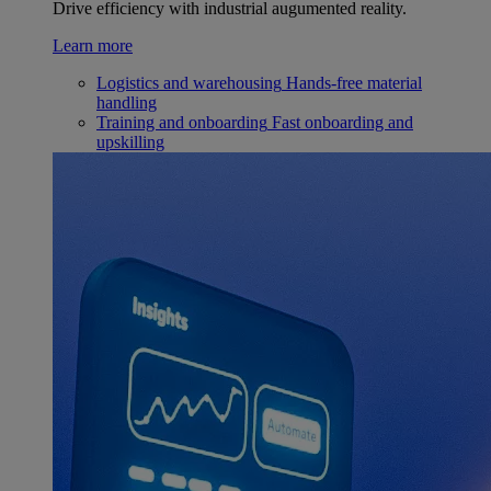
Drive efficiency with industrial augumented reality.
Learn more
Logistics and warehousing
Hands-free material
handling
Training and onboarding
Fast onboarding and
upskilling