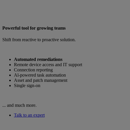
Powerful tool for growing teams
Shift from reactive to proactive solution.
Automated remediations
Remote device access and IT support
Connection reporting
Al-powered task automation
Asset and patch management
Single sign-on
... and much more.
Talk to an expert