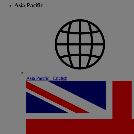
Asia Pacific
Asia Pacific - English