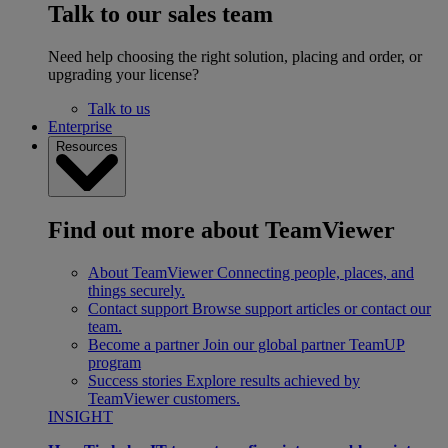
Talk to our sales team
Need help choosing the right solution, placing and order, or
upgrading your license?
Talk to us
Enterprise
Resources
Find out more about TeamViewer
About TeamViewer
Connecting people, places, and
things securely.
Contact support
Browse support articles or contact our
team.
Become a partner
Join our global partner TeamUP
program
Success stories
Explore results achieved by
TeamViewer customers.
INSIGHT