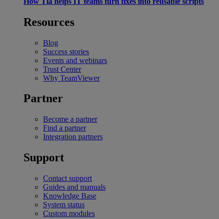
How Tia helps IT teams turn fixes into reusable scripts
Resources
Blog
Success stories
Events and webinars
Trust Center
Why TeamViewer
Partner
Become a partner
Find a partner
Integration partners
Support
Contact support
Guides and manuals
Knowledge Base
System status
Custom modules