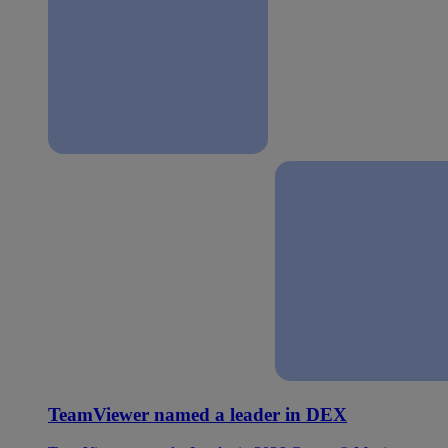
TeamViewer named a leader in DEX