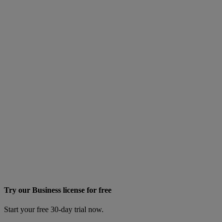
Try our Business license for free
Start your free 30-day trial now.