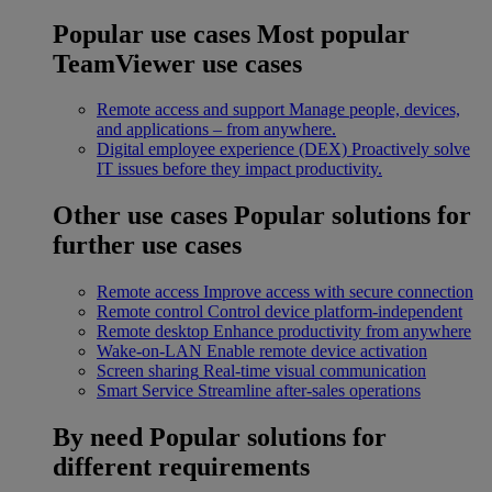
Popular use cases
Most popular
TeamViewer use cases
Remote access and support
Manage people, devices,
and applications – from anywhere.
Digital employee experience (DEX)
Proactively solve
IT issues before they impact productivity.
Other use cases
Popular solutions for
further use cases
Remote access
Improve access with secure connection
Remote control
Control device platform-independent
Remote desktop
Enhance productivity from anywhere
Wake-on-LAN
Enable remote device activation
Screen sharing
Real-time visual communication
Smart Service
Streamline after-sales operations
By need
Popular solutions for
different requirements