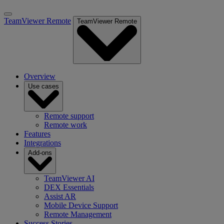
TeamViewer Remote
TeamViewer Remote
Overview
Use cases
Remote support
Remote work
Features
Integrations
Add-ons
TeamViewer AI
DEX Essentials
Assist AR
Mobile Device Support
Remote Management
Success Stories