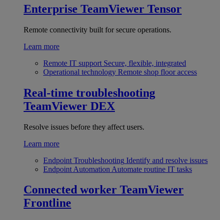
Enterprise
TeamViewer Tensor
Remote connectivity built for secure operations.
Learn more
Remote IT support
Secure, flexible, integrated
Operational technology
Remote shop floor access
Real-time troubleshooting
TeamViewer DEX
Resolve issues before they affect users.
Learn more
Endpoint Troubleshooting
Identify and resolve issues
Endpoint Automation
Automate routine IT tasks
Connected worker
TeamViewer
Frontline