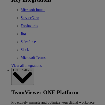
Microsoft Intune
ServiceNow
Freshworks
Jira
Salesforce
Slack
Microsoft Teams
View all integrations
ONE Platform
TeamViewer ONE Platform
Proactively manage and optimize your digital workplace