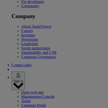
For developers
Community
Company
About TeamViewer
Careers
Investors
Newsroom
Leadership
Sports partnerships
Sustainability and CSR
Corporate Governance
Contact sales
Sign in
Open web app
Management Console
Ticket
Customer Portal