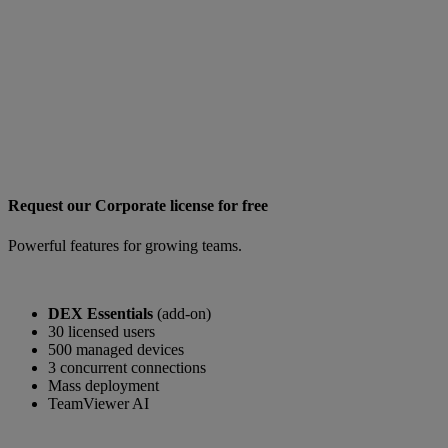
Request our Corporate license for free
Powerful features for growing teams.
DEX Essentials
(add-on)
30 licensed users
500 managed devices
3 concurrent connections
Mass deployment
TeamViewer AI