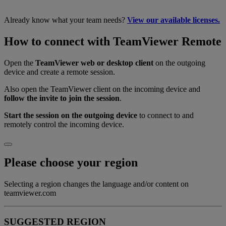
Already know what your team needs?
View our available licenses.
How to connect with TeamViewer Remote
Open the
TeamViewer web or desktop client
on the outgoing
device and create a remote session.
Also open the TeamViewer client on the incoming device and
follow the invite to join the session
.
Start the session on the outgoing device
to connect to and
remotely control the incoming device.
Please choose your region
Selecting a region changes the language and/or content on
teamviewer.com
SUGGESTED REGION