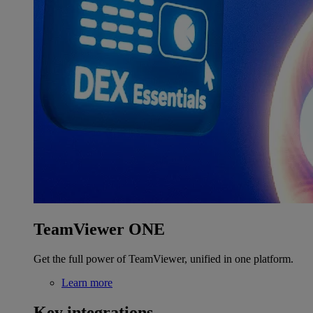
TeamViewer ONE
Get the full power of TeamViewer, unified in one platform.
Learn more
Key integrations