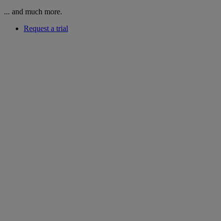
... and much more.
Request a trial