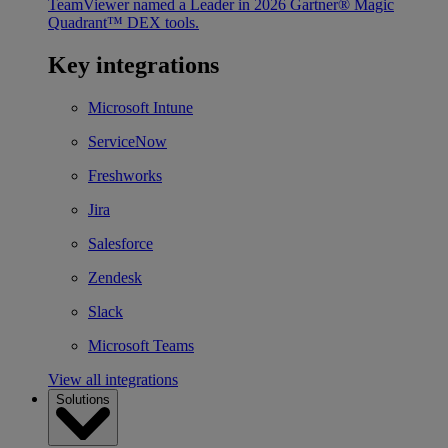
TeamViewer named a Leader in 2026 Gartner® Magic
Quadrant™ DEX tools.
Key integrations
Microsoft Intune
ServiceNow
Freshworks
Jira
Salesforce
Zendesk
Slack
Microsoft Teams
View all integrations
Solutions