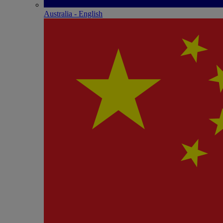
Australia - English