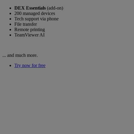
DEX Essentials
(add-on)
200 managed devices
Tech support via phone
File transfer
Remote printing
TeamViewer AI
... and much more.
Try now for free