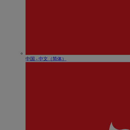
中国 - 中⽂（简体）