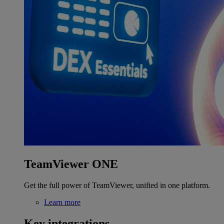
TeamViewer ONE
Get the full power of TeamViewer, unified in one platform.
Learn more
Key integrations