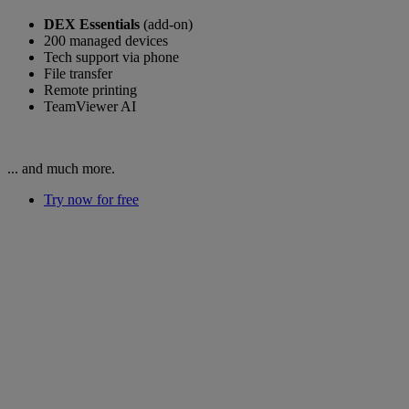
DEX Essentials
(add-on)
200 managed devices
Tech support via phone
File transfer
Remote printing
TeamViewer AI
... and much more.
Try now for free