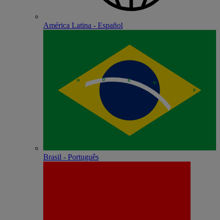
América Latina - Español
Brasil - Português