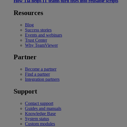
How Tia helps IT teams turn fixes into reusable scripts
Resources
Blog
Success stories
Events and webinars
Trust Center
Why TeamViewer
Partner
Become a partner
Find a partner
Integration partners
Support
Contact support
Guides and manuals
Knowledge Base
System status
Custom modules