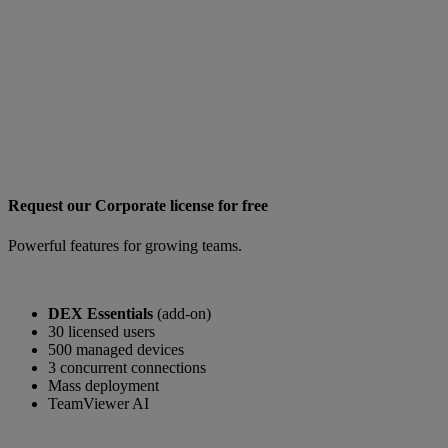
Request our Corporate license for free
Powerful features for growing teams.
DEX Essentials
(add-on)
30 licensed users
500 managed devices
3 concurrent connections
Mass deployment
TeamViewer AI