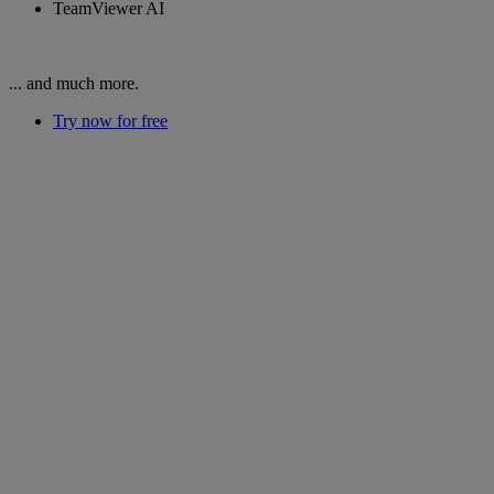
TeamViewer AI
... and much more.
Try now for free