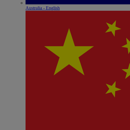
Australia - English