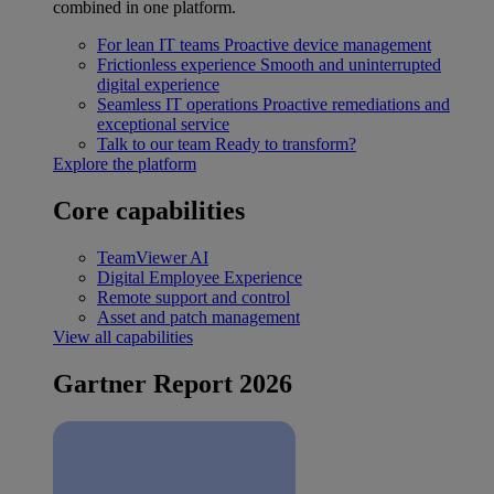
combined in one platform.
For lean IT teams
Proactive device management
Frictionless experience
Smooth and uninterrupted
digital experience
Seamless IT operations
Proactive remediations and
exceptional service
Talk to our team
Ready to transform?
Explore the platform
Core capabilities
TeamViewer AI
Digital Employee Experience
Remote support and control
Asset and patch management
View all capabilities
Gartner Report 2026