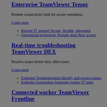
Enterprise
TeamViewer Tensor
Remote connectivity built for secure operations.
Learn more
Remote IT support
Secure, flexible, integrated
Operational technology
Remote shop floor access
Real-time troubleshooting
TeamViewer DEX
Resolve issues before they affect users.
Learn more
Endpoint Troubleshooting
Identify and resolve issues
Endpoint Automation
Automate routine IT tasks
Connected worker
TeamViewer
Frontline