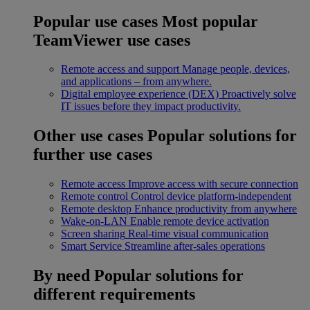
Popular use cases
Most popular
TeamViewer use cases
Remote access and support
Manage people, devices,
and applications – from anywhere.
Digital employee experience (DEX)
Proactively solve
IT issues before they impact productivity.
Other use cases
Popular solutions for
further use cases
Remote access
Improve access with secure connection
Remote control
Control device platform-independent
Remote desktop
Enhance productivity from anywhere
Wake-on-LAN
Enable remote device activation
Screen sharing
Real-time visual communication
Smart Service
Streamline after-sales operations
By need
Popular solutions for
different requirements