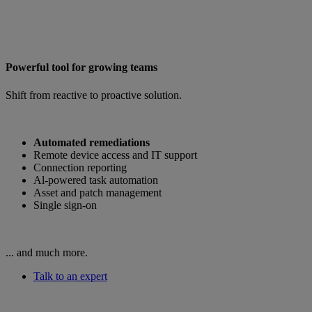
Powerful tool for growing teams
Shift from reactive to proactive solution.
Automated remediations
Remote device access and IT support
Connection reporting
Al-powered task automation
Asset and patch management
Single sign-on
... and much more.
Talk to an expert