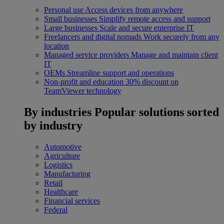
Personal use
Access devices from anywhere
Small businesses
Simplify remote access and support
Large businesses
Scale and secure enterprise IT
Freelancers and digital nomads
Work securely from any
location
Managed service providers
Manage and maintain client
IT
OEMs
Streamline support and operations
Non-profit and education
30% discount on
TeamViewer technology
By industries
Popular solutions sorted
by industry
Automotive
Agriculture
Logistics
Manufacturing
Retail
Healthcare
Financial services
Federal