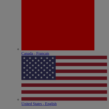
Canada - Français
United States - English