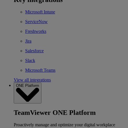
Microsoft Intune
ServiceNow
Freshworks
Jira
Salesforce
Slack
Microsoft Teams
View all integrations
ONE Platform
TeamViewer ONE Platform
Proactively manage and optimize your digital workplace