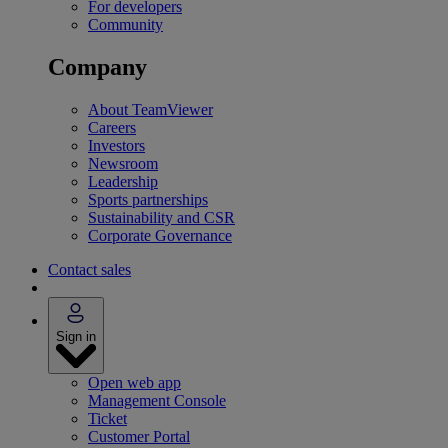
For developers
Community
Company
About TeamViewer
Careers
Investors
Newsroom
Leadership
Sports partnerships
Sustainability and CSR
Corporate Governance
Contact sales
Sign in
Open web app
Management Console
Ticket
Customer Portal