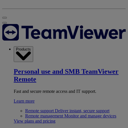
Products
Personal use and SMB
TeamViewer
Remote
Fast and secure remote access and IT support.
Learn more
Remote support
Deliver instant, secure support
Remote management
Monitor and manage devices
View plans and pricing