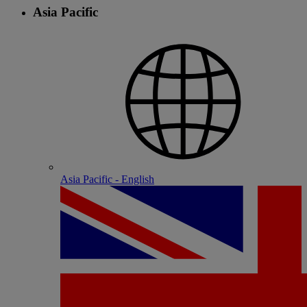
Asia Pacific
Asia Pacific - English