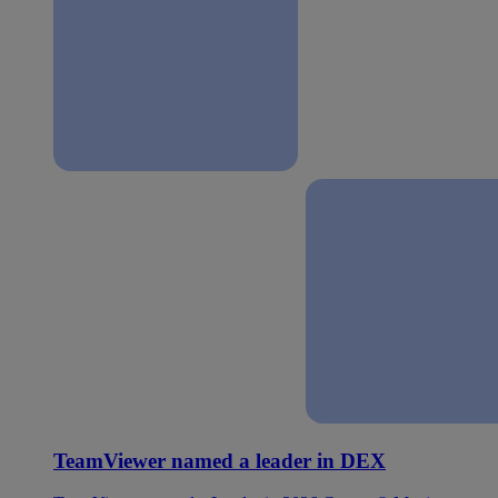
TeamViewer named a leader in DEX