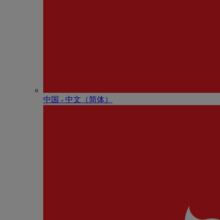
中国 - 中⽂（简体）