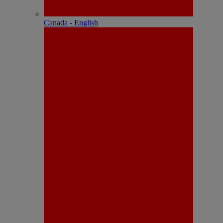
Canada - English