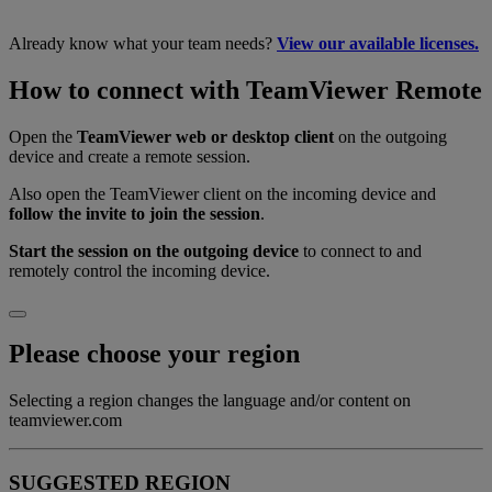
Already know what your team needs?
View our available licenses.
How to connect with TeamViewer Remote
Open the
TeamViewer web or desktop client
on the outgoing
device and create a remote session.
Also open the TeamViewer client on the incoming device and
follow the invite to join the session
.
Start the session on the outgoing device
to connect to and
remotely control the incoming device.
Please choose your region
Selecting a region changes the language and/or content on
teamviewer.com
SUGGESTED REGION