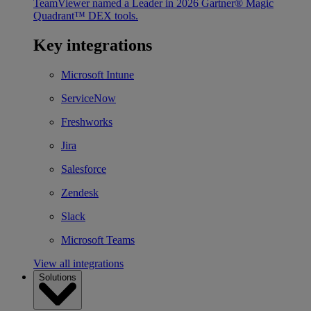
TeamViewer named a Leader in 2026 Gartner® Magic
Quadrant™ DEX tools.
Key integrations
Microsoft Intune
ServiceNow
Freshworks
Jira
Salesforce
Zendesk
Slack
Microsoft Teams
View all integrations
Solutions