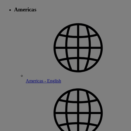
Americas
Americas - English