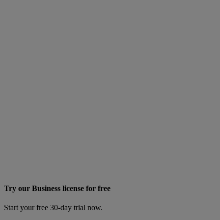
Try our Business license for free
Start your free 30-day trial now.