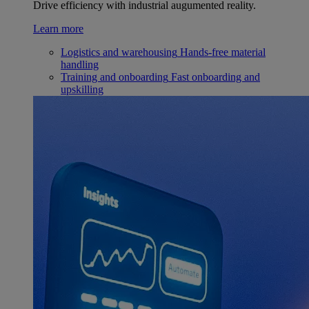
Drive efficiency with industrial augumented reality.
Learn more
Logistics and warehousing
Hands-free material
handling
Training and onboarding
Fast onboarding and
upskilling