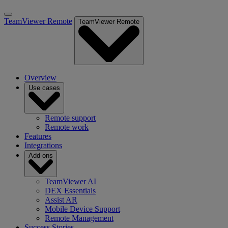
TeamViewer Remote
TeamViewer Remote
Overview
Use cases
Remote support
Remote work
Features
Integrations
Add-ons
TeamViewer AI
DEX Essentials
Assist AR
Mobile Device Support
Remote Management
Success Stories