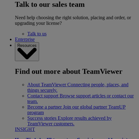
Talk to our sales team
Need help choosing the right solution, placing and order, or
upgrading your license?
Talk to us
Enterprise
Resources
Find out more about TeamViewer
About TeamViewer
Connecting people, places, and
things securely.
Contact support
Browse support articles or contact our
team.
Become a partner
Join our global partner TeamUP
program
Success stories
Explore results achieved by
TeamViewer customers.
INSIGHT