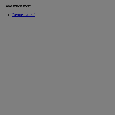
... and much more.
Request a trial