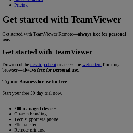
Pricing
Get started with TeamViewer
Get started with TeamViewer Remote—
always free for personal
use
.
Get started with TeamViewer
Download the
desktop client
or access the
web client
from any
browser—
always free for personal use
.
Try our Business license for free
Start your free 30-day trial now.
200 managed devices
Custom branding
Tech support via phone
File transfer
Remote printing