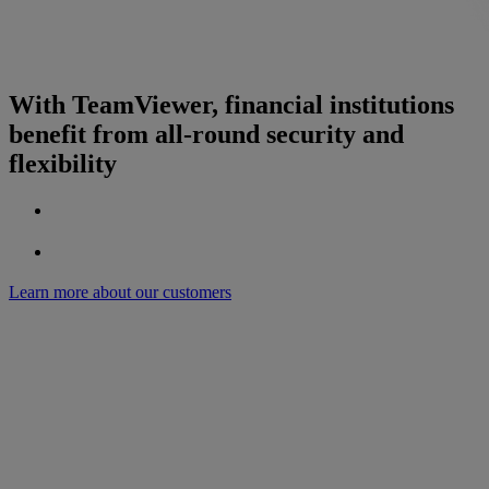
With TeamViewer, financial institutions
benefit from all-round security and
flexibility
Learn more about our customers