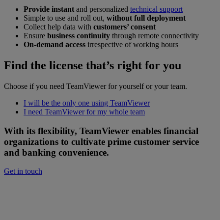
Provide instant
and personalized
technical support
Simple to use and roll out,
without full deployment
Collect help data with
customers’ consent
Ensure
business continuity
through remote connectivity
On-demand access
irrespective of working hours
Find the license that’s right for you
Choose if you need TeamViewer for yourself or your team.
I will be the only one using TeamViewer
I need TeamViewer for my whole team
With its flexibility, TeamViewer enables financial
organizations to cultivate prime customer service
and banking convenience.
Get in touch