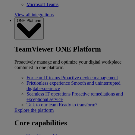
Microsoft Teams
View all integrations
ONE Platform
TeamViewer ONE Platform
Proactively manage and optimize your digital workplace
combined in one platform.
For lean IT teams
Proactive device management
Frictionless experience
Smooth and uninterrupted
digital experience
Seamless IT operations
Proactive remediations and
exceptional service
Talk to our team
Ready to transform?
Explore the platform
Core capabilities