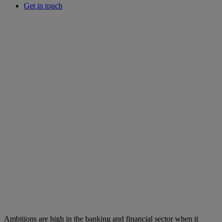
Get in touch
Ambitions are high in the banking and financial sector when it