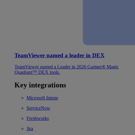
TeamViewer named a leader in DEX
TeamViewer named a Leader in 2026 Gartner® Magic
Quadrant™ DEX tools.
Key integrations
Microsoft Intune
ServiceNow
Freshworks
Jira