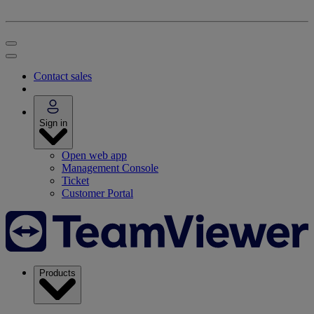
Contact sales
Sign in
Open web app
Management Console
Ticket
Customer Portal
Products