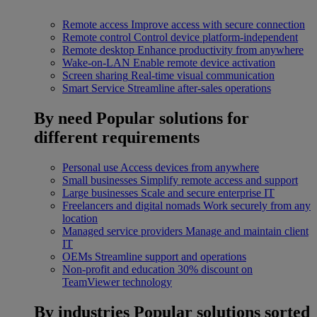
Remote access
Improve access with secure connection
Remote control
Control device platform-independent
Remote desktop
Enhance productivity from anywhere
Wake-on-LAN
Enable remote device activation
Screen sharing
Real-time visual communication
Smart Service
Streamline after-sales operations
By need
Popular solutions for
different requirements
Personal use
Access devices from anywhere
Small businesses
Simplify remote access and support
Large businesses
Scale and secure enterprise IT
Freelancers and digital nomads
Work securely from any
location
Managed service providers
Manage and maintain client
IT
OEMs
Streamline support and operations
Non-profit and education
30% discount on
TeamViewer technology
By industries
Popular solutions sorted