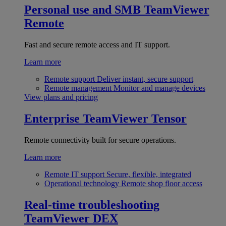
Personal use and SMB
TeamViewer
Remote
Fast and secure remote access and IT support.
Learn more
Remote support
Deliver instant, secure support
Remote management
Monitor and manage devices
View plans and pricing
Enterprise
TeamViewer Tensor
Remote connectivity built for secure operations.
Learn more
Remote IT support
Secure, flexible, integrated
Operational technology
Remote shop floor access
Real-time troubleshooting
TeamViewer DEX