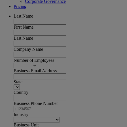
Corporate Governance
Pricing
Last Name
First Name
Last Name
Company Name
Number of Employees
Business Email Address
State
Country
Business Phone Number
Industry
Business Unit