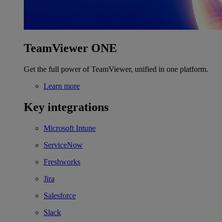
TeamViewer ONE
Get the full power of TeamViewer, unified in one platform.
Learn more
Key integrations
Microsoft Intune
ServiceNow
Freshworks
Jira
Salesforce
Slack