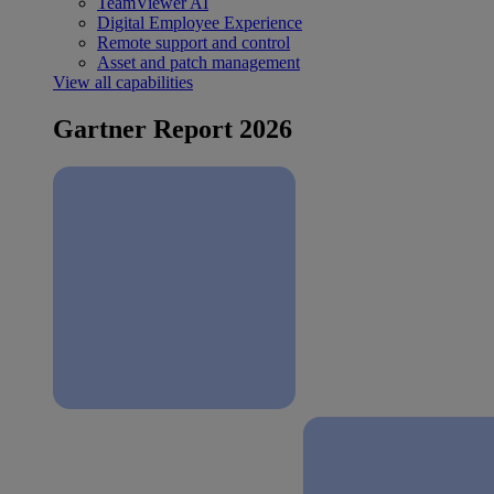
TeamViewer AI
Digital Employee Experience
Remote support and control
Asset and patch management
View all capabilities
Gartner Report 2026