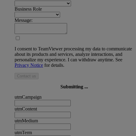
Business Role
Message:
I consent to TeamViewer processing my data to communicate
about its products and services, analyze interactions, and
personalize my experience. I can withdraw anytime. See
Privacy Notice
for details.
Contact us
Submitting ...
utmCampaign
utmContent
utmMedium
utmTerm