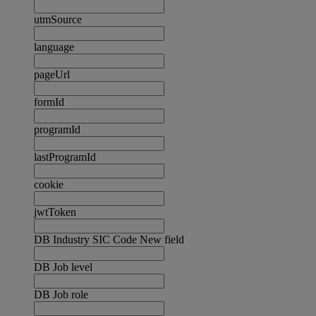
utmSource
language
pageUrl
formId
programId
lastProgramId
cookie
jwtToken
DB Industry SIC Code New field
DB Job level
DB Job role