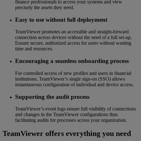
finance professionals to access your systems and view
precisely the assets they need.
Easy to use without full deployment
TeamViewer promotes an accessible and straight-forward
connection across devices without the need of a full set-up.
Ensure secure, authorized access for users without wasting
time and resources.
Encouraging a seamless onboarding process
For controlled access of new profiles and users in financial
institutions, TeamViewer’s single sign-on (SSO) allows
instantaneous configuration of individual and device access.
Supporting the audit process
TeamViewer’s event logs ensure full visibility of connections
and changes in the TeamViewer configurations thus
facilitating audits for processes across your organization.
TeamViewer offers everything you need