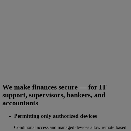
We make finances secure — for IT
support, supervisors, bankers, and
accountants
Permitting only authorized devices
Conditional access and managed devices allow remote-based