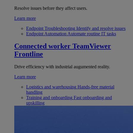
Resolve issues before they affect users.
Learn more
Endpoint Troubleshooting
Identify and resolve issues
Endpoint Automation
Automate routine IT tasks
Connected worker
TeamViewer
Frontline
Drive efficiency with industrial augumented reality.
Learn more
Logistics and warehousing
Hands-free material
handling
Training and onboarding
Fast onboarding and
upskilling