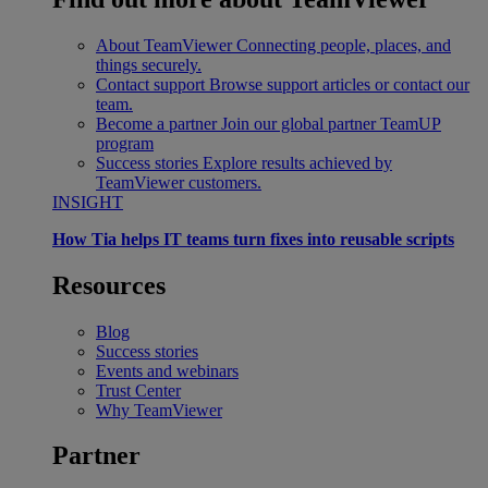
About TeamViewer
Connecting people, places, and
things securely.
Contact support
Browse support articles or contact our
team.
Become a partner
Join our global partner TeamUP
program
Success stories
Explore results achieved by
TeamViewer customers.
INSIGHT
How Tia helps IT teams turn fixes into reusable scripts
Resources
Blog
Success stories
Events and webinars
Trust Center
Why TeamViewer
Partner