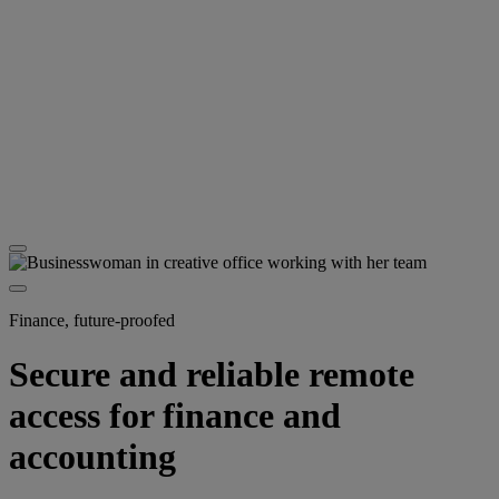
Finance, future-proofed
Secure and reliable remote
access for finance and
accounting