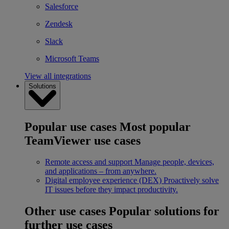
Salesforce
Zendesk
Slack
Microsoft Teams
View all integrations
Solutions
Popular use cases
Most popular
TeamViewer use cases
Remote access and support
Manage people, devices,
and applications – from anywhere.
Digital employee experience (DEX)
Proactively solve
IT issues before they impact productivity.
Other use cases
Popular solutions for
further use cases