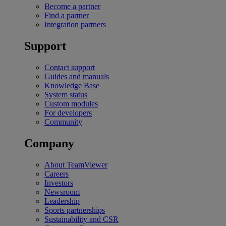
Become a partner
Find a partner
Integration partners
Support
Contact support
Guides and manuals
Knowledge Base
System status
Custom modules
For developers
Community
Company
About TeamViewer
Careers
Investors
Newsroom
Leadership
Sports partnerships
Sustainability and CSR