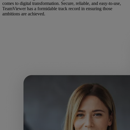
comes to digital transformation. Secure, reliable, and easy-to-use,
TeamViewer has a formidable track record in ensuring those
ambitions are achieved.