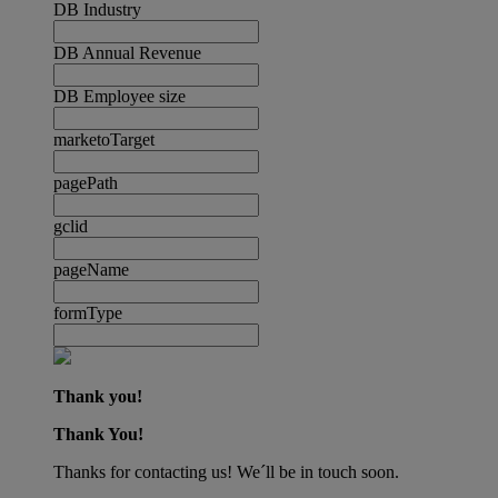
DB Industry
DB Annual Revenue
DB Employee size
marketoTarget
pagePath
gclid
pageName
formType
Thank you!
Thank You!
Thanks for contacting us! We´ll be in touch soon.