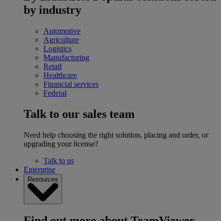
by industry
Automotive
Agriculture
Logistics
Manufacturing
Retail
Healthcare
Financial services
Federal
Talk to our sales team
Need help choosing the right solution, placing and order, or
upgrading your license?
Talk to us
Enterprise
Resources
Find out more about TeamViewer