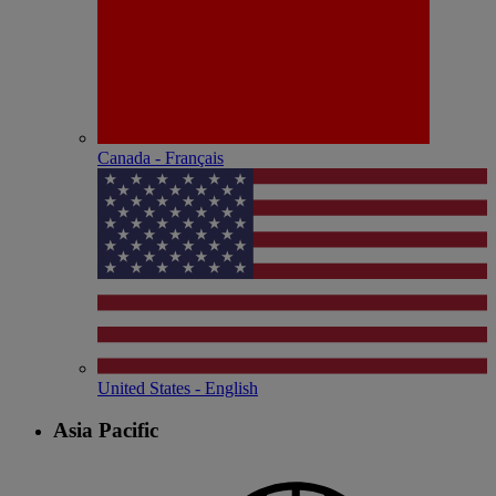
Canada - Français
United States - English
Asia Pacific