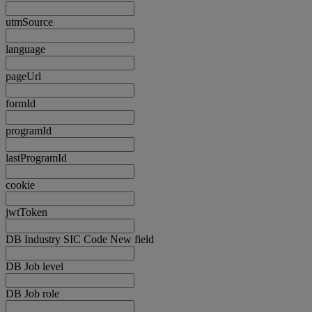
utmSource
language
pageUrl
formId
programId
lastProgramId
cookie
jwtToken
DB Industry SIC Code New field
DB Job level
DB Job role