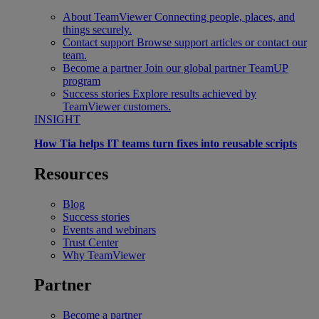
About TeamViewer
Connecting people, places, and
things securely.
Contact support
Browse support articles or contact our
team.
Become a partner
Join our global partner TeamUP
program
Success stories
Explore results achieved by
TeamViewer customers.
INSIGHT
How Tia helps IT teams turn fixes into reusable scripts
Resources
Blog
Success stories
Events and webinars
Trust Center
Why TeamViewer
Partner
Become a partner