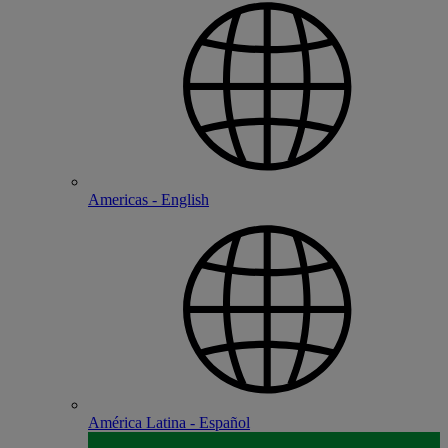
Americas - English
América Latina - Español