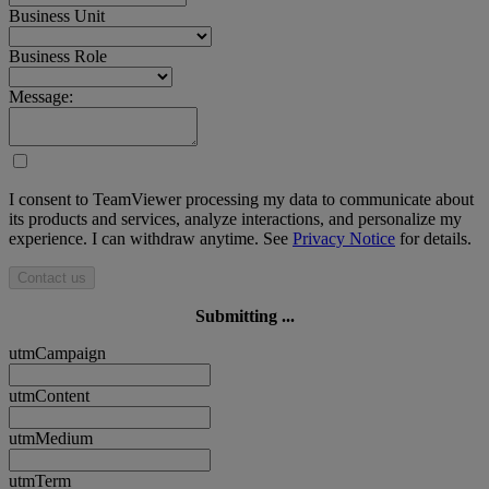
Business Unit
Business Role
Message:
I consent to TeamViewer processing my data to communicate about
its products and services, analyze interactions, and personalize my
experience. I can withdraw anytime. See
Privacy Notice
for details.
Contact us
Submitting ...
utmCampaign
utmContent
utmMedium
utmTerm