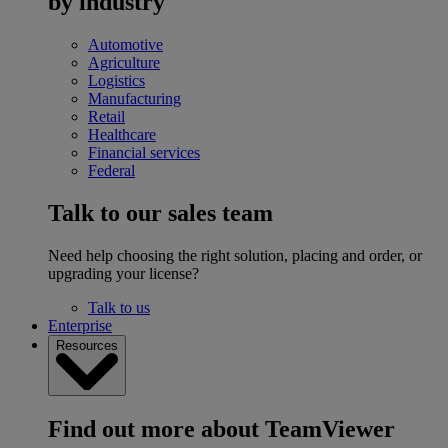
by industry
Automotive
Agriculture
Logistics
Manufacturing
Retail
Healthcare
Financial services
Federal
Talk to our sales team
Need help choosing the right solution, placing and order, or
upgrading your license?
Talk to us
Enterprise
Resources
Find out more about TeamViewer