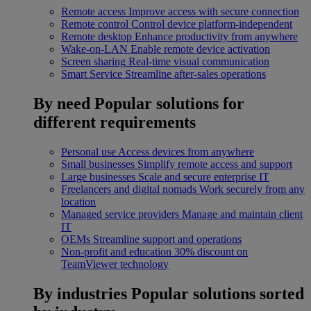
Remote access
Improve access with secure connection
Remote control
Control device platform-independent
Remote desktop
Enhance productivity from anywhere
Wake-on-LAN
Enable remote device activation
Screen sharing
Real-time visual communication
Smart Service
Streamline after-sales operations
By need
Popular solutions for
different requirements
Personal use
Access devices from anywhere
Small businesses
Simplify remote access and support
Large businesses
Scale and secure enterprise IT
Freelancers and digital nomads
Work securely from any
location
Managed service providers
Manage and maintain client
IT
OEMs
Streamline support and operations
Non-profit and education
30% discount on
TeamViewer technology
By industries
Popular solutions sorted