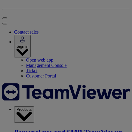
Contact sales
Sign in
Open web app
Management Console
Ticket
Customer Portal
Products