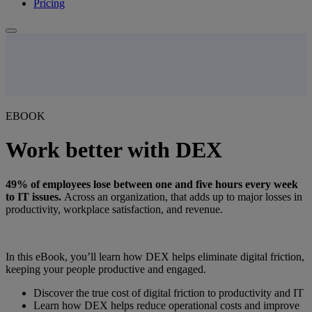
Pricing
EBOOK
Work better with DEX
49% of employees lose between one and five hours every week
to IT issues.
Across an organization, that adds up to major losses in
productivity, workplace satisfaction, and revenue.
In this eBook, you’ll learn how DEX helps eliminate digital friction,
keeping your people productive and engaged.
Discover the true cost of digital friction to productivity and IT
Learn how DEX helps reduce operational costs and improve