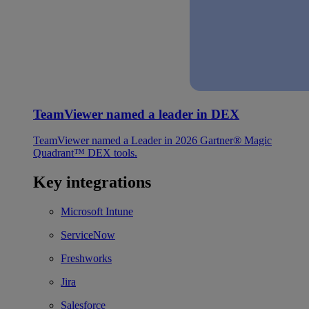
TeamViewer named a leader in DEX
TeamViewer named a Leader in 2026 Gartner® Magic
Quadrant™ DEX tools.
Key integrations
Microsoft Intune
ServiceNow
Freshworks
Jira
Salesforce