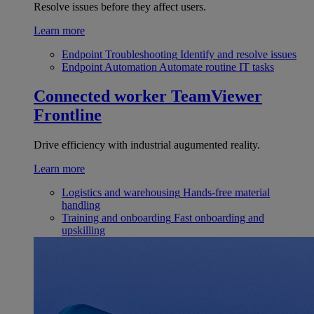
Resolve issues before they affect users.
Learn more
Endpoint Troubleshooting
Identify and resolve issues
Endpoint Automation
Automate routine IT tasks
Connected worker
TeamViewer
Frontline
Drive efficiency with industrial augumented reality.
Learn more
Logistics and warehousing
Hands-free material
handling
Training and onboarding
Fast onboarding and
upskilling