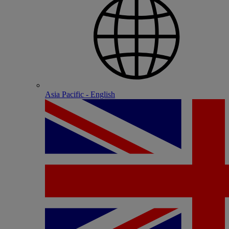
Asia Pacific - English