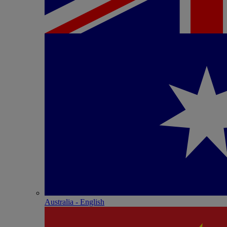
Australia - English