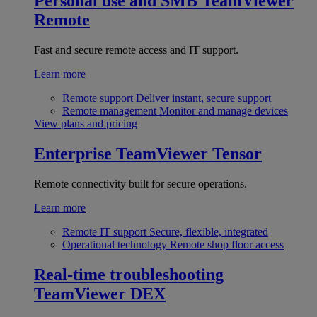
Personal use and SMB
TeamViewer
Remote
Fast and secure remote access and IT support.
Learn more
Remote support
Deliver instant, secure support
Remote management
Monitor and manage devices
View plans and pricing
Enterprise
TeamViewer Tensor
Remote connectivity built for secure operations.
Learn more
Remote IT support
Secure, flexible, integrated
Operational technology
Remote shop floor access
Real-time troubleshooting
TeamViewer DEX