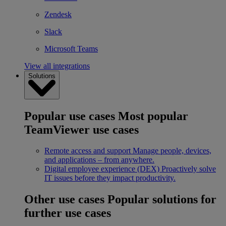
Zendesk
Slack
Microsoft Teams
View all integrations
Solutions
Popular use cases
Most popular
TeamViewer use cases
Remote access and support
Manage people, devices,
and applications – from anywhere.
Digital employee experience (DEX)
Proactively solve
IT issues before they impact productivity.
Other use cases
Popular solutions for
further use cases