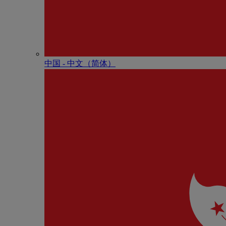
中国 - 中⽂（简体）