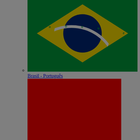
Brasil - Português