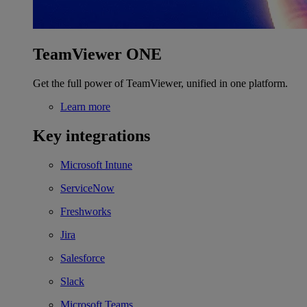
TeamViewer ONE
Get the full power of TeamViewer, unified in one platform.
Learn more
Key integrations
Microsoft Intune
ServiceNow
Freshworks
Jira
Salesforce
Slack
Microsoft Teams