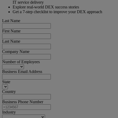
IT service delivery
Explore real-world DEX success stories
Get a 7-step checklist to improve your DEX approach
Last Name
First Name
Last Name
Company Name
Number of Employees
Business Email Address
State
Country
Business Phone Number
Industry