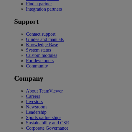
Find a partner
Integration partners
Support
Contact support
Guides and manuals
Knowledge Base
System status
Custom modules
For developers
Community
Company
About TeamViewer
Careers
Investors
Newsroom
Leadership
Sports partnerships
Sustainability and CSR
Corporate Governance