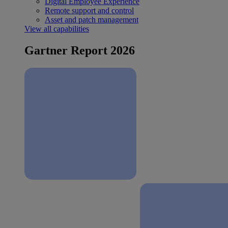
Digital Employee Experience
Remote support and control
Asset and patch management
View all capabilities
Gartner Report 2026