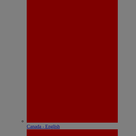
Canada - English