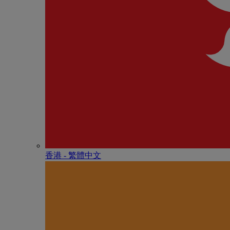
香港 - 繁體中文