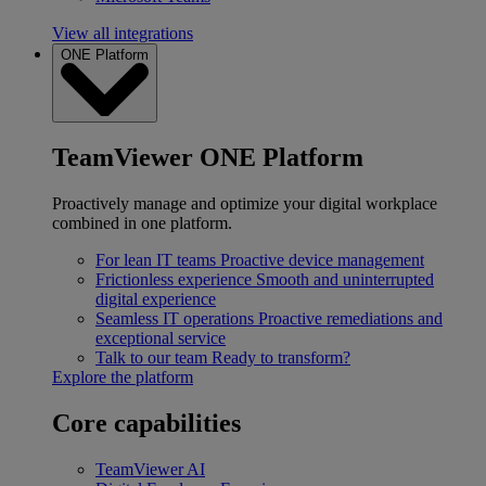
View all integrations
ONE Platform
TeamViewer ONE Platform
Proactively manage and optimize your digital workplace
combined in one platform.
For lean IT teams
Proactive device management
Frictionless experience
Smooth and uninterrupted
digital experience
Seamless IT operations
Proactive remediations and
exceptional service
Talk to our team
Ready to transform?
Explore the platform
Core capabilities
TeamViewer AI