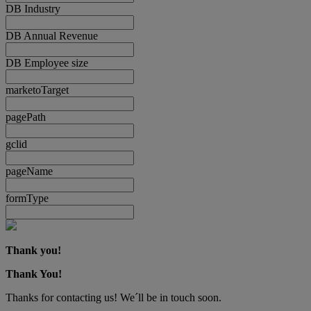
DB Industry
DB Annual Revenue
DB Employee size
marketoTarget
pagePath
gclid
pageName
formType
Thank you!
Thank You!
Thanks for contacting us! We´ll be in touch soon.