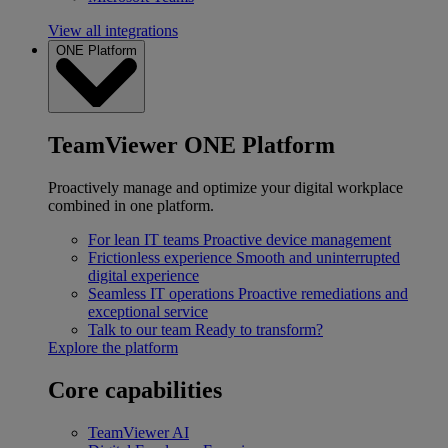
View all integrations
ONE Platform
TeamViewer ONE Platform
Proactively manage and optimize your digital workplace
combined in one platform.
For lean IT teams
Proactive device management
Frictionless experience
Smooth and uninterrupted
digital experience
Seamless IT operations
Proactive remediations and
exceptional service
Talk to our team
Ready to transform?
Explore the platform
Core capabilities
TeamViewer AI