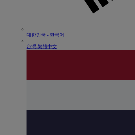
대한민국 - 한국어
台灣-繁體中文