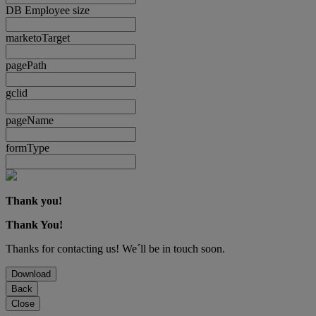
DB Employee size
marketoTarget
pagePath
gclid
pageName
formType
Thank you!
Thank You!
Thanks for contacting us! We´ll be in touch soon.
Download
Back
Close