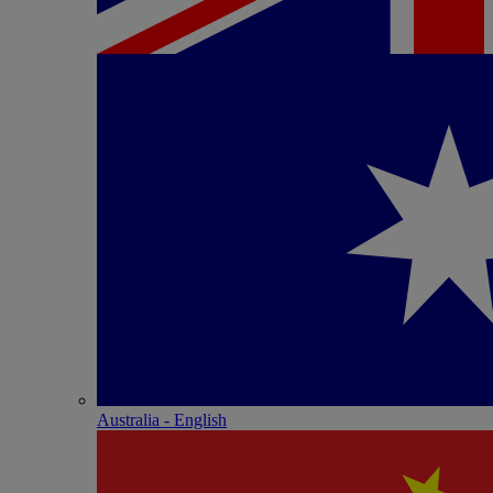
Australia - English