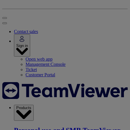
Contact sales
Sign in
Open web app
Management Console
Ticket
Customer Portal
Products