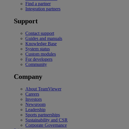
Find a partner
Integration partners
Support
Contact support
Guides and manuals
Knowledge Base
System status
Custom modules
For developers
Community
Company
About TeamViewer
Careers
Investors
Newsroom
Leadership
Sports partnerships
Sustainability and CSR
Corporate Governance