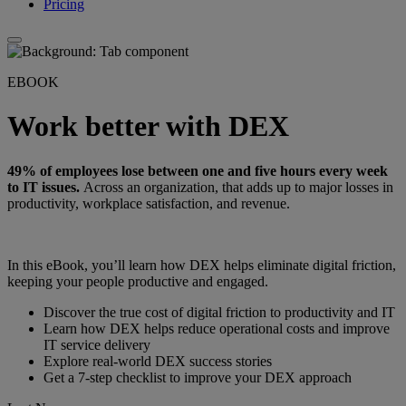
Pricing
EBOOK
Work better with DEX
49% of employees lose between one and five hours every week
to IT issues.
Across an organization, that adds up to major losses in
productivity, workplace satisfaction, and revenue.
In this eBook, you’ll learn how DEX helps eliminate digital friction,
keeping your people productive and engaged.
Discover the true cost of digital friction to productivity and IT
Learn how DEX helps reduce operational costs and improve
IT service delivery
Explore real-world DEX success stories
Get a 7-step checklist to improve your DEX approach