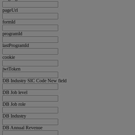
pageUrl
formId
programId
lastProgramId
cookie
jwtToken
DB Industry SIC Code New field
DB Job level
DB Job role
DB Industry
DB Annual Revenue