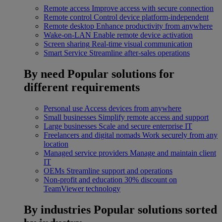
Remote access
Improve access with secure connection
Remote control
Control device platform-independent
Remote desktop
Enhance productivity from anywhere
Wake-on-LAN
Enable remote device activation
Screen sharing
Real-time visual communication
Smart Service
Streamline after-sales operations
By need
Popular solutions for
different requirements
Personal use
Access devices from anywhere
Small businesses
Simplify remote access and support
Large businesses
Scale and secure enterprise IT
Freelancers and digital nomads
Work securely from any
location
Managed service providers
Manage and maintain client
IT
OEMs
Streamline support and operations
Non-profit and education
30% discount on
TeamViewer technology
By industries
Popular solutions sorted