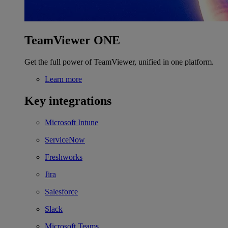
TeamViewer ONE
Get the full power of TeamViewer, unified in one platform.
Learn more
Key integrations
Microsoft Intune
ServiceNow
Freshworks
Jira
Salesforce
Slack
Microsoft Teams