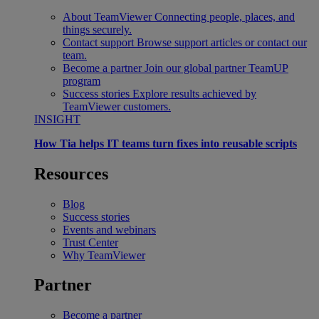
About TeamViewer
Connecting people, places, and
things securely.
Contact support
Browse support articles or contact our
team.
Become a partner
Join our global partner TeamUP
program
Success stories
Explore results achieved by
TeamViewer customers.
INSIGHT
How Tia helps IT teams turn fixes into reusable scripts
Resources
Blog
Success stories
Events and webinars
Trust Center
Why TeamViewer
Partner
Become a partner