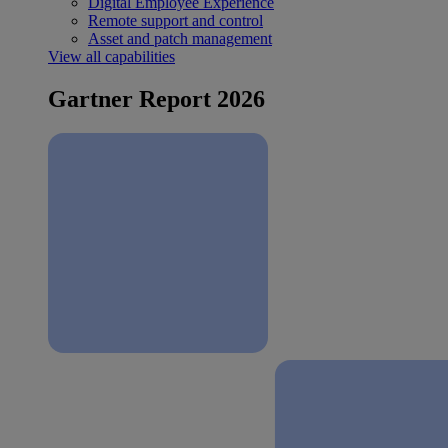
Digital Employee Experience
Remote support and control
Asset and patch management
View all capabilities
Gartner Report 2026