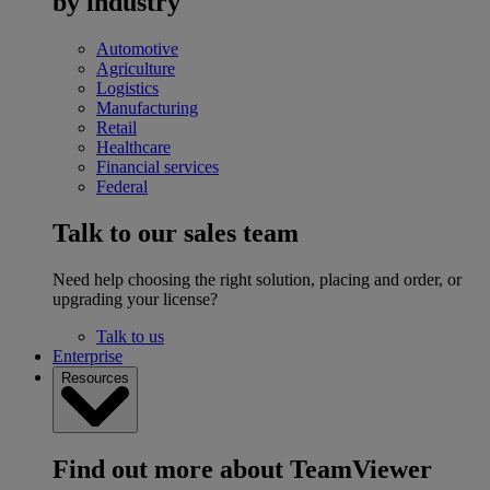
by industry
Automotive
Agriculture
Logistics
Manufacturing
Retail
Healthcare
Financial services
Federal
Talk to our sales team
Need help choosing the right solution, placing and order, or
upgrading your license?
Talk to us
Enterprise
Resources
Find out more about TeamViewer