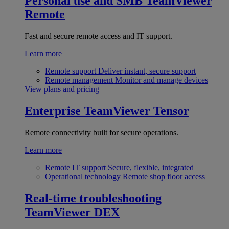
Personal use and SMB
TeamViewer
Remote
Fast and secure remote access and IT support.
Learn more
Remote support
Deliver instant, secure support
Remote management
Monitor and manage devices
View plans and pricing
Enterprise
TeamViewer Tensor
Remote connectivity built for secure operations.
Learn more
Remote IT support
Secure, flexible, integrated
Operational technology
Remote shop floor access
Real-time troubleshooting
TeamViewer DEX