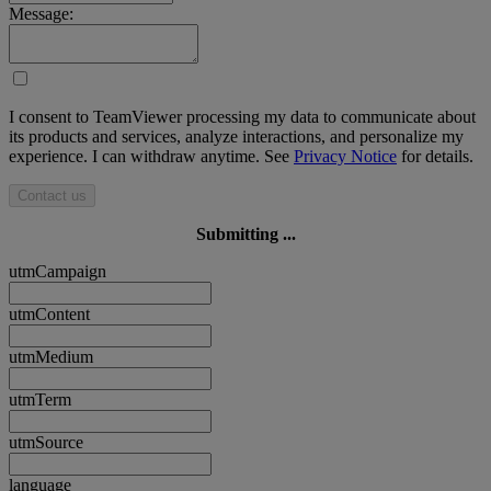
Message:
I consent to TeamViewer processing my data to communicate about
its products and services, analyze interactions, and personalize my
experience. I can withdraw anytime. See
Privacy Notice
for details.
Contact us
Submitting ...
utmCampaign
utmContent
utmMedium
utmTerm
utmSource
language