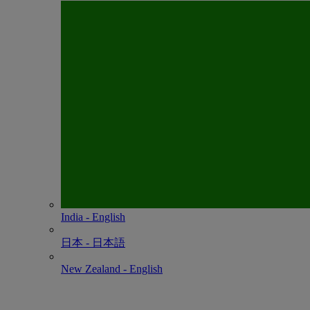
India - English
日本 - ⽇本語
New Zealand - English