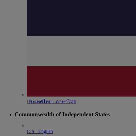
ประเทศไทย - ภาษาไทย
Commonwealth of Independent States
CIS - English