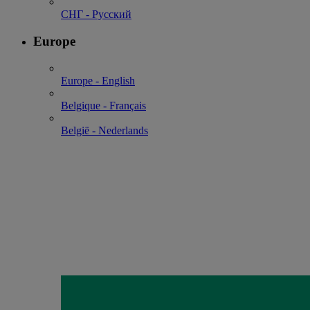
СНГ - Русский
Europe
Europe - English
Belgique - Français
België - Nederlands