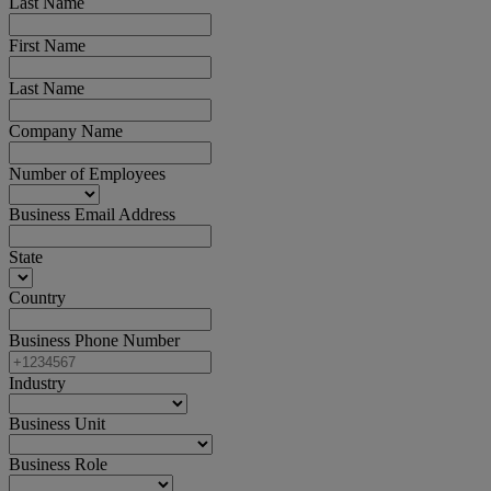
Last Name
First Name
Last Name
Company Name
Number of Employees
Business Email Address
State
Country
Business Phone Number
Industry
Business Unit
Business Role