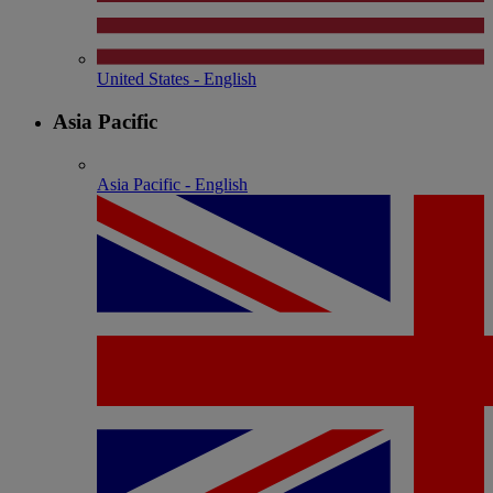
United States - English
Asia Pacific
Asia Pacific - English