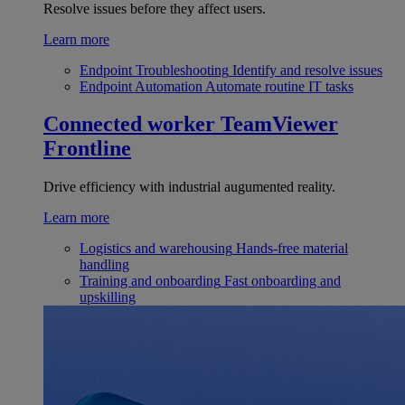
Resolve issues before they affect users.
Learn more
Endpoint Troubleshooting
Identify and resolve issues
Endpoint Automation
Automate routine IT tasks
Connected worker
TeamViewer
Frontline
Drive efficiency with industrial augumented reality.
Learn more
Logistics and warehousing
Hands-free material
handling
Training and onboarding
Fast onboarding and
upskilling