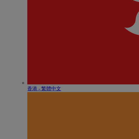
香港 - 繁體中文