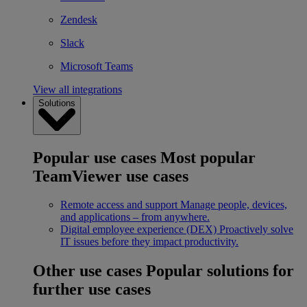
Zendesk
Slack
Microsoft Teams
View all integrations
Solutions
Popular use cases
Most popular
TeamViewer use cases
Remote access and support
Manage people, devices,
and applications – from anywhere.
Digital employee experience (DEX)
Proactively solve
IT issues before they impact productivity.
Other use cases
Popular solutions for
further use cases