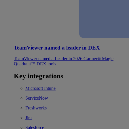
TeamViewer named a leader in DEX
TeamViewer named a Leader in 2026 Gartner® Magic
Quadrant™ DEX tools.
Key integrations
Microsoft Intune
ServiceNow
Freshworks
Jira
Salesforce