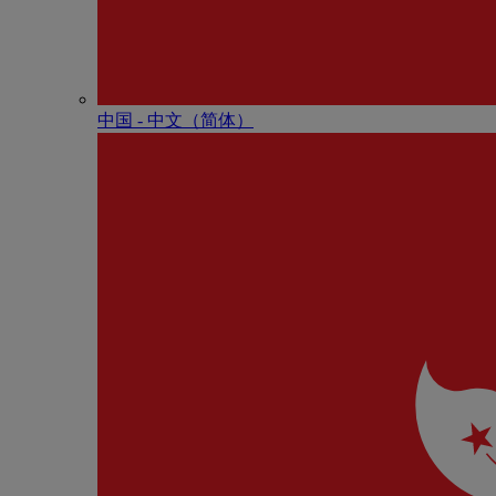
中国 - 中⽂（简体）