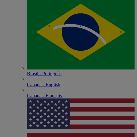
Brasil - Português
Canada - English
Canada - Français