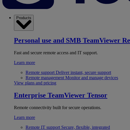
Products
Personal use and SMB
TeamViewer R
Fast and secure remote access and IT support.
Learn more
Remote support
Deliver instant, secure support
Remote management
Monitor and manage devices
View plans and pricing
Enterprise
TeamViewer Tensor
Remote connectivity built for secure operations.
Learn more
Remote IT support
Secure, flexible, integrated