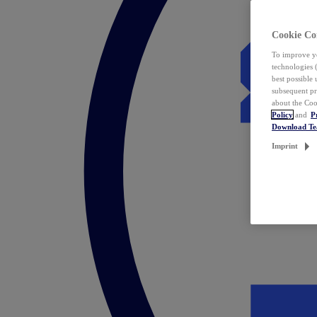
Cookie Co
To improve yo
technologies 
best possible
subsequent pr
about the Coo
Policy
and
P
Download T
Imprint