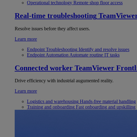
Operational technology
Remote shop floor access
Real-time troubleshooting
TeamViewe
Resolve issues before they affect users.
Learn more
Endpoint Troubleshooting
Identify and resolve issues
Endpoint Automation
Automate routine IT tasks
Connected worker
TeamViewer Frontl
Drive efficiency with industrial augumented reality.
Learn more
Logistics and warehousing
Hands-free material handling
Training and onboarding
Fast onboarding and upskilling