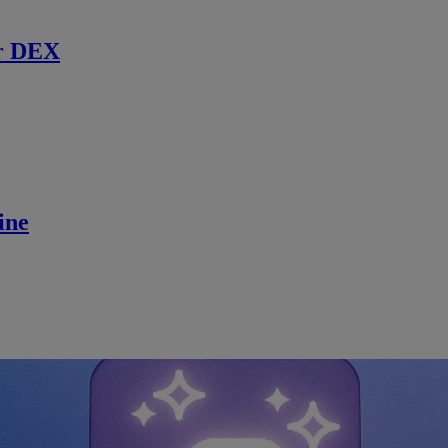
r DEX
ine