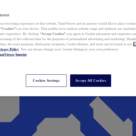
nsent
ur browsing experience on this website, TeamViewer and its partners would like to place cookies
(
“Cookies”
) on your device. That enables us to analyze website usage and optimize our marketing
 user experience. By clicking
“Accept Cookies”
you agree to Cookie placement and respective use,
ocessing of the collected data for the purposes of personalized advertising and marketing. Detail
kies, the exact purposes, third-party recipients, Cookie lifetime, and more can be found in our
C
rivacy Policy
. You can always change your Cookie Settings to your own preference.
eamViewer
Imprint
Cookies Settings
Accept All Cookies