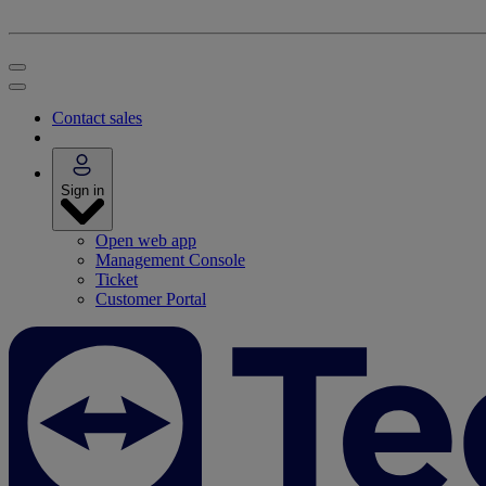
Contact sales
Sign in
Open web app
Management Console
Ticket
Customer Portal