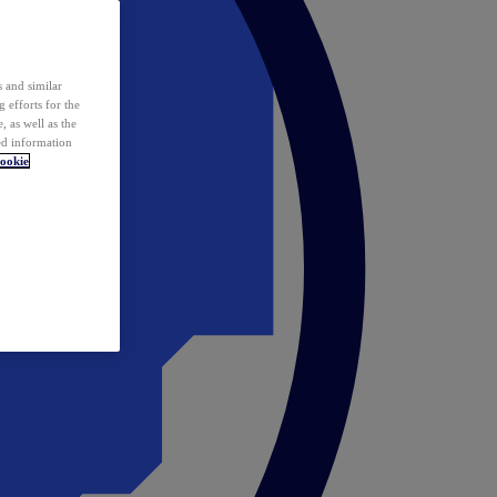
 and similar
 efforts for the
 as well as the
ed information
ookie