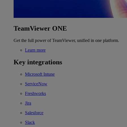
TeamViewer ONE
Get the full power of TeamViewer, unified in one platform.
Learn more
Key integrations
Microsoft Intune
ServiceNow
Freshworks
Jira
Salesforce
Slack