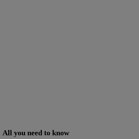
All you need to know