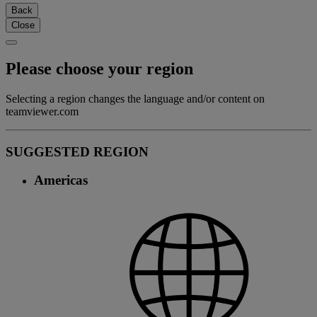
Back
Close
Please choose your region
Selecting a region changes the language and/or content on
teamviewer.com
SUGGESTED REGION
Americas