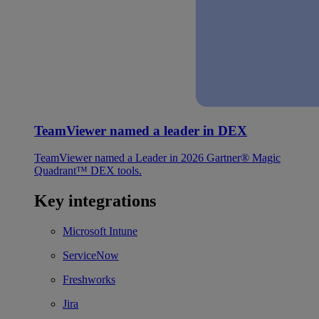
TeamViewer named a leader in DEX
TeamViewer named a Leader in 2026 Gartner® Magic
Quadrant™ DEX tools.
Key integrations
Microsoft Intune
ServiceNow
Freshworks
Jira