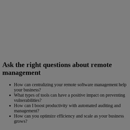
Ask the right questions about remote
management
How can centralizing your remote software management help
your business?
What types of tools can have a positive impact on preventing
vulnerabilities?
How can I boost productivity with automated auditing and
management?
How can you optimize efficiency and scale as your business
grows?