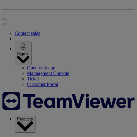
Contact sales
Sign in
Open web app
Management Console
Ticket
Customer Portal
Products