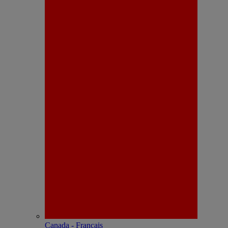
Canada - Français