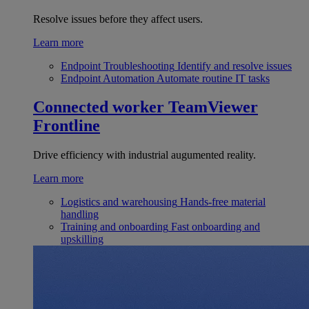
Resolve issues before they affect users.
Learn more
Endpoint Troubleshooting
Identify and resolve issues
Endpoint Automation
Automate routine IT tasks
Connected worker
TeamViewer
Frontline
Drive efficiency with industrial augumented reality.
Learn more
Logistics and warehousing
Hands-free material
handling
Training and onboarding
Fast onboarding and
upskilling