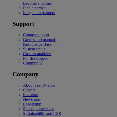
Become a partner
Find a partner
Integration partners
Support
Contact support
Guides and manuals
Knowledge Base
System status
Custom modules
For developers
Community
Company
About TeamViewer
Careers
Investors
Newsroom
Leadership
Sports partnerships
Sustainability and CSR