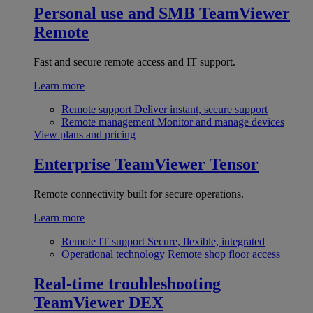
Personal use and SMB
TeamViewer
Remote
Fast and secure remote access and IT support.
Learn more
Remote support
Deliver instant, secure support
Remote management
Monitor and manage devices
View plans and pricing
Enterprise
TeamViewer Tensor
Remote connectivity built for secure operations.
Learn more
Remote IT support
Secure, flexible, integrated
Operational technology
Remote shop floor access
Real-time troubleshooting
TeamViewer DEX