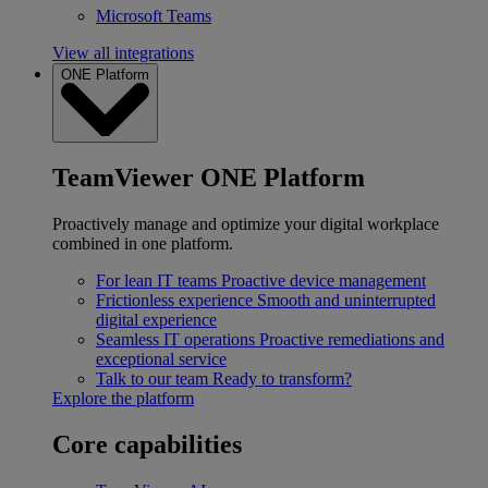
Microsoft Teams
View all integrations
ONE Platform
TeamViewer ONE Platform
Proactively manage and optimize your digital workplace
combined in one platform.
For lean IT teams
Proactive device management
Frictionless experience
Smooth and uninterrupted
digital experience
Seamless IT operations
Proactive remediations and
exceptional service
Talk to our team
Ready to transform?
Explore the platform
Core capabilities