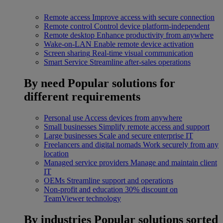
Remote access
Improve access with secure connection
Remote control
Control device platform-independent
Remote desktop
Enhance productivity from anywhere
Wake-on-LAN
Enable remote device activation
Screen sharing
Real-time visual communication
Smart Service
Streamline after-sales operations
By need
Popular solutions for
different requirements
Personal use
Access devices from anywhere
Small businesses
Simplify remote access and support
Large businesses
Scale and secure enterprise IT
Freelancers and digital nomads
Work securely from any
location
Managed service providers
Manage and maintain client
IT
OEMs
Streamline support and operations
Non-profit and education
30% discount on
TeamViewer technology
By industries
Popular solutions sorted