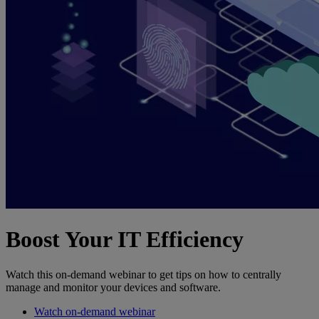
Boost Your IT Efficiency
Watch this on-demand webinar to get tips on how to centrally
manage and monitor your devices and software.
Watch on-demand webinar