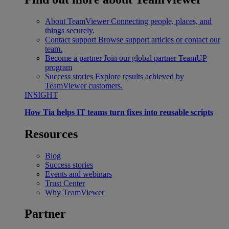
About TeamViewer
Connecting people, places, and
things securely.
Contact support
Browse support articles or contact our
team.
Become a partner
Join our global partner TeamUP
program
Success stories
Explore results achieved by
TeamViewer customers.
INSIGHT
How Tia helps IT teams turn fixes into reusable scripts
Resources
Blog
Success stories
Events and webinars
Trust Center
Why TeamViewer
Partner