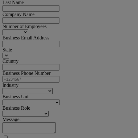
Last Name
Company Name
Number of Employees
Business Email Address
State
Country
Business Phone Number
Industry
Business Unit
Business Role
Message: