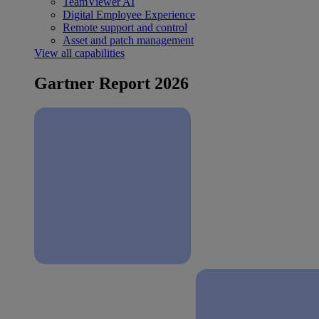
TeamViewer AI
Digital Employee Experience
Remote support and control
Asset and patch management
View all capabilities
Gartner Report 2026