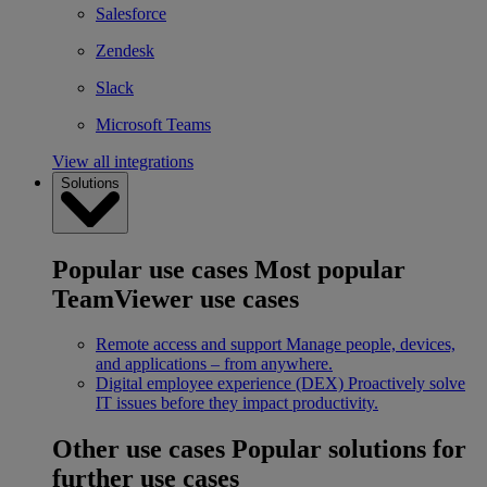
Salesforce
Zendesk
Slack
Microsoft Teams
View all integrations
Solutions
Popular use cases
Most popular
TeamViewer use cases
Remote access and support
Manage people, devices,
and applications – from anywhere.
Digital employee experience (DEX)
Proactively solve
IT issues before they impact productivity.
Other use cases
Popular solutions for
further use cases