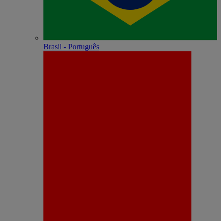
Brasil - Português