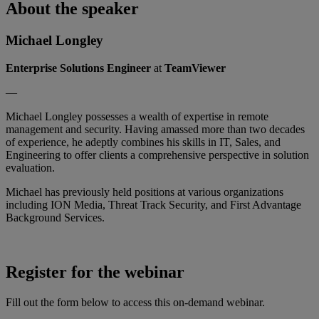
About the speaker
Michael Longley
Enterprise Solutions Engineer
at
TeamViewer
—
Michael Longley possesses a wealth of expertise in remote
management and security. Having amassed more than two decades
of experience, he adeptly combines his skills in IT, Sales, and
Engineering to offer clients a comprehensive perspective in solution
evaluation.
Michael has previously held positions at various organizations
including ION Media, Threat Track Security, and First Advantage
Background Services.
Register for the webinar
Fill out the form below to access this on-demand webinar.