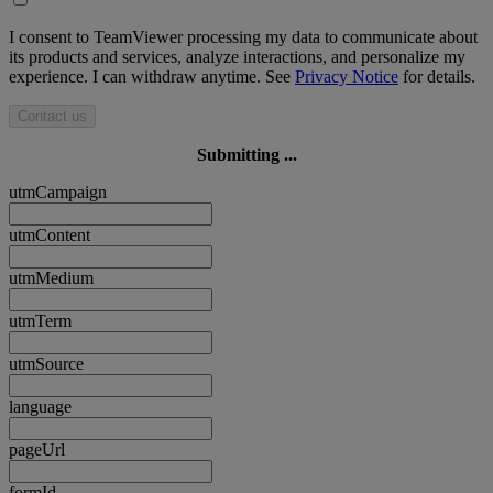
I consent to TeamViewer processing my data to communicate about
its products and services, analyze interactions, and personalize my
experience. I can withdraw anytime. See
Privacy Notice
for details.
Contact us
Submitting ...
utmCampaign
utmContent
utmMedium
utmTerm
utmSource
language
pageUrl
formId