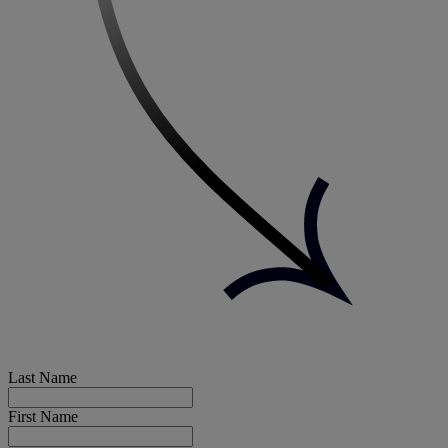
Last Name
First Name