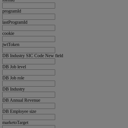
programId
lastProgramId
cookie
jwtToken
DB Industry SIC Code New field
DB Job level
DB Job role
DB Industry
DB Annual Revenue
DB Employee size
marketoTarget