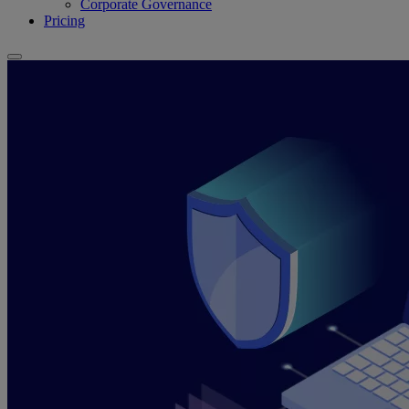
Corporate Governance
Pricing