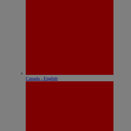
Canada - English