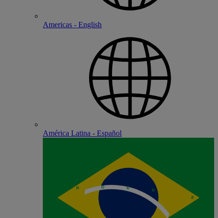
Americas - English
América Latina - Español