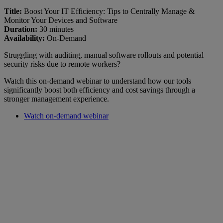
Title:
Boost Your IT Efficiency: Tips to Centrally Manage &
Monitor Your Devices and Software
Duration:
30 minutes
Availability:
On-Demand
Struggling with auditing, manual software rollouts and potential
security risks due to remote workers?
Watch this on-demand webinar to understand how our tools
significantly boost both efficiency and cost savings through a
stronger management experience.
Watch on-demand webinar