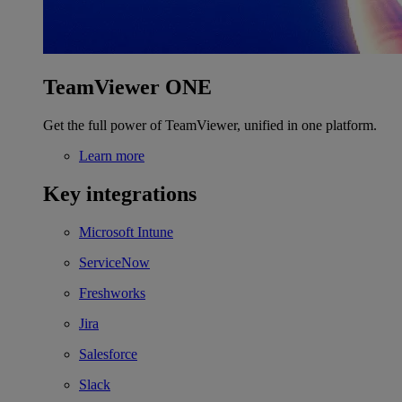
TeamViewer ONE
Get the full power of TeamViewer, unified in one platform.
Learn more
Key integrations
Microsoft Intune
ServiceNow
Freshworks
Jira
Salesforce
Slack