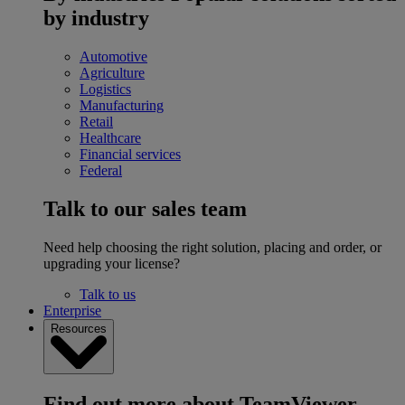
by industry
Automotive
Agriculture
Logistics
Manufacturing
Retail
Healthcare
Financial services
Federal
Talk to our sales team
Need help choosing the right solution, placing and order, or
upgrading your license?
Talk to us
Enterprise
Resources
Find out more about TeamViewer