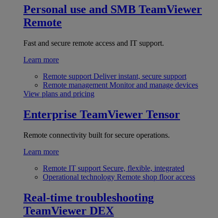
Personal use and SMB
TeamViewer
Remote
Fast and secure remote access and IT support.
Learn more
Remote support
Deliver instant, secure support
Remote management
Monitor and manage devices
View plans and pricing
Enterprise
TeamViewer Tensor
Remote connectivity built for secure operations.
Learn more
Remote IT support
Secure, flexible, integrated
Operational technology
Remote shop floor access
Real-time troubleshooting
TeamViewer DEX