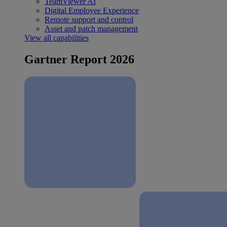
TeamViewer AI
Digital Employee Experience
Remote support and control
Asset and patch management
View all capabilities
Gartner Report 2026