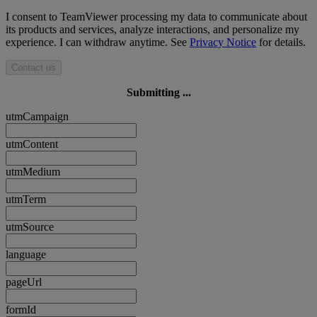
I consent to TeamViewer processing my data to communicate about
its products and services, analyze interactions, and personalize my
experience. I can withdraw anytime. See
Privacy Notice
for details.
Contact us
Submitting ...
utmCampaign
utmContent
utmMedium
utmTerm
utmSource
language
pageUrl
formId