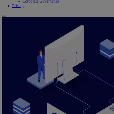
Corporate Governance
Pricing