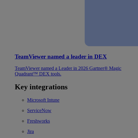
TeamViewer named a leader in DEX
TeamViewer named a Leader in 2026 Gartner® Magic
Quadrant™ DEX tools.
Key integrations
Microsoft Intune
ServiceNow
Freshworks
Jira