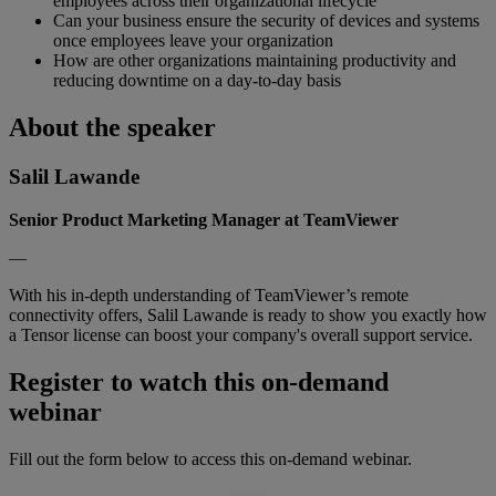
employees across their organizational lifecycle
Can your business ensure the security of devices and systems
once employees leave your organization
How are other organizations maintaining productivity and
reducing downtime on a day-to-day basis
About the speaker
Salil Lawande
Senior Product Marketing Manager at TeamViewer
—
With his in-depth understanding of TeamViewer’s remote
connectivity offers, Salil Lawande is ready to show you exactly how
a Tensor license can boost your company's overall support service.
Register to watch this on-demand
webinar
Fill out the form below to access this on-demand webinar.