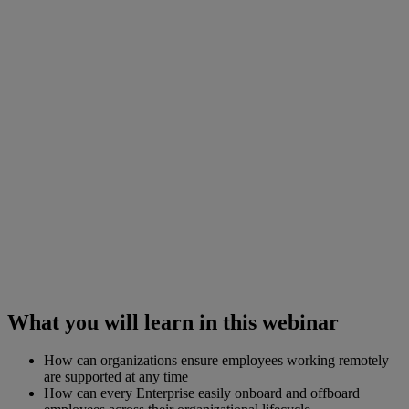
What you will learn in this webinar
How can organizations ensure employees working remotely
are supported at any time
How can every Enterprise easily onboard and offboard