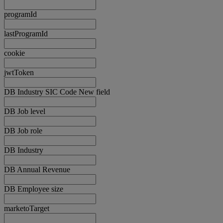
programId
lastProgramId
cookie
jwtToken
DB Industry SIC Code New field
DB Job level
DB Job role
DB Industry
DB Annual Revenue
DB Employee size
marketoTarget