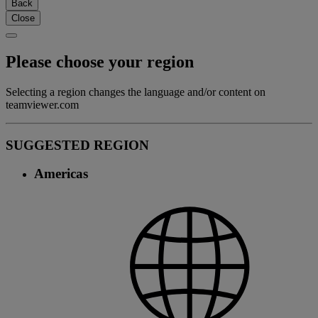
Back
Close
Please choose your region
Selecting a region changes the language and/or content on
teamviewer.com
SUGGESTED REGION
Americas