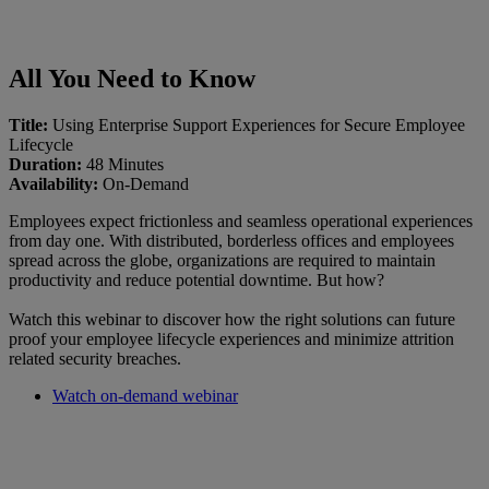
All You Need to Know
Title:
Using Enterprise Support Experiences for Secure Employee
Lifecycle
Duration:
48 Minutes
Availability:
On-Demand
Employees expect frictionless and seamless operational experiences
from day one. With distributed, borderless offices and employees
spread across the globe, organizations are required to maintain
productivity and reduce potential downtime. But how?
Watch this webinar to discover how the right solutions can future
proof your employee lifecycle experiences and minimize attrition
related security breaches.
Watch on-demand webinar