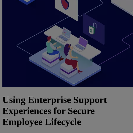
Using Enterprise Support
Experiences for Secure
Employee Lifecycle