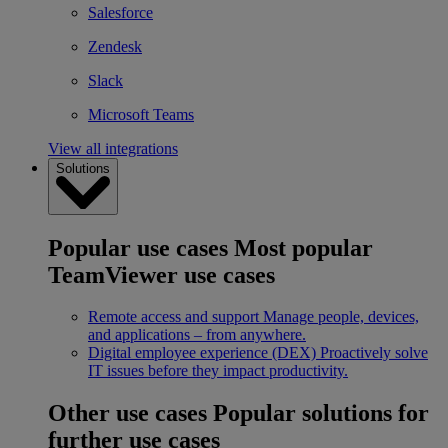
Salesforce
Zendesk
Slack
Microsoft Teams
View all integrations
Solutions
Popular use cases
Most popular
TeamViewer use cases
Remote access and support
Manage people, devices,
and applications – from anywhere.
Digital employee experience (DEX)
Proactively solve
IT issues before they impact productivity.
Other use cases
Popular solutions for
further use cases