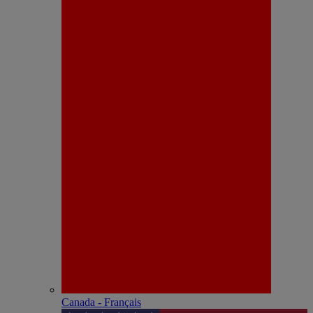
Canada - Français