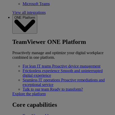
Microsoft Teams
View all integrations
ONE Platform
TeamViewer ONE Platform
Proactively manage and optimize your digital workplace
combined in one platform.
For lean IT teams
Proactive device management
Frictionless experience
Smooth and uninterrupted
digital experience
Seamless IT operations
Proactive remediations and
exceptional service
Talk to our team
Ready to transform?
Explore the platform
Core capabilities