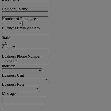
Company Name
Number of Employees
Business Email Address
State
Country
Business Phone Number
Industry
Business Unit
Business Role
Message: