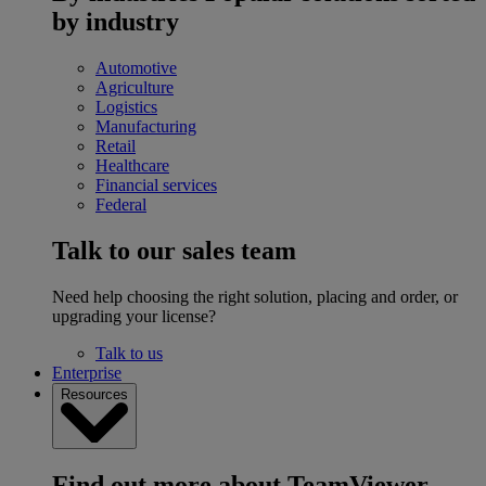
by industry
Automotive
Agriculture
Logistics
Manufacturing
Retail
Healthcare
Financial services
Federal
Talk to our sales team
Need help choosing the right solution, placing and order, or
upgrading your license?
Talk to us
Enterprise
Resources
Find out more about TeamViewer