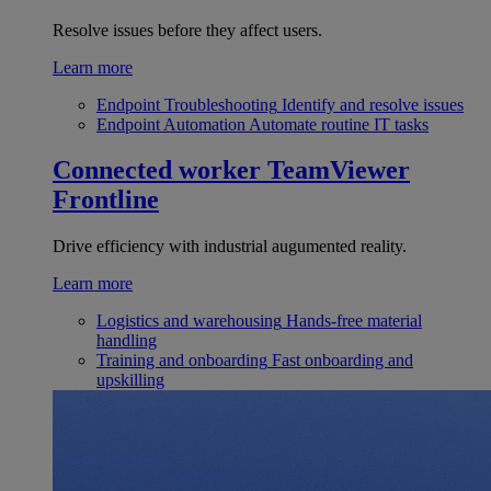
Resolve issues before they affect users.
Learn more
Endpoint Troubleshooting
Identify and resolve issues
Endpoint Automation
Automate routine IT tasks
Connected worker
TeamViewer
Frontline
Drive efficiency with industrial augumented reality.
Learn more
Logistics and warehousing
Hands-free material
handling
Training and onboarding
Fast onboarding and
upskilling