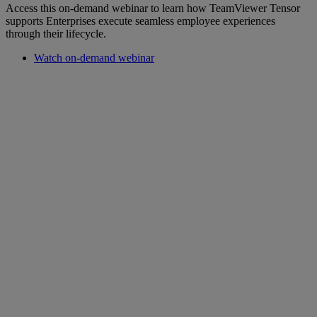
Access this on-demand webinar to learn how TeamViewer Tensor
supports Enterprises execute seamless employee experiences
through their lifecycle.
Watch on-demand webinar