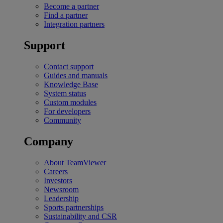
Become a partner
Find a partner
Integration partners
Support
Contact support
Guides and manuals
Knowledge Base
System status
Custom modules
For developers
Community
Company
About TeamViewer
Careers
Investors
Newsroom
Leadership
Sports partnerships
Sustainability and CSR