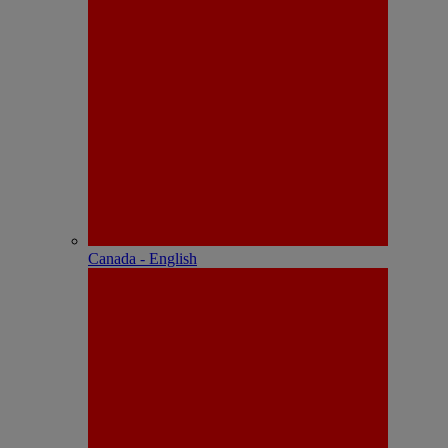
Canada - English