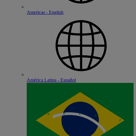
Americas - English
América Latina - Español