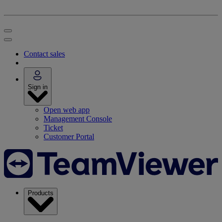
Contact sales
Sign in
Open web app
Management Console
Ticket
Customer Portal
Products