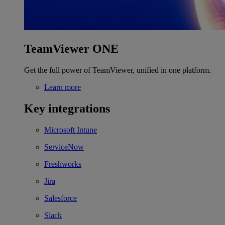
TeamViewer ONE
Get the full power of TeamViewer, unified in one platform.
Learn more
Key integrations
Microsoft Intune
ServiceNow
Freshworks
Jira
Salesforce
Slack