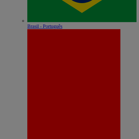
Brasil - Português