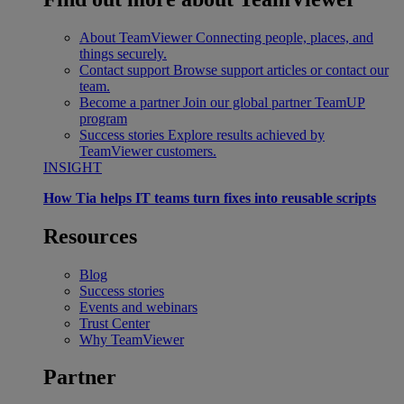
About TeamViewer
Connecting people, places, and
things securely.
Contact support
Browse support articles or contact our
team.
Become a partner
Join our global partner TeamUP
program
Success stories
Explore results achieved by
TeamViewer customers.
INSIGHT
How Tia helps IT teams turn fixes into reusable scripts
Resources
Blog
Success stories
Events and webinars
Trust Center
Why TeamViewer
Partner