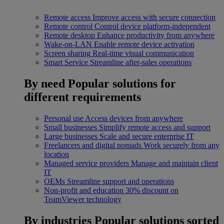
Remote access
Improve access with secure connection
Remote control
Control device platform-independent
Remote desktop
Enhance productivity from anywhere
Wake-on-LAN
Enable remote device activation
Screen sharing
Real-time visual communication
Smart Service
Streamline after-sales operations
By need
Popular solutions for
different requirements
Personal use
Access devices from anywhere
Small businesses
Simplify remote access and support
Large businesses
Scale and secure enterprise IT
Freelancers and digital nomads
Work securely from any
location
Managed service providers
Manage and maintain client
IT
OEMs
Streamline support and operations
Non-profit and education
30% discount on
TeamViewer technology
By industries
Popular solutions sorted