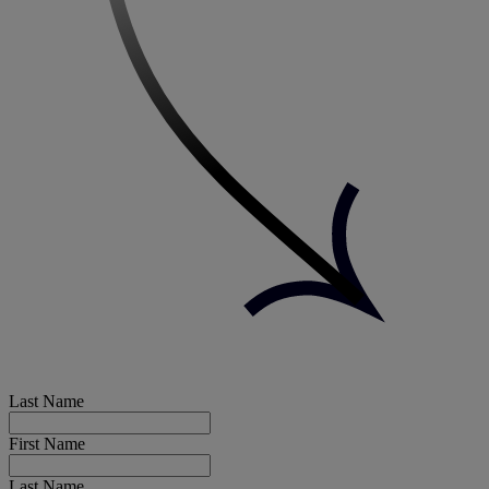
Last Name
First Name
Last Name