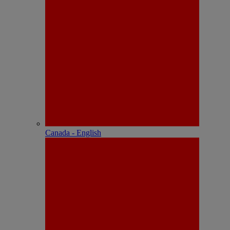
Canada - English