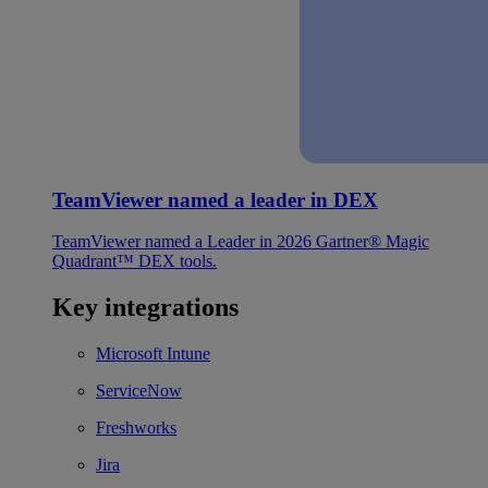
TeamViewer named a leader in DEX
TeamViewer named a Leader in 2026 Gartner® Magic
Quadrant™ DEX tools.
Key integrations
Microsoft Intune
ServiceNow
Freshworks
Jira