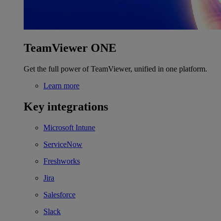
TeamViewer ONE
Get the full power of TeamViewer, unified in one platform.
Learn more
Key integrations
Microsoft Intune
ServiceNow
Freshworks
Jira
Salesforce
Slack