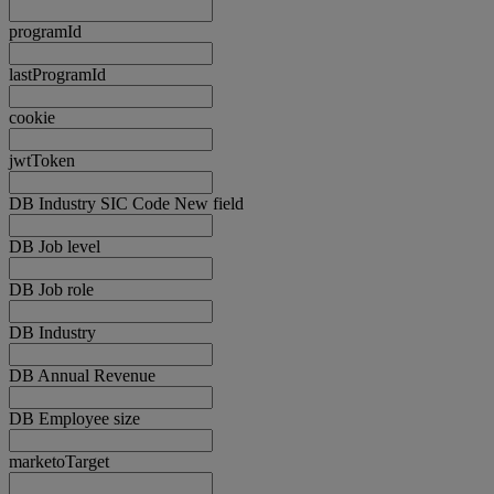
programId
lastProgramId
cookie
jwtToken
DB Industry SIC Code New field
DB Job level
DB Job role
DB Industry
DB Annual Revenue
DB Employee size
marketoTarget