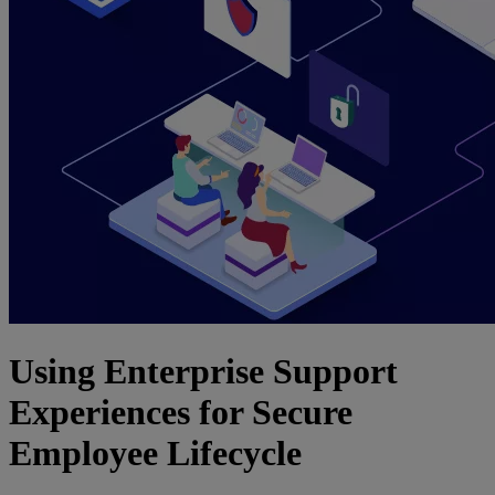
Using Enterprise Support
Experiences for Secure
Employee Lifecycle