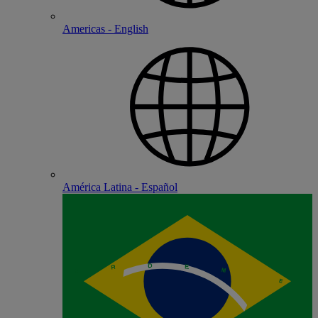
Americas - English
América Latina - Español