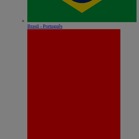
Brasil - Português