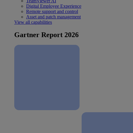
TeamViewer AI
Digital Employee Experience
Remote support and control
Asset and patch management
View all capabilities
Gartner Report 2026