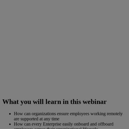
What you will learn in this webinar
How can organizations ensure employees working remotely
are supported at any time
How can every Enterprise easily onboard and offboard