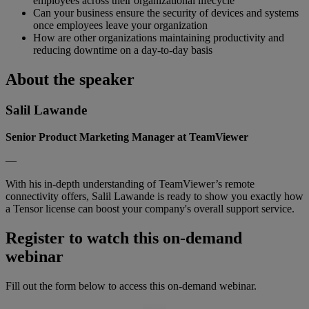
employees across their organizational lifecycle
Can your business ensure the security of devices and systems
once employees leave your organization
How are other organizations maintaining productivity and
reducing downtime on a day-to-day basis
About the speaker
Salil Lawande
Senior Product Marketing Manager at TeamViewer
—
With his in-depth understanding of TeamViewer’s remote
connectivity offers, Salil Lawande is ready to show you exactly how
a Tensor license can boost your company's overall support service.
Register to watch this on-demand
webinar
Fill out the form below to access this on-demand webinar.