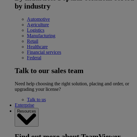
by industry
Automotive
Agriculture
Logistics
Manufacturing
Retail
Healthcare
Financial services
Federal
Talk to our sales team
Need help choosing the right solution, placing and order, or
upgrading your license?
Talk to us
Enterprise
Resources
Find out more about TeamViewer