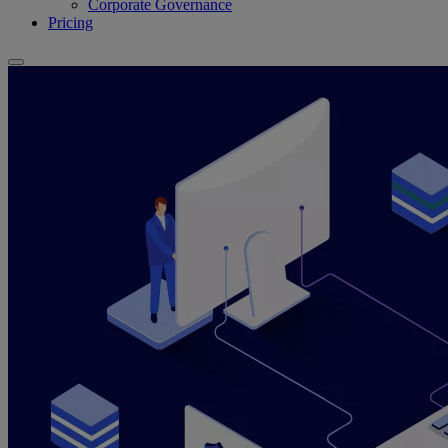
Corporate Governance
Pricing