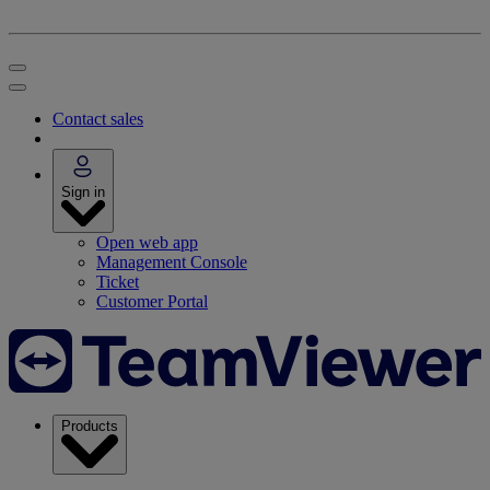
Contact sales
Sign in
Open web app
Management Console
Ticket
Customer Portal
Products