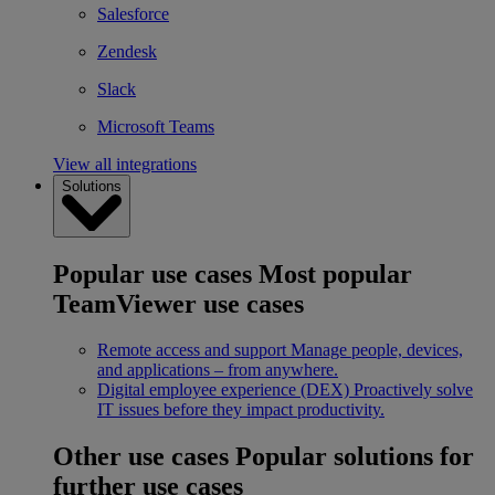
Salesforce
Zendesk
Slack
Microsoft Teams
View all integrations
Solutions
Popular use cases
Most popular
TeamViewer use cases
Remote access and support
Manage people, devices,
and applications – from anywhere.
Digital employee experience (DEX)
Proactively solve
IT issues before they impact productivity.
Other use cases
Popular solutions for
further use cases