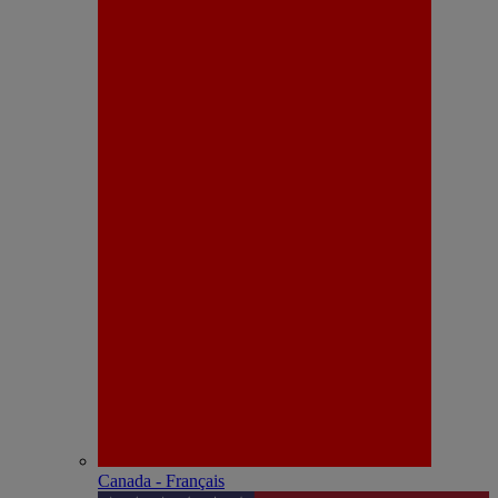
Canada - Français