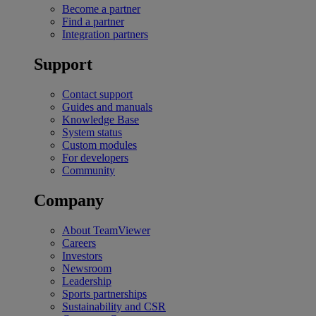
Become a partner
Find a partner
Integration partners
Support
Contact support
Guides and manuals
Knowledge Base
System status
Custom modules
For developers
Community
Company
About TeamViewer
Careers
Investors
Newsroom
Leadership
Sports partnerships
Sustainability and CSR