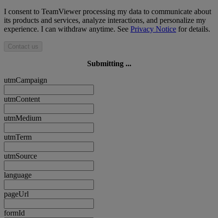
I consent to TeamViewer processing my data to communicate about
its products and services, analyze interactions, and personalize my
experience. I can withdraw anytime. See
Privacy Notice
for details.
Contact us
Submitting ...
utmCampaign
utmContent
utmMedium
utmTerm
utmSource
language
pageUrl
formId