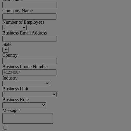
Company Name
Number of Employees
Business Email Address
State
Country
Business Phone Number
Industry
Business Unit
Business Role
Message: