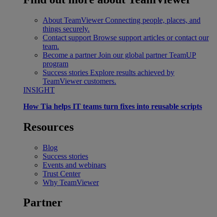
About TeamViewer
Connecting people, places, and
things securely.
Contact support
Browse support articles or contact our
team.
Become a partner
Join our global partner TeamUP
program
Success stories
Explore results achieved by
TeamViewer customers.
INSIGHT
How Tia helps IT teams turn fixes into reusable scripts
Resources
Blog
Success stories
Events and webinars
Trust Center
Why TeamViewer
Partner