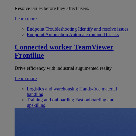
Resolve issues before they affect users.
Learn more
Endpoint Troubleshooting
Identify and resolve issues
Endpoint Automation
Automate routine IT tasks
Connected worker
TeamViewer
Frontline
Drive efficiency with industrial augumented reality.
Learn more
Logistics and warehousing
Hands-free material
handling
Training and onboarding
Fast onboarding and
upskilling