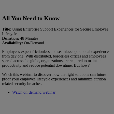
All You Need to Know
Title:
Using Enterprise Support Experiences for Secure Employee
Lifecycle
Duration:
48 Minutes
Availability:
On-Demand
Employees expect frictionless and seamless operational experiences
from day one. With distributed, borderless offices and employees
spread across the globe, organizations are required to maintain
productivity and reduce potential downtime. But how?
Watch this webinar to discover how the right solutions can future
proof your employee lifecycle experiences and minimize attrition
related security breaches.
Watch on-demand webinar