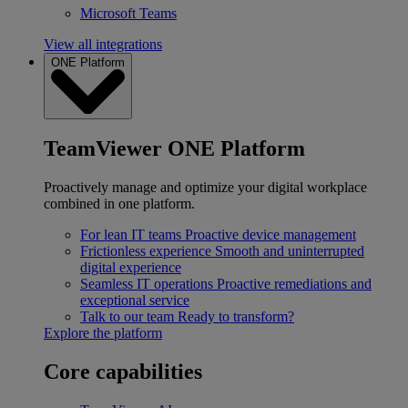
Microsoft Teams
View all integrations
ONE Platform
TeamViewer ONE Platform
Proactively manage and optimize your digital workplace
combined in one platform.
For lean IT teams
Proactive device management
Frictionless experience
Smooth and uninterrupted
digital experience
Seamless IT operations
Proactive remediations and
exceptional service
Talk to our team
Ready to transform?
Explore the platform
Core capabilities