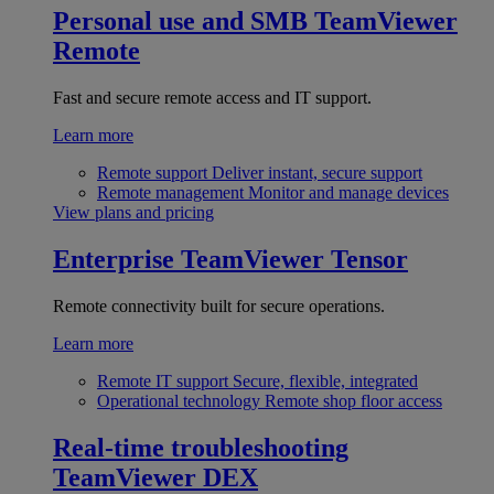
Personal use and SMB
TeamViewer
Remote
Fast and secure remote access and IT support.
Learn more
Remote support
Deliver instant, secure support
Remote management
Monitor and manage devices
View plans and pricing
Enterprise
TeamViewer Tensor
Remote connectivity built for secure operations.
Learn more
Remote IT support
Secure, flexible, integrated
Operational technology
Remote shop floor access
Real-time troubleshooting
TeamViewer DEX