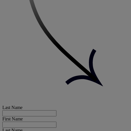
Last Name
First Name
Last Name