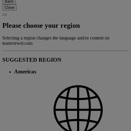
Back
Close
Please choose your region
Selecting a region changes the language and/or content on
teamviewer.com
SUGGESTED REGION
Americas