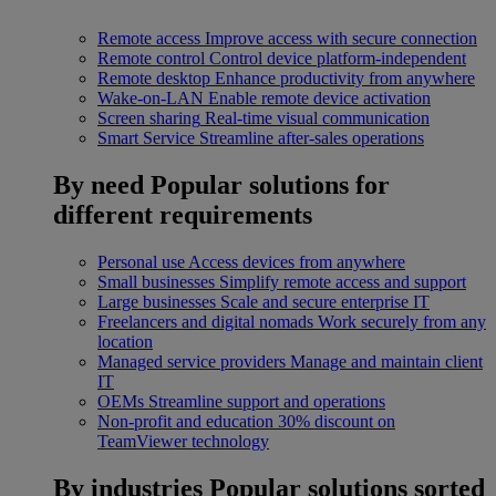
Remote access
Improve access with secure connection
Remote control
Control device platform-independent
Remote desktop
Enhance productivity from anywhere
Wake-on-LAN
Enable remote device activation
Screen sharing
Real-time visual communication
Smart Service
Streamline after-sales operations
By need
Popular solutions for
different requirements
Personal use
Access devices from anywhere
Small businesses
Simplify remote access and support
Large businesses
Scale and secure enterprise IT
Freelancers and digital nomads
Work securely from any
location
Managed service providers
Manage and maintain client
IT
OEMs
Streamline support and operations
Non-profit and education
30% discount on
TeamViewer technology
By industries
Popular solutions sorted