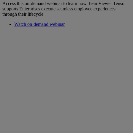
Access this on-demand webinar to learn how TeamViewer Tensor
supports Enterprises execute seamless employee experiences
through their lifecycle.
Watch on-demand webinar