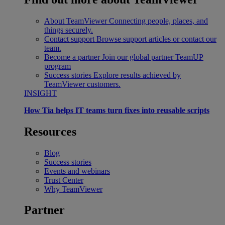
About TeamViewer
Connecting people, places, and
things securely.
Contact support
Browse support articles or contact our
team.
Become a partner
Join our global partner TeamUP
program
Success stories
Explore results achieved by
TeamViewer customers.
INSIGHT
How Tia helps IT teams turn fixes into reusable scripts
Resources
Blog
Success stories
Events and webinars
Trust Center
Why TeamViewer
Partner