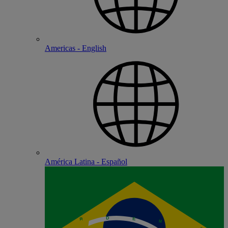
Americas - English
América Latina - Español