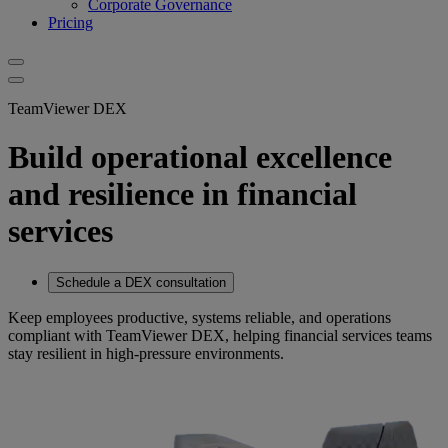
Corporate Governance
Pricing
TeamViewer DEX
Build operational excellence
and resilience in financial
services
Schedule a DEX consultation
Keep employees productive, systems reliable, and operations
compliant with TeamViewer DEX, helping financial services teams
stay resilient in high-pressure environments.