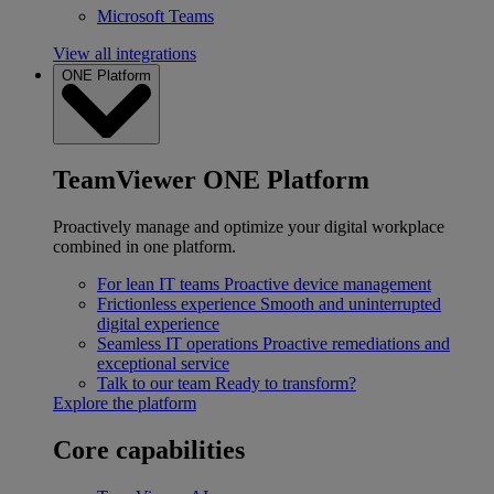
Microsoft Teams
View all integrations
ONE Platform
TeamViewer ONE Platform
Proactively manage and optimize your digital workplace
combined in one platform.
For lean IT teams
Proactive device management
Frictionless experience
Smooth and uninterrupted
digital experience
Seamless IT operations
Proactive remediations and
exceptional service
Talk to our team
Ready to transform?
Explore the platform
Core capabilities