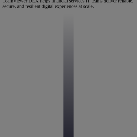
TeamViewer DEX helps financial services IT teams deliver reliable,
secure, and resilient digital experiences at scale.