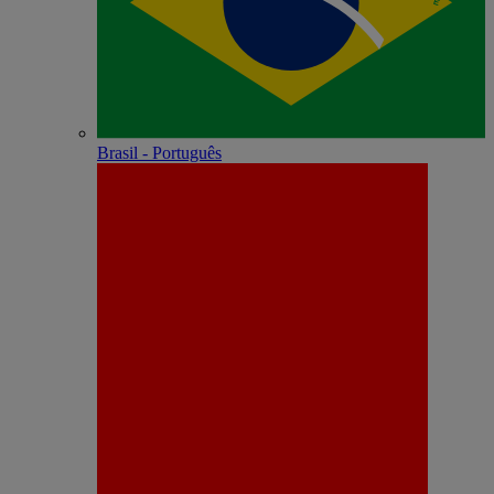
Brasil - Português