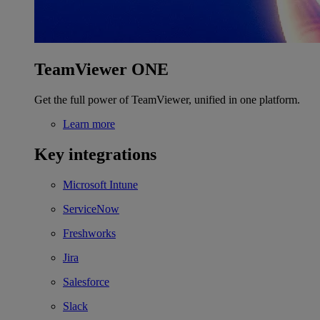
TeamViewer ONE
Get the full power of TeamViewer, unified in one platform.
Learn more
Key integrations
Microsoft Intune
ServiceNow
Freshworks
Jira
Salesforce
Slack