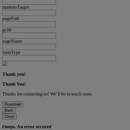
marketoTarget
pagePath
gclid
pageName
formType
Thank you!
Thank You!
Thanks for contacting us! We´ll be in touch soon.
Download
Back
Close
Ooops. An error occured