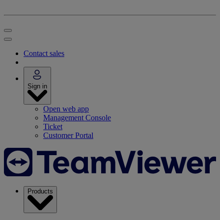
Contact sales
Sign in
Open web app
Management Console
Ticket
Customer Portal
Products