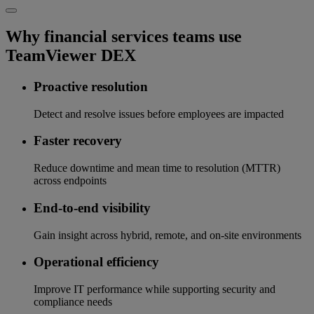
Why financial services teams use
TeamViewer DEX
Proactive resolution
Detect and resolve issues before employees are impacted
Faster recovery
Reduce downtime and mean time to resolution (MTTR)
across endpoints
End-to-end visibility
Gain insight across hybrid, remote, and on-site environments
Operational efficiency
Improve IT performance while supporting security and
compliance needs