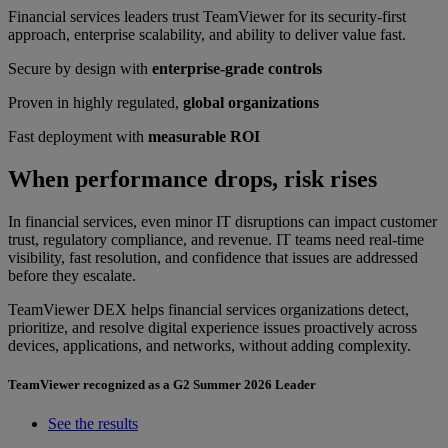
Financial services leaders trust TeamViewer for its security-first
approach, enterprise scalability, and ability to deliver value fast.
Secure by design with
enterprise-grade controls
Proven in highly regulated,
global organizations
Fast deployment with
measurable ROI
When performance drops, risk rises
In financial services, even minor IT disruptions can impact customer
trust, regulatory compliance, and revenue. IT teams need real-time
visibility, fast resolution, and confidence that issues are addressed
before they escalate.
TeamViewer DEX helps financial services organizations detect,
prioritize, and resolve digital experience issues proactively across
devices, applications, and networks, without adding complexity.
TeamViewer recognized as a G2 Summer 2026 Leader
See the results