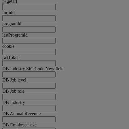
pageUrl
formId
programId
lastProgramId
cookie
jwtToken
DB Industry SIC Code New field
DB Job level
DB Job role
DB Industry
DB Annual Revenue
DB Employee size