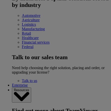
by industry
Automotive
Agriculture
Logistics
Manufacturing
Retail
Healthcare
Financial services
Federal
Talk to our sales team
Need help choosing the right solution, placing and order, or
upgrading your license?
Talk to us
Enterprise
Resources
Find out more about TeamViewer