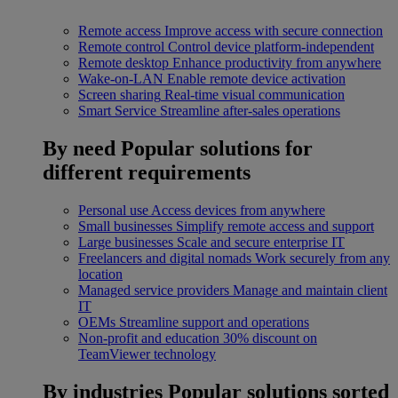
Remote access
Improve access with secure connection
Remote control
Control device platform-independent
Remote desktop
Enhance productivity from anywhere
Wake-on-LAN
Enable remote device activation
Screen sharing
Real-time visual communication
Smart Service
Streamline after-sales operations
By need
Popular solutions for
different requirements
Personal use
Access devices from anywhere
Small businesses
Simplify remote access and support
Large businesses
Scale and secure enterprise IT
Freelancers and digital nomads
Work securely from any
location
Managed service providers
Manage and maintain client
IT
OEMs
Streamline support and operations
Non-profit and education
30% discount on
TeamViewer technology
By industries
Popular solutions sorted