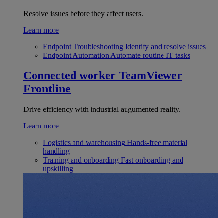
Resolve issues before they affect users.
Learn more
Endpoint Troubleshooting
Identify and resolve issues
Endpoint Automation
Automate routine IT tasks
Connected worker
TeamViewer
Frontline
Drive efficiency with industrial augumented reality.
Learn more
Logistics and warehousing
Hands-free material
handling
Training and onboarding
Fast onboarding and
upskilling