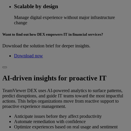
Scalable by design
Manage digital experience without major infrastructure
change
Want to find out how DEX empowers IT in financial services?
Download the solution brief for deeper insights.
Download now
AI-driven insights for proactive IT
TeamViewer DEX uses AI-powered analytics to surface patterns,
predict disruptions, and guide IT teams toward the most impactful
actions. This helps organizations move from reactive support to
proactive experience management.
Anticipate issues before they affect productivity
Automate remediation with confidence
Optimize experiences based on real usage and sentiment