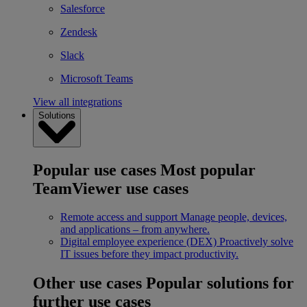
Salesforce
Zendesk
Slack
Microsoft Teams
View all integrations
Solutions
Popular use cases
Most popular
TeamViewer use cases
Remote access and support
Manage people, devices,
and applications – from anywhere.
Digital employee experience (DEX)
Proactively solve
IT issues before they impact productivity.
Other use cases
Popular solutions for
further use cases