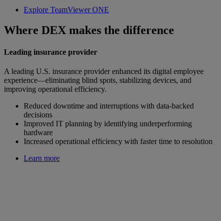
Explore TeamViewer ONE
Where DEX makes the difference
Leading insurance provider
A leading U.S. insurance provider enhanced its digital employee
experience—eliminating blind spots, stabilizing devices, and
improving operational efficiency.
Reduced downtime and interruptions with data-backed
decisions
Improved IT planning by identifying underperforming
hardware
Increased operational efficiency with faster time to resolution
Learn more