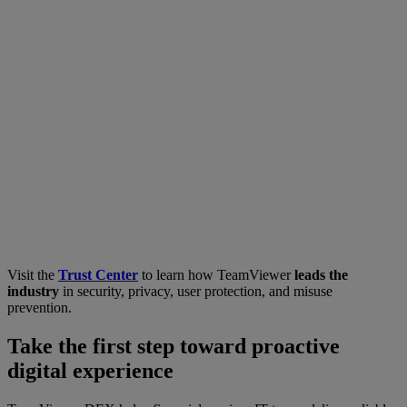
Visit the
Trust Center
to learn how TeamViewer
leads the
industry
in security, privacy, user protection, and misuse
prevention.
Take the first step toward proactive
digital experience