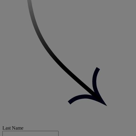
Last Name