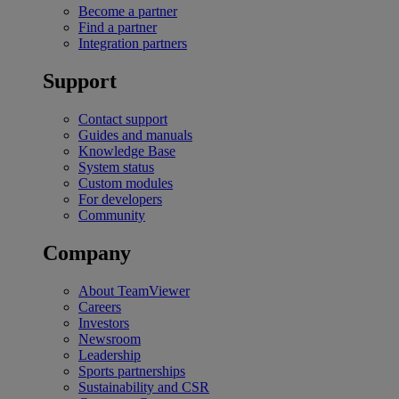
Become a partner
Find a partner
Integration partners
Support
Contact support
Guides and manuals
Knowledge Base
System status
Custom modules
For developers
Community
Company
About TeamViewer
Careers
Investors
Newsroom
Leadership
Sports partnerships
Sustainability and CSR