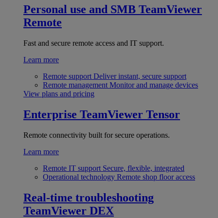
Personal use and SMB
TeamViewer
Remote
Fast and secure remote access and IT support.
Learn more
Remote support
Deliver instant, secure support
Remote management
Monitor and manage devices
View plans and pricing
Enterprise
TeamViewer Tensor
Remote connectivity built for secure operations.
Learn more
Remote IT support
Secure, flexible, integrated
Operational technology
Remote shop floor access
Real-time troubleshooting
TeamViewer DEX