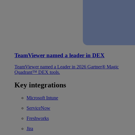
TeamViewer named a leader in DEX
TeamViewer named a Leader in 2026 Gartner® Magic
Quadrant™ DEX tools.
Key integrations
Microsoft Intune
ServiceNow
Freshworks
Jira