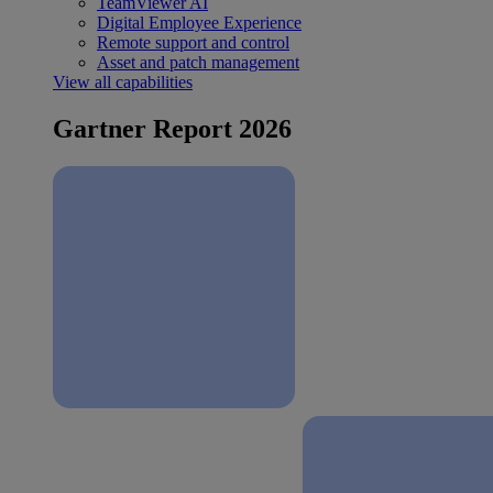
TeamViewer AI
Digital Employee Experience
Remote support and control
Asset and patch management
View all capabilities
Gartner Report 2026