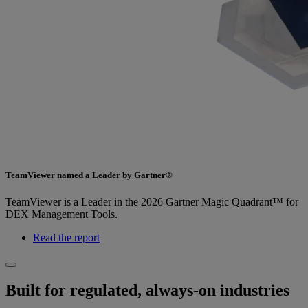
TeamViewer named a Leader by Gartner®
TeamViewer is a Leader in the 2026 Gartner Magic Quadrant™ for
DEX Management Tools.
Read the report
Built for regulated, always-on industries