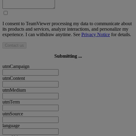
I consent to TeamViewer processing my data to communicate about
its products and services, analyze interactions, and personalize my
experience. I can withdraw anytime. See
Privacy Notice
for details.
Contact us
Submitting ...
utmCampaign
utmContent
utmMedium
utmTerm
utmSource
language