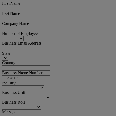
First Name
Last Name
Company Name
Number of Employees
Business Email Address
State
Country
Business Phone Number
Industry
Business Unit
Business Role
Message: