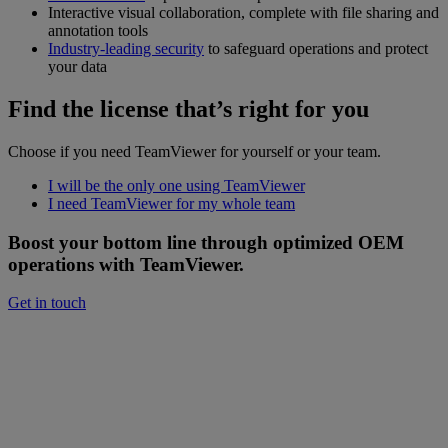
Interactive visual collaboration, complete with file sharing and
annotation tools
Industry-leading security
to safeguard operations and protect
your data
Find the license that’s right for you
Choose if you need TeamViewer for yourself or your team.
I will be the only one using TeamViewer
I need TeamViewer for my whole team
Boost your bottom line through optimized OEM
operations with TeamViewer.
Get in touch