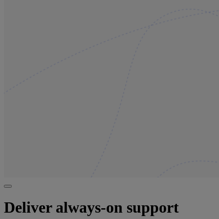
Deliver always-on support