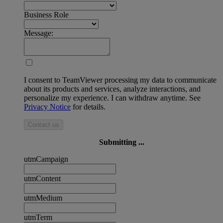
Business Role
Message:
I consent to TeamViewer processing my data to communicate
about its products and services, analyze interactions, and
personalize my experience. I can withdraw anytime. See
Privacy Notice
for details.
Contact us
Submitting ...
utmCampaign
utmContent
utmMedium
utmTerm