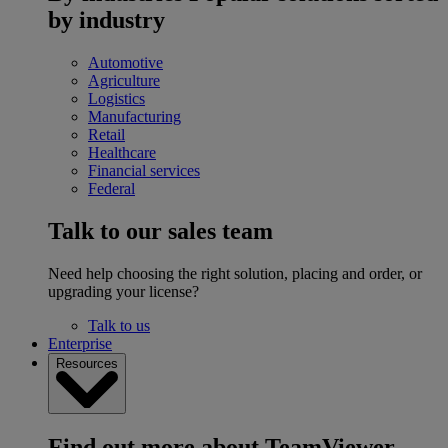
by industry
Automotive
Agriculture
Logistics
Manufacturing
Retail
Healthcare
Financial services
Federal
Talk to our sales team
Need help choosing the right solution, placing and order, or
upgrading your license?
Talk to us
Enterprise
Resources
Find out more about TeamViewer