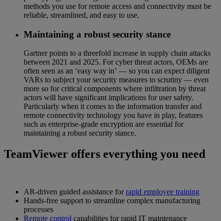
methods you use for remote access and connectivity must be
reliable, streamlined, and easy to use.
Maintaining a robust security stance
Gartner points to a threefold increase in supply chain attacks
between 2021 and 2025. For cyber threat actors, OEMs are
often seen as an ‘easy way in’ — so you can expect diligent
VARs to subject your security measures to scrutiny — even
more so for critical components where infiltration by threat
actors will have significant implications for user safety.
Particularly when it comes to the information transfer and
remote connectivity technology you have in play, features
such as enterprise-grade encryption are essential for
maintaining a robust security stance.
TeamViewer offers everything you need
AR-driven guided assistance for
rapid employee training
Hands-free support to streamline complex manufacturing
processes
Remote control
capabilities for rapid IT maintenance