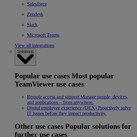
Salesforce
Zendesk
Slack
Microsoft Teams
View all integrations
Solutions
Popular use cases
Most popular
TeamViewer use cases
Remote access and support
Manage people, devices,
and applications – from anywhere.
Digital employee experience (DEX)
Proactively solve
IT issues before they impact productivity.
Other use cases
Popular solutions for
further use cases