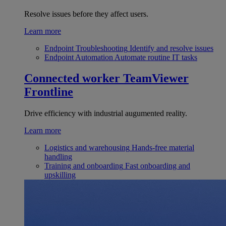
Resolve issues before they affect users.
Learn more
Endpoint Troubleshooting
Identify and resolve issues
Endpoint Automation
Automate routine IT tasks
Connected worker
TeamViewer
Frontline
Drive efficiency with industrial augumented reality.
Learn more
Logistics and warehousing
Hands-free material
handling
Training and onboarding
Fast onboarding and
upskilling