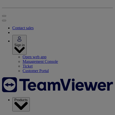
Contact sales
Sign in
Open web app
Management Console
Ticket
Customer Portal
Products