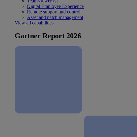
TeamViewer AI
Digital Employee Experience
Remote support and control
Asset and patch management
View all capabilities
Gartner Report 2026