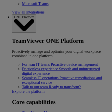
Microsoft Teams
View all integrations
ONE Platform
TeamViewer ONE Platform
Proactively manage and optimize your digital workplace
combined in one platform.
For lean IT teams
Proactive device management
Frictionless experience
Smooth and uninterrupted
digital experience
Seamless IT operations
Proactive remediations and
exceptional service
Talk to our team
Ready to transform?
Explore the platform
Core capabilities