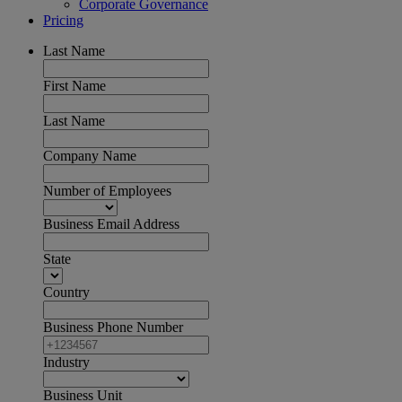
Corporate Governance
Pricing
Last Name
First Name
Last Name
Company Name
Number of Employees
Business Email Address
State
Country
Business Phone Number
Industry
Business Unit