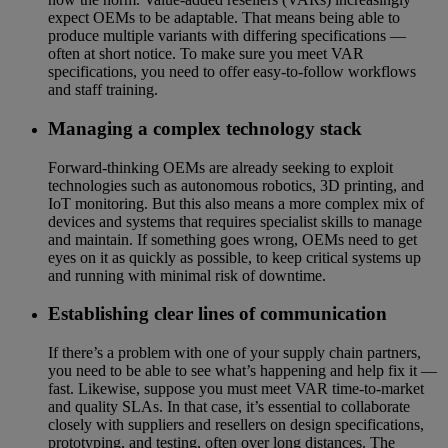
expect OEMs to be adaptable. That means being able to
produce multiple variants with differing specifications —
often at short notice. To make sure you meet VAR
specifications, you need to offer easy-to-follow workflows
and staff training.
Managing a complex technology stack
Forward-thinking OEMs are already seeking to exploit
technologies such as autonomous robotics, 3D printing, and
IoT monitoring. But this also means a more complex mix of
devices and systems that requires specialist skills to manage
and maintain. If something goes wrong, OEMs need to get
eyes on it as quickly as possible, to keep critical systems up
and running with minimal risk of downtime.
Establishing clear lines of communication
If there’s a problem with one of your supply chain partners,
you need to be able to see what’s happening and help fix it —
fast. Likewise, suppose you must meet VAR time-to-market
and quality SLAs. In that case, it’s essential to collaborate
closely with suppliers and resellers on design specifications,
prototyping, and testing, often over long distances. The