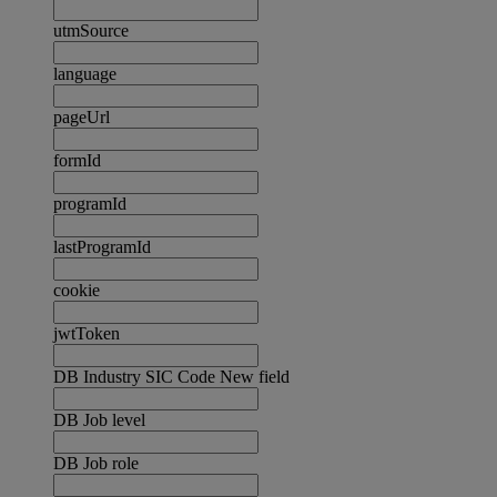
utmSource
language
pageUrl
formId
programId
lastProgramId
cookie
jwtToken
DB Industry SIC Code New field
DB Job level
DB Job role