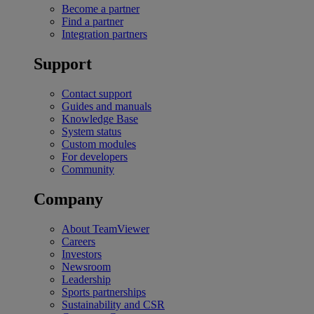
Become a partner
Find a partner
Integration partners
Support
Contact support
Guides and manuals
Knowledge Base
System status
Custom modules
For developers
Community
Company
About TeamViewer
Careers
Investors
Newsroom
Leadership
Sports partnerships
Sustainability and CSR