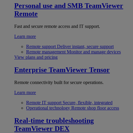
Personal use and SMB
TeamViewer
Remote
Fast and secure remote access and IT support.
Learn more
Remote support
Deliver instant, secure support
Remote management
Monitor and manage devices
View plans and pricing
Enterprise
TeamViewer Tensor
Remote connectivity built for secure operations.
Learn more
Remote IT support
Secure, flexible, integrated
Operational technology
Remote shop floor access
Real-time troubleshooting
TeamViewer DEX