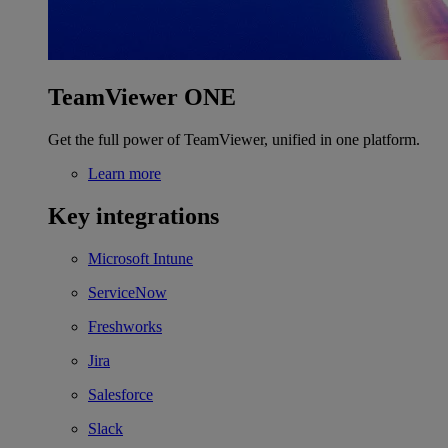
TeamViewer ONE
Get the full power of TeamViewer, unified in one platform.
Learn more
Key integrations
Microsoft Intune
ServiceNow
Freshworks
Jira
Salesforce
Slack