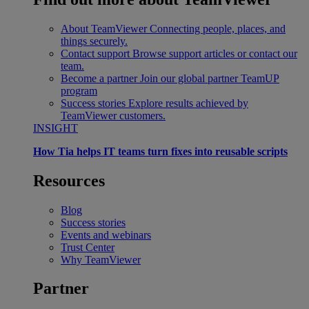
About TeamViewer
Connecting people, places, and
things securely.
Contact support
Browse support articles or contact our
team.
Become a partner
Join our global partner TeamUP
program
Success stories
Explore results achieved by
TeamViewer customers.
INSIGHT
How Tia helps IT teams turn fixes into reusable scripts
Resources
Blog
Success stories
Events and webinars
Trust Center
Why TeamViewer
Partner