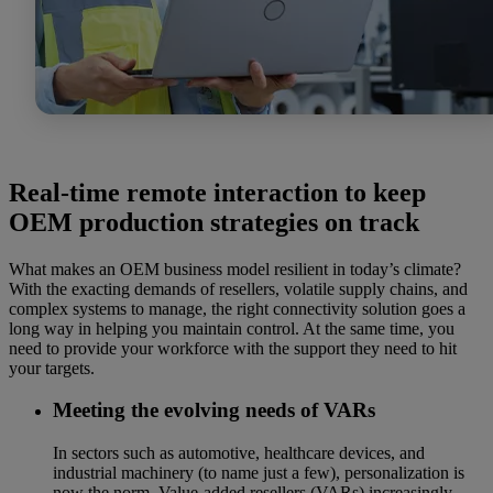
Real-time remote interaction to keep
OEM production strategies on track
What makes an OEM business model resilient in today’s climate?
With the exacting demands of resellers, volatile supply chains, and
complex systems to manage, the right connectivity solution goes a
long way in helping you maintain control. At the same time, you
need to provide your workforce with the support they need to hit
your targets.
Meeting the evolving needs of VARs
In sectors such as automotive, healthcare devices, and
industrial machinery (to name just a few), personalization is
now the norm. Value-added resellers (VARs) increasingly