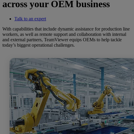
across your OEM business
Talk to an expert
With capabilities that include dynamic assistance for production line
workers, as well as remote support and collaboration with internal
and external partners, TeamViewer equips OEMs to help tackle
today’s biggest operational challenges.