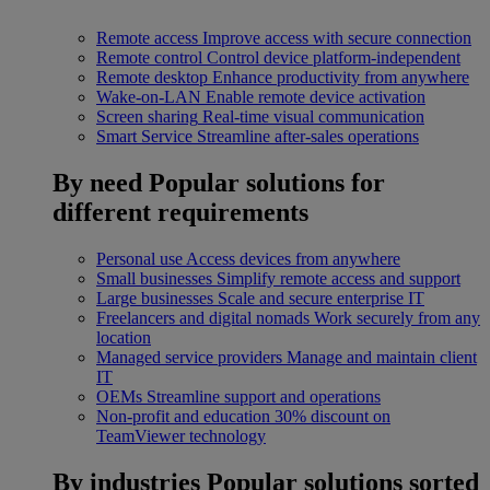
Remote access
Improve access with secure connection
Remote control
Control device platform-independent
Remote desktop
Enhance productivity from anywhere
Wake-on-LAN
Enable remote device activation
Screen sharing
Real-time visual communication
Smart Service
Streamline after-sales operations
By need
Popular solutions for
different requirements
Personal use
Access devices from anywhere
Small businesses
Simplify remote access and support
Large businesses
Scale and secure enterprise IT
Freelancers and digital nomads
Work securely from any
location
Managed service providers
Manage and maintain client
IT
OEMs
Streamline support and operations
Non-profit and education
30% discount on
TeamViewer technology
By industries
Popular solutions sorted