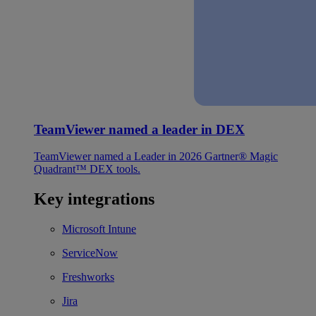
TeamViewer named a leader in DEX
TeamViewer named a Leader in 2026 Gartner® Magic
Quadrant™ DEX tools.
Key integrations
Microsoft Intune
ServiceNow
Freshworks
Jira