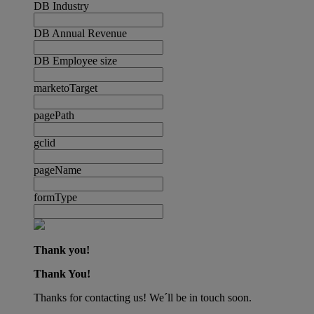
DB Industry
DB Annual Revenue
DB Employee size
marketoTarget
pagePath
gclid
pageName
formType
Thank you!
Thank You!
Thanks for contacting us! We´ll be in touch soon.