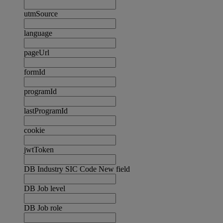
utmSource
language
pageUrl
formId
programId
lastProgramId
cookie
jwtToken
DB Industry SIC Code New field
DB Job level
DB Job role