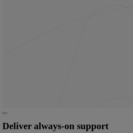
Deliver always-on support