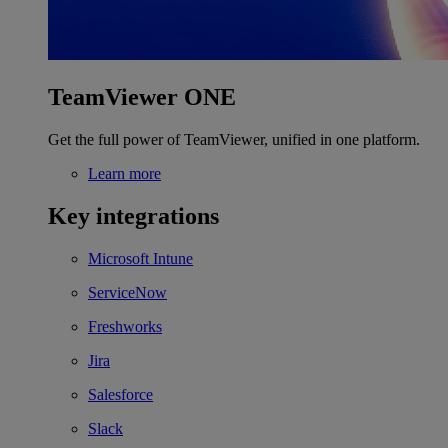
TeamViewer ONE
Get the full power of TeamViewer, unified in one platform.
Learn more
Key integrations
Microsoft Intune
ServiceNow
Freshworks
Jira
Salesforce
Slack