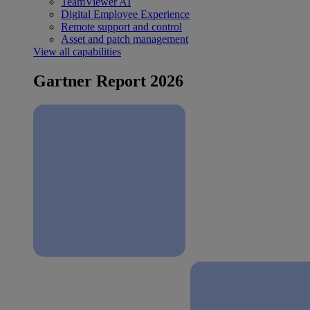
TeamViewer AI
Digital Employee Experience
Remote support and control
Asset and patch management
View all capabilities
Gartner Report 2026