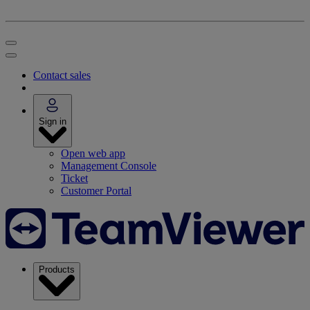
Contact sales
Sign in
Open web app
Management Console
Ticket
Customer Portal
Products