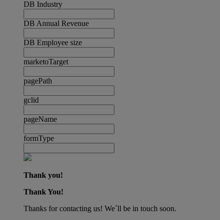
DB Industry
DB Annual Revenue
DB Employee size
marketoTarget
pagePath
gclid
pageName
formType
Thank you!
Thank You!
Thanks for contacting us! We´ll be in touch soon.