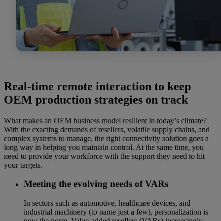
Real-time remote interaction to keep
OEM production strategies on track
What makes an OEM business model resilient in today’s climate?
With the exacting demands of resellers, volatile supply chains, and
complex systems to manage, the right connectivity solution goes a
long way in helping you maintain control. At the same time, you
need to provide your workforce with the support they need to hit
your targets.
Meeting the evolving needs of VARs
In sectors such as automotive, healthcare devices, and
industrial machinery (to name just a few), personalization is
now the norm. Value-added resellers (VARs) increasingly