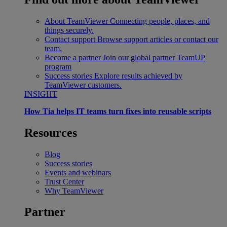
About TeamViewer
Connecting people, places, and
things securely.
Contact support
Browse support articles or contact our
team.
Become a partner
Join our global partner TeamUP
program
Success stories
Explore results achieved by
TeamViewer customers.
INSIGHT
How Tia helps IT teams turn fixes into reusable scripts
Resources
Blog
Success stories
Events and webinars
Trust Center
Why TeamViewer
Partner