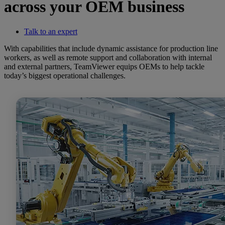
across your OEM business
Talk to an expert
With capabilities that include dynamic assistance for production line
workers, as well as remote support and collaboration with internal
and external partners, TeamViewer equips OEMs to help tackle
today’s biggest operational challenges.