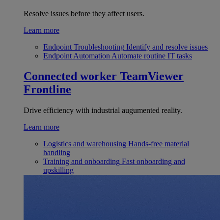
Resolve issues before they affect users.
Learn more
Endpoint Troubleshooting
Identify and resolve issues
Endpoint Automation
Automate routine IT tasks
Connected worker
TeamViewer
Frontline
Drive efficiency with industrial augumented reality.
Learn more
Logistics and warehousing
Hands-free material
handling
Training and onboarding
Fast onboarding and
upskilling