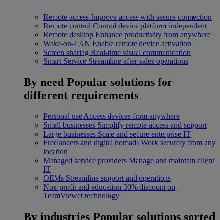
Remote access
Improve access with secure connection
Remote control
Control device platform-independent
Remote desktop
Enhance productivity from anywhere
Wake-on-LAN
Enable remote device activation
Screen sharing
Real-time visual communication
Smart Service
Streamline after-sales operations
By need
Popular solutions for
different requirements
Personal use
Access devices from anywhere
Small businesses
Simplify remote access and support
Large businesses
Scale and secure enterprise IT
Freelancers and digital nomads
Work securely from any
location
Managed service providers
Manage and maintain client
IT
OEMs
Streamline support and operations
Non-profit and education
30% discount on
TeamViewer technology
By industries
Popular solutions sorted