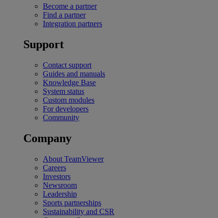
Become a partner
Find a partner
Integration partners
Support
Contact support
Guides and manuals
Knowledge Base
System status
Custom modules
For developers
Community
Company
About TeamViewer
Careers
Investors
Newsroom
Leadership
Sports partnerships
Sustainability and CSR