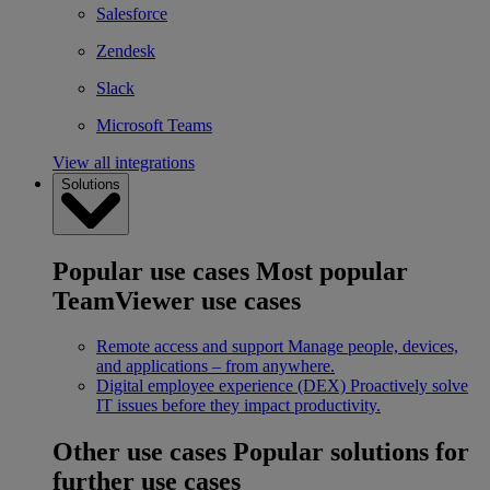
Salesforce
Zendesk
Slack
Microsoft Teams
View all integrations
Solutions
Popular use cases
Most popular
TeamViewer use cases
Remote access and support
Manage people, devices,
and applications – from anywhere.
Digital employee experience (DEX)
Proactively solve
IT issues before they impact productivity.
Other use cases
Popular solutions for
further use cases