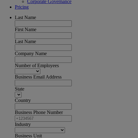
Corporate Governance
Pricing
Last Name
First Name
Last Name
Company Name
Number of Employees
Business Email Address
State
Country
Business Phone Number
Industry
Business Unit