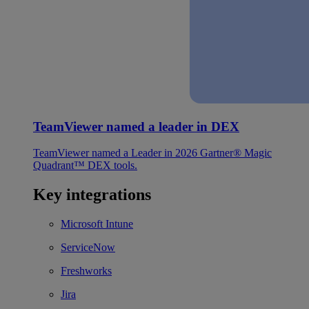
TeamViewer named a leader in DEX
TeamViewer named a Leader in 2026 Gartner® Magic
Quadrant™ DEX tools.
Key integrations
Microsoft Intune
ServiceNow
Freshworks
Jira