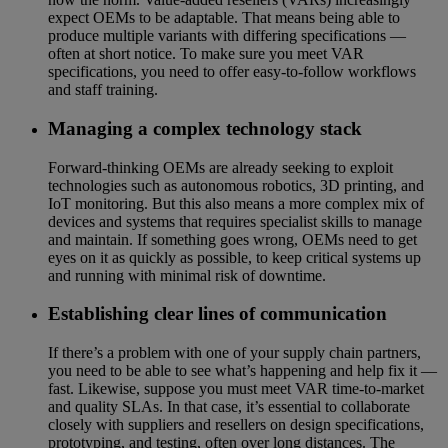
expect OEMs to be adaptable. That means being able to
produce multiple variants with differing specifications —
often at short notice. To make sure you meet VAR
specifications, you need to offer easy-to-follow workflows
and staff training.
Managing a complex technology stack
Forward-thinking OEMs are already seeking to exploit
technologies such as autonomous robotics, 3D printing, and
IoT monitoring. But this also means a more complex mix of
devices and systems that requires specialist skills to manage
and maintain. If something goes wrong, OEMs need to get
eyes on it as quickly as possible, to keep critical systems up
and running with minimal risk of downtime.
Establishing clear lines of communication
If there’s a problem with one of your supply chain partners,
you need to be able to see what’s happening and help fix it —
fast. Likewise, suppose you must meet VAR time-to-market
and quality SLAs. In that case, it’s essential to collaborate
closely with suppliers and resellers on design specifications,
prototyping, and testing, often over long distances. The