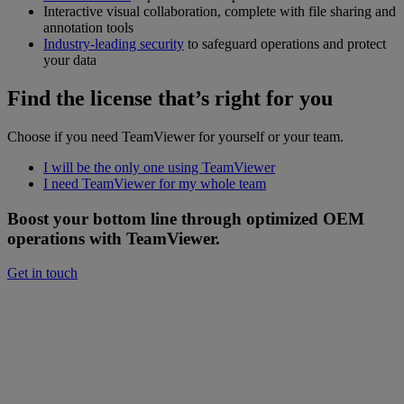
Interactive visual collaboration, complete with file sharing and
annotation tools
Industry-leading security
to safeguard operations and protect
your data
Find the license that’s right for you
Choose if you need TeamViewer for yourself or your team.
I will be the only one using TeamViewer
I need TeamViewer for my whole team
Boost your bottom line through optimized OEM
operations with TeamViewer.
Get in touch