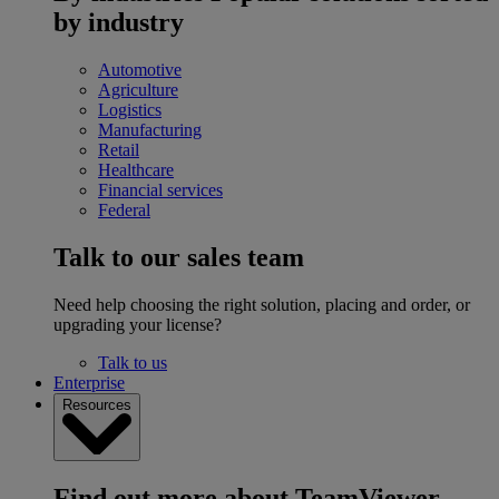
by industry
Automotive
Agriculture
Logistics
Manufacturing
Retail
Healthcare
Financial services
Federal
Talk to our sales team
Need help choosing the right solution, placing and order, or
upgrading your license?
Talk to us
Enterprise
Resources
Find out more about TeamViewer