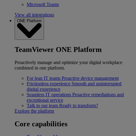
Microsoft Teams
View all integrations
ONE Platform
TeamViewer ONE Platform
Proactively manage and optimize your digital workplace
combined in one platform.
For lean IT teams
Proactive device management
Frictionless experience
Smooth and uninterrupted
digital experience
Seamless IT operations
Proactive remediations and
exceptional service
Talk to our team
Ready to transform?
Explore the platform
Core capabilities