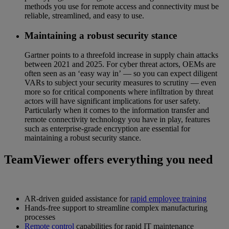
methods you use for remote access and connectivity must be
reliable, streamlined, and easy to use.
Maintaining a robust security stance
Gartner points to a threefold increase in supply chain attacks
between 2021 and 2025. For cyber threat actors, OEMs are
often seen as an ‘easy way in’ — so you can expect diligent
VARs to subject your security measures to scrutiny — even
more so for critical components where infiltration by threat
actors will have significant implications for user safety.
Particularly when it comes to the information transfer and
remote connectivity technology you have in play, features
such as enterprise-grade encryption are essential for
maintaining a robust security stance.
TeamViewer offers everything you need
AR-driven guided assistance for
rapid employee training
Hands-free support to streamline complex manufacturing
processes
Remote control
capabilities for rapid IT maintenance