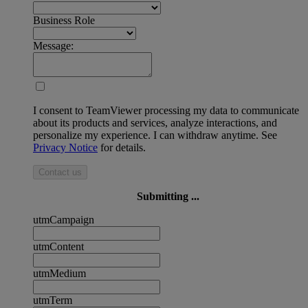
Business Role
Message:
I consent to TeamViewer processing my data to communicate
about its products and services, analyze interactions, and
personalize my experience. I can withdraw anytime. See
Privacy Notice
for details.
Contact us
Submitting ...
utmCampaign
utmContent
utmMedium
utmTerm