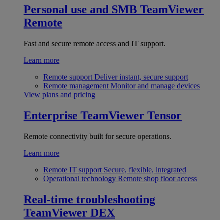
Personal use and SMB
TeamViewer
Remote
Fast and secure remote access and IT support.
Learn more
Remote support
Deliver instant, secure support
Remote management
Monitor and manage devices
View plans and pricing
Enterprise
TeamViewer Tensor
Remote connectivity built for secure operations.
Learn more
Remote IT support
Secure, flexible, integrated
Operational technology
Remote shop floor access
Real-time troubleshooting
TeamViewer DEX