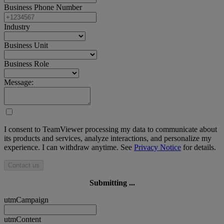
Business Phone Number
Industry
Business Unit
Business Role
Message:
I consent to TeamViewer processing my data to communicate about
its products and services, analyze interactions, and personalize my
experience. I can withdraw anytime. See
Privacy Notice
for details.
Contact us
Submitting ...
utmCampaign
utmContent