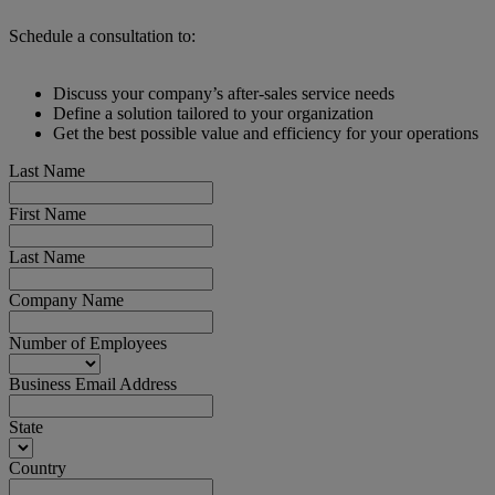
Schedule a consultation to:
Discuss your company’s after-sales service needs
Define a solution tailored to your organization
Get the best possible value and efficiency for your operations
Last Name
First Name
Last Name
Company Name
Number of Employees
Business Email Address
State
Country