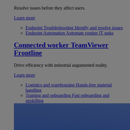
Resolve issues before they affect users.
Learn more
Endpoint Troubleshooting
Identify and resolve issues
Endpoint Automation
Automate routine IT tasks
Connected worker
TeamViewer
Frontline
Drive efficiency with industrial augumented reality.
Learn more
Logistics and warehousing
Hands-free material
handling
Training and onboarding
Fast onboarding and
upskilling