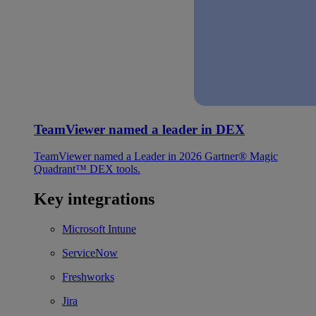
TeamViewer named a leader in DEX
TeamViewer named a Leader in 2026 Gartner® Magic
Quadrant™ DEX tools.
Key integrations
Microsoft Intune
ServiceNow
Freshworks
Jira