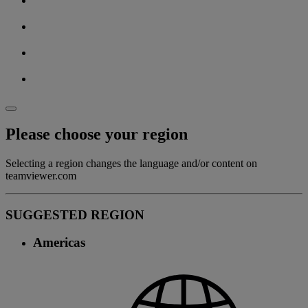
Please choose your region
Selecting a region changes the language and/or content on
teamviewer.com
SUGGESTED REGION
Americas