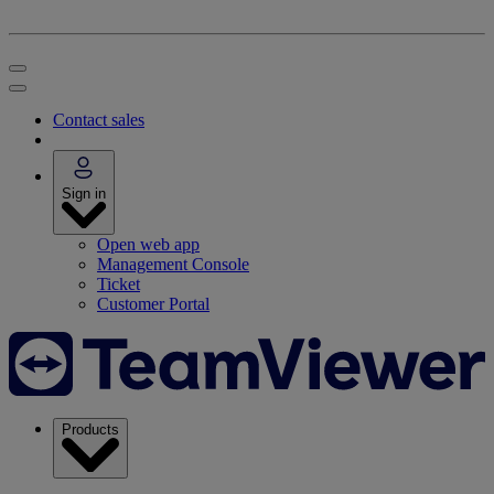
Contact sales
Sign in
Open web app
Management Console
Ticket
Customer Portal
Products