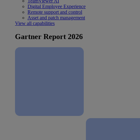
TeamViewer AI
Digital Employee Experience
Remote support and control
Asset and patch management
View all capabilities
Gartner Report 2026