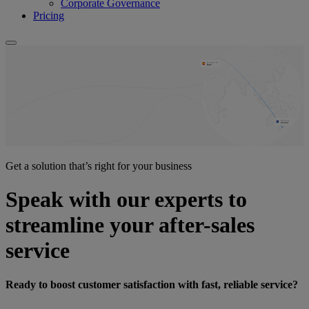
Corporate Governance
Pricing
Get a solution that’s right for your business
Speak with our experts to
streamline your after-sales
service
Ready to boost customer satisfaction with fast, reliable service?