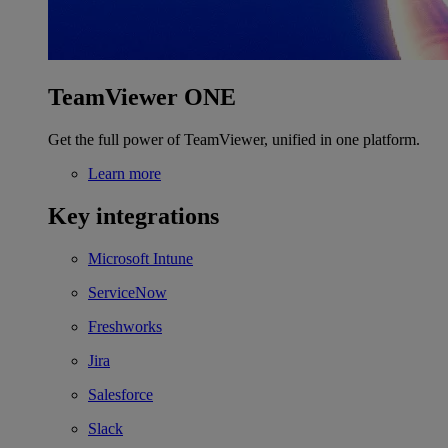
TeamViewer ONE
Get the full power of TeamViewer, unified in one platform.
Learn more
Key integrations
Microsoft Intune
ServiceNow
Freshworks
Jira
Salesforce
Slack