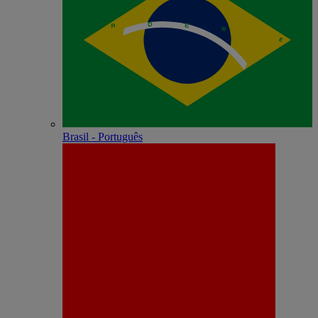
Brasil - Português