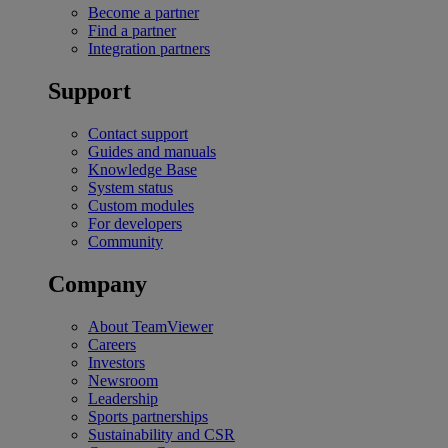
Become a partner
Find a partner
Integration partners
Support
Contact support
Guides and manuals
Knowledge Base
System status
Custom modules
For developers
Community
Company
About TeamViewer
Careers
Investors
Newsroom
Leadership
Sports partnerships
Sustainability and CSR