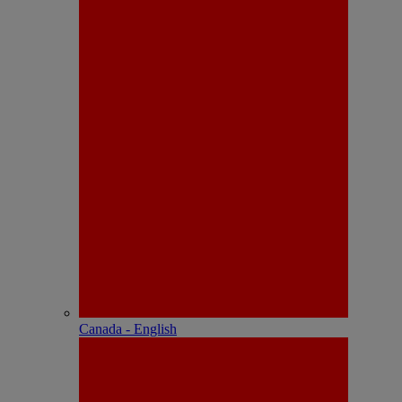
Canada - English