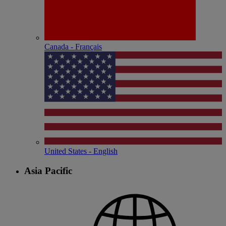
Canada - Français
United States - English
Asia Pacific