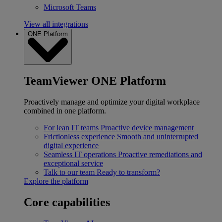
Microsoft Teams
View all integrations
ONE Platform
TeamViewer ONE Platform
Proactively manage and optimize your digital workplace
combined in one platform.
For lean IT teams
Proactive device management
Frictionless experience
Smooth and uninterrupted
digital experience
Seamless IT operations
Proactive remediations and
exceptional service
Talk to our team
Ready to transform?
Explore the platform
Core capabilities