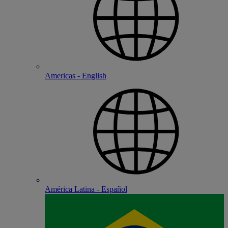
Americas - English
América Latina - Español