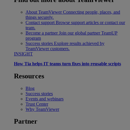
About TeamViewer
Connecting people, places, and
things securely.
Contact support
Browse support articles or contact our
team.
Become a partner
Join our global partner TeamUP
program
Success stories
Explore results achieved by
TeamViewer customers.
INSIGHT
How Tia helps IT teams turn fixes into reusable scripts
Resources
Blog
Success stories
Events and webinars
Trust Center
Why TeamViewer
Partner