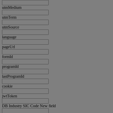
utmMedium
utmTerm
utmSource
language
pageUrl
formId
programId
lastProgramId
cookie
jwtToken
DB Industry SIC Code New field