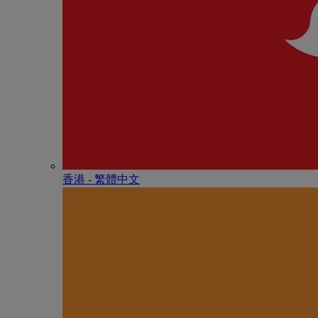
香港 - 繁體中文