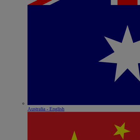
Australia - English