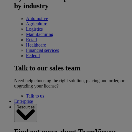
by industry
Automotive
Agriculture
Logistics
Manufacturing
Retail
Healthcare
Financial services
Federal
Talk to our sales team
Need help choosing the right solution, placing and order, or
upgrading your license?
Talk to us
Enterprise
Resources
Find out more about TeamViewer