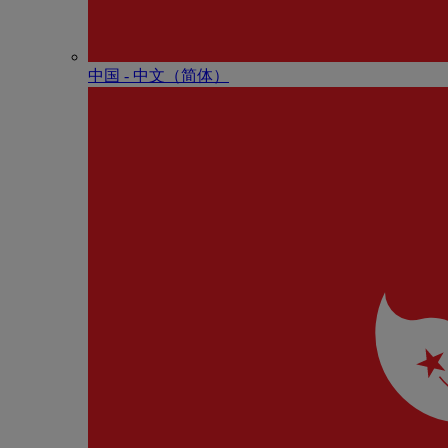
中国 - 中⽂（简体）