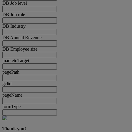
DB Job level
DB Job role
DB Industry
DB Annual Revenue
DB Employee size
marketoTarget
pagePath
gclid
pageName
formType
Thank you!