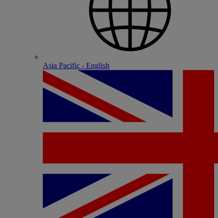
Asia Pacific - English