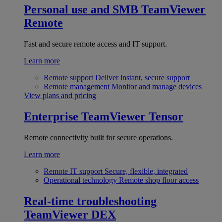
Personal use and SMB
TeamViewer
Remote
Fast and secure remote access and IT support.
Learn more
Remote support
Deliver instant, secure support
Remote management
Monitor and manage devices
View plans and pricing
Enterprise
TeamViewer Tensor
Remote connectivity built for secure operations.
Learn more
Remote IT support
Secure, flexible, integrated
Operational technology
Remote shop floor access
Real-time troubleshooting
TeamViewer DEX