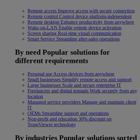
Remote access
Improve access with secure connection
Remote control
Control device platform-independent
Remote desktop
Enhance productivity from anywhere
Wake-on-LAN
Enable remote device activation
Screen sharing
Real-time visual communication
Smart Service
Streamline after-sales operations
By need
Popular solutions for
different requirements
Personal use
Access devices from anywhere
Small businesses
Simplify remote access and support
Large businesses
Scale and secure enterprise IT
Freelancers and digital nomads
Work securely from any
location
Managed service providers
Manage and maintain client
IT
OEMs
Streamline support and operations
Non-profit and education
30% discount on
TeamViewer technology
By industries
Popular solutions sorted