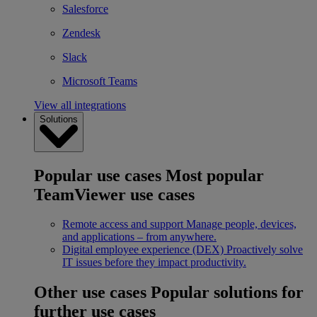
Salesforce
Zendesk
Slack
Microsoft Teams
View all integrations
Solutions
Popular use cases
Most popular
TeamViewer use cases
Remote access and support
Manage people, devices,
and applications – from anywhere.
Digital employee experience (DEX)
Proactively solve
IT issues before they impact productivity.
Other use cases
Popular solutions for
further use cases