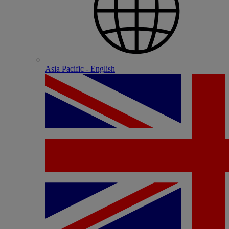
Asia Pacific - English