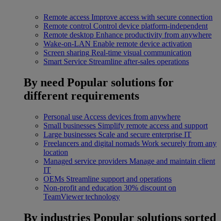
Remote access
Improve access with secure connection
Remote control
Control device platform-independent
Remote desktop
Enhance productivity from anywhere
Wake-on-LAN
Enable remote device activation
Screen sharing
Real-time visual communication
Smart Service
Streamline after-sales operations
By need
Popular solutions for
different requirements
Personal use
Access devices from anywhere
Small businesses
Simplify remote access and support
Large businesses
Scale and secure enterprise IT
Freelancers and digital nomads
Work securely from any
location
Managed service providers
Manage and maintain client
IT
OEMs
Streamline support and operations
Non-profit and education
30% discount on
TeamViewer technology
By industries
Popular solutions sorted