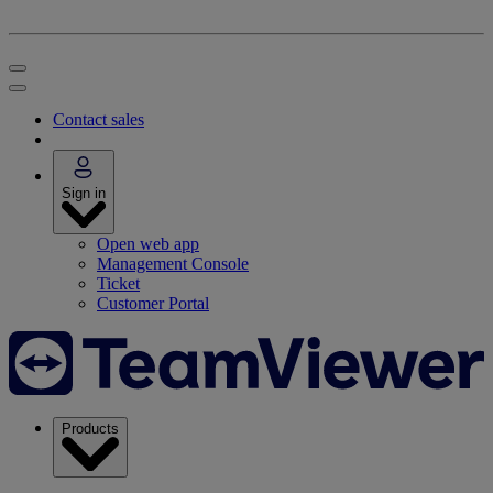
Contact sales
Sign in
Open web app
Management Console
Ticket
Customer Portal
Products