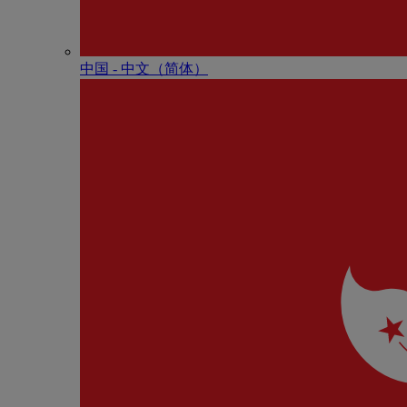
中国 - 中⽂（简体）