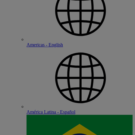
Americas - English
América Latina - Español