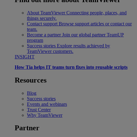
About TeamViewer
Connecting people, places, and
things securely.
Contact support
Browse support articles or contact our
team.
Become a partner
Join our global partner TeamUP
program
Success stories
Explore results achieved by
TeamViewer customers.
INSIGHT
How Tia helps IT teams turn fixes into reusable scripts
Resources
Blog
Success stories
Events and webinars
Trust Center
Why TeamViewer
Partner