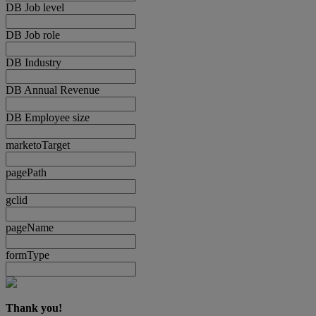
DB Job level
DB Job role
DB Industry
DB Annual Revenue
DB Employee size
marketoTarget
pagePath
gclid
pageName
formType
Thank you!