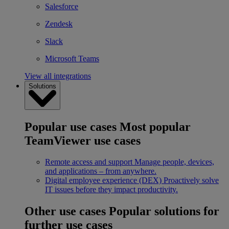
Salesforce
Zendesk
Slack
Microsoft Teams
View all integrations
Solutions
Popular use cases
Most popular
TeamViewer use cases
Remote access and support
Manage people, devices,
and applications – from anywhere.
Digital employee experience (DEX)
Proactively solve
IT issues before they impact productivity.
Other use cases
Popular solutions for
further use cases