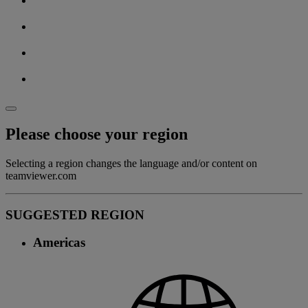
Please choose your region
Selecting a region changes the language and/or content on
teamviewer.com
SUGGESTED REGION
Americas