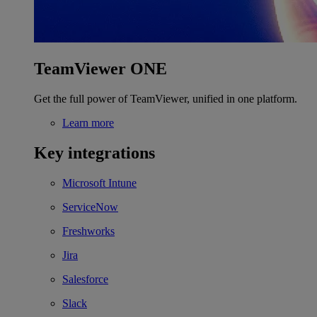
TeamViewer ONE
Get the full power of TeamViewer, unified in one platform.
Learn more
Key integrations
Microsoft Intune
ServiceNow
Freshworks
Jira
Salesforce
Slack