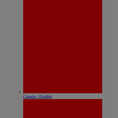
Canada - English