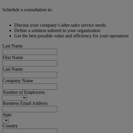
Schedule a consultation to:
Discuss your company’s after-sales service needs
Define a solution tailored to your organization
Get the best possible value and efficiency for your operations
Last Name
First Name
Last Name
Company Name
Number of Employees
Business Email Address
State
Country