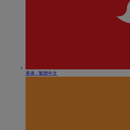
香港 - 繁體中文