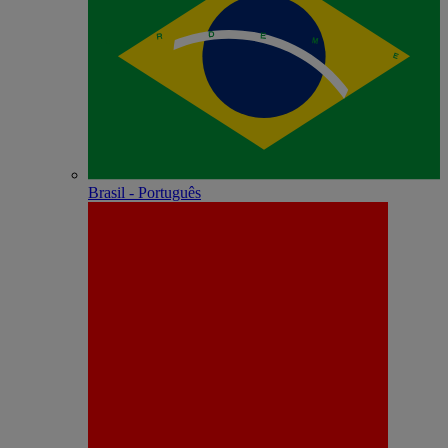
Brasil - Português