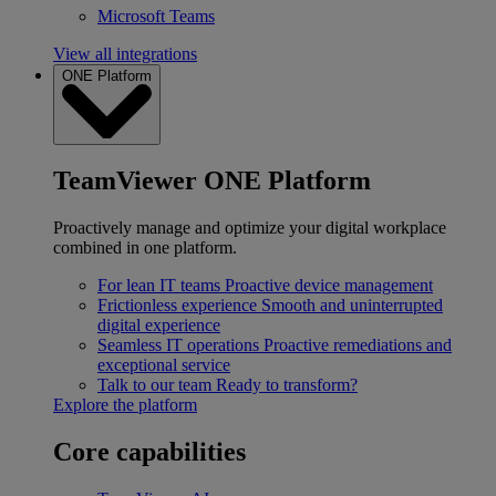
Microsoft Teams
View all integrations
ONE Platform
TeamViewer ONE Platform
Proactively manage and optimize your digital workplace
combined in one platform.
For lean IT teams
Proactive device management
Frictionless experience
Smooth and uninterrupted
digital experience
Seamless IT operations
Proactive remediations and
exceptional service
Talk to our team
Ready to transform?
Explore the platform
Core capabilities