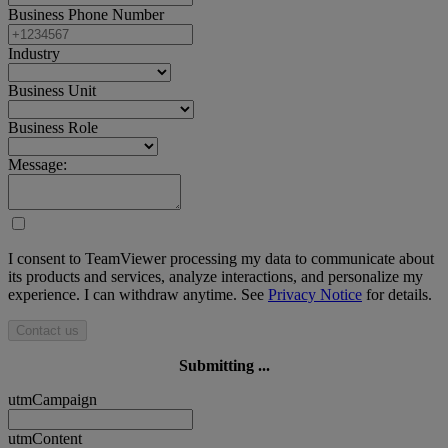
Business Phone Number
Industry
Business Unit
Business Role
Message:
I consent to TeamViewer processing my data to communicate about
its products and services, analyze interactions, and personalize my
experience. I can withdraw anytime. See
Privacy Notice
for details.
Contact us
Submitting ...
utmCampaign
utmContent