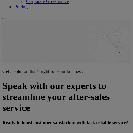
Corporate Governance
Pricing
Get a solution that’s right for your business
Speak with our experts to
streamline your after-sales
service
Ready to boost customer satisfaction with fast, reliable service?