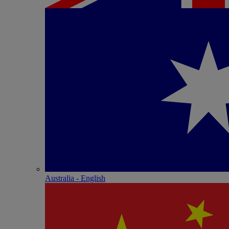
Australia - English