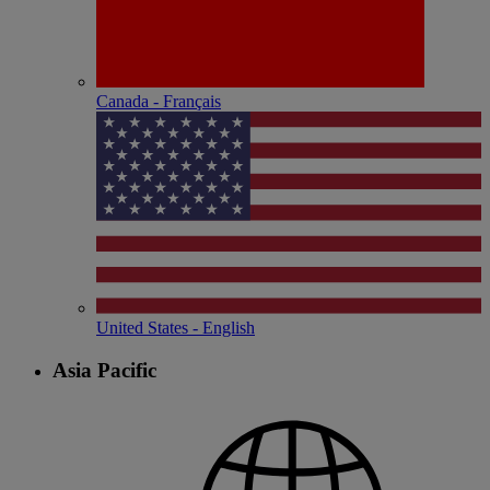
Canada - Français
United States - English
Asia Pacific