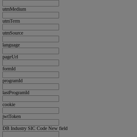
utmMedium
utmTerm
utmSource
language
pageUrl
formId
programId
lastProgramId
cookie
jwtToken
DB Industry SIC Code New field