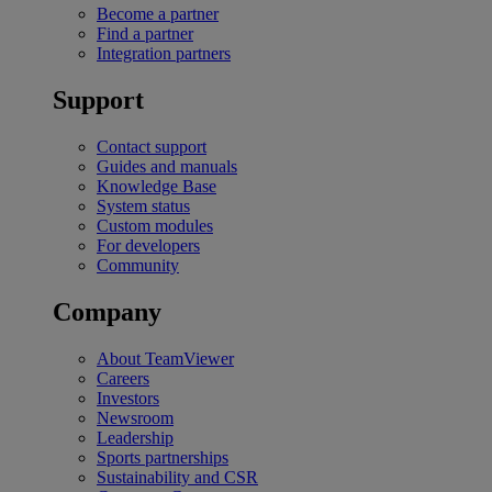
Become a partner
Find a partner
Integration partners
Support
Contact support
Guides and manuals
Knowledge Base
System status
Custom modules
For developers
Community
Company
About TeamViewer
Careers
Investors
Newsroom
Leadership
Sports partnerships
Sustainability and CSR