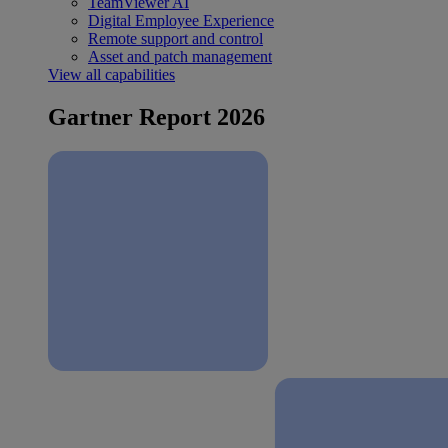
TeamViewer AI
Digital Employee Experience
Remote support and control
Asset and patch management
View all capabilities
Gartner Report 2026