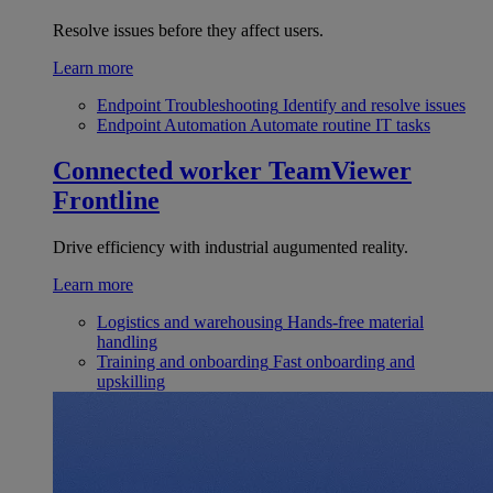
Resolve issues before they affect users.
Learn more
Endpoint Troubleshooting
Identify and resolve issues
Endpoint Automation
Automate routine IT tasks
Connected worker
TeamViewer
Frontline
Drive efficiency with industrial augumented reality.
Learn more
Logistics and warehousing
Hands-free material
handling
Training and onboarding
Fast onboarding and
upskilling