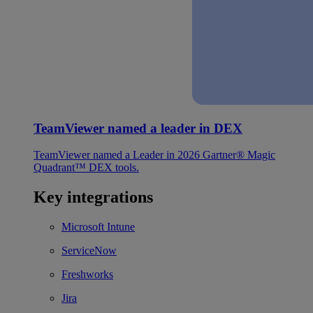
TeamViewer named a leader in DEX
TeamViewer named a Leader in 2026 Gartner® Magic
Quadrant™ DEX tools.
Key integrations
Microsoft Intune
ServiceNow
Freshworks
Jira