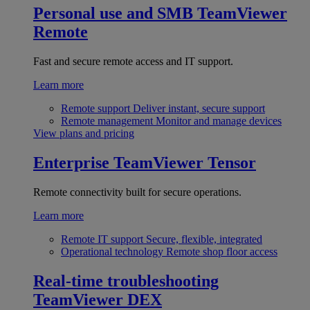
Personal use and SMB
TeamViewer
Remote
Fast and secure remote access and IT support.
Learn more
Remote support
Deliver instant, secure support
Remote management
Monitor and manage devices
View plans and pricing
Enterprise
TeamViewer Tensor
Remote connectivity built for secure operations.
Learn more
Remote IT support
Secure, flexible, integrated
Operational technology
Remote shop floor access
Real-time troubleshooting
TeamViewer DEX