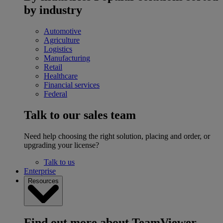
by industry
Automotive
Agriculture
Logistics
Manufacturing
Retail
Healthcare
Financial services
Federal
Talk to our sales team
Need help choosing the right solution, placing and order, or
upgrading your license?
Talk to us
Enterprise
Resources
Find out more about TeamViewer