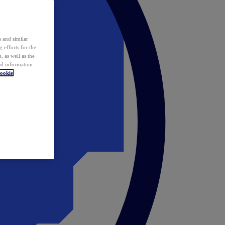
 and similar
 efforts for the
 as well as the
ed information
ookie