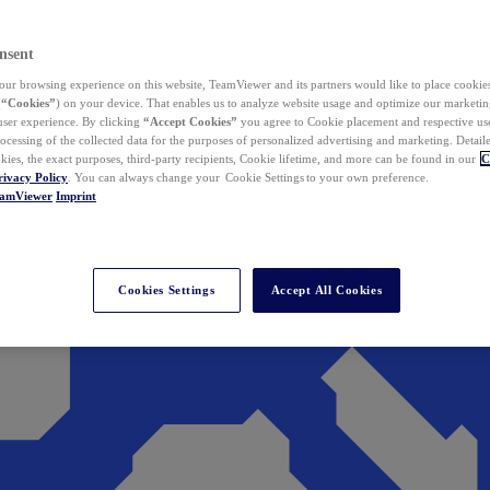
nsent
ur browsing experience on this website, TeamViewer and its partners would like to place cookies
(
“Cookies”
) on your device. That enables us to analyze website usage and optimize our marketing
 user experience. By clicking
“Accept Cookies”
you agree to Cookie placement and respective use,
ocessing of the collected data for the purposes of personalized advertising and marketing. Detail
kies, the exact purposes, third-party recipients, Cookie lifetime, and more can be found in our
C
rivacy Policy
. You can always change your Cookie Settings to your own preference.
eamViewer
Imprint
Cookies Settings
Accept All Cookies