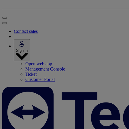
Contact sales
Sign in
Open web app
Management Console
Ticket
Customer Portal