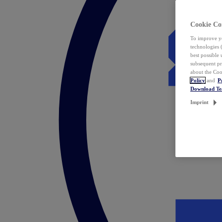
Cookie Co
To improve yo
technologies 
best possible
subsequent pr
about the Coo
Policy
and
P
Download T
Imprint