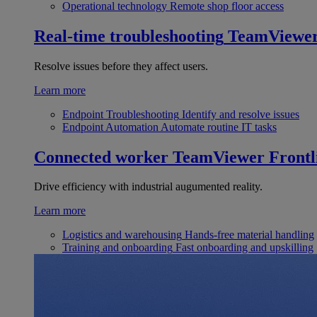
Operational technology
Remote shop floor access
Real-time troubleshooting
TeamViewe
Resolve issues before they affect users.
Learn more
Endpoint Troubleshooting
Identify and resolve issues
Endpoint Automation
Automate routine IT tasks
Connected worker
TeamViewer Frontl
Drive efficiency with industrial augumented reality.
Learn more
Logistics and warehousing
Hands-free material handling
Training and onboarding
Fast onboarding and upskilling