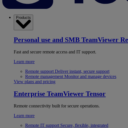
Products
Personal use and SMB
TeamViewer R
Fast and secure remote access and IT support.
Learn more
Remote support
Deliver instant, secure support
Remote management
Monitor and manage devices
View plans and pricing
Enterprise
TeamViewer Tensor
Remote connectivity built for secure operations.
Learn more
Remote IT support
Secure, flexible, integrated