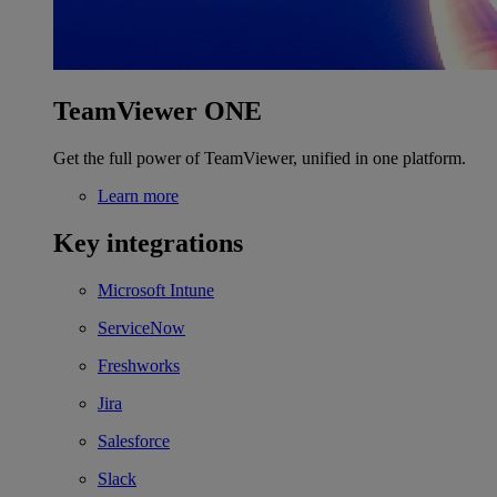
TeamViewer ONE
Get the full power of TeamViewer, unified in one platform.
Learn more
Key integrations
Microsoft Intune
ServiceNow
Freshworks
Jira
Salesforce
Slack