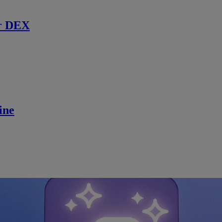
r DEX
ine