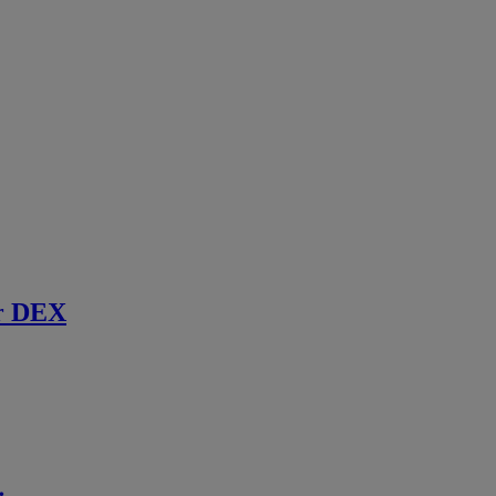
r DEX