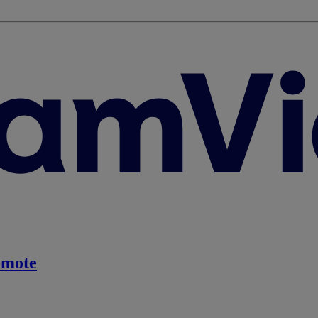
emote