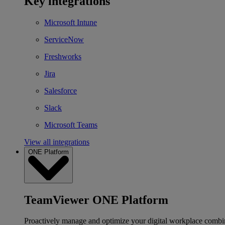
Key integrations
Microsoft Intune
ServiceNow
Freshworks
Jira
Salesforce
Slack
Microsoft Teams
View all integrations
ONE Platform
TeamViewer ONE Platform
Proactively manage and optimize your digital workplace combi