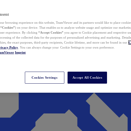
nsent
ur browsing experience on this website, TeamViewer and its partners would like to place cookies
(
“Cookies”
) on your device. That enables us to analyze website usage and optimize our marketing
 user experience. By clicking
“Accept Cookies”
you agree to Cookie placement and respective use,
ocessing of the collected data for the purposes of personalized advertising and marketing. Detail
kies, the exact purposes, third-party recipients, Cookie lifetime, and more can be found in our
C
rivacy Policy
. You can always change your Cookie Settings to your own preference.
eamViewer
Imprint
Cookies Settings
Accept All Cookies