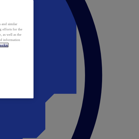
 and similar
 efforts for the
 as well as the
ed information
ookie