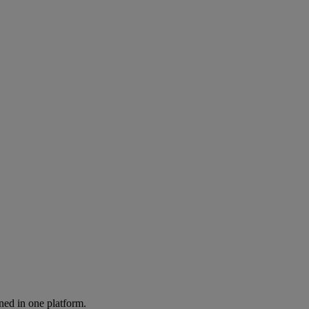
ned in one platform.