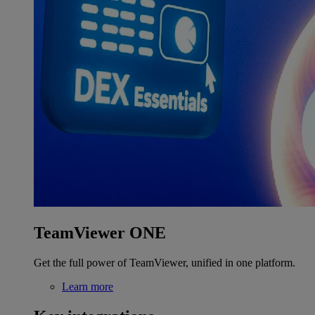
TeamViewer ONE
Get the full power of TeamViewer, unified in one platform.
Learn more