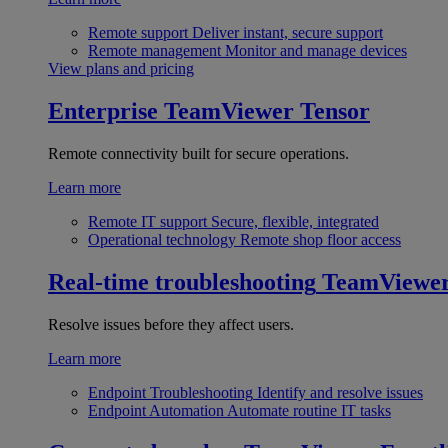
Remote support
Deliver instant, secure support
Remote management
Monitor and manage devices
View plans and pricing
Enterprise
TeamViewer Tensor
Remote connectivity built for secure operations.
Learn more
Remote IT support
Secure, flexible, integrated
Operational technology
Remote shop floor access
Real-time troubleshooting
TeamViewe
Resolve issues before they affect users.
Learn more
Endpoint Troubleshooting
Identify and resolve issues
Endpoint Automation
Automate routine IT tasks