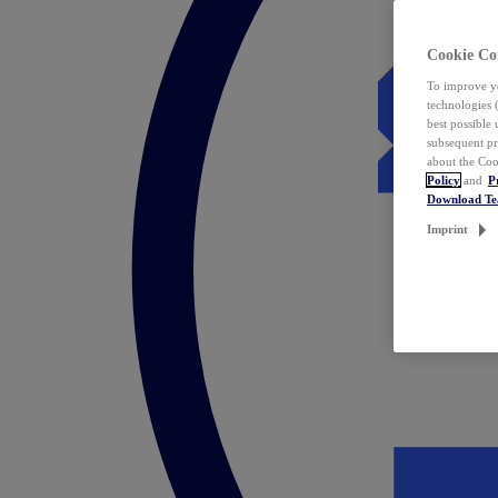
Cookie Co
To improve yo
technologies 
best possible
subsequent pr
about the Coo
Policy
and
P
Download T
Imprint