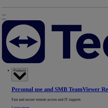
Products
Personal use and SMB
TeamViewer R
Fast and secure remote access and IT support.
Learn more