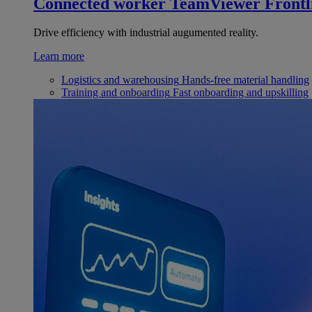
Connected worker
TeamViewer Frontl
Drive efficiency with industrial augumented reality.
Learn more
Logistics and warehousing
Hands-free material handling
Training and onboarding
Fast onboarding and upskilling