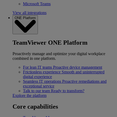
Microsoft Teams
View all integrations
ONE Platform
TeamViewer ONE Platform
Proactively manage and optimize your digital workplace
combined in one platform.
For lean IT teams
Proactive device management
Frictionless experience
Smooth and uninterrupted
digital experience
Seamless IT operations
Proactive remediations and
exceptional service
Talk to our team
Ready to transform?
Explore the platform
Core capabilities