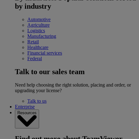
by industry
Automotive
Agriculture
Logistics
Manufacturing
Retail
Healthcare
Financial services
Federal
Talk to our sales team
Need help choosing the right solution, placing and order, or
upgrading your license?
Talk to us
Enterprise
Resources
Find out more about TeamViewer