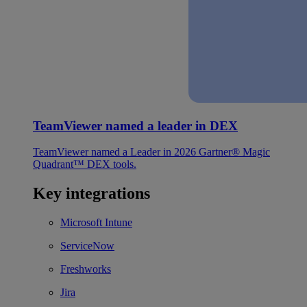
TeamViewer named a leader in DEX
TeamViewer named a Leader in 2026 Gartner® Magic
Quadrant™ DEX tools.
Key integrations
Microsoft Intune
ServiceNow
Freshworks
Jira