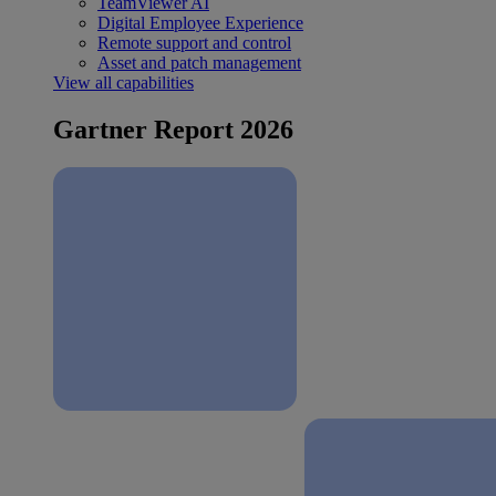
TeamViewer AI
Digital Employee Experience
Remote support and control
Asset and patch management
View all capabilities
Gartner Report 2026