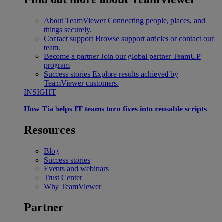
About TeamViewer
Connecting people, places, and
things securely.
Contact support
Browse support articles or contact our
team.
Become a partner
Join our global partner TeamUP
program
Success stories
Explore results achieved by
TeamViewer customers.
INSIGHT
How Tia helps IT teams turn fixes into reusable scripts
Resources
Blog
Success stories
Events and webinars
Trust Center
Why TeamViewer
Partner