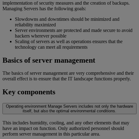
implementation of security measures and the creation of backups.
Managing Servers has the following goals:
Slowdowns and downtimes should be minimized and
reliability maximized
Server environments are protected and made secure to avoid
hackers wherever possible
Scaling of servers as well as operations ensures that the
technology can meet all requirements
Basics of server management
The basics of server management are very comprehensive and their
overall effect is to ensure that the IT landscape functions properly.
Key components
Operating environment
Manage Servers includes not only the hardware
itself, but also the optimal environmental conditions.
This includes humidity, cooling, and any other elements that may
have an impact on function. Only authorized personnel should
perform server management in this particular area.