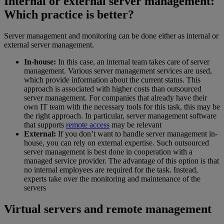
Internal or external server management:
Which practice is better?
Server management and monitoring can be done either as internal or
external server management.
In-house:
In this case, an internal team takes care of server
management. Various server management services are used,
which provide information about the current status. This
approach is associated with higher costs than outsourced
server management. For companies that already have their
own IT team with the necessary tools for this task, this may be
the right approach. In particular, server management software
that supports
remote access
may be relevant
External:
If you don’t want to handle server management in-
house, you can rely on external expertise. Such outsourced
server management is best done in cooperation with a
managed service provider. The advantage of this option is that
no internal employees are required for the task. Instead,
experts take over the monitoring and maintenance of the
servers
Virtual servers and remote management