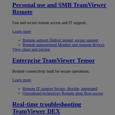
Personal use and SMB
TeamViewer
Remote
Fast and secure remote access and IT support.
Learn more
Remote support
Deliver instant, secure support
Remote management
Monitor and manage devices
View plans and pricing
Enterprise
TeamViewer Tensor
Remote connectivity built for secure operations.
Learn more
Remote IT support
Secure, flexible, integrated
Operational technology
Remote shop floor access
Real-time troubleshooting
TeamViewer DEX