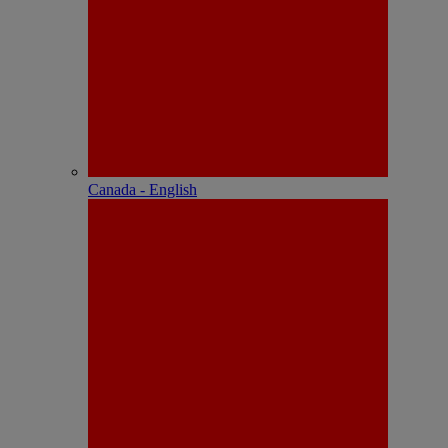
Canada - English