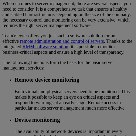
When it comes to server management, there are several aspects you
need to consider. It is a comprehensive task that ensures a healthy
and stable IT infrastructure. Depending on the size of the company,
the necessary control and monitoring can be very extensive, which
requires the right server management software.
TeamViewer offers you just such a software solution for an
effective
remote administration and control of servers
. Thanks to the
integrated
RMM software solution
, it is possible to monitor
business-critical aspects and ensure a high level of transparency.
The following functions form the basis for the basic server
management services:
Remote device monitoring
Both virtual and physical servers need to be monitored. This
makes it possible to keep an eye on critical aspects and
respond to warnings at an early stage. Remote access in
particular makes server management much more effective.
Device monitoring
The availability of network devices is important in every