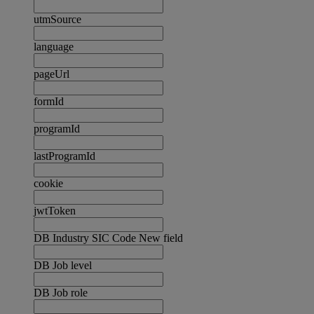
utmSource
language
pageUrl
formId
programId
lastProgramId
cookie
jwtToken
DB Industry SIC Code New field
DB Job level
DB Job role