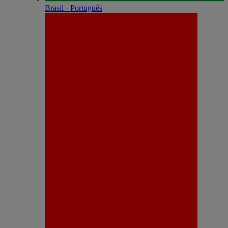
Brasil - Português