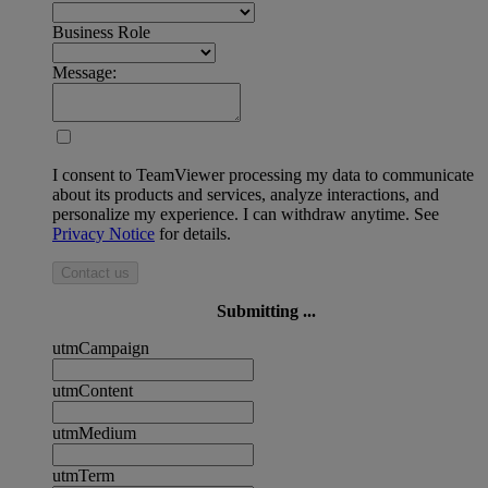
Business Role
Message:
I consent to TeamViewer processing my data to communicate
about its products and services, analyze interactions, and
personalize my experience. I can withdraw anytime. See
Privacy Notice
for details.
Contact us
Submitting ...
utmCampaign
utmContent
utmMedium
utmTerm