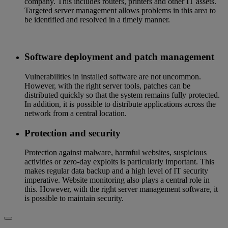
company. This includes routers, printers and other IT assets.
Targeted server management allows problems in this area to
be identified and resolved in a timely manner.
Software deployment and patch management
Vulnerabilities in installed software are not uncommon.
However, with the right server tools, patches can be
distributed quickly so that the system remains fully protected.
In addition, it is possible to distribute applications across the
network from a central location.
Protection and security
Protection against malware, harmful websites, suspicious
activities or zero-day exploits is particularly important. This
makes regular data backup and a high level of IT security
imperative. Website monitoring also plays a central role in
this. However, with the right server management software, it
is possible to maintain security.