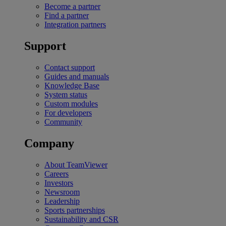
Become a partner
Find a partner
Integration partners
Support
Contact support
Guides and manuals
Knowledge Base
System status
Custom modules
For developers
Community
Company
About TeamViewer
Careers
Investors
Newsroom
Leadership
Sports partnerships
Sustainability and CSR