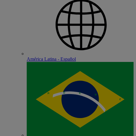
América Latina - Español