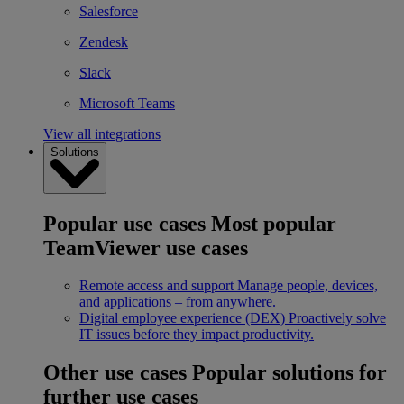
Salesforce
Zendesk
Slack
Microsoft Teams
View all integrations
Solutions
Popular use cases
Most popular
TeamViewer use cases
Remote access and support
Manage people, devices,
and applications – from anywhere.
Digital employee experience (DEX)
Proactively solve
IT issues before they impact productivity.
Other use cases
Popular solutions for
further use cases