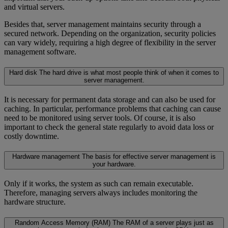
and virtual servers.
Besides that, server management maintains security through a
secured network. Depending on the organization, security policies
can vary widely, requiring a high degree of flexibility in the server
management software.
Hard disk
The hard drive is what most people think of when it comes to
server management.
It is necessary for permanent data storage and can also be used for
caching. In particular, performance problems that caching can cause
need to be monitored using server tools. Of course, it is also
important to check the general state regularly to avoid data loss or
costly downtime.
Hardware management
The basis for effective server management is
your hardware.
Only if it works, the system as such can remain executable.
Therefore, managing servers always includes monitoring the
hardware structure.
Random Access Memory (RAM)
The RAM of a server plays just as