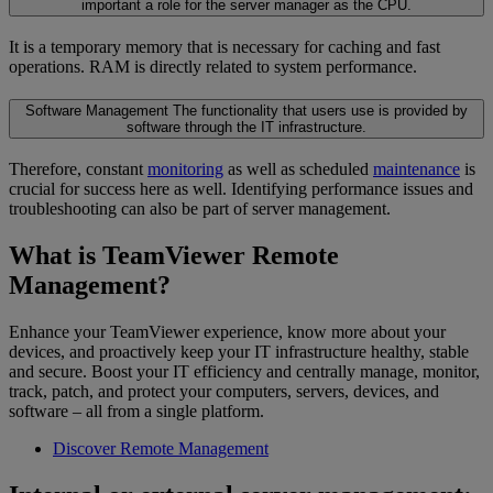
important a role for the server manager as the CPU.
It is a temporary memory that is necessary for caching and fast
operations. RAM is directly related to system performance.
Software Management
The functionality that users use is provided by
software through the IT infrastructure.
Therefore, constant
monitoring
as well as scheduled
maintenance
is
crucial for success here as well. Identifying performance issues and
troubleshooting can also be part of server management.
What is TeamViewer Remote
Management?
Enhance your TeamViewer experience, know more about your
devices, and proactively keep your IT infrastructure healthy, stable
and secure. Boost your IT efficiency and centrally manage, monitor,
track, patch, and protect your computers, servers, devices, and
software – all from a single platform.
Discover Remote Management