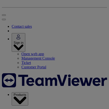
Contact sales
Sign in
Open web app
Management Console
Ticket
Customer Portal
Products