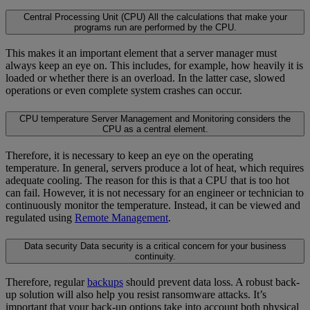
Central Processing Unit (CPU)
All the calculations that make your
programs run are performed by the CPU.
This makes it an important element that a server manager must
always keep an eye on. This includes, for example, how heavily it is
loaded or whether there is an overload. In the latter case, slowed
operations or even complete system crashes can occur.
CPU temperature
Server Management and Monitoring considers the
CPU as a central element.
Therefore, it is necessary to keep an eye on the operating
temperature. In general, servers produce a lot of heat, which requires
adequate cooling. The reason for this is that a CPU that is too hot
can fail. However, it is not necessary for an engineer or technician to
continuously monitor the temperature. Instead, it can be viewed and
regulated using
Remote Management
.
Data security
Data security is a critical concern for your business
continuity.
Therefore, regular
backups
should prevent data loss. A robust back-
up solution will also help you resist ransomware attacks. It’s
important that your back-up options take into account both physical