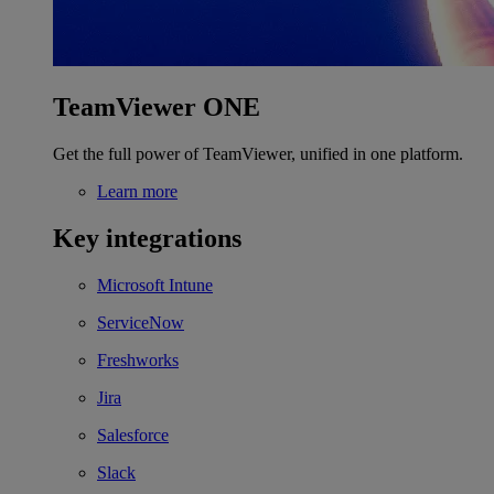
TeamViewer ONE
Get the full power of TeamViewer, unified in one platform.
Learn more
Key integrations
Microsoft Intune
ServiceNow
Freshworks
Jira
Salesforce
Slack