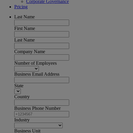
Corporate Governance
Pricing
Last Name
First Name
Last Name
Company Name
Number of Employees
Business Email Address
State
Country
Business Phone Number
Industry
Business Unit