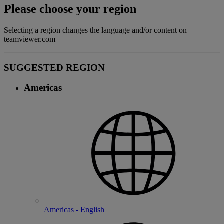
Please choose your region
Selecting a region changes the language and/or content on
teamviewer.com
SUGGESTED REGION
Americas
Americas - English