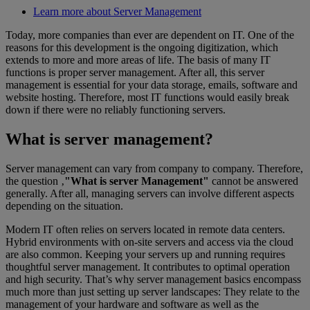
Learn more about Server Management
Today, more companies than ever are dependent on IT. One of the
reasons for this development is the ongoing digitization, which
extends to more and more areas of life. The basis of many IT
functions is proper server management. After all, this server
management is essential for your data storage, emails, software and
website hosting. Therefore, most IT functions would easily break
down if there were no reliably functioning servers.
What is server management?
Server management can vary from company to company. Therefore,
the question ‚
"What is server Management"
cannot be answered
generally. After all, managing servers can involve different aspects
depending on the situation.
Modern IT often relies on servers located in remote data centers.
Hybrid environments with on-site servers and access via the cloud
are also common. Keeping your servers up and running requires
thoughtful server management. It contributes to optimal operation
and high security. That’s why server management basics encompass
much more than just setting up server landscapes: They relate to the
management of your hardware and software as well as the