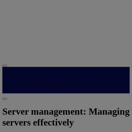
Server management: Managing
servers effectively