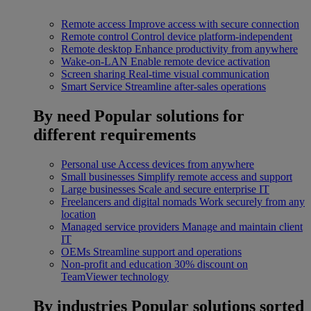
Remote access
Improve access with secure connection
Remote control
Control device platform-independent
Remote desktop
Enhance productivity from anywhere
Wake-on-LAN
Enable remote device activation
Screen sharing
Real-time visual communication
Smart Service
Streamline after-sales operations
By need
Popular solutions for
different requirements
Personal use
Access devices from anywhere
Small businesses
Simplify remote access and support
Large businesses
Scale and secure enterprise IT
Freelancers and digital nomads
Work securely from any
location
Managed service providers
Manage and maintain client
IT
OEMs
Streamline support and operations
Non-profit and education
30% discount on
TeamViewer technology
By industries
Popular solutions sorted