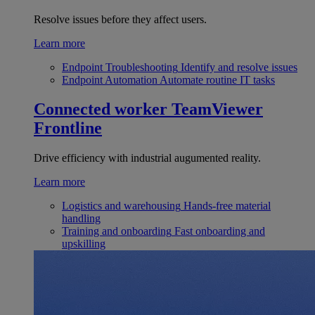
Resolve issues before they affect users.
Learn more
Endpoint Troubleshooting
Identify and resolve issues
Endpoint Automation
Automate routine IT tasks
Connected worker
TeamViewer
Frontline
Drive efficiency with industrial augumented reality.
Learn more
Logistics and warehousing
Hands-free material
handling
Training and onboarding
Fast onboarding and
upskilling