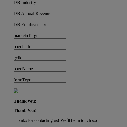
DB Industry
DB Annual Revenue
DB Employee size
marketoTarget
pagePath
gclid
pageName
formType
Thank you!
Thank You!
Thanks for contacting us! We´ll be in touch soon.