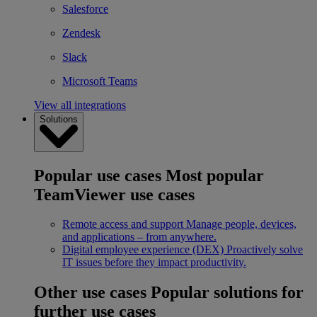
Salesforce
Zendesk
Slack
Microsoft Teams
View all integrations
Solutions
Popular use cases
Most popular
TeamViewer use cases
Remote access and support
Manage people, devices,
and applications – from anywhere.
Digital employee experience (DEX)
Proactively solve
IT issues before they impact productivity.
Other use cases
Popular solutions for
further use cases