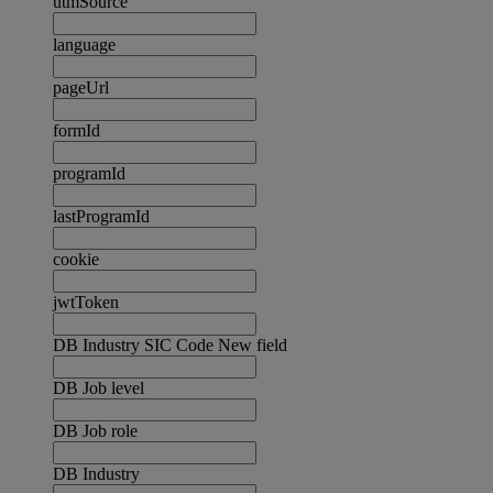
utmSource
language
pageUrl
formId
programId
lastProgramId
cookie
jwtToken
DB Industry SIC Code New field
DB Job level
DB Job role
DB Industry