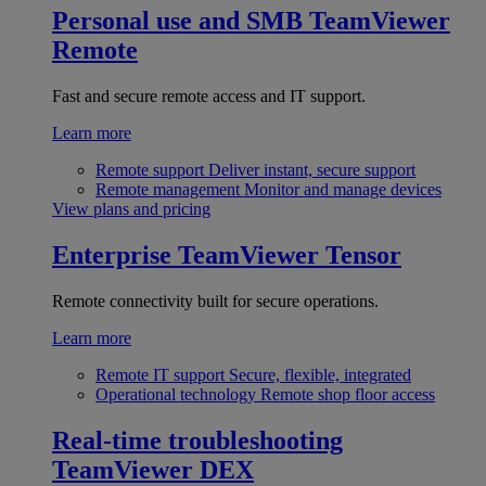
Personal use and SMB
TeamViewer
Remote
Fast and secure remote access and IT support.
Learn more
Remote support
Deliver instant, secure support
Remote management
Monitor and manage devices
View plans and pricing
Enterprise
TeamViewer Tensor
Remote connectivity built for secure operations.
Learn more
Remote IT support
Secure, flexible, integrated
Operational technology
Remote shop floor access
Real-time troubleshooting
TeamViewer DEX