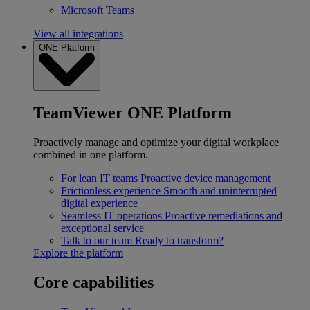
Microsoft Teams
View all integrations
ONE Platform
TeamViewer ONE Platform
Proactively manage and optimize your digital workplace
combined in one platform.
For lean IT teams
Proactive device management
Frictionless experience
Smooth and uninterrupted
digital experience
Seamless IT operations
Proactive remediations and
exceptional service
Talk to our team
Ready to transform?
Explore the platform
Core capabilities