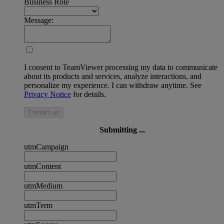
Business Role
Message:
I consent to TeamViewer processing my data to communicate
about its products and services, analyze interactions, and
personalize my experience. I can withdraw anytime. See
Privacy Notice
for details.
Contact us
Submitting ...
utmCampaign
utmContent
utmMedium
utmTerm