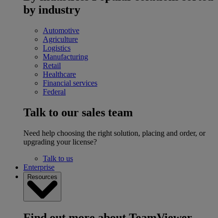
by industry
Automotive
Agriculture
Logistics
Manufacturing
Retail
Healthcare
Financial services
Federal
Talk to our sales team
Need help choosing the right solution, placing and order, or
upgrading your license?
Talk to us
Enterprise
Resources
Find out more about TeamViewer