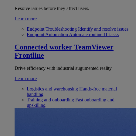
Resolve issues before they affect users.
Learn more
Endpoint Troubleshooting
Identify and resolve issues
Endpoint Automation
Automate routine IT tasks
Connected worker
TeamViewer
Frontline
Drive efficiency with industrial augumented reality.
Learn more
Logistics and warehousing
Hands-free material
handling
Training and onboarding
Fast onboarding and
upskilling