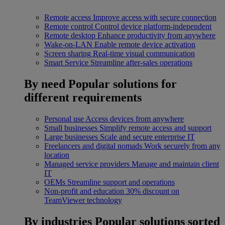
Remote access
Improve access with secure connection
Remote control
Control device platform-independent
Remote desktop
Enhance productivity from anywhere
Wake-on-LAN
Enable remote device activation
Screen sharing
Real-time visual communication
Smart Service
Streamline after-sales operations
By need
Popular solutions for
different requirements
Personal use
Access devices from anywhere
Small businesses
Simplify remote access and support
Large businesses
Scale and secure enterprise IT
Freelancers and digital nomads
Work securely from any
location
Managed service providers
Manage and maintain client
IT
OEMs
Streamline support and operations
Non-profit and education
30% discount on
TeamViewer technology
By industries
Popular solutions sorted