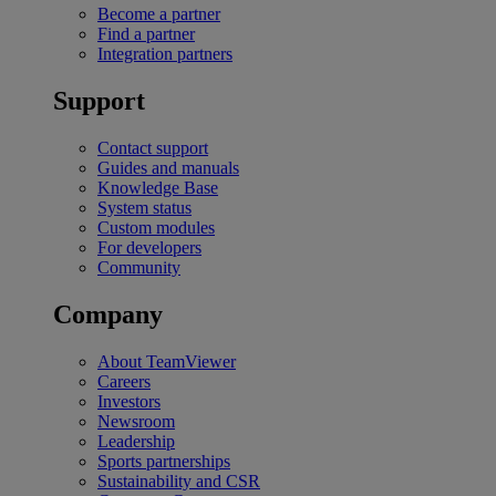
Become a partner
Find a partner
Integration partners
Support
Contact support
Guides and manuals
Knowledge Base
System status
Custom modules
For developers
Community
Company
About TeamViewer
Careers
Investors
Newsroom
Leadership
Sports partnerships
Sustainability and CSR