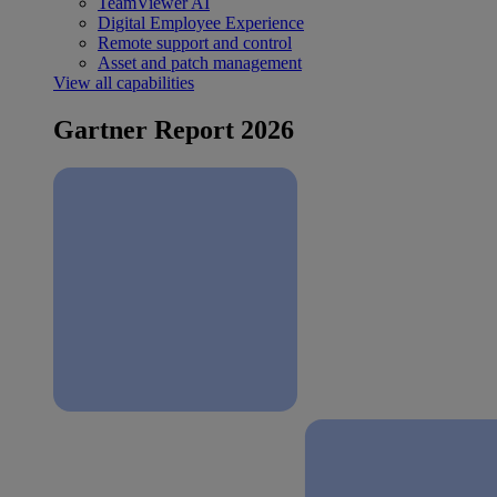
TeamViewer AI
Digital Employee Experience
Remote support and control
Asset and patch management
View all capabilities
Gartner Report 2026