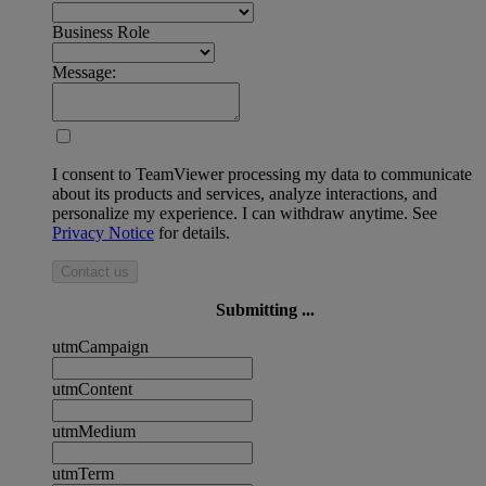
Business Role
Message:
I consent to TeamViewer processing my data to communicate
about its products and services, analyze interactions, and
personalize my experience. I can withdraw anytime. See
Privacy Notice
for details.
Contact us
Submitting ...
utmCampaign
utmContent
utmMedium
utmTerm