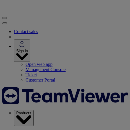
Contact sales
Sign in
Open web app
Management Console
Ticket
Customer Portal
Products