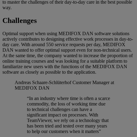
to master the challenges of their day-to-day care in the best possible
way.
Challenges
Optimal support when using MEDIFOX DAN software solutions
actively contributes to designing effective work processes in day-to-
day care. With around 550 service requests per day, MEDIFOX
DAN wanted to offer optimal support even for non-technical users.
At the same time, the company wanted to increase the proportion of
online training courses and was looking for a suitable platform to
familiarize new users with the functions of the MEDIFOX DAN
software as closely as possible to the application.
Andreas Schaare-Schlüterhof
Customer Manager at
MEDIFOX DAN
“In an industry where time is often a scarce
commodity, the loss of working time due
to technical challenges can have a
significant impact on processes. With
TeamViewer, we rely on a technology that
has been tried and tested over many years
to help our customers when it matters”