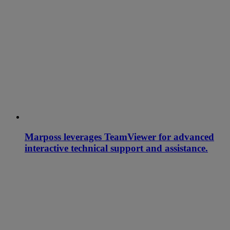
Marposs leverages TeamViewer for advanced
interactive technical support and assistance.