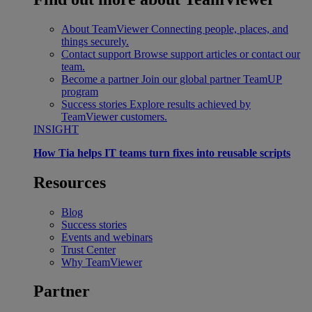
About TeamViewer
Connecting people, places, and
things securely.
Contact support
Browse support articles or contact our
team.
Become a partner
Join our global partner TeamUP
program
Success stories
Explore results achieved by
TeamViewer customers.
INSIGHT
How Tia helps IT teams turn fixes into reusable scripts
Resources
Blog
Success stories
Events and webinars
Trust Center
Why TeamViewer
Partner