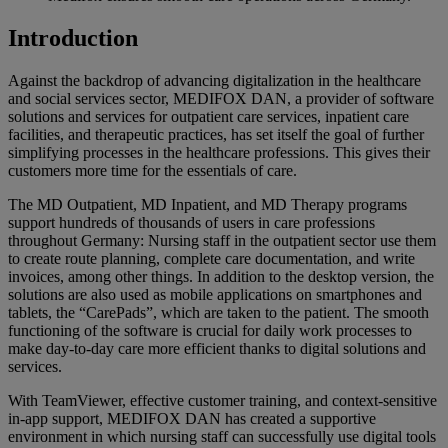
Introduction
Against the backdrop of advancing digitalization in the healthcare
and social services sector, MEDIFOX DAN, a provider of software
solutions and services for outpatient care services, inpatient care
facilities, and therapeutic practices, has set itself the goal of further
simplifying processes in the healthcare professions. This gives their
customers more time for the essentials of care.
The MD Outpatient, MD Inpatient, and MD Therapy programs
support hundreds of thousands of users in care professions
throughout Germany: Nursing staff in the outpatient sector use them
to create route planning, complete care documentation, and write
invoices, among other things. In addition to the desktop version, the
solutions are also used as mobile applications on smartphones and
tablets, the “CarePads”, which are taken to the patient. The smooth
functioning of the software is crucial for daily work processes to
make day-to-day care more efficient thanks to digital solutions and
services.
With TeamViewer, effective customer training, and context-sensitive
in-app support, MEDIFOX DAN has created a supportive
environment in which nursing staff can successfully use digital tools