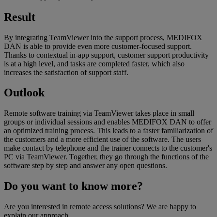
Result
By integrating TeamViewer into the support process, MEDIFOX
DAN is able to provide even more customer-focused support.
Thanks to contextual in-app support, customer support productivity
is at a high level, and tasks are completed faster, which also
increases the satisfaction of support staff.
Outlook
Remote software training via TeamViewer takes place in small
groups or individual sessions and enables MEDIFOX DAN to offer
an optimized training process. This leads to a faster familiarization of
the customers and a more efficient use of the software. The users
make contact by telephone and the trainer connects to the customer's
PC via TeamViewer. Together, they go through the functions of the
software step by step and answer any open questions.
Do you want to know more?
Are you interested in remote access solutions? We are happy to
explain our approach.