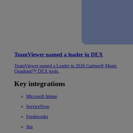
TeamViewer named a leader in DEX
TeamViewer named a Leader in 2026 Gartner® Magic
Quadrant™ DEX tools.
Key integrations
Microsoft Intune
ServiceNow
Freshworks
Jira