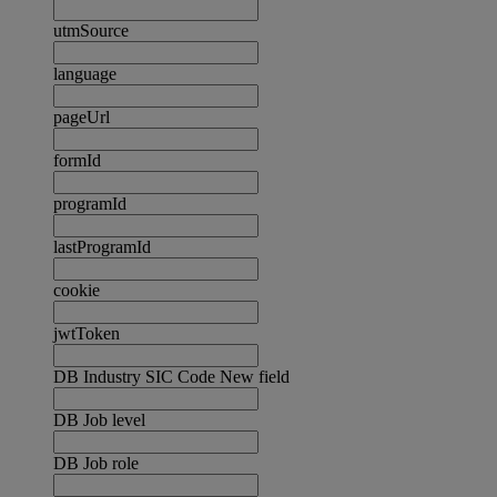
utmSource
language
pageUrl
formId
programId
lastProgramId
cookie
jwtToken
DB Industry SIC Code New field
DB Job level
DB Job role