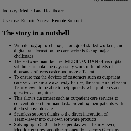
Industry: Medical and Healthcare
Use case: Remote Access, Remote Support
The story in a nutshell
With demographic change, shortage of skilled workers, and
digital transformation the care sector is facing major
challenges.
The software manufacturer MEDIFOX DAN offers digital
solutions to make the day-to-day work of hundreds of
thousands of users easier and more efficient.
To ensure that the devices of customers such as outpatient
care services are always ready for use, the company relies on
TeamViewer to be able to help quickly with problems and
questions at any time.
This allows customers such as outpatient care services to
concentrate on their main task: providing their patients with
the best possible care.
Seamless support thanks to the direct integration of
TeamViewer into our own software products.
Solving up to 550 IT tickets per day with TeamViewer,
Medifox ensures smooth care operations across Germany.