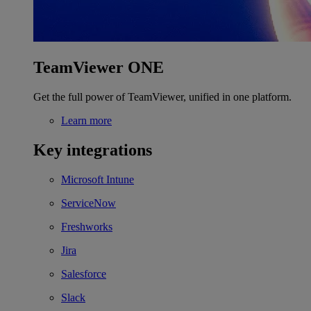
TeamViewer ONE
Get the full power of TeamViewer, unified in one platform.
Learn more
Key integrations
Microsoft Intune
ServiceNow
Freshworks
Jira
Salesforce
Slack