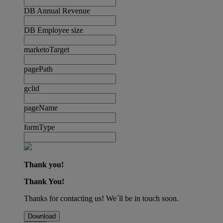
DB Annual Revenue
DB Employee size
marketoTarget
pagePath
gclid
pageName
formType
Thank you!
Thank You!
Thanks for contacting us! We´ll be in touch soon.
Download