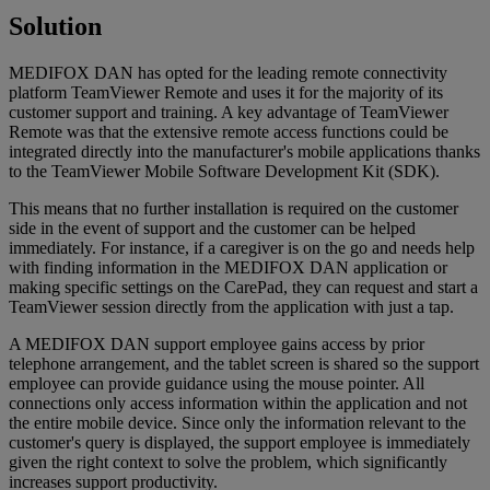
Solution
MEDIFOX DAN has opted for the leading remote connectivity
platform TeamViewer Remote and uses it for the majority of its
customer support and training. A key advantage of TeamViewer
Remote was that the extensive remote access functions could be
integrated directly into the manufacturer's mobile applications thanks
to the TeamViewer Mobile Software Development Kit (SDK).
This means that no further installation is required on the customer
side in the event of support and the customer can be helped
immediately. For instance, if a caregiver is on the go and needs help
with finding information in the MEDIFOX DAN application or
making specific settings on the CarePad, they can request and start a
TeamViewer session directly from the application with just a tap.
A MEDIFOX DAN support employee gains access by prior
telephone arrangement, and the tablet screen is shared so the support
employee can provide guidance using the mouse pointer. All
connections only access information within the application and not
the entire mobile device. Since only the information relevant to the
customer's query is displayed, the support employee is immediately
given the right context to solve the problem, which significantly
increases support productivity.