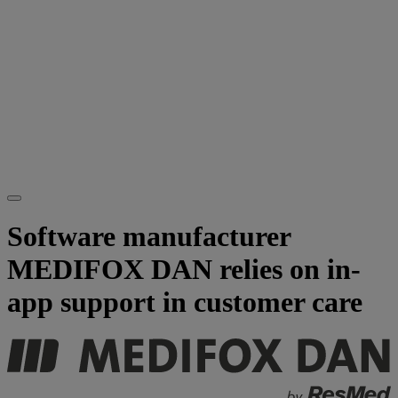
Software manufacturer
MEDIFOX DAN relies on in-
app support in customer care