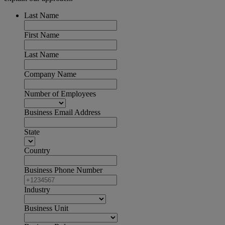
Last Name
First Name
Last Name
Company Name
Number of Employees
Business Email Address
State
Country
Business Phone Number
Industry
Business Unit