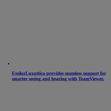
EssilorLuxottica provides seamless support for
smarter seeing and hearing with TeamViewer.