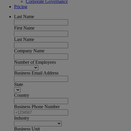
Corporate Governance
Pricing
Last Name
First Name
Last Name
Company Name
Number of Employees
Business Email Address
State
Country
Business Phone Number
Industry
Business Unit