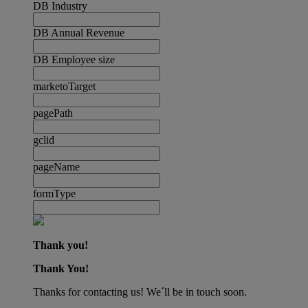
DB Industry
DB Annual Revenue
DB Employee size
marketoTarget
pagePath
gclid
pageName
formType
Thank you!
Thank You!
Thanks for contacting us! We´ll be in touch soon.