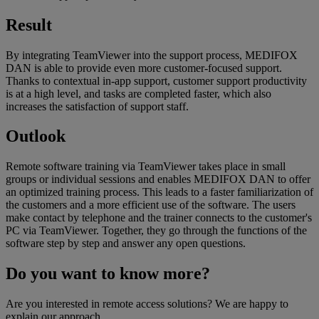
Result
By integrating TeamViewer into the support process, MEDIFOX
DAN is able to provide even more customer-focused support.
Thanks to contextual in-app support, customer support productivity
is at a high level, and tasks are completed faster, which also
increases the satisfaction of support staff.
Outlook
Remote software training via TeamViewer takes place in small
groups or individual sessions and enables MEDIFOX DAN to offer
an optimized training process. This leads to a faster familiarization of
the customers and a more efficient use of the software. The users
make contact by telephone and the trainer connects to the customer's
PC via TeamViewer. Together, they go through the functions of the
software step by step and answer any open questions.
Do you want to know more?
Are you interested in remote access solutions? We are happy to
explain our approach.