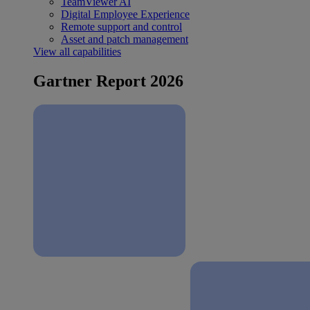
TeamViewer AI
Digital Employee Experience
Remote support and control
Asset and patch management
View all capabilities
Gartner Report 2026