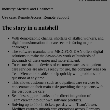
Industry: Medical and Healthcare
Use case: Remote Access, Remote Support
The story in a nutshell
With demographic change, shortage of skilled workers, and
digital transformation the care sector is facing major
challenges.
The software manufacturer MEDIFOX DAN offers digital
solutions to make the day-to-day work of hundreds of
thousands of users easier and more efficient.
To ensure that the devices of customers such as outpatient
care services are always ready for use, the company relies on
TeamViewer to be able to help quickly with problems and
questions at any time.
This allows customers such as outpatient care services to
concentrate on their main task: providing their patients with
the best possible care.
Seamless support thanks to the direct integration of
TeamViewer into our own software products.
Solving up to 550 IT tickets per day with TeamViewer,
Medifox ensures smooth care operations across Germany.