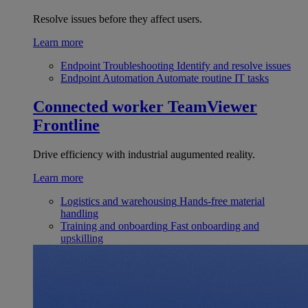
Resolve issues before they affect users.
Learn more
Endpoint Troubleshooting
Identify and resolve issues
Endpoint Automation
Automate routine IT tasks
Connected worker
TeamViewer
Frontline
Drive efficiency with industrial augumented reality.
Learn more
Logistics and warehousing
Hands-free material
handling
Training and onboarding
Fast onboarding and
upskilling