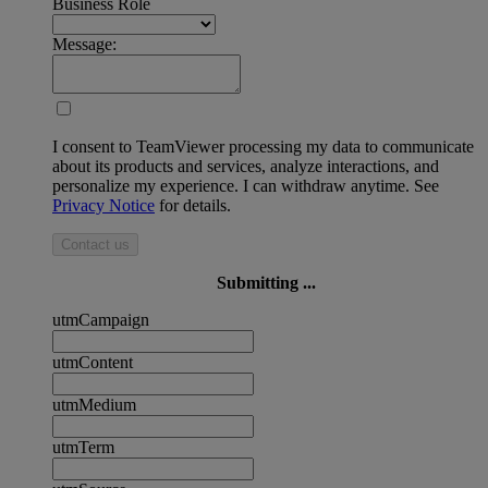
Business Role
Message:
I consent to TeamViewer processing my data to communicate
about its products and services, analyze interactions, and
personalize my experience. I can withdraw anytime. See
Privacy Notice
for details.
Contact us
Submitting ...
utmCampaign
utmContent
utmMedium
utmTerm