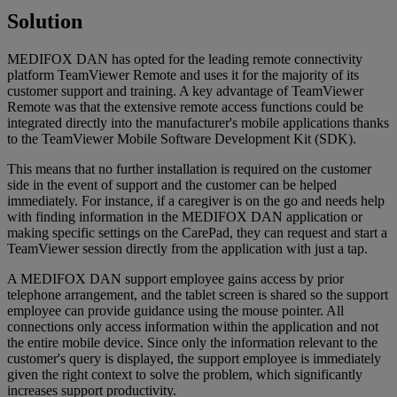
Solution
MEDIFOX DAN has opted for the leading remote connectivity
platform TeamViewer Remote and uses it for the majority of its
customer support and training. A key advantage of TeamViewer
Remote was that the extensive remote access functions could be
integrated directly into the manufacturer's mobile applications thanks
to the TeamViewer Mobile Software Development Kit (SDK).
This means that no further installation is required on the customer
side in the event of support and the customer can be helped
immediately. For instance, if a caregiver is on the go and needs help
with finding information in the MEDIFOX DAN application or
making specific settings on the CarePad, they can request and start a
TeamViewer session directly from the application with just a tap.
A MEDIFOX DAN support employee gains access by prior
telephone arrangement, and the tablet screen is shared so the support
employee can provide guidance using the mouse pointer. All
connections only access information within the application and not
the entire mobile device. Since only the information relevant to the
customer's query is displayed, the support employee is immediately
given the right context to solve the problem, which significantly
increases support productivity.