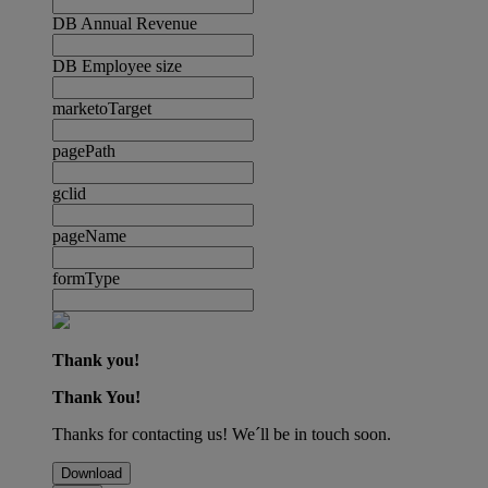
DB Annual Revenue
DB Employee size
marketoTarget
pagePath
gclid
pageName
formType
Thank you!
Thank You!
Thanks for contacting us! We´ll be in touch soon.
Download