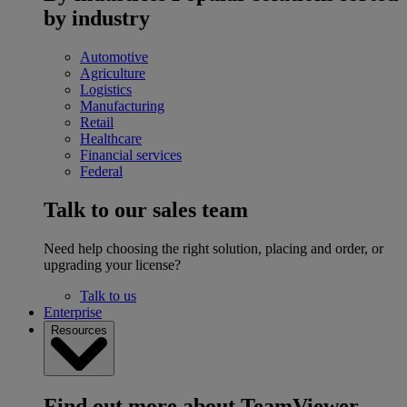
by industry
Automotive
Agriculture
Logistics
Manufacturing
Retail
Healthcare
Financial services
Federal
Talk to our sales team
Need help choosing the right solution, placing and order, or
upgrading your license?
Talk to us
Enterprise
Resources
Find out more about TeamViewer