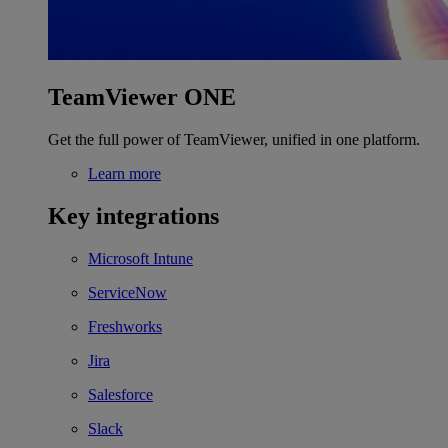
TeamViewer ONE
Get the full power of TeamViewer, unified in one platform.
Learn more
Key integrations
Microsoft Intune
ServiceNow
Freshworks
Jira
Salesforce
Slack