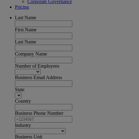
Corporate Governance
Pricing
Last Name
First Name
Last Name
Company Name
Number of Employees
Business Email Address
State
Country
Business Phone Number
Industry
Business Unit