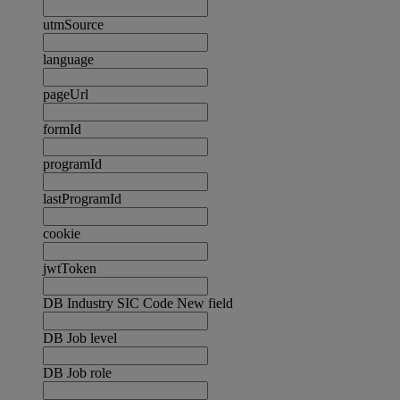
utmSource
language
pageUrl
formId
programId
lastProgramId
cookie
jwtToken
DB Industry SIC Code New field
DB Job level
DB Job role