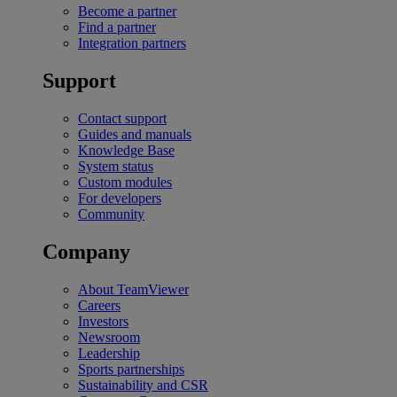
Become a partner
Find a partner
Integration partners
Support
Contact support
Guides and manuals
Knowledge Base
System status
Custom modules
For developers
Community
Company
About TeamViewer
Careers
Investors
Newsroom
Leadership
Sports partnerships
Sustainability and CSR