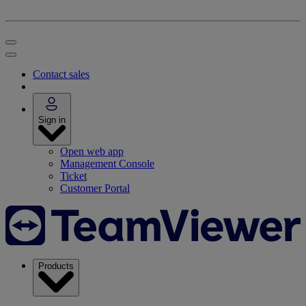
Contact sales
Sign in
Open web app
Management Console
Ticket
Customer Portal
Products