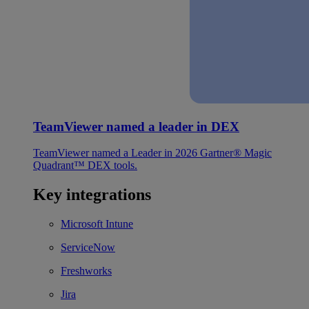
TeamViewer named a leader in DEX
TeamViewer named a Leader in 2026 Gartner® Magic
Quadrant™ DEX tools.
Key integrations
Microsoft Intune
ServiceNow
Freshworks
Jira