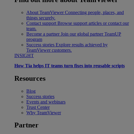
About TeamViewer
Connecting people, places, and
things securely.
Contact support
Browse support articles or contact our
team.
Become a partner
Join our global partner TeamUP
program
Success stories
Explore results achieved by
TeamViewer customers.
INSIGHT
How Tia helps IT teams turn fixes into reusable scripts
Resources
Blog
Success stories
Events and webinars
Trust Center
Why TeamViewer
Partner