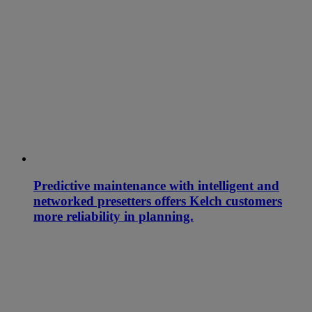
Predictive maintenance with intelligent and
networked presetters offers Kelch customers
more reliability in planning.