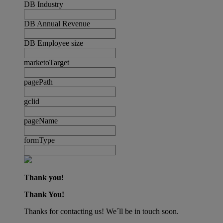
DB Industry
DB Annual Revenue
DB Employee size
marketoTarget
pagePath
gclid
pageName
formType
Thank you!
Thank You!
Thanks for contacting us! We´ll be in touch soon.