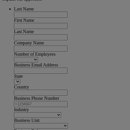
Last Name
First Name
Last Name
Company Name
Number of Employees
Business Email Address
State
Country
Business Phone Number
Industry
Business Unit