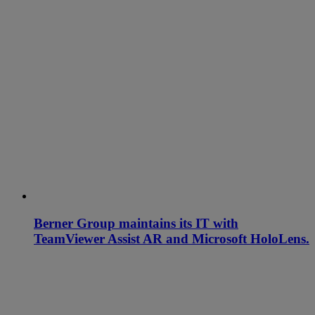
Berner Group maintains its IT with
TeamViewer Assist AR and Microsoft HoloLens.