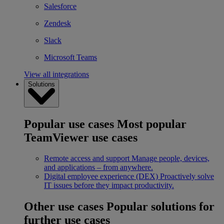
Salesforce
Zendesk
Slack
Microsoft Teams
View all integrations
Solutions
Popular use cases
Most popular
TeamViewer use cases
Remote access and support
Manage people, devices,
and applications – from anywhere.
Digital employee experience (DEX)
Proactively solve
IT issues before they impact productivity.
Other use cases
Popular solutions for
further use cases