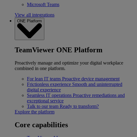
Microsoft Teams
View all integrations
ONE Platform
TeamViewer ONE Platform
Proactively manage and optimize your digital workplace
combined in one platform.
For lean IT teams
Proactive device management
Frictionless experience
Smooth and uninterrupted
digital experience
Seamless IT operations
Proactive remediations and
exceptional service
Talk to our team
Ready to transform?
Explore the platform
Core capabilities