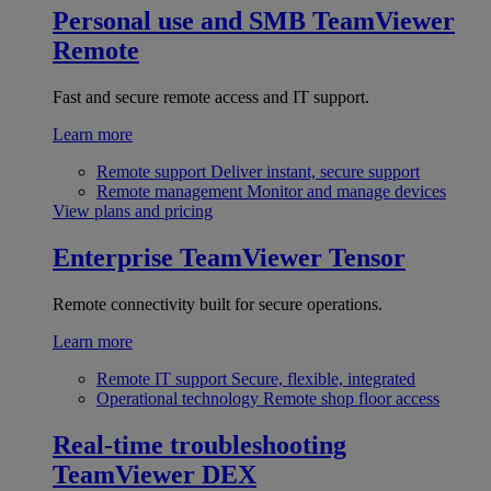
Personal use and SMB
TeamViewer
Remote
Fast and secure remote access and IT support.
Learn more
Remote support
Deliver instant, secure support
Remote management
Monitor and manage devices
View plans and pricing
Enterprise
TeamViewer Tensor
Remote connectivity built for secure operations.
Learn more
Remote IT support
Secure, flexible, integrated
Operational technology
Remote shop floor access
Real-time troubleshooting
TeamViewer DEX