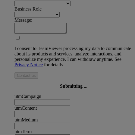
Business Role
Message:
I consent to TeamViewer processing my data to communicate
about its products and services, analyze interactions, and
personalize my experience. I can withdraw anytime. See
Privacy Notice
for details.
Contact us
Submitting ...
utmCampaign
utmContent
utmMedium
utmTerm