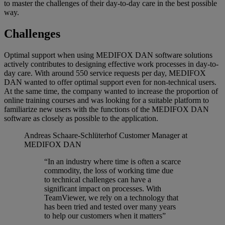
to master the challenges of their day-to-day care in the best possible
way.
Challenges
Optimal support when using MEDIFOX DAN software solutions
actively contributes to designing effective work processes in day-to-
day care. With around 550 service requests per day, MEDIFOX
DAN wanted to offer optimal support even for non-technical users.
At the same time, the company wanted to increase the proportion of
online training courses and was looking for a suitable platform to
familiarize new users with the functions of the MEDIFOX DAN
software as closely as possible to the application.
Andreas Schaare-Schlüterhof
Customer Manager at
MEDIFOX DAN
“In an industry where time is often a scarce
commodity, the loss of working time due
to technical challenges can have a
significant impact on processes. With
TeamViewer, we rely on a technology that
has been tried and tested over many years
to help our customers when it matters”