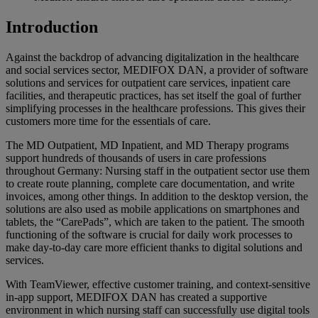
Introduction
Against the backdrop of advancing digitalization in the healthcare
and social services sector, MEDIFOX DAN, a provider of software
solutions and services for outpatient care services, inpatient care
facilities, and therapeutic practices, has set itself the goal of further
simplifying processes in the healthcare professions. This gives their
customers more time for the essentials of care.
The MD Outpatient, MD Inpatient, and MD Therapy programs
support hundreds of thousands of users in care professions
throughout Germany: Nursing staff in the outpatient sector use them
to create route planning, complete care documentation, and write
invoices, among other things. In addition to the desktop version, the
solutions are also used as mobile applications on smartphones and
tablets, the “CarePads”, which are taken to the patient. The smooth
functioning of the software is crucial for daily work processes to
make day-to-day care more efficient thanks to digital solutions and
services.
With TeamViewer, effective customer training, and context-sensitive
in-app support, MEDIFOX DAN has created a supportive
environment in which nursing staff can successfully use digital tools