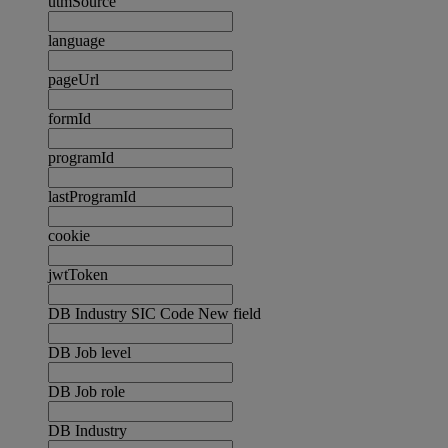
utmSource
language
pageUrl
formId
programId
lastProgramId
cookie
jwtToken
DB Industry SIC Code New field
DB Job level
DB Job role
DB Industry