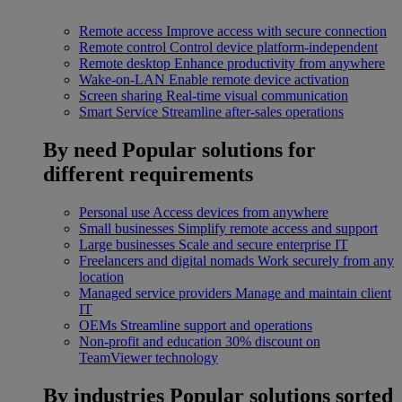
Remote access
Improve access with secure connection
Remote control
Control device platform-independent
Remote desktop
Enhance productivity from anywhere
Wake-on-LAN
Enable remote device activation
Screen sharing
Real-time visual communication
Smart Service
Streamline after-sales operations
By need
Popular solutions for
different requirements
Personal use
Access devices from anywhere
Small businesses
Simplify remote access and support
Large businesses
Scale and secure enterprise IT
Freelancers and digital nomads
Work securely from any
location
Managed service providers
Manage and maintain client
IT
OEMs
Streamline support and operations
Non-profit and education
30% discount on
TeamViewer technology
By industries
Popular solutions sorted