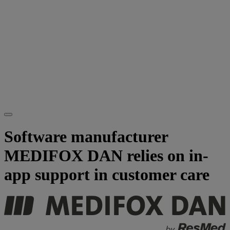
Software manufacturer
MEDIFOX DAN relies on in-
app support in customer care