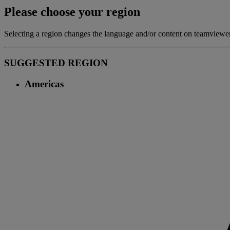
Please choose your region
Selecting a region changes the language and/or content on teamview
SUGGESTED REGION
Americas