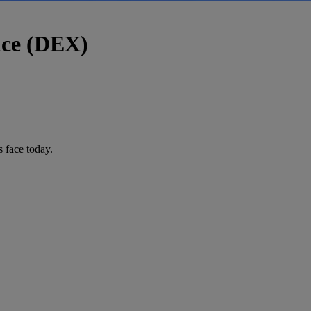
nce (DEX)
 face today.