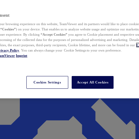
nsent
ur browsing experience on this website, TeamViewer and its partners would like to place cookies
(
“Cookies”
) on your device. That enables us to analyze website usage and optimize our marketing
 user experience. By clicking
“Accept Cookies”
you agree to Cookie placement and respective use,
ocessing of the collected data for the purposes of personalized advertising and marketing. Detail
kies, the exact purposes, third-party recipients, Cookie lifetime, and more can be found in our
C
rivacy Policy
. You can always change your Cookie Settings to your own preference.
eamViewer
Imprint
Cookies Settings
Accept All Cookies