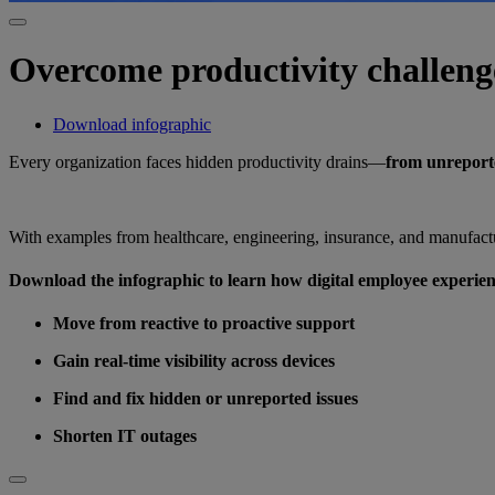
Overcome productivity challeng
Download infographic
Every organization faces hidden productivity drains—
from unreporte
With examples from healthcare, engineering, insurance, and manufactu
Download the infographic to learn how digital employee experie
Move from reactive to proactive support
Gain real-time visibility across devices
Find and fix hidden or unreported issues
Shorten IT outages