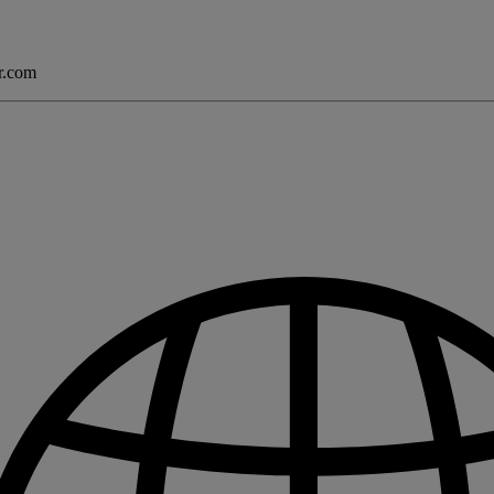
er.com