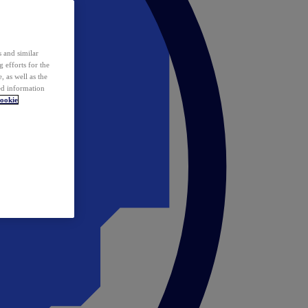
 and similar
 efforts for the
 as well as the
ed information
ookie