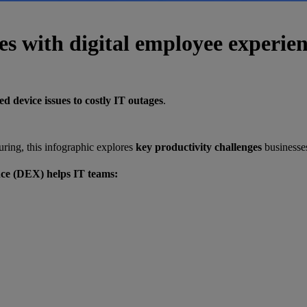
es with digital employee experie
d device issues to costly IT outages
.
ring, this infographic explores
key productivity challenges
businesses
nce (DEX) helps IT teams: