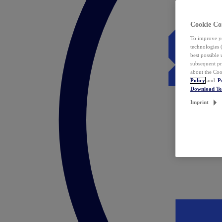
Cookie Co
To improve yo
technologies 
best possible
subsequent pr
about the Coo
Policy
and
P
Download T
Imprint