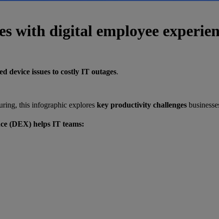
es with digital employee experie
d device issues to costly IT outages
.
ring, this infographic explores
key productivity challenges
businesses
nce (DEX) helps IT teams: