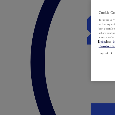
Cookie Co
To improve yo
technologies 
best possible
subsequent pr
about the Coo
Policy
and
P
Download T
Imprint