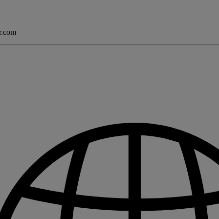
er.com