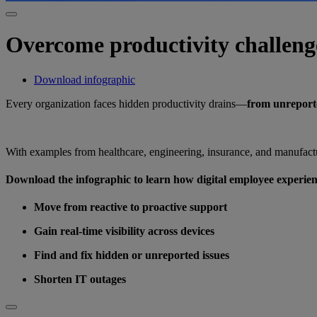
Overcome productivity challeng
Download infographic
Every organization faces hidden productivity drains—
from unreporte
With examples from healthcare, engineering, insurance, and manufactu
Download the infographic to learn how digital employee experie
Move from reactive to proactive support
Gain real-time visibility across devices
Find and fix hidden or unreported issues
Shorten IT outages