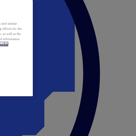
 and similar
 efforts for the
 as well as the
ed information
ookie