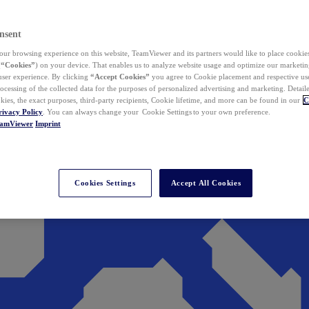
nsent
ur browsing experience on this website, TeamViewer and its partners would like to place cookies
(
“Cookies”
) on your device. That enables us to analyze website usage and optimize our marketing
 user experience. By clicking
“Accept Cookies”
you agree to Cookie placement and respective use,
ocessing of the collected data for the purposes of personalized advertising and marketing. Detail
kies, the exact purposes, third-party recipients, Cookie lifetime, and more can be found in our
C
rivacy Policy
. You can always change your Cookie Settings to your own preference.
eamViewer
Imprint
Cookies Settings
Accept All Cookies