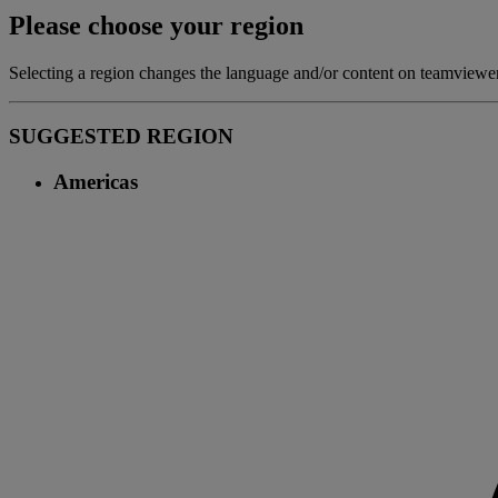
Please choose your region
Selecting a region changes the language and/or content on teamview
SUGGESTED REGION
Americas