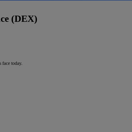
nce (DEX)
 face today.