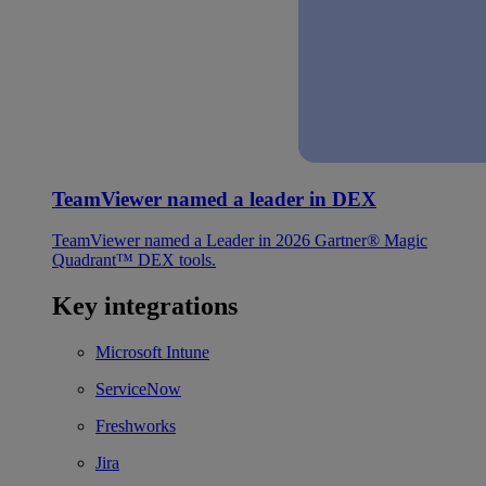
TeamViewer named a leader in DEX
TeamViewer named a Leader in 2026 Gartner® Magic
Quadrant™ DEX tools.
Key integrations
Microsoft Intune
ServiceNow
Freshworks
Jira