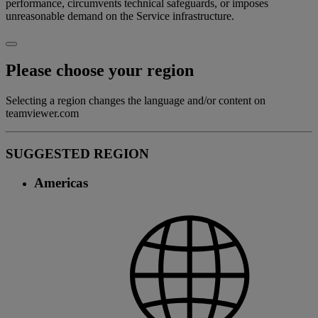
performance, circumvents technical safeguards, or imposes
unreasonable demand on the Service infrastructure.
Please choose your region
Selecting a region changes the language and/or content on
teamviewer.com
SUGGESTED REGION
Americas