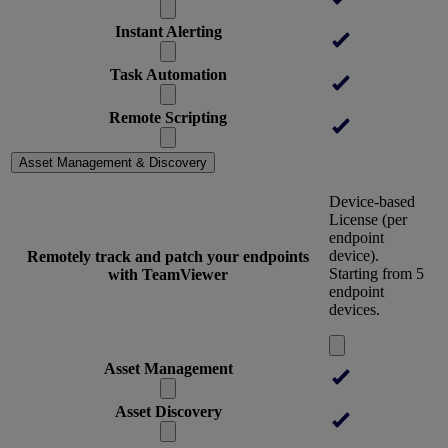
Instant Alerting
Task Automation
Remote Scripting
Asset Management & Discovery
Device-based
License (per
endpoint
device).
Remotely track and patch your endpoints
Starting from 5
with TeamViewer
endpoint
devices.
Asset Management
Asset Discovery