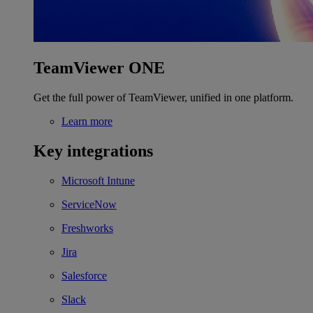
TeamViewer ONE
Get the full power of TeamViewer, unified in one platform.
Learn more
Key integrations
Microsoft Intune
ServiceNow
Freshworks
Jira
Salesforce
Slack