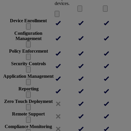
devices.
Device Enrollment
Configuration
Management
Policy Enforcement
Security Controls
Application Management
Reporting
Zero Touch Deployment
Remote Support
Compliance Monitoring