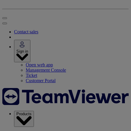
Contact sales
Sign in
Open web app
Management Console
Ticket
Customer Portal
Products