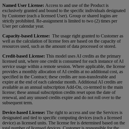
Named User License:
Access to and use of the Product is
exclusively granted and bound to the specific individuals designated
by Customer (each a licensed User). Group or shared logins are
strictly prohibited. Re-assignment is limited to two (2) times per
User per calendar year.
Capacity-based License:
The usage right granted to Customer as
well as the calculation of license fees are based on the capacity of
resources used, such as the amount of data processed or stored.
Credit-based License:
This model uses AI credits as the primary
licensed unit, where one credit is consumed for each instance of AI
service usage within a remote session. Where applicable, the license
provides a monthly allocation of AI credits at no additional cost, as
specified in the Contract; these credits are non-transferable and
expire at the end of each calendar month. Additional AI credits are
available as an annual subscription Add-On, co-termed to the main
license; these annual subscription credits reset upon the date of
renewal, and any unused credits expire and do not roll over to the
subsequent term.
Device-based License:
The right to access and use the Services is
designated and tied to specific computing devices (each a licensed
device) as licensed units. The license fee is determined based on the
total number of licensed devices. Customer is responsible for the