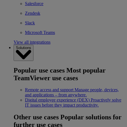
Salesforce
Zendesk
Slack
Microsoft Teams
View all integrations
Solutions
Popular use cases
Most popular
TeamViewer use cases
Remote access and support
Manage people, devices,
and applications – from anywhere.
Digital employee experience (DEX)
Proactively solve
IT issues before they impact productivity.
Other use cases
Popular solutions for
further use cases