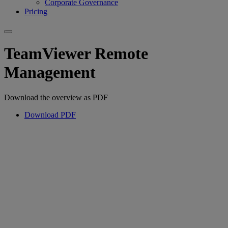
Corporate Governance
Pricing
TeamViewer Remote
Management
Download the overview as PDF
Download PDF