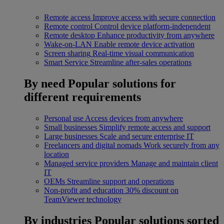
Remote access
Improve access with secure connection
Remote control
Control device platform-independent
Remote desktop
Enhance productivity from anywhere
Wake-on-LAN
Enable remote device activation
Screen sharing
Real-time visual communication
Smart Service
Streamline after-sales operations
By need
Popular solutions for
different requirements
Personal use
Access devices from anywhere
Small businesses
Simplify remote access and support
Large businesses
Scale and secure enterprise IT
Freelancers and digital nomads
Work securely from any
location
Managed service providers
Manage and maintain client
IT
OEMs
Streamline support and operations
Non-profit and education
30% discount on
TeamViewer technology
By industries
Popular solutions sorted