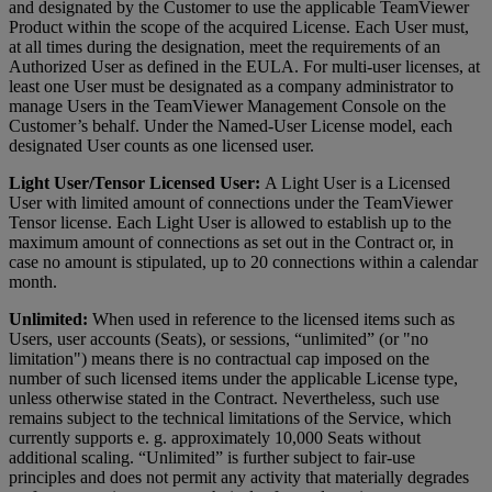
and designated by the Customer to use the applicable TeamViewer
Product within the scope of the acquired License. Each User must,
at all times during the designation, meet the requirements of an
Authorized User as defined in the EULA. For multi-user licenses, at
least one User must be designated as a company administrator to
manage Users in the TeamViewer Management Console on the
Customer’s behalf. Under the Named-User License model, each
designated User counts as one licensed user.
Light User/Tensor Licensed User:
A Light User is a Licensed
User with limited amount of connections under the TeamViewer
Tensor license. Each Light User is allowed to establish up to the
maximum amount of connections as set out in the Contract or, in
case no amount is stipulated, up to 20 connections within a calendar
month.
Unlimited:
When used in reference to the licensed items such as
Users, user accounts (Seats), or sessions, “unlimited” (or "no
limitation") means there is no contractual cap imposed on the
number of such licensed items under the applicable License type,
unless otherwise stated in the Contract. Nevertheless, such use
remains subject to the technical limitations of the Service, which
currently supports e. g. approximately 10,000 Seats without
additional scaling. “Unlimited” is further subject to fair-use
principles and does not permit any activity that materially degrades