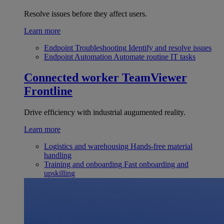
Resolve issues before they affect users.
Learn more
Endpoint Troubleshooting
Identify and resolve issues
Endpoint Automation
Automate routine IT tasks
Connected worker
TeamViewer
Frontline
Drive efficiency with industrial augumented reality.
Learn more
Logistics and warehousing
Hands-free material
handling
Training and onboarding
Fast onboarding and
upskilling