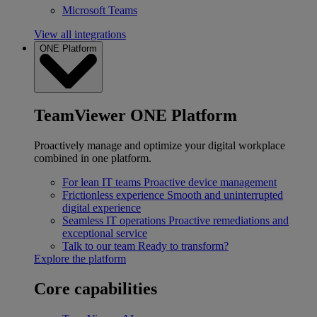
Microsoft Teams
View all integrations
ONE Platform
TeamViewer ONE Platform
Proactively manage and optimize your digital workplace
combined in one platform.
For lean IT teams
Proactive device management
Frictionless experience
Smooth and uninterrupted
digital experience
Seamless IT operations
Proactive remediations and
exceptional service
Talk to our team
Ready to transform?
Explore the platform
Core capabilities