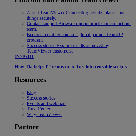
About TeamViewer
Connecting people, places, and
things securely.
Contact support
Browse support articles or contact our
team.
Become a partner
Join our global partner TeamUP
program
Success stories
Explore results achieved by
TeamViewer customers.
INSIGHT
How Tia helps IT teams turn fixes into reusable scripts
Resources
Blog
Success stories
Events and webinars
Trust Center
Why TeamViewer
Partner