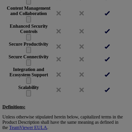
Content Management
and Collaboration
Enhanced Security
Controls
Secure Productivity
Secure Connectivity
Integration and
Ecosystem Support
Scalability
Definitions:
Unless otherwise stipulated herein below, capitalized terms in the
Product Description shall have the same meaning as defined in
the
TeamViewer EULA
.