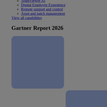
TeamViewer AI
Digital Employee Experience
Remote support and control
Asset and patch management
View all capabilities
Gartner Report 2026