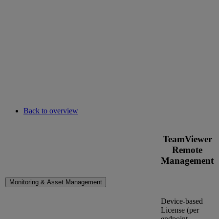
Back to overview
TeamViewer
Remote
Management
Monitoring & Asset Management
Device-based
License (per
endpoint