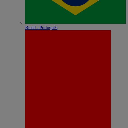
Brasil - Português