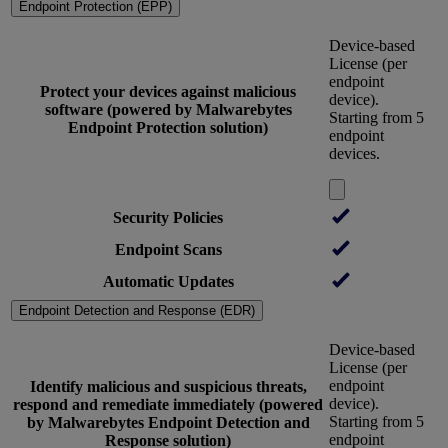
Endpoint Protection (EPP)
Device-based
License (per
endpoint
Protect your devices against malicious
device).
software (powered by Malwarebytes
Starting from 5
Endpoint Protection solution)
endpoint
devices.
Security Policies
Endpoint Scans
Automatic Updates
Endpoint Detection and Response (EDR)
Device-based
License (per
endpoint
Identify malicious and suspicious threats,
device).
respond and remediate immediately (powered
Starting from 5
by Malwarebytes Endpoint Detection and
endpoint
Response solution)