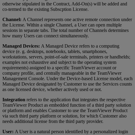
otherwise stipulated in the Contract, Add-On(s) will be added and
co-termed to the existing Subscption License.
Channel:
A Channel represents one active remote connection under
the License. Within a single Channel, a User can open multiple
sessions in separate tabs. The total number of Channels determines
how many Users can connect simultaneously.
Managed Devices:
A Managed Device refers to a computing
device (e. g. desktops, notebooks, tablets, smartphones,
workstations, servers, point-of-sale terminals, printers or handhelds;
examples not exhaustive and subject to the operating system
requirements) assigned to a specific TeamViewer account or
company profile, and centrally manageable in the TeamViewer
Management Console. Under the Device-based License model, each
Managed Device designated by Customer to use the Services counts
as one licensed device, whether actively used or not.
Integration
refers to the application that integrates the respective
TeamViewer Product as embedded function of a third party solution
or platform and enables Customer to use the TeamViewer Product
via such third party platform or solution, for which Customer also
needs additional license from the third party provider.
User:
A User is a natural person identified by a personalized login