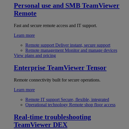
Personal use and SMB
TeamViewer
Remote
Fast and secure remote access and IT support.
Learn more
Remote support
Deliver instant, secure support
Remote management
Monitor and manage devices
View plans and pricing
Enterprise
TeamViewer Tensor
Remote connectivity built for secure operations.
Learn more
Remote IT support
Secure, flexible, integrated
Operational technology
Remote shop floor access
Real-time troubleshooting
TeamViewer DEX