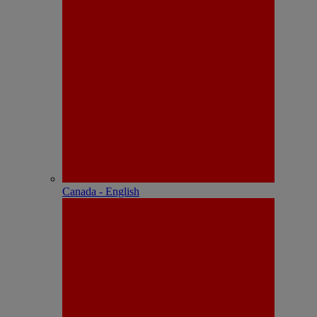
Canada - English