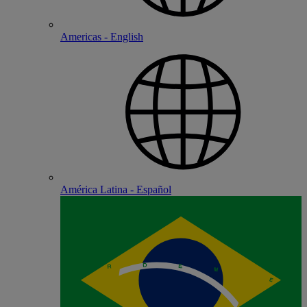
Americas - English
América Latina - Español