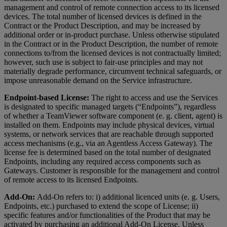
management and control of remote connection access to its licensed
devices. The total number of licensed devices is defined in the
Contract or the Product Description, and may be increased by
additional order or in-product purchase. Unless otherwise stipulated
in the Contract or in the Product Description, the number of remote
connections to/from the licensed devices is not contractually limited;
however, such use is subject to fair-use principles and may not
materially degrade performance, circumvent technical safeguards, or
impose unreasonable demand on the Service infrastructure.
Endpoint-based License:
The right to access and use the Services
is designated to specific managed targets (“Endpoints”), regardless
of whether a TeamViewer software component (e. g. client, agent) is
installed on them. Endpoints may include physical devices, virtual
systems, or network services that are reachable through supported
access mechanisms (e.g., via an Agentless Access Gateway). The
license fee is determined based on the total number of designated
Endpoints, including any required access components such as
Gateways. Customer is responsible for the management and control
of remote access to its licensed Endpoints.
Add-On:
Add-On refers to: i) additional licenced units (e. g. Users,
Endpoints, etc.) purchased to extend the scope of License; ii)
specific features and/or functionalities of the Product that may be
activated by purchasing an additional Add-On License. Unless