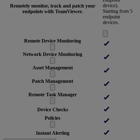
device).
Remotely monitor, track and patch your
Starting from 5
endpoints with TeamViewer.
endpoint
devices.
Remote Device Monitoring
Network Device Monitoring
Asset Management
Patch Management
Remote Task Manager
Device Checks
Policies
Instant Alerting