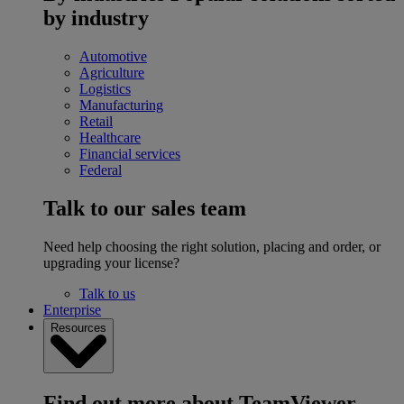
by industry
Automotive
Agriculture
Logistics
Manufacturing
Retail
Healthcare
Financial services
Federal
Talk to our sales team
Need help choosing the right solution, placing and order, or
upgrading your license?
Talk to us
Enterprise
Resources
Find out more about TeamViewer