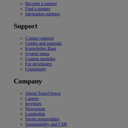
Become a partner
Find a partner
Integration partners
Support
Contact support
Guides and manuals
Knowledge Base
System status
Custom modules
For developers
Community
Company
About TeamViewer
Careers
Investors
Newsroom
Leadership
Sports partnerships
Sustainability and CSR