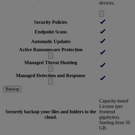
devices.
Security Policies
Endpoint Scans
Automatic Updates
Active Ransomware Protection
Managed Threat Hunting
Managed Detection and Response
Backup
Capacity-based
License (per
Securely backup your files and folders to the
frontend
cloud.
gigabytes).
Starting from 50
GB.