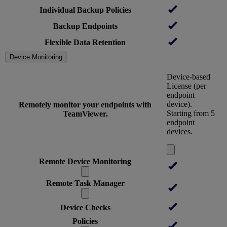
Individual Backup Policies
Backup Endpoints
Flexible Data Retention
Device Monitoring
Device-based
License (per
endpoint
device).
Remotely monitor your endpoints with
Starting from 5
TeamViewer.
endpoint
devices.
Remote Device Monitoring
Remote Task Manager
Device Checks
Policies