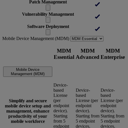
Patch Management
Vulnerability Management
Software Deployment
Mobile Device Management (MDM)
MDM
MDM
MDM
Essential
Advanced
Enterprise
Mobile Device
Management (MDM)
Device-
based
Device-
Device-
License
based
based
(per
License (per
License (per
Simplify and secure
endpoint
endpoint
endpoint
mobile device setup and
device).
device).
device).
management, enhance
Starting
Starting from
Starting from
productivity of your
from 5
5 endpoint
5 endpoint
mobile workforce
endpoint
devices.
devices.