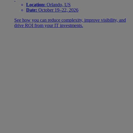
Location:
Orlando, US
Date:
October 19–22, 2026
See how you can reduce complexity, improve visibility, and
drive ROI from your IT investments.