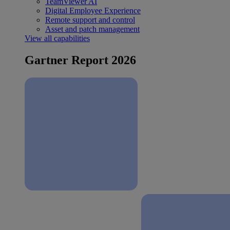
TeamViewer AI
Digital Employee Experience
Remote support and control
Asset and patch management
View all capabilities
Gartner Report 2026