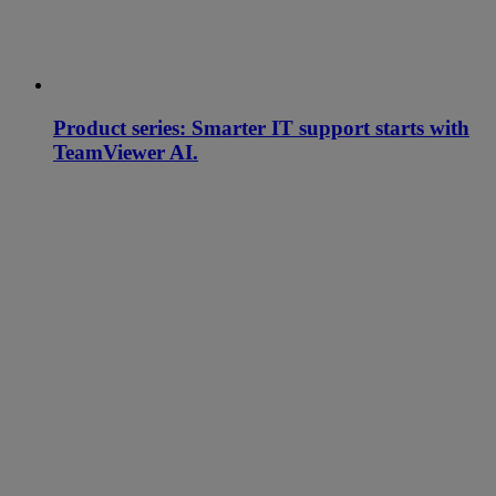
Product series: Smarter IT support starts with
TeamViewer AI.