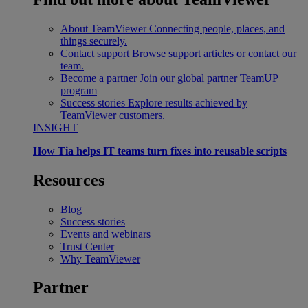
About TeamViewer
Connecting people, places, and
things securely.
Contact support
Browse support articles or contact our
team.
Become a partner
Join our global partner TeamUP
program
Success stories
Explore results achieved by
TeamViewer customers.
INSIGHT
How Tia helps IT teams turn fixes into reusable scripts
Resources
Blog
Success stories
Events and webinars
Trust Center
Why TeamViewer
Partner