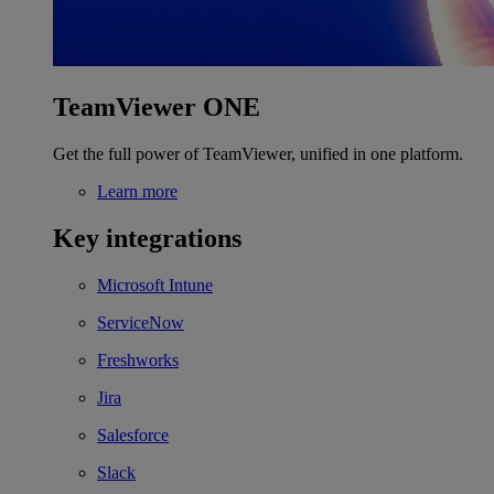
TeamViewer ONE
Get the full power of TeamViewer, unified in one platform.
Learn more
Key integrations
Microsoft Intune
ServiceNow
Freshworks
Jira
Salesforce
Slack