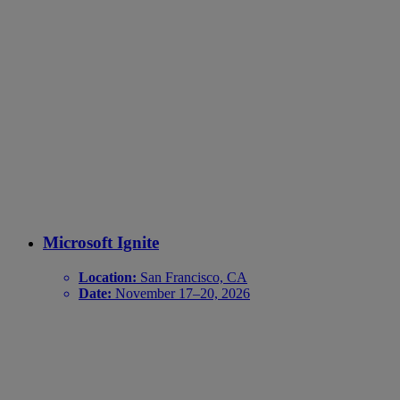
Microsoft Ignite
Location:
San Francisco, CA
Date:
November 17–20, 2026