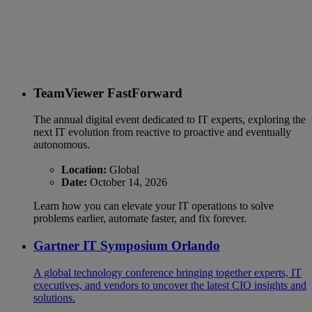
TeamViewer FastForward
The annual digital event dedicated to IT experts, exploring the
next IT evolution from reactive to proactive and eventually
autonomous.
Location:
Global
Date:
October 14, 2026
Learn how you can elevate your IT operations to solve
problems earlier, automate faster, and fix forever.
Gartner IT Symposium Orlando
A global technology conference bringing together experts, IT
executives, and vendors to uncover the latest CIO insights and
solutions.