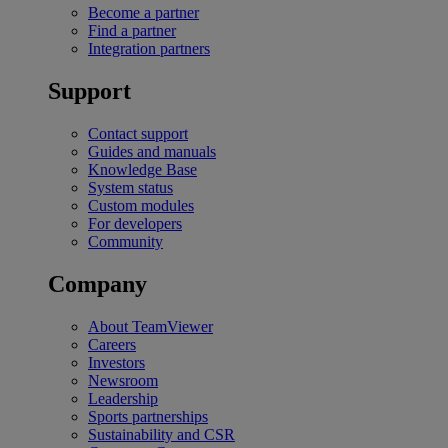
Become a partner
Find a partner
Integration partners
Support
Contact support
Guides and manuals
Knowledge Base
System status
Custom modules
For developers
Community
Company
About TeamViewer
Careers
Investors
Newsroom
Leadership
Sports partnerships
Sustainability and CSR