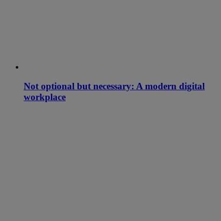
Not optional but necessary: A modern digital
workplace