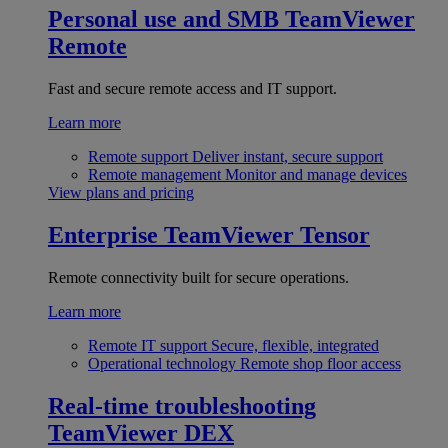
Personal use and SMB
TeamViewer
Remote
Fast and secure remote access and IT support.
Learn more
Remote support
Deliver instant, secure support
Remote management
Monitor and manage devices
View plans and pricing
Enterprise
TeamViewer Tensor
Remote connectivity built for secure operations.
Learn more
Remote IT support
Secure, flexible, integrated
Operational technology
Remote shop floor access
Real-time troubleshooting
TeamViewer DEX