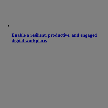
Enable a resilient, productive, and engaged
digital workplace.