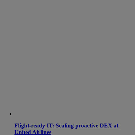
Flight-ready IT: Scaling proactive DEX at
United Airlines