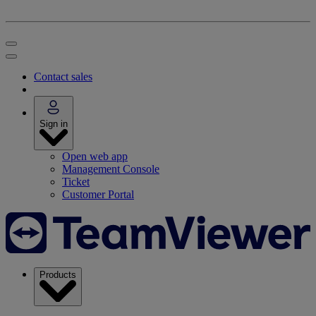
Contact sales
Sign in
Open web app
Management Console
Ticket
Customer Portal
Products