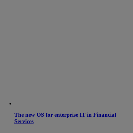
The new OS for enterprise IT in Financial
Services