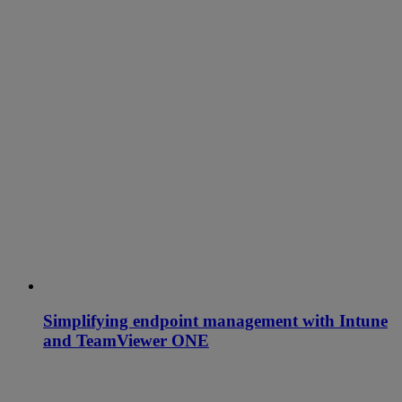
Simplifying endpoint management with Intune
and TeamViewer ONE