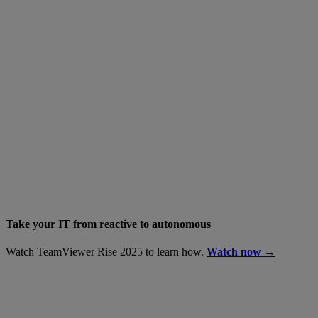
Take your IT from reactive to autonomous
Watch TeamViewer Rise 2025 to learn how.
Watch now →