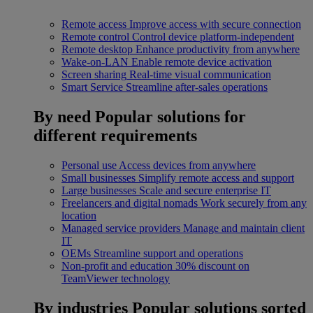
Remote access
Improve access with secure connection
Remote control
Control device platform-independent
Remote desktop
Enhance productivity from anywhere
Wake-on-LAN
Enable remote device activation
Screen sharing
Real-time visual communication
Smart Service
Streamline after-sales operations
By need
Popular solutions for
different requirements
Personal use
Access devices from anywhere
Small businesses
Simplify remote access and support
Large businesses
Scale and secure enterprise IT
Freelancers and digital nomads
Work securely from any
location
Managed service providers
Manage and maintain client
IT
OEMs
Streamline support and operations
Non-profit and education
30% discount on
TeamViewer technology
By industries
Popular solutions sorted