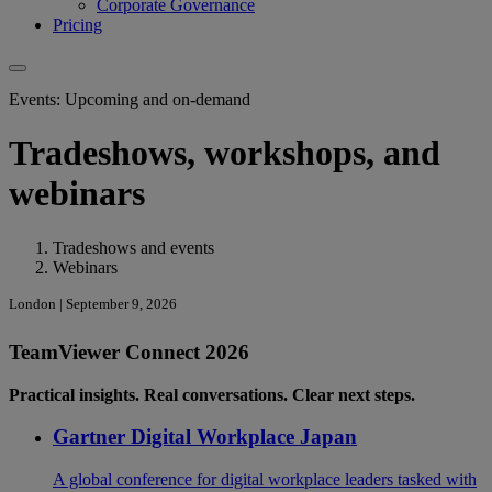
Corporate Governance
Pricing
Events: Upcoming and on-demand
Tradeshows, workshops, and
webinars
Tradeshows and events
Webinars
London | September 9, 2026
TeamViewer Connect 2026
Practical insights. Real conversations. Clear next steps.
Gartner Digital Workplace Japan
A global conference for digital workplace leaders tasked with