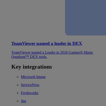
TeamViewer named a leader in DEX
TeamViewer named a Leader in 2026 Gartner® Magic
Quadrant™ DEX tools.
Key integrations
Microsoft Intune
ServiceNow
Freshworks
Jira