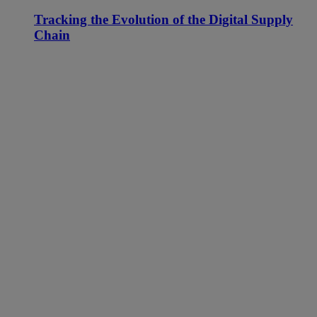
Tracking the Evolution of the Digital Supply
Chain