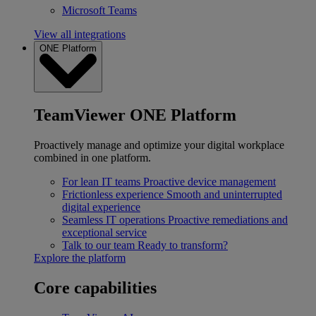
Microsoft Teams
View all integrations
ONE Platform
TeamViewer ONE Platform
Proactively manage and optimize your digital workplace
combined in one platform.
For lean IT teams
Proactive device management
Frictionless experience
Smooth and uninterrupted
digital experience
Seamless IT operations
Proactive remediations and
exceptional service
Talk to our team
Ready to transform?
Explore the platform
Core capabilities