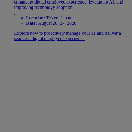
enhancing digital employee experience, leveraging AI, and
improving technology adoption.
Location:
Tokyo, Japan
Date:
August 26–27, 2026
Explore how to proactively manage your IT and deliver a
seamless digital employee experience.