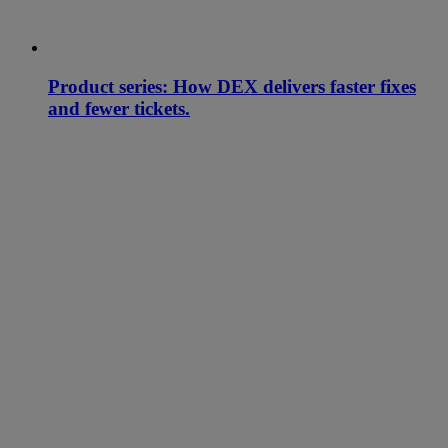
Product series: How DEX delivers faster fixes
and fewer tickets.