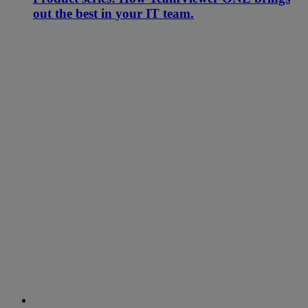
out the best in your IT team.