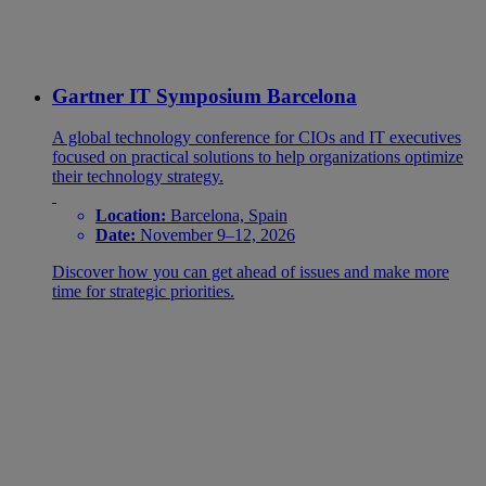
Gartner IT Symposium Barcelona
A global technology conference for CIOs and IT executives
focused on practical solutions to help organizations optimize
their technology strategy.
Location:
Barcelona, Spain
Date:
November 9–12, 2026
Discover how you can get ahead of issues and make more
time for strategic priorities.