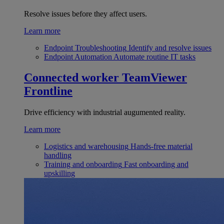
Resolve issues before they affect users.
Learn more
Endpoint Troubleshooting
Identify and resolve issues
Endpoint Automation
Automate routine IT tasks
Connected worker
TeamViewer
Frontline
Drive efficiency with industrial augumented reality.
Learn more
Logistics and warehousing
Hands-free material
handling
Training and onboarding
Fast onboarding and
upskilling