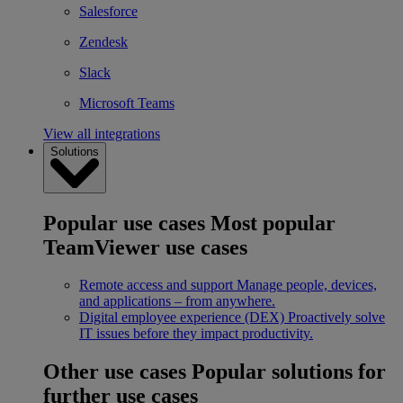
Salesforce
Zendesk
Slack
Microsoft Teams
View all integrations
Solutions
Popular use cases
Most popular
TeamViewer use cases
Remote access and support
Manage people, devices,
and applications – from anywhere.
Digital employee experience (DEX)
Proactively solve
IT issues before they impact productivity.
Other use cases
Popular solutions for
further use cases