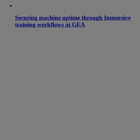
Securing machine uptime through Immersive
training workflows at GEA