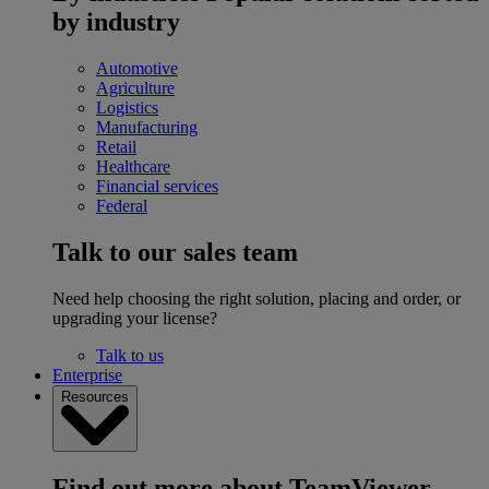
by industry
Automotive
Agriculture
Logistics
Manufacturing
Retail
Healthcare
Financial services
Federal
Talk to our sales team
Need help choosing the right solution, placing and order, or
upgrading your license?
Talk to us
Enterprise
Resources
Find out more about TeamViewer