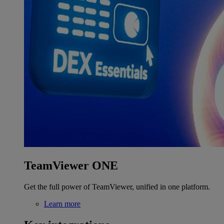
TeamViewer ONE
Get the full power of TeamViewer, unified in one platform.
Learn more