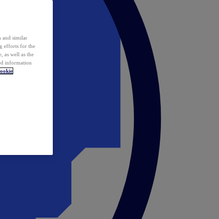
 and similar
 efforts for the
 as well as the
ed information
ookie