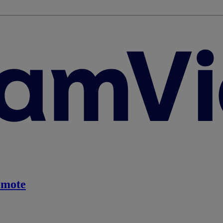
emote