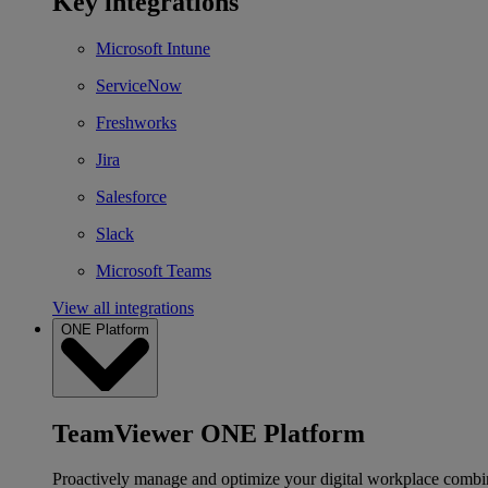
Key integrations
Microsoft Intune
ServiceNow
Freshworks
Jira
Salesforce
Slack
Microsoft Teams
View all integrations
ONE Platform
TeamViewer ONE Platform
Proactively manage and optimize your digital workplace combi