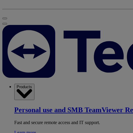
Products
Personal use and SMB
TeamViewer R
Fast and secure remote access and IT support.
Learn more