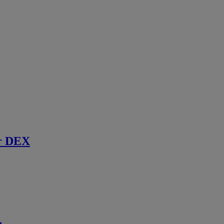
r DEX