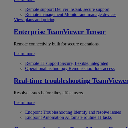
Remote support
Deliver instant, secure support
Remote management
Monitor and manage devices
View plans and pricing
Enterprise
TeamViewer Tensor
Remote connectivity built for secure operations.
Learn more
Remote IT support
Secure, flexible, integrated
Operational technology
Remote shop floor access
Real-time troubleshooting
TeamViewe
Resolve issues before they affect users.
Learn more
Endpoint Troubleshooting
Identify and resolve issues
Endpoint Automation
Automate routine IT tasks