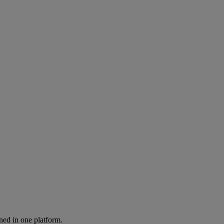
ned in one platform.