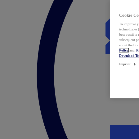
Cookie Co
To improve yo
technologies 
best possible
subsequent pr
about the Coo
Policy
and
P
Download T
Imprint