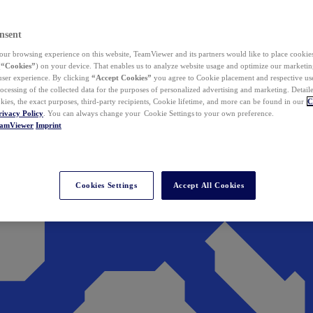
nsent
ur browsing experience on this website, TeamViewer and its partners would like to place cookies
(
“Cookies”
) on your device. That enables us to analyze website usage and optimize our marketing
 user experience. By clicking
“Accept Cookies”
you agree to Cookie placement and respective use,
ocessing of the collected data for the purposes of personalized advertising and marketing. Detail
kies, the exact purposes, third-party recipients, Cookie lifetime, and more can be found in our
C
rivacy Policy
. You can always change your Cookie Settings to your own preference.
eamViewer
Imprint
Cookies Settings
Accept All Cookies