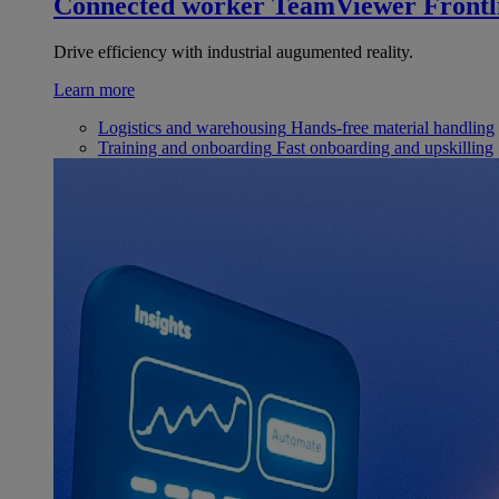
Connected worker
TeamViewer Frontl
Drive efficiency with industrial augumented reality.
Learn more
Logistics and warehousing
Hands-free material handling
Training and onboarding
Fast onboarding and upskilling