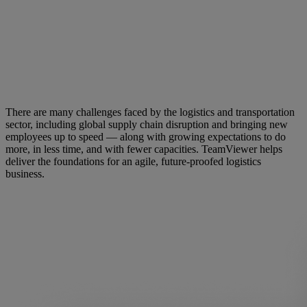
There are many challenges faced by the logistics and transportation
sector, including global supply chain disruption and bringing new
employees up to speed — along with growing expectations to do
more, in less time, and with fewer capacities. TeamViewer helps
deliver the foundations for an agile, future-proofed logistics
business.