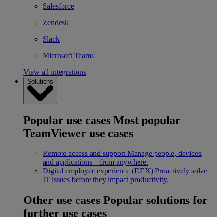
Salesforce
Zendesk
Slack
Microsoft Teams
View all integrations
Solutions
Popular use cases
Most popular
TeamViewer use cases
Remote access and support
Manage people, devices,
and applications – from anywhere.
Digital employee experience (DEX)
Proactively solve
IT issues before they impact productivity.
Other use cases
Popular solutions for
further use cases