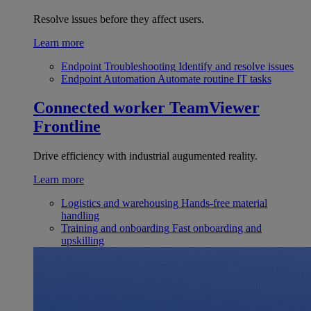
Resolve issues before they affect users.
Learn more
Endpoint Troubleshooting
Identify and resolve issues
Endpoint Automation
Automate routine IT tasks
Connected worker
TeamViewer
Frontline
Drive efficiency with industrial augumented reality.
Learn more
Logistics and warehousing
Hands-free material
handling
Training and onboarding
Fast onboarding and
upskilling