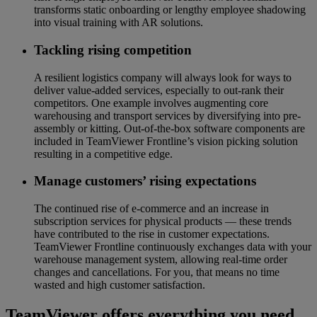
transforms static onboarding or lengthy employee shadowing
into visual training with AR solutions.
Tackling rising competition
A resilient logistics company will always look for ways to
deliver value-added services, especially to out-rank their
competitors. One example involves augmenting core
warehousing and transport services by diversifying into pre-
assembly or kitting. Out-of-the-box software components are
included in TeamViewer Frontline’s vision picking solution
resulting in a competitive edge.
Manage customers’ rising expectations
The continued rise of e-commerce and an increase in
subscription services for physical products — these trends
have contributed to the rise in customer expectations.
TeamViewer Frontline continuously exchanges data with your
warehouse management system, allowing real-time order
changes and cancellations. For you, that means no time
wasted and high customer satisfaction.
TeamViewer offers everything you need