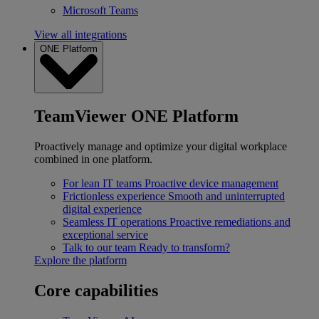
Microsoft Teams
View all integrations
ONE Platform
TeamViewer ONE Platform
Proactively manage and optimize your digital workplace
combined in one platform.
For lean IT teams
Proactive device management
Frictionless experience
Smooth and uninterrupted
digital experience
Seamless IT operations
Proactive remediations and
exceptional service
Talk to our team
Ready to transform?
Explore the platform
Core capabilities