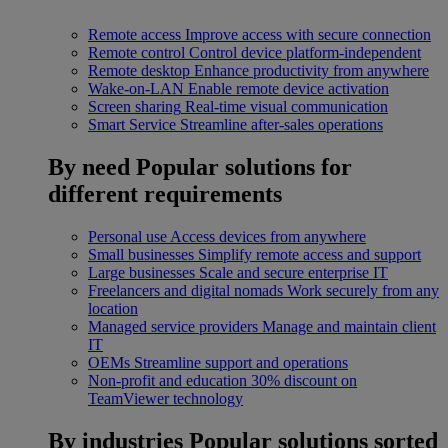
Remote access
Improve access with secure connection
Remote control
Control device platform-independent
Remote desktop
Enhance productivity from anywhere
Wake-on-LAN
Enable remote device activation
Screen sharing
Real-time visual communication
Smart Service
Streamline after-sales operations
By need
Popular solutions for
different requirements
Personal use
Access devices from anywhere
Small businesses
Simplify remote access and support
Large businesses
Scale and secure enterprise IT
Freelancers and digital nomads
Work securely from any
location
Managed service providers
Manage and maintain client
IT
OEMs
Streamline support and operations
Non-profit and education
30% discount on
TeamViewer technology
By industries
Popular solutions sorted