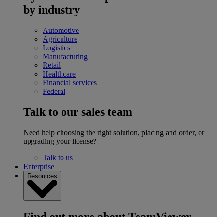
by industry
Automotive
Agriculture
Logistics
Manufacturing
Retail
Healthcare
Financial services
Federal
Talk to our sales team
Need help choosing the right solution, placing and order, or
upgrading your license?
Talk to us
Enterprise
Resources
Find out more about TeamViewer