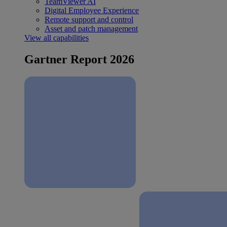
TeamViewer AI
Digital Employee Experience
Remote support and control
Asset and patch management
View all capabilities
Gartner Report 2026