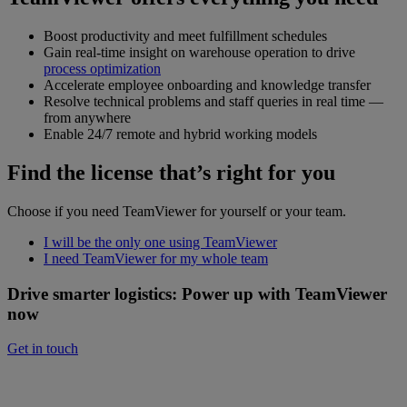
Boost productivity and meet fulfillment schedules
Gain real-time insight on warehouse operation to drive
process optimization
Accelerate employee onboarding and knowledge transfer
Resolve technical problems and staff queries in real time —
from anywhere
Enable 24/7 remote and hybrid working models
Find the license that’s right for you
Choose if you need TeamViewer for yourself or your team.
I will be the only one using TeamViewer
I need TeamViewer for my whole team
Drive smarter logistics: Power up with TeamViewer
now
Get in touch