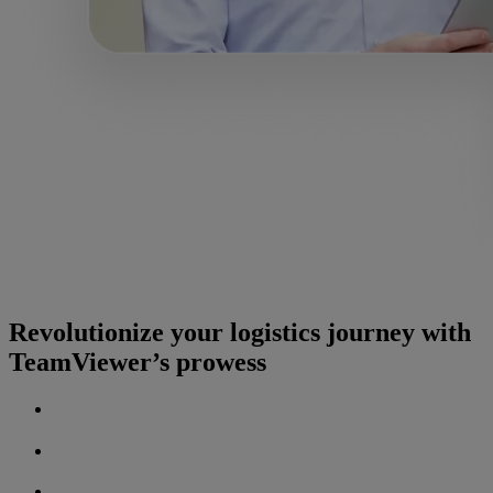
Revolutionize your logistics journey with
TeamViewer’s prowess