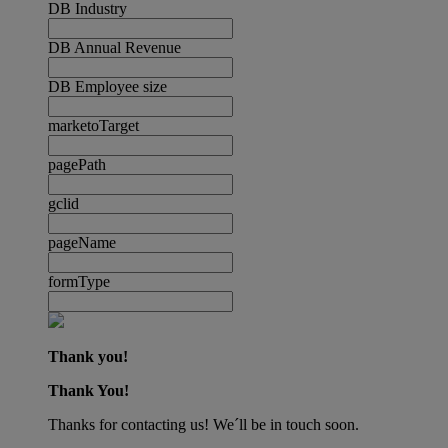
DB Industry
DB Annual Revenue
DB Employee size
marketoTarget
pagePath
gclid
pageName
formType
Thank you!
Thank You!
Thanks for contacting us! We´ll be in touch soon.