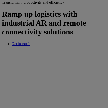
Transforming productivity and efficiency
Ramp up logistics with
industrial AR and remote
connectivity solutions
Get in touch