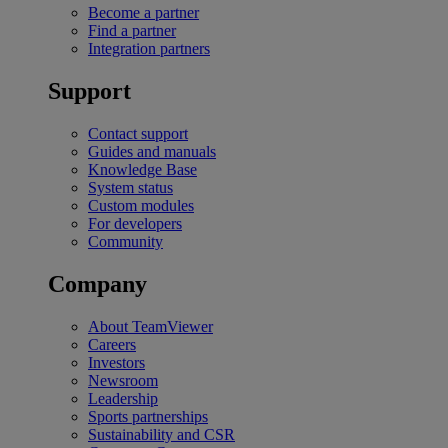
Become a partner
Find a partner
Integration partners
Support
Contact support
Guides and manuals
Knowledge Base
System status
Custom modules
For developers
Community
Company
About TeamViewer
Careers
Investors
Newsroom
Leadership
Sports partnerships
Sustainability and CSR