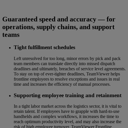
Guaranteed speed and accuracy — for
operations, supply chains, and support
teams
Tight fulfillment schedules
Left unresolved for too long, minor errors by pick and pack
team members can translate directly into missed dispatch
deadlines and ultimately, breaches of service level agreements.
To stay on top of ever-tighter deadlines, TeamViewer helps
frontline employees to resolve exceptions and issues in real
time and increases the efficiency of manual processes.
Supporting employee training and retainment
In a tight labor market across the logistics sector, it is vital to
retain talent. If employees have to grapple with hard-to-use
handhelds and complex workflows, it increases the time to
reach optimum productivity level, and may also increase the
risk of high employee turnover. TeamViewer Frontline