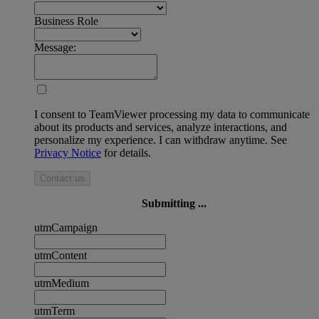
Business Role
Message:
I consent to TeamViewer processing my data to communicate
about its products and services, analyze interactions, and
personalize my experience. I can withdraw anytime. See
Privacy Notice
for details.
Contact us
Submitting ...
utmCampaign
utmContent
utmMedium
utmTerm