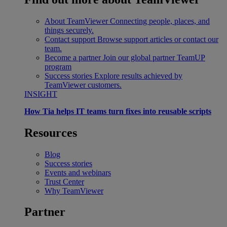
About TeamViewer
Connecting people, places, and
things securely.
Contact support
Browse support articles or contact our
team.
Become a partner
Join our global partner TeamUP
program
Success stories
Explore results achieved by
TeamViewer customers.
INSIGHT
How Tia helps IT teams turn fixes into reusable scripts
Resources
Blog
Success stories
Events and webinars
Trust Center
Why TeamViewer
Partner