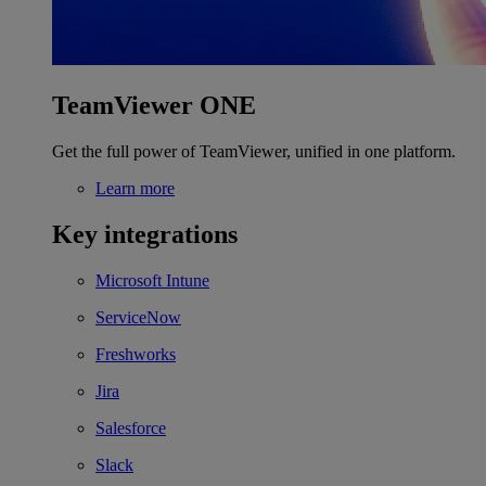
TeamViewer ONE
Get the full power of TeamViewer, unified in one platform.
Learn more
Key integrations
Microsoft Intune
ServiceNow
Freshworks
Jira
Salesforce
Slack