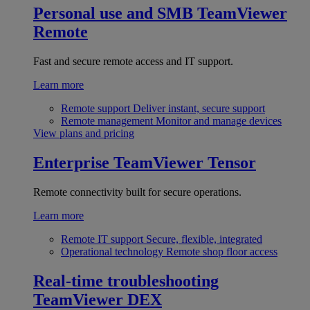
Personal use and SMB
TeamViewer
Remote
Fast and secure remote access and IT support.
Learn more
Remote support
Deliver instant, secure support
Remote management
Monitor and manage devices
View plans and pricing
Enterprise
TeamViewer Tensor
Remote connectivity built for secure operations.
Learn more
Remote IT support
Secure, flexible, integrated
Operational technology
Remote shop floor access
Real-time troubleshooting
TeamViewer DEX