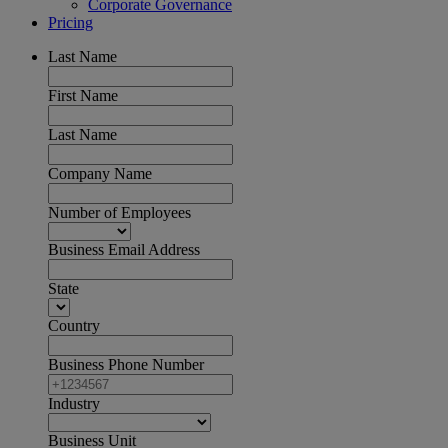
Corporate Governance
Pricing
Last Name
First Name
Last Name
Company Name
Number of Employees
Business Email Address
State
Country
Business Phone Number
Industry
Business Unit