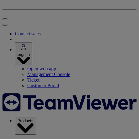
Contact sales
Sign in
Open web app
Management Console
Ticket
Customer Portal
Products