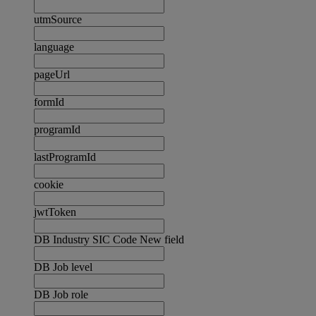
utmSource
language
pageUrl
formId
programId
lastProgramId
cookie
jwtToken
DB Industry SIC Code New field
DB Job level
DB Job role