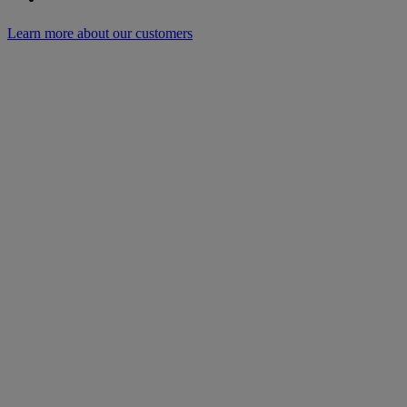
Learn more about our customers