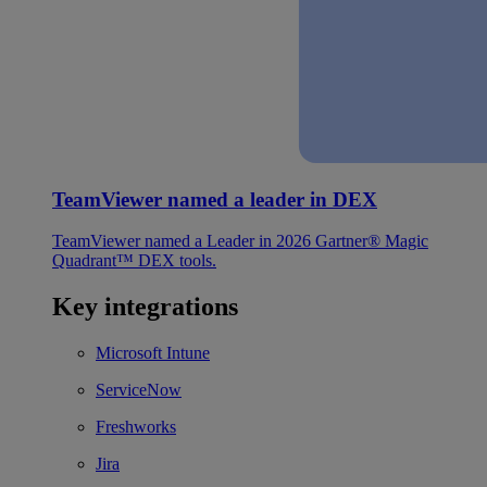
TeamViewer named a leader in DEX
TeamViewer named a Leader in 2026 Gartner® Magic
Quadrant™ DEX tools.
Key integrations
Microsoft Intune
ServiceNow
Freshworks
Jira