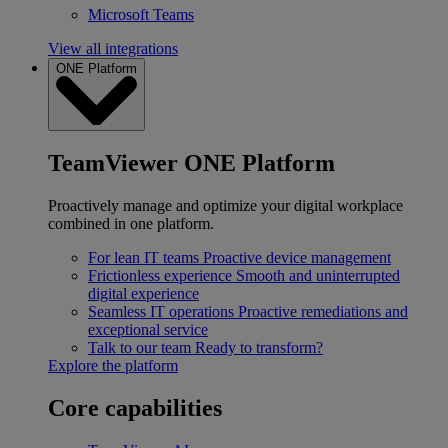
Microsoft Teams
View all integrations
ONE Platform
TeamViewer ONE Platform
Proactively manage and optimize your digital workplace
combined in one platform.
For lean IT teams
Proactive device management
Frictionless experience
Smooth and uninterrupted
digital experience
Seamless IT operations
Proactive remediations and
exceptional service
Talk to our team
Ready to transform?
Explore the platform
Core capabilities