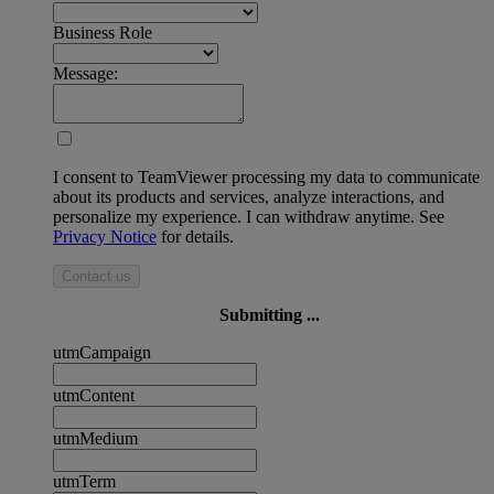
Business Role
Message:
I consent to TeamViewer processing my data to communicate
about its products and services, analyze interactions, and
personalize my experience. I can withdraw anytime. See
Privacy Notice
for details.
Contact us
Submitting ...
utmCampaign
utmContent
utmMedium
utmTerm