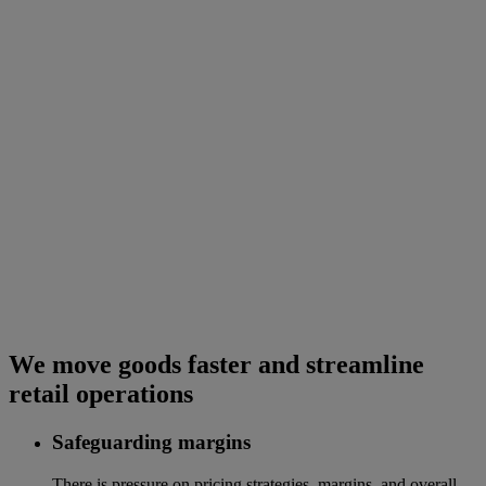
We move goods faster and streamline
retail operations
Safeguarding margins
There is pressure on pricing strategies, margins, and overall