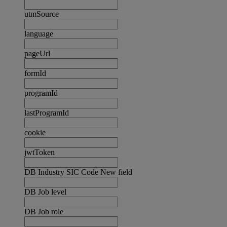
utmSource
language
pageUrl
formId
programId
lastProgramId
cookie
jwtToken
DB Industry SIC Code New field
DB Job level
DB Job role