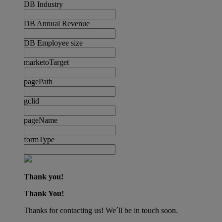
DB Industry
DB Annual Revenue
DB Employee size
marketoTarget
pagePath
gclid
pageName
formType
Thank you!
Thank You!
Thanks for contacting us! We´ll be in touch soon.