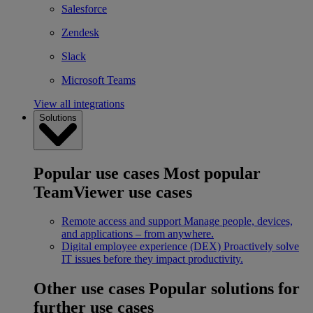
Salesforce
Zendesk
Slack
Microsoft Teams
View all integrations
Solutions
Popular use cases
Most popular
TeamViewer use cases
Remote access and support
Manage people, devices,
and applications – from anywhere.
Digital employee experience (DEX)
Proactively solve
IT issues before they impact productivity.
Other use cases
Popular solutions for
further use cases