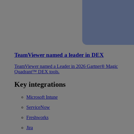
TeamViewer named a leader in DEX
TeamViewer named a Leader in 2026 Gartner® Magic
Quadrant™ DEX tools.
Key integrations
Microsoft Intune
ServiceNow
Freshworks
Jira