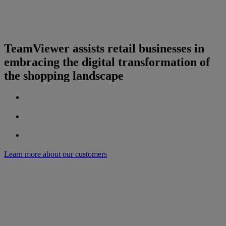
TeamViewer assists retail businesses in
embracing the digital transformation of
the shopping landscape
Learn more about our customers