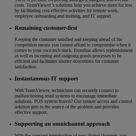
costs. TeamViewer’s solutions help you achieve more for less
by facilitating cost-effective activities for remote work,
employee onboarding and training, and IT support.
Remaining customer-first
Keeping the customer satisfied and keeping ahead of the
competition means you cannot afford to compromise when it
comes to your own tech stack. Frontline allows replenishment
as well as incoming and outgoing goods processes to be
efficient and facilitates shorter downtimes for customer
satisfaction.
Instantaneous IT support
With TeamViewer, technicians can securely connect to
malfunctioning retail systems to encourage immediate
solutions. POS system frozen? Our remote access and control
solution gets to the source of the problem and provides
effective support.
Supporting an omnichannel approach
With the constant introduction of new digital channels, you