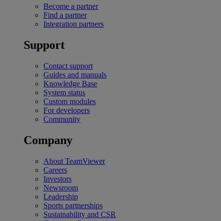
Become a partner
Find a partner
Integration partners
Support
Contact support
Guides and manuals
Knowledge Base
System status
Custom modules
For developers
Community
Company
About TeamViewer
Careers
Investors
Newsroom
Leadership
Sports partnerships
Sustainability and CSR