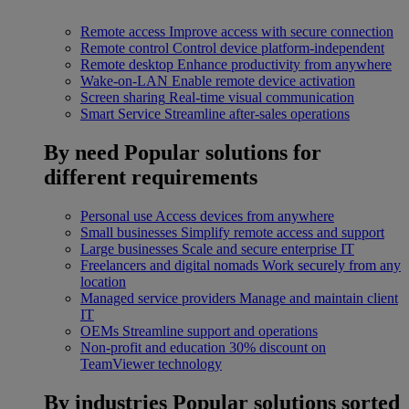
Remote access
Improve access with secure connection
Remote control
Control device platform-independent
Remote desktop
Enhance productivity from anywhere
Wake-on-LAN
Enable remote device activation
Screen sharing
Real-time visual communication
Smart Service
Streamline after-sales operations
By need
Popular solutions for
different requirements
Personal use
Access devices from anywhere
Small businesses
Simplify remote access and support
Large businesses
Scale and secure enterprise IT
Freelancers and digital nomads
Work securely from any
location
Managed service providers
Manage and maintain client
IT
OEMs
Streamline support and operations
Non-profit and education
30% discount on
TeamViewer technology
By industries
Popular solutions sorted