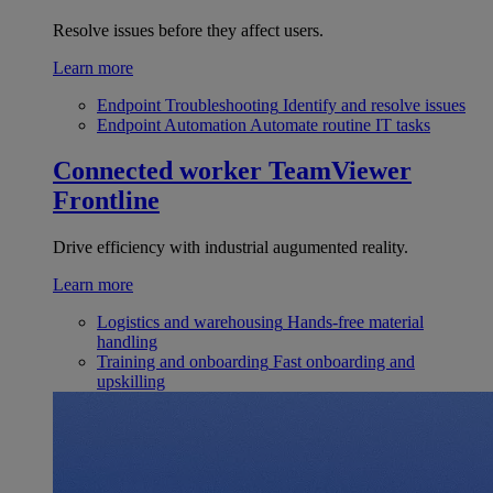
Resolve issues before they affect users.
Learn more
Endpoint Troubleshooting
Identify and resolve issues
Endpoint Automation
Automate routine IT tasks
Connected worker
TeamViewer
Frontline
Drive efficiency with industrial augumented reality.
Learn more
Logistics and warehousing
Hands-free material
handling
Training and onboarding
Fast onboarding and
upskilling