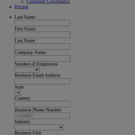
Corporate Governance
Pricing
Last Name
First Name
Last Name
Company Name
Number of Employees
Business Email Address
State
Country
Business Phone Number
Industry
Business Unit