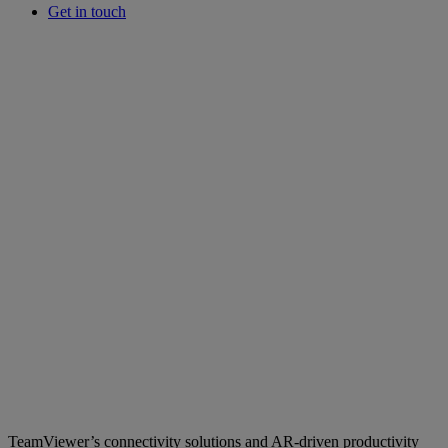
Get in touch
TeamViewer’s connectivity solutions and AR-driven productivity