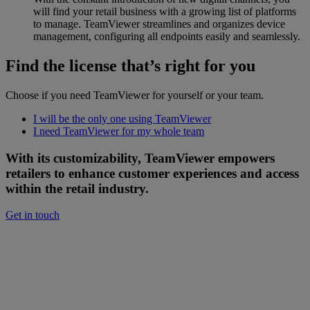
will find your retail business with a growing list of platforms
to manage. TeamViewer streamlines and organizes device
management, configuring all endpoints easily and seamlessly.
Find the license that’s right for you
Choose if you need TeamViewer for yourself or your team.
I will be the only one using TeamViewer
I need TeamViewer for my whole team
With its customizability, TeamViewer empowers
retailers to enhance customer experiences and access
within the retail industry.
Get in touch