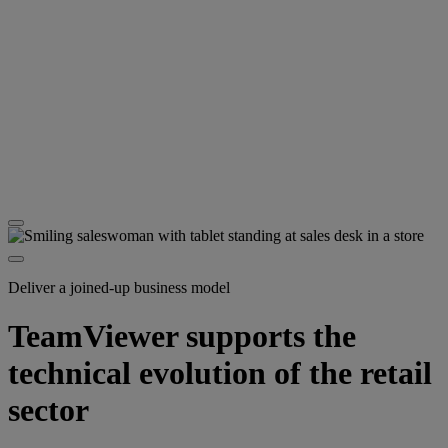
Deliver a joined-up business model
TeamViewer supports the
technical evolution of the retail
sector