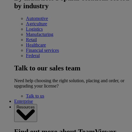
by industry
Automotive
Agriculture
Logistics
Manufacturing
Retail
Healthcare
Financial services
Federal
Talk to our sales team
Need help choosing the right solution, placing and order, or
upgrading your license?
Talk to us
Enterprise
Resources
Find out more about TeamViewer