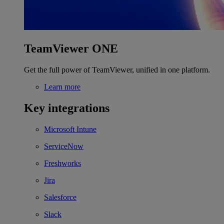
TeamViewer ONE
Get the full power of TeamViewer, unified in one platform.
Learn more
Key integrations
Microsoft Intune
ServiceNow
Freshworks
Jira
Salesforce
Slack