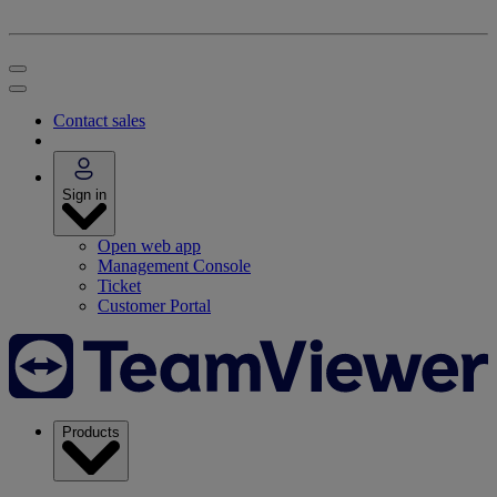
Contact sales
Sign in
Open web app
Management Console
Ticket
Customer Portal
Products