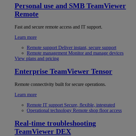
Personal use and SMB
TeamViewer
Remote
Fast and secure remote access and IT support.
Learn more
Remote support
Deliver instant, secure support
Remote management
Monitor and manage devices
View plans and pricing
Enterprise
TeamViewer Tensor
Remote connectivity built for secure operations.
Learn more
Remote IT support
Secure, flexible, integrated
Operational technology
Remote shop floor access
Real-time troubleshooting
TeamViewer DEX