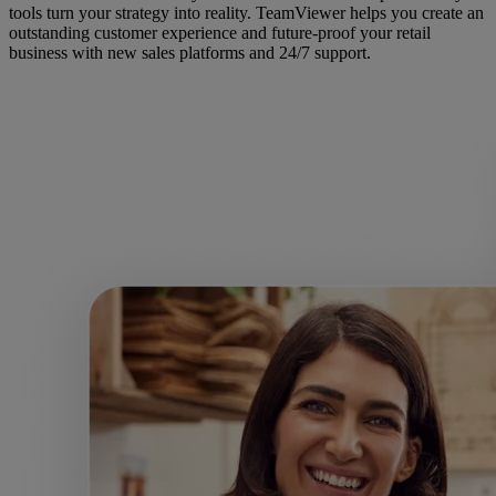
tools turn your strategy into reality. TeamViewer helps you create an
outstanding customer experience and future-proof your retail
business with new sales platforms and 24/7 support.