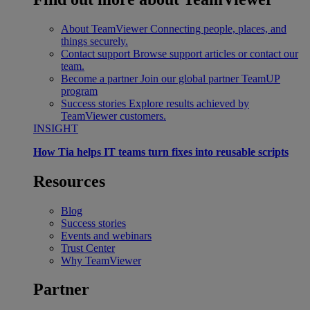
About TeamViewer
Connecting people, places, and
things securely.
Contact support
Browse support articles or contact our
team.
Become a partner
Join our global partner TeamUP
program
Success stories
Explore results achieved by
TeamViewer customers.
INSIGHT
How Tia helps IT teams turn fixes into reusable scripts
Resources
Blog
Success stories
Events and webinars
Trust Center
Why TeamViewer
Partner