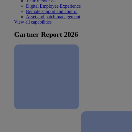
TeamViewer AI
Digital Employee Experience
Remote support and control
Asset and patch management
View all capabilities
Gartner Report 2026