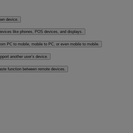
own device.
evices like phones, POS devices, and displays.
rom PC to mobile, mobile to PC, or even mobile to mobile.
port another user’s device.
paste function between remote devices.