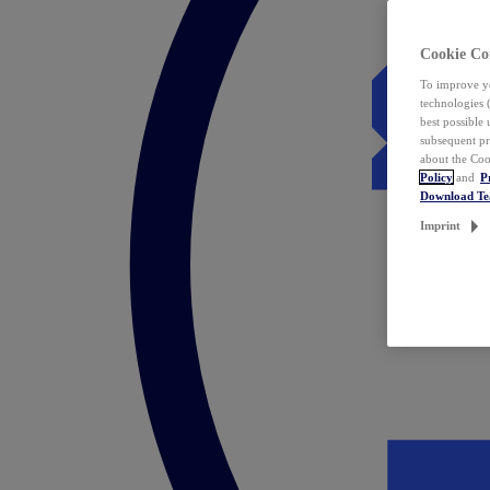
Cookie Co
To improve yo
technologies 
best possible
subsequent pr
about the Coo
Policy
and
P
Download T
Imprint