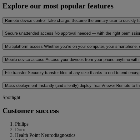
Explore our most popular features
Remote device control
Take charge. Become the primary user to quickly fi
Secure unattended access
No approval needed — with the right permissi
Multiplatform access
Whether you’re on your computer, your smartphone, o
Mobile device access
Access your devices from your phone anytime with 
File transfer
Securely transfer files of any size thanks to end-to-end encr
Mass deployment
Instantly (and silently) deploy TeamViewer Remote to t
Spotlight
Customer success
Philips
Doro
Health Point Neurodiagnostics