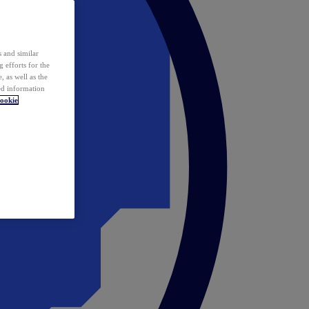
 and similar
 efforts for the
 as well as the
ed information
ookie