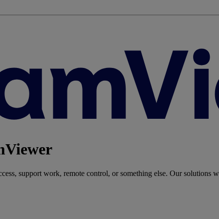
amViewer
ess, support work, remote control, or something else. Our solutions wi