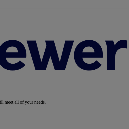
ll meet all of your needs.