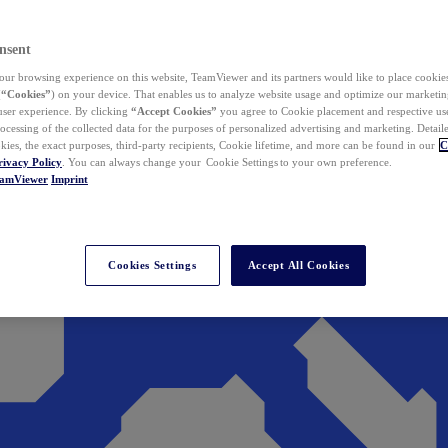
nsent
ur browsing experience on this website, TeamViewer and its partners would like to place cookies
(
“Cookies”
) on your device. That enables us to analyze website usage and optimize our marketing
 user experience. By clicking
“Accept Cookies”
you agree to Cookie placement and respective use,
ocessing of the collected data for the purposes of personalized advertising and marketing. Detail
kies, the exact purposes, third-party recipients, Cookie lifetime, and more can be found in our
C
rivacy Policy
. You can always change your Cookie Settings to your own preference.
eamViewer
Imprint
Cookies Settings
Accept All Cookies