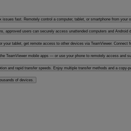
x issues fast. Remotely control a computer, tablet, or smartphone from your 
ons, approved users can securely access unattended computers and Android d
r your tablet, get remote access to other devices via TeamViewer. Connect f
the TeamViewer mobile apps — or use your phone to remotely access and sup
yption and rapid transfer speeds. Enjoy multiple transfer methods and a copy-
housands of devices.