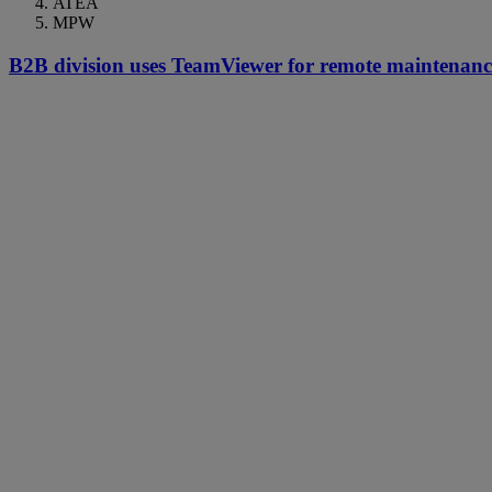
ATEA
MPW
B2B division uses TeamViewer for remote maintenance 