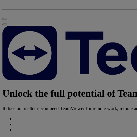
Unlock the full potential of Te
It does not matter if you need TeamViewer for remote work, remote acc