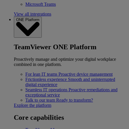
Microsoft Teams
View all integrations
ONE Platform
TeamViewer ONE Platform
Proactively manage and optimize your digital workplace
combined in one platform.
For lean IT teams
Proactive device management
Frictionless experience
Smooth and uninterrupted
digital experience
Seamless IT operations
Proactive remediations and
exceptional service
Talk to our team
Ready to transform?
Explore the platform
Core capabilities