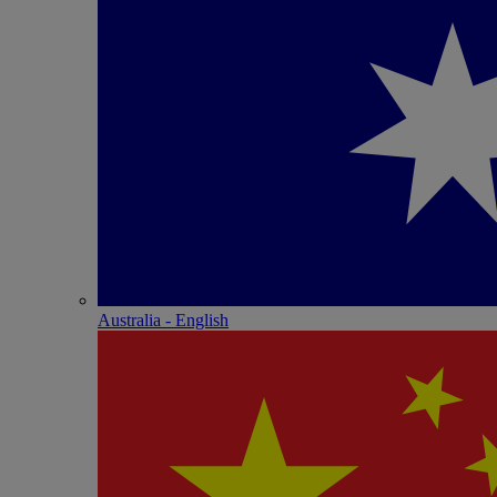
Australia - English