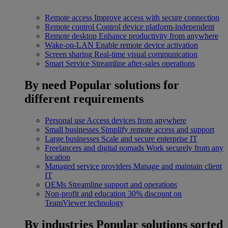
Remote access
Improve access with secure connection
Remote control
Control device platform-independent
Remote desktop
Enhance productivity from anywhere
Wake-on-LAN
Enable remote device activation
Screen sharing
Real-time visual communication
Smart Service
Streamline after-sales operations
By need
Popular solutions for
different requirements
Personal use
Access devices from anywhere
Small businesses
Simplify remote access and support
Large businesses
Scale and secure enterprise IT
Freelancers and digital nomads
Work securely from any
location
Managed service providers
Manage and maintain client
IT
OEMs
Streamline support and operations
Non-profit and education
30% discount on
TeamViewer technology
By industries
Popular solutions sorted