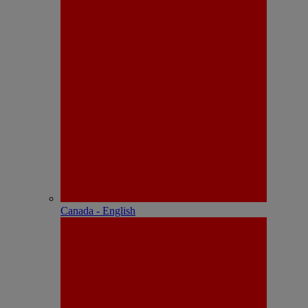
Canada - English