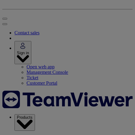
Contact sales
Sign in
Open web app
Management Console
Ticket
Customer Portal
Products