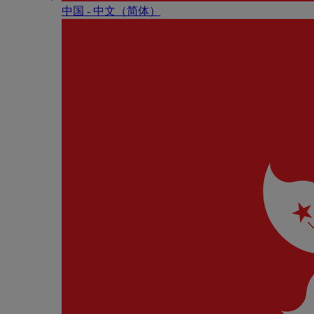
中国 - 中⽂（简体）