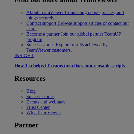
About TeamViewer
Connecting people, places, and
things securely.
Contact support
Browse support articles or contact our
team.
Become a partner
Join our global partner TeamUP
program
Success stories
Explore results achieved by
TeamViewer customers.
INSIGHT
How Tia helps IT teams turn fixes into reusable scripts
Resources
Blog
Success stories
Events and webinars
Trust Center
Why TeamViewer
Partner