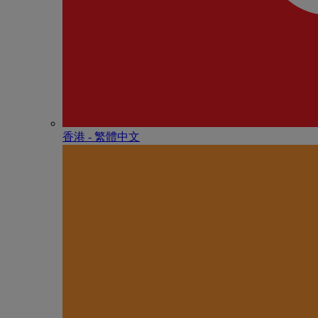
香港 - 繁體中文