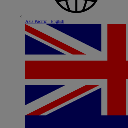
Asia Pacific - English