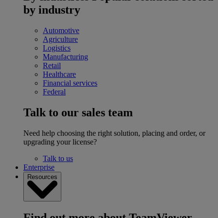
by industry
Automotive
Agriculture
Logistics
Manufacturing
Retail
Healthcare
Financial services
Federal
Talk to our sales team
Need help choosing the right solution, placing and order, or
upgrading your license?
Talk to us
Enterprise
Resources
Find out more about TeamViewer