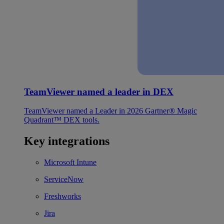
TeamViewer named a leader in DEX
TeamViewer named a Leader in 2026 Gartner® Magic
Quadrant™ DEX tools.
Key integrations
Microsoft Intune
ServiceNow
Freshworks
Jira