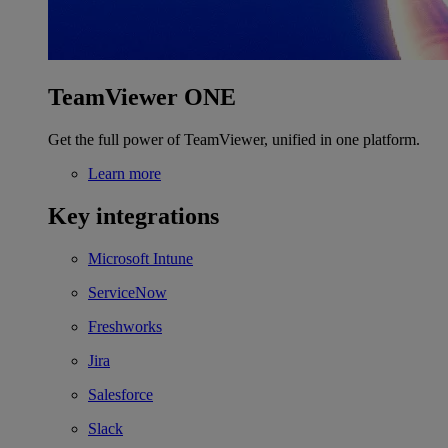
TeamViewer ONE
Get the full power of TeamViewer, unified in one platform.
Learn more
Key integrations
Microsoft Intune
ServiceNow
Freshworks
Jira
Salesforce
Slack