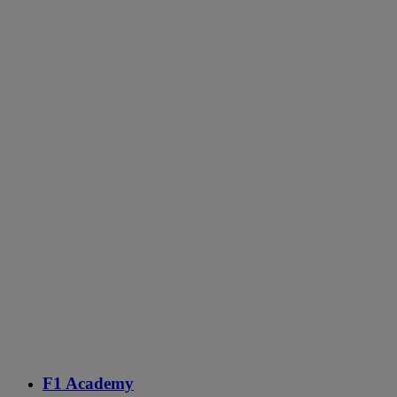
F1 Academy