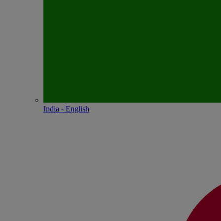
India - English