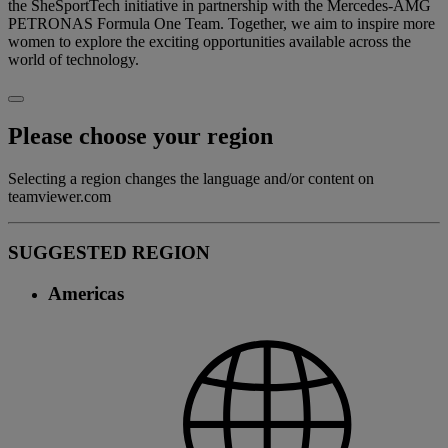
the SheSportTech initiative in partnership with the Mercedes-AMG
PETRONAS Formula One Team. Together, we aim to inspire more
women to explore the exciting opportunities available across the
world of technology.
Please choose your region
Selecting a region changes the language and/or content on
teamviewer.com
SUGGESTED REGION
Americas