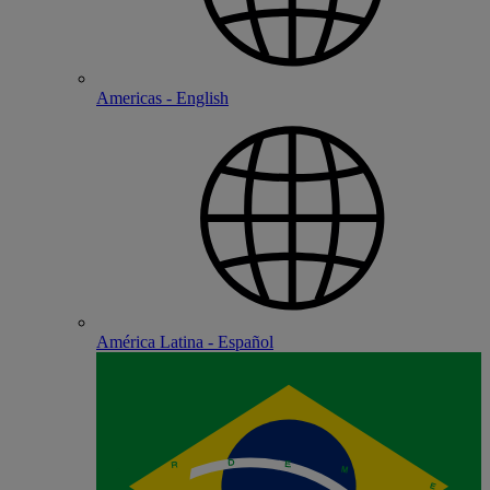
Americas - English
América Latina - Español