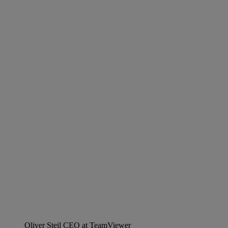
Oliver Steil
CEO at TeamViewer