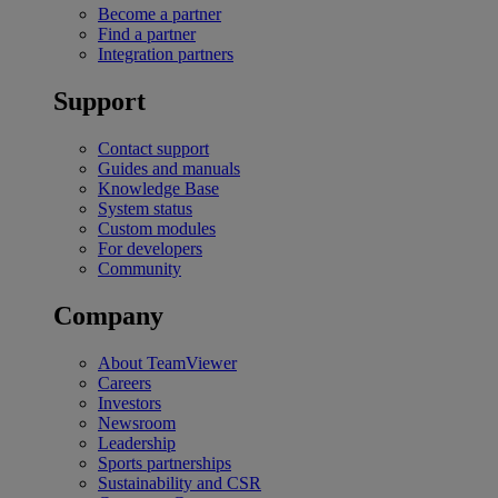
Become a partner
Find a partner
Integration partners
Support
Contact support
Guides and manuals
Knowledge Base
System status
Custom modules
For developers
Community
Company
About TeamViewer
Careers
Investors
Newsroom
Leadership
Sports partnerships
Sustainability and CSR