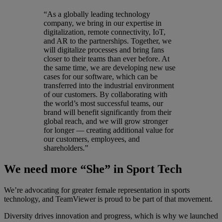
“As a globally leading technology
company, we bring in our expertise in
digitalization, remote connectivity, IoT,
and AR to the partnerships. Together, we
will digitalize processes and bring fans
closer to their teams than ever before. At
the same time, we are developing new use
cases for our software, which can be
transferred into the industrial environment
of our customers. By collaborating with
the world’s most successful teams, our
brand will benefit significantly from their
global reach, and we will grow stronger
for longer — creating additional value for
our customers, employees, and
shareholders.”
We need more “She” in Sport Tech
We’re advocating for greater female representation in sports
technology, and TeamViewer is proud to be part of that movement.
Diversity drives innovation and progress, which is why we launched