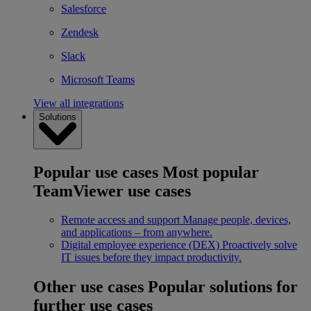
Salesforce
Zendesk
Slack
Microsoft Teams
View all integrations
Solutions
Popular use cases
Most popular
TeamViewer use cases
Remote access and support
Manage people, devices,
and applications – from anywhere.
Digital employee experience (DEX)
Proactively solve
IT issues before they impact productivity.
Other use cases
Popular solutions for
further use cases