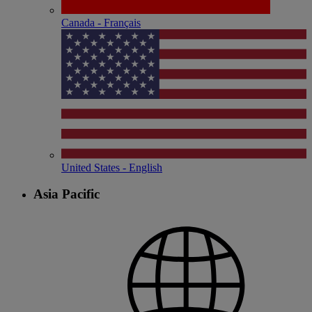
Canada - Français
United States - English
Asia Pacific