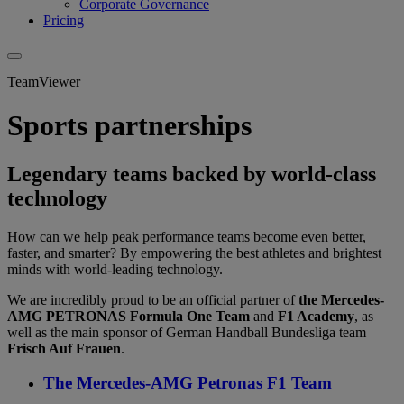
Corporate Governance
Pricing
TeamViewer
Sports partnerships
Legendary teams backed by world-class
technology
How can we help peak performance teams become even better,
faster, and smarter? By empowering the best athletes and brightest
minds with world-leading technology.
We are incredibly proud to be an official partner of
the Mercedes-
AMG PETRONAS Formula One Team
and
F1 Academy
, as
well as the main sponsor of German Handball Bundesliga team
Frisch Auf Frauen
.
The Mercedes-AMG Petronas F1 Team