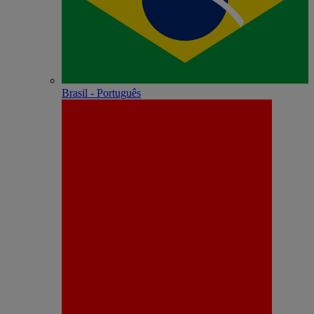
Brasil - Português