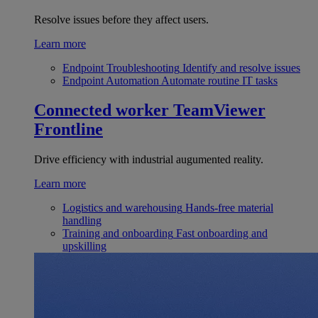
Resolve issues before they affect users.
Learn more
Endpoint Troubleshooting
Identify and resolve issues
Endpoint Automation
Automate routine IT tasks
Connected worker
TeamViewer
Frontline
Drive efficiency with industrial augumented reality.
Learn more
Logistics and warehousing
Hands-free material
handling
Training and onboarding
Fast onboarding and
upskilling