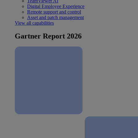
TeamViewer AI
Digital Employee Experience
Remote support and control
Asset and patch management
View all capabilities
Gartner Report 2026