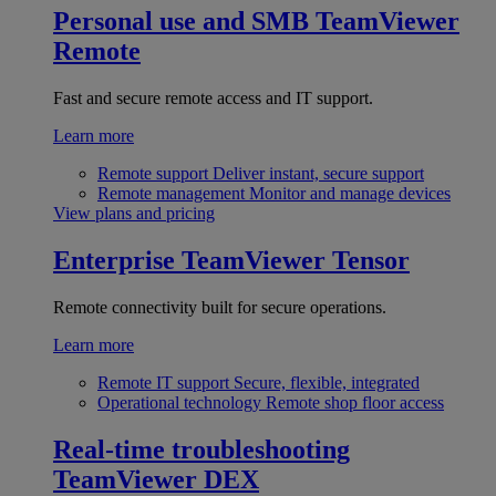
Personal use and SMB
TeamViewer
Remote
Fast and secure remote access and IT support.
Learn more
Remote support
Deliver instant, secure support
Remote management
Monitor and manage devices
View plans and pricing
Enterprise
TeamViewer Tensor
Remote connectivity built for secure operations.
Learn more
Remote IT support
Secure, flexible, integrated
Operational technology
Remote shop floor access
Real-time troubleshooting
TeamViewer DEX