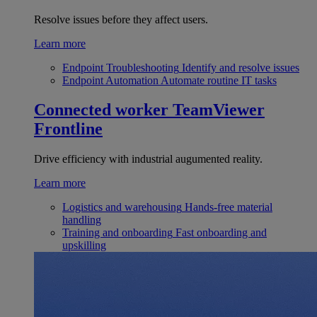
Resolve issues before they affect users.
Learn more
Endpoint Troubleshooting
Identify and resolve issues
Endpoint Automation
Automate routine IT tasks
Connected worker
TeamViewer
Frontline
Drive efficiency with industrial augumented reality.
Learn more
Logistics and warehousing
Hands-free material
handling
Training and onboarding
Fast onboarding and
upskilling