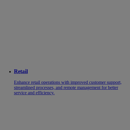
Retail
Enhance retail operations with improved customer support,
streamlined processes, and remote management for better
service and efficiency.