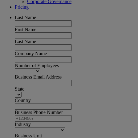
Corporate Governance
Pricing
Last Name
First Name
Last Name
Company Name
Number of Employees
Business Email Address
State
Country
Business Phone Number
Industry
Business Unit