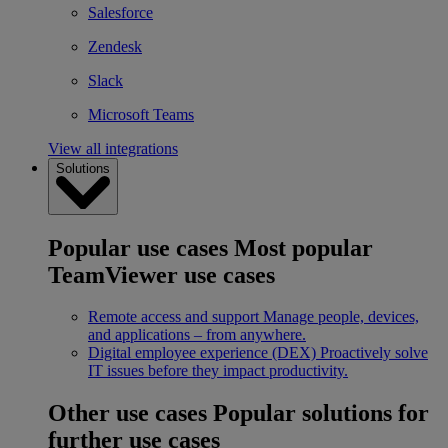
Salesforce
Zendesk
Slack
Microsoft Teams
View all integrations
Solutions
Popular use cases
Most popular
TeamViewer use cases
Remote access and support
Manage people, devices,
and applications – from anywhere.
Digital employee experience (DEX)
Proactively solve
IT issues before they impact productivity.
Other use cases
Popular solutions for
further use cases