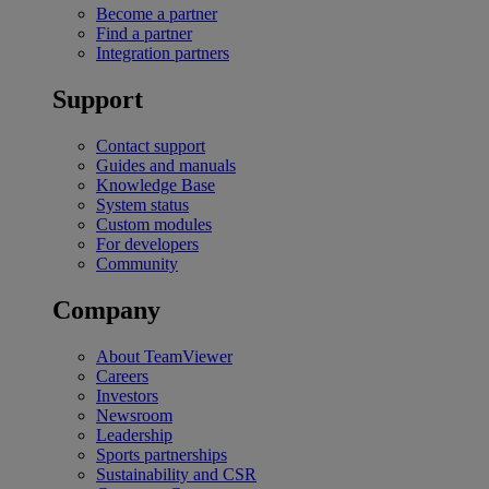
Become a partner
Find a partner
Integration partners
Support
Contact support
Guides and manuals
Knowledge Base
System status
Custom modules
For developers
Community
Company
About TeamViewer
Careers
Investors
Newsroom
Leadership
Sports partnerships
Sustainability and CSR