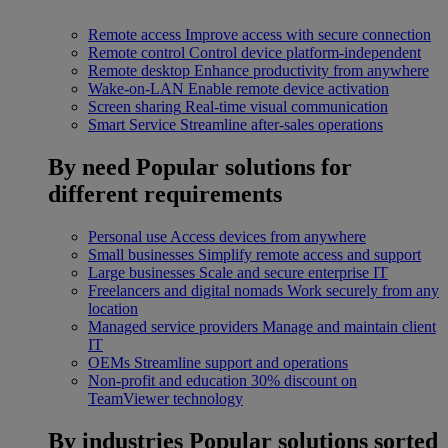
Remote access
Improve access with secure connection
Remote control
Control device platform-independent
Remote desktop
Enhance productivity from anywhere
Wake-on-LAN
Enable remote device activation
Screen sharing
Real-time visual communication
Smart Service
Streamline after-sales operations
By need
Popular solutions for
different requirements
Personal use
Access devices from anywhere
Small businesses
Simplify remote access and support
Large businesses
Scale and secure enterprise IT
Freelancers and digital nomads
Work securely from any
location
Managed service providers
Manage and maintain client
IT
OEMs
Streamline support and operations
Non-profit and education
30% discount on
TeamViewer technology
By industries
Popular solutions sorted