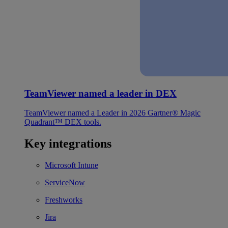
TeamViewer named a leader in DEX
TeamViewer named a Leader in 2026 Gartner® Magic
Quadrant™ DEX tools.
Key integrations
Microsoft Intune
ServiceNow
Freshworks
Jira