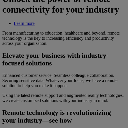
connectivity for your industry
Learn more
From manufacturing to education, healthcare and beyond, remote
technology is the key to increasing efficiency and productivity
across your organization.
Elevate your business with industry-
focused solutions
Enhanced customer service. Seamless colleague collaboration.
Securing sensitive data. Whatever your focus, we have a remote
solution to help you make it happen.
Using the latest remote support and augmented reality technologies,
we create customized solutions with your industry in mind.
Remote technology is revolutionizing
your industry—see how