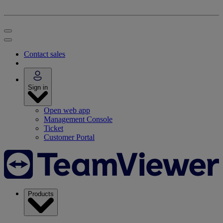
Contact sales
Sign in
Open web app
Management Console
Ticket
Customer Portal
Products