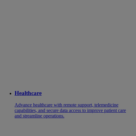
Healthcare
Advance healthcare with remote support, telemedicine
capabilities, and secure data access to improve patient care
and streamline operations.