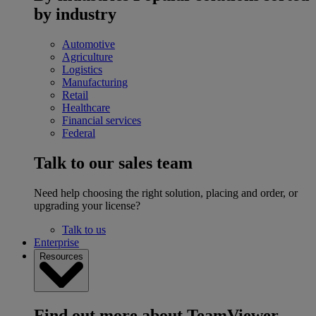
by industry
Automotive
Agriculture
Logistics
Manufacturing
Retail
Healthcare
Financial services
Federal
Talk to our sales team
Need help choosing the right solution, placing and order, or
upgrading your license?
Talk to us
Enterprise
Resources
Find out more about TeamViewer