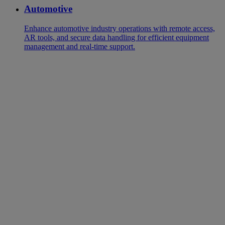
Automotive
Enhance automotive industry operations with remote access,
AR tools, and secure data handling for efficient equipment
management and real-time support.