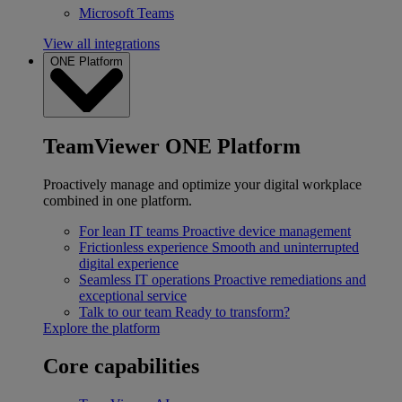
Microsoft Teams
View all integrations
ONE Platform
TeamViewer ONE Platform
Proactively manage and optimize your digital workplace
combined in one platform.
For lean IT teams
Proactive device management
Frictionless experience
Smooth and uninterrupted
digital experience
Seamless IT operations
Proactive remediations and
exceptional service
Talk to our team
Ready to transform?
Explore the platform
Core capabilities