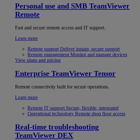
Personal use and SMB
TeamViewer
Remote
Fast and secure remote access and IT support.
Learn more
Remote support
Deliver instant, secure support
Remote management
Monitor and manage devices
View plans and pricing
Enterprise
TeamViewer Tensor
Remote connectivity built for secure operations.
Learn more
Remote IT support
Secure, flexible, integrated
Operational technology
Remote shop floor access
Real-time troubleshooting
TeamViewer DEX