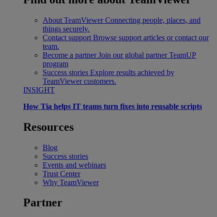
About TeamViewer
Connecting people, places, and
things securely.
Contact support
Browse support articles or contact our
team.
Become a partner
Join our global partner TeamUP
program
Success stories
Explore results achieved by
TeamViewer customers.
INSIGHT
How Tia helps IT teams turn fixes into reusable scripts
Resources
Blog
Success stories
Events and webinars
Trust Center
Why TeamViewer
Partner