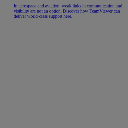
In aerospace and aviation, weak links in communication and
visibility are not an option. Discover how TeamViewer can
deliver world-class support here.