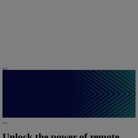
Unlock the power of remote