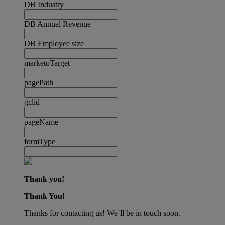
DB Industry
DB Annual Revenue
DB Employee size
marketoTarget
pagePath
gclid
pageName
formType
Thank you!
Thank You!
Thanks for contacting us! We´ll be in touch soon.