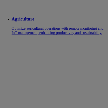
Agriculture
Optimize agricultural operations with remote monitoring and
IoT management, enhancing productivity and sustainability.