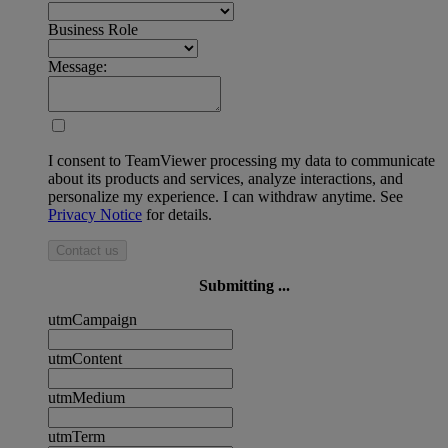
Business Role
Message:
I consent to TeamViewer processing my data to communicate
about its products and services, analyze interactions, and
personalize my experience. I can withdraw anytime. See
Privacy Notice
for details.
Contact us
Submitting ...
utmCampaign
utmContent
utmMedium
utmTerm