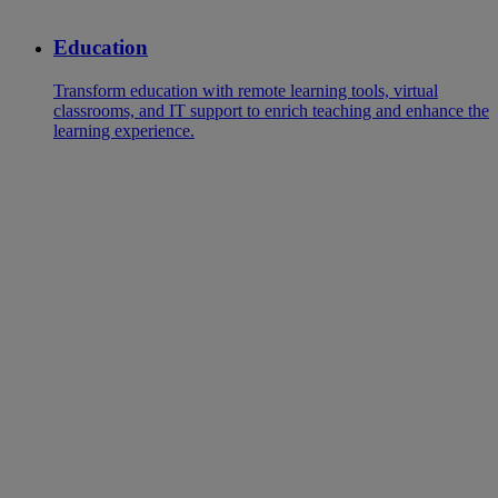
Education
Transform education with remote learning tools, virtual
classrooms, and IT support to enrich teaching and enhance the
learning experience.