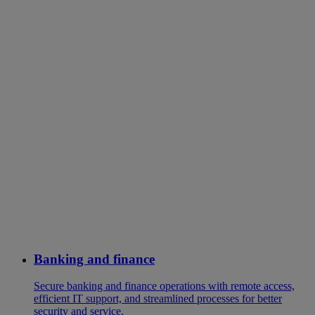
Banking and finance
Secure banking and finance operations with remote access,
efficient IT support, and streamlined processes for better
security and service.