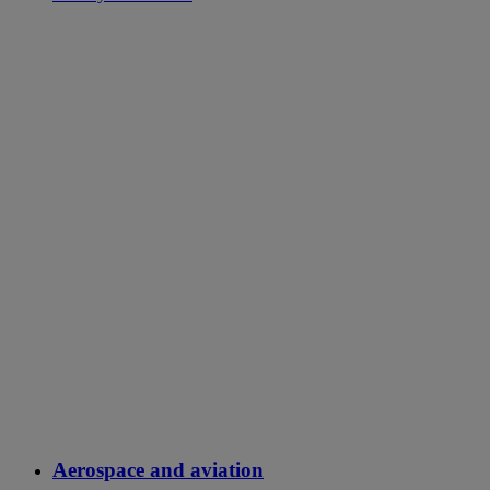
Aerospace and aviation