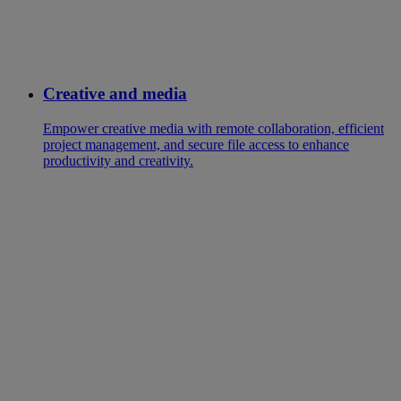
Creative and media
Empower creative media with remote collaboration, efficient
project management, and secure file access to enhance
productivity and creativity.