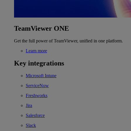
TeamViewer ONE
Get the full power of TeamViewer, unified in one platform.
Learn more
Key integrations
Microsoft Intune
ServiceNow
Freshworks
Jira
Salesforce
Slack