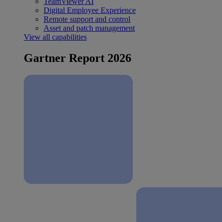
TeamViewer AI
Digital Employee Experience
Remote support and control
Asset and patch management
View all capabilities
Gartner Report 2026