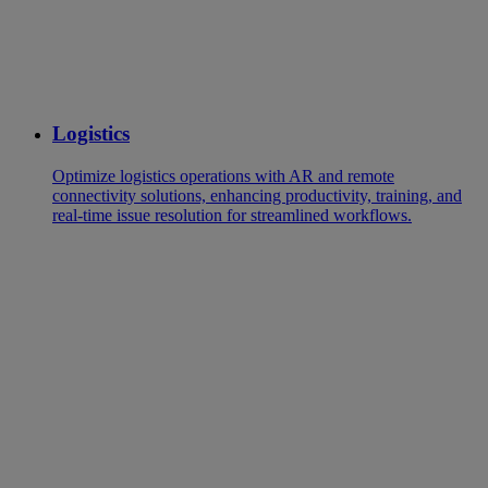
Logistics
Optimize logistics operations with AR and remote
connectivity solutions, enhancing productivity, training, and
real-time issue resolution for streamlined workflows.