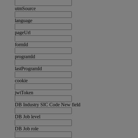
utmSource
language
pageUrl
formId
programId
lastProgramId
cookie
jwtToken
DB Industry SIC Code New field
DB Job level
DB Job role