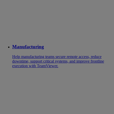
Manufacturing
Help manufacturing teams secure remote access, reduce
downtime, support critical systems, and improve frontline
execution with TeamViewer.