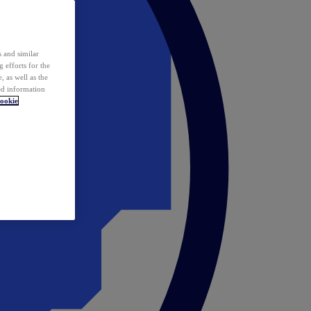
 and similar
 efforts for the
 as well as the
ed information
ookie