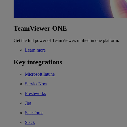
TeamViewer ONE
Get the full power of TeamViewer, unified in one platform.
Learn more
Key integrations
Microsoft Intune
ServiceNow
Freshworks
Jira
Salesforce
Slack