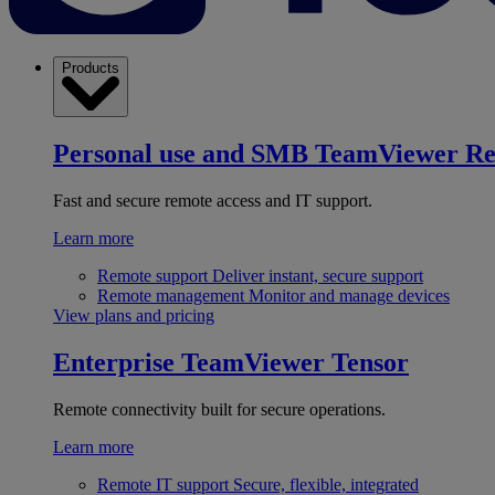
Products
Personal use and SMB
TeamViewer R
Fast and secure remote access and IT support.
Learn more
Remote support
Deliver instant, secure support
Remote management
Monitor and manage devices
View plans and pricing
Enterprise
TeamViewer Tensor
Remote connectivity built for secure operations.
Learn more
Remote IT support
Secure, flexible, integrated