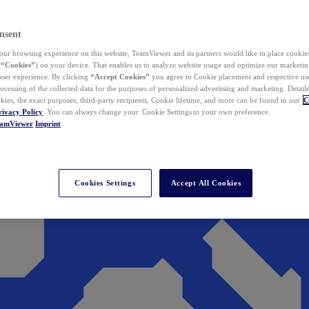
nsent
ur browsing experience on this website, TeamViewer and its partners would like to place cookies
(
“Cookies”
) on your device. That enables us to analyze website usage and optimize our marketing
 user experience. By clicking
“Accept Cookies”
you agree to Cookie placement and respective use,
ocessing of the collected data for the purposes of personalized advertising and marketing. Detail
kies, the exact purposes, third-party recipients, Cookie lifetime, and more can be found in our
C
rivacy Policy
. You can always change your Cookie Settings to your own preference.
eamViewer
Imprint
Cookies Settings
Accept All Cookies