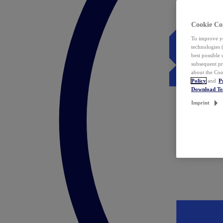
Cookie Co
To improve yo
technologies 
best possible
subsequent pr
about the Coo
Policy
and
P
Download T
Imprint