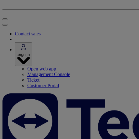
Contact sales
Sign in
Open web app
Management Console
Ticket
Customer Portal