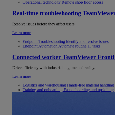
Operational technology
Remote shop floor access
Real-time troubleshooting
TeamViewe
Resolve issues before they affect users.
Learn more
Endpoint Troubleshooting
Identify and resolve issues
Endpoint Automation
Automate routine IT tasks
Connected worker
TeamViewer Frontl
Drive efficiency with industrial augumented reality.
Learn more
Logistics and warehousing
Hands-free material handling
Training and onboarding
Fast onboarding and upskilling