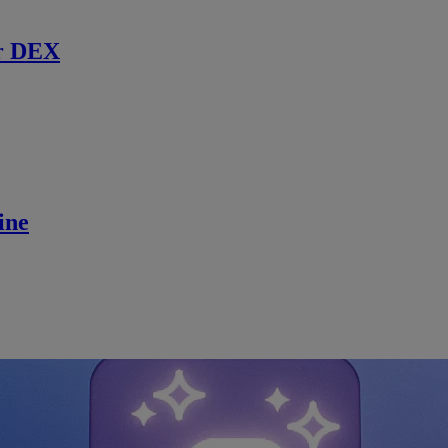
r DEX
ine