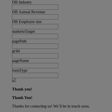
DB Industry
DB Annual Revenue
DB Employee size
marketoTarget
pagePath
gclid
pageName
formType
Thank you!
Thank You!
Thanks for contacting us! We´ll be in touch soon.