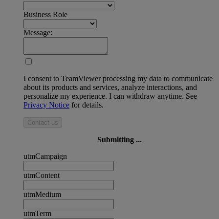
Business Role
Message:
I consent to TeamViewer processing my data to communicate
about its products and services, analyze interactions, and
personalize my experience. I can withdraw anytime. See
Privacy Notice
for details.
Contact us
Submitting ...
utmCampaign
utmContent
utmMedium
utmTerm