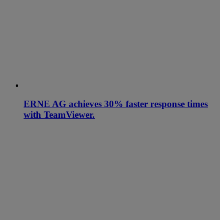
ERNE AG achieves 30% faster response times
with TeamViewer.