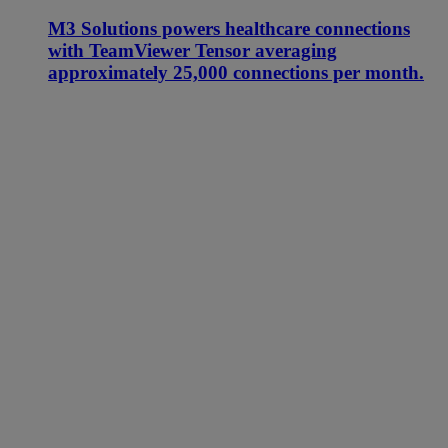
M3 Solutions powers healthcare connections
with TeamViewer Tensor averaging
approximately 25,000 connections per month.