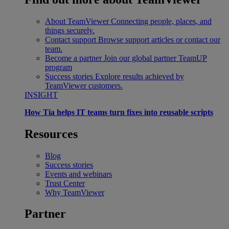
About TeamViewer
Connecting people, places, and
things securely.
Contact support
Browse support articles or contact our
team.
Become a partner
Join our global partner TeamUP
program
Success stories
Explore results achieved by
TeamViewer customers.
INSIGHT
How Tia helps IT teams turn fixes into reusable scripts
Resources
Blog
Success stories
Events and webinars
Trust Center
Why TeamViewer
Partner