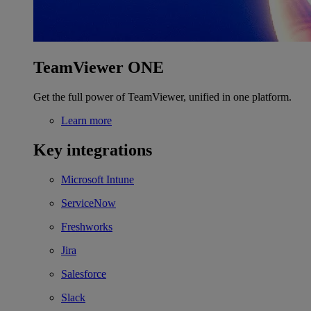
TeamViewer ONE
Get the full power of TeamViewer, unified in one platform.
Learn more
Key integrations
Microsoft Intune
ServiceNow
Freshworks
Jira
Salesforce
Slack