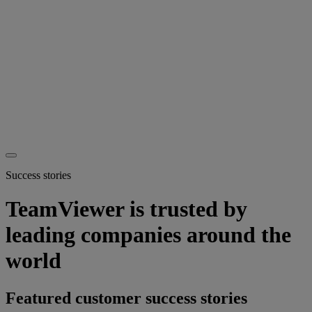
Success stories
TeamViewer is trusted by
leading companies around the
world
Featured customer success stories