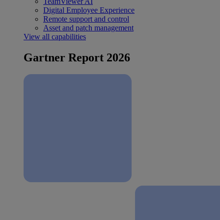
TeamViewer AI
Digital Employee Experience
Remote support and control
Asset and patch management
View all capabilities
Gartner Report 2026