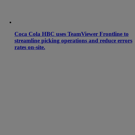
Coca Cola HBC uses TeamViewer Frontline to
streamline picking operations and reduce errors
rates on-site.