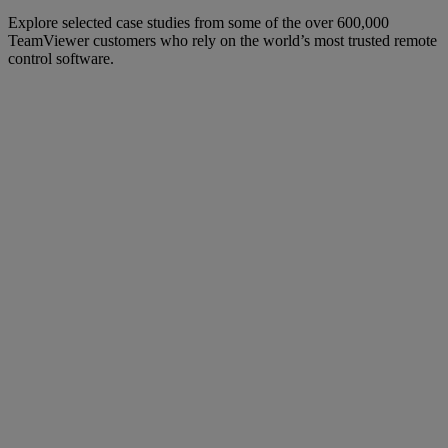
Explore selected case studies from some of the over 600,000
TeamViewer customers who rely on the world’s most trusted remote
control software.