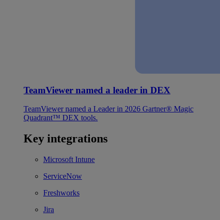
TeamViewer named a leader in DEX
TeamViewer named a Leader in 2026 Gartner® Magic
Quadrant™ DEX tools.
Key integrations
Microsoft Intune
ServiceNow
Freshworks
Jira