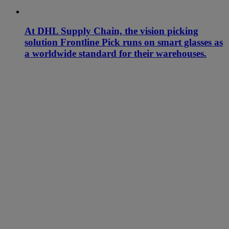
At DHL Supply Chain, the vision picking
solution Frontline Pick runs on smart glasses as
a worldwide standard for their warehouses.