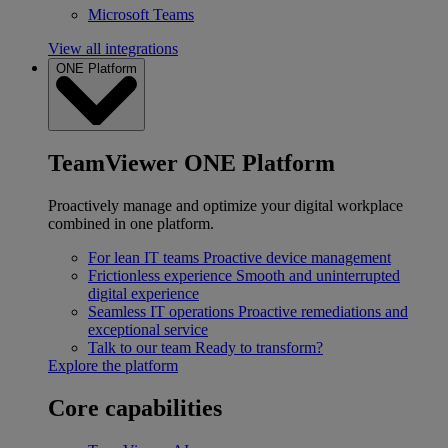
Microsoft Teams
View all integrations
ONE Platform
TeamViewer ONE Platform
Proactively manage and optimize your digital workplace
combined in one platform.
For lean IT teams
Proactive device management
Frictionless experience
Smooth and uninterrupted
digital experience
Seamless IT operations
Proactive remediations and
exceptional service
Talk to our team
Ready to transform?
Explore the platform
Core capabilities