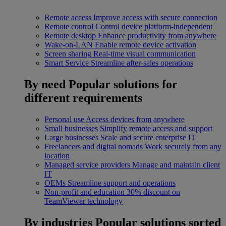
Remote access
Improve access with secure connection
Remote control
Control device platform-independent
Remote desktop
Enhance productivity from anywhere
Wake-on-LAN
Enable remote device activation
Screen sharing
Real-time visual communication
Smart Service
Streamline after-sales operations
By need
Popular solutions for
different requirements
Personal use
Access devices from anywhere
Small businesses
Simplify remote access and support
Large businesses
Scale and secure enterprise IT
Freelancers and digital nomads
Work securely from any
location
Managed service providers
Manage and maintain client
IT
OEMs
Streamline support and operations
Non-profit and education
30% discount on
TeamViewer technology
By industries
Popular solutions sorted