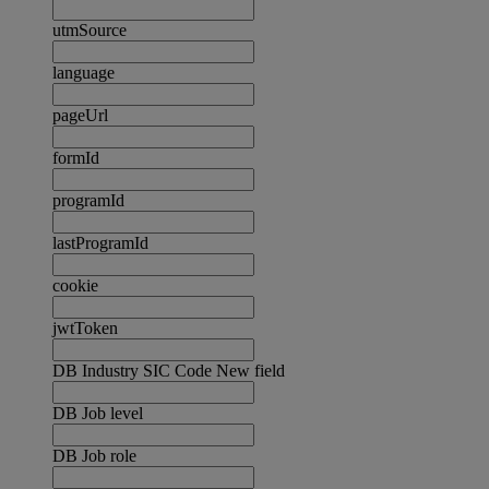
utmSource
language
pageUrl
formId
programId
lastProgramId
cookie
jwtToken
DB Industry SIC Code New field
DB Job level
DB Job role