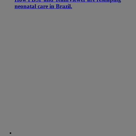
neonatal care in Brazil.