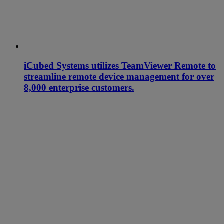
iCubed Systems utilizes TeamViewer Remote to
streamline remote device management for over
8,000 enterprise customers.