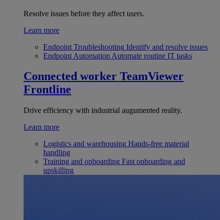
Resolve issues before they affect users.
Learn more
Endpoint Troubleshooting
Identify and resolve issues
Endpoint Automation
Automate routine IT tasks
Connected worker
TeamViewer
Frontline
Drive efficiency with industrial augumented reality.
Learn more
Logistics and warehousing
Hands-free material
handling
Training and onboarding
Fast onboarding and
upskilling