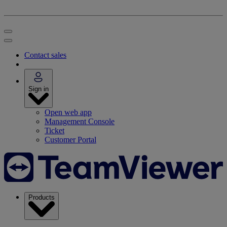
Contact sales
Sign in
Open web app
Management Console
Ticket
Customer Portal
Products