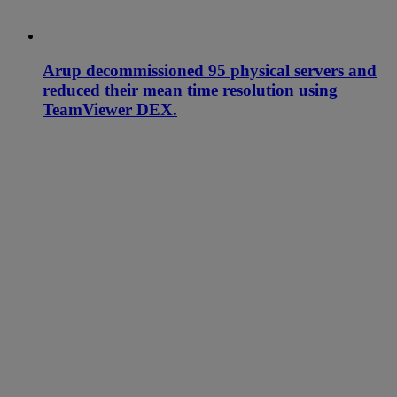
Arup decommissioned 95 physical servers and
reduced their mean time resolution using
TeamViewer DEX.