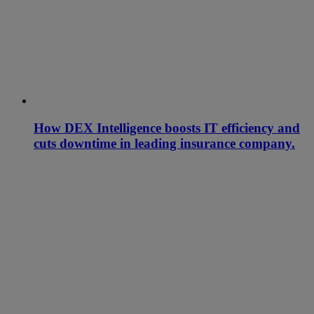
How DEX Intelligence boosts IT efficiency and
cuts downtime in leading insurance company.