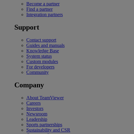
Become a partner
Find a partner
Integration partners
Support
Contact support
Guides and manuals
Knowledge Base
System status
Custom modules
For developers
Community
Company
About TeamViewer
Careers
Investors
Newsroom
Leadership
Sports partnerships
Sustainability and CSR