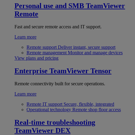
Personal use and SMB
TeamViewer
Remote
Fast and secure remote access and IT support.
Learn more
Remote support
Deliver instant, secure support
Remote management
Monitor and manage devices
View plans and pricing
Enterprise
TeamViewer Tensor
Remote connectivity built for secure operations.
Learn more
Remote IT support
Secure, flexible, integrated
Operational technology
Remote shop floor access
Real-time troubleshooting
TeamViewer DEX