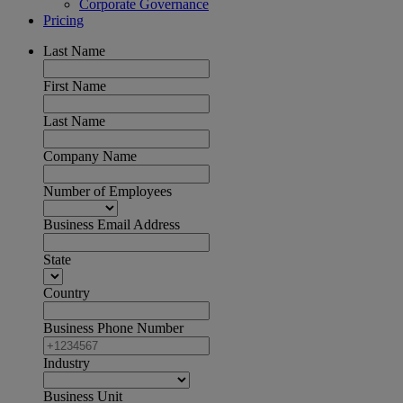
Corporate Governance
Pricing
Last Name
First Name
Last Name
Company Name
Number of Employees
Business Email Address
State
Country
Business Phone Number
Industry
Business Unit