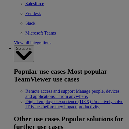
Salesforce
Zendesk
Slack
Microsoft Teams
View all integrations
Solutions
Popular use cases
Most popular
TeamViewer use cases
Remote access and support
Manage people, devices,
and applications – from anywhere.
Digital employee experience (DEX)
Proactively solve
IT issues before they impact productivity.
Other use cases
Popular solutions for
further use cases