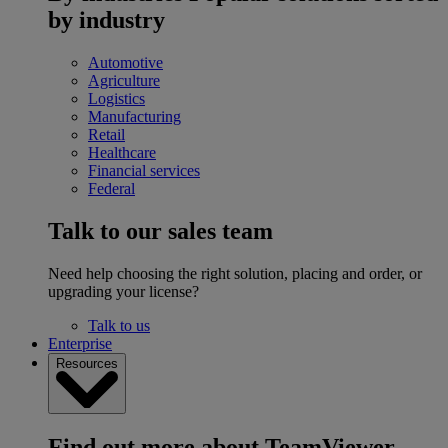
by industry
Automotive
Agriculture
Logistics
Manufacturing
Retail
Healthcare
Financial services
Federal
Talk to our sales team
Need help choosing the right solution, placing and order, or
upgrading your license?
Talk to us
Enterprise
Resources
Find out more about TeamViewer