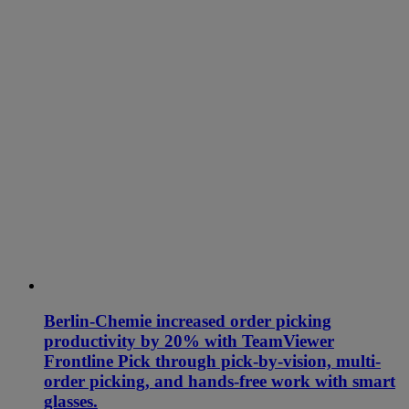
Berlin-Chemie increased order picking
productivity by 20% with TeamViewer
Frontline Pick through pick-by-vision, multi-
order picking, and hands-free work with smart
glasses.