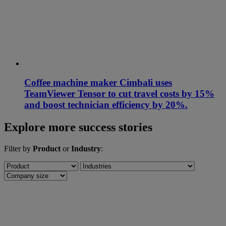
Coffee machine maker Cimbali uses
TeamViewer Tensor to cut travel costs by 15%
and boost technician efficiency by 20%.
Explore more success stories
Filter by
Product
or
Industry
: