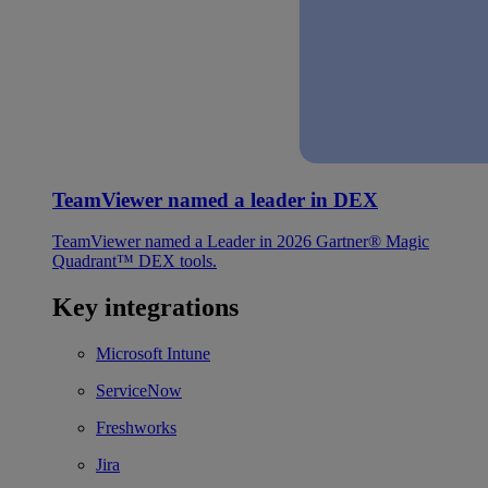
TeamViewer named a leader in DEX
TeamViewer named a Leader in 2026 Gartner® Magic
Quadrant™ DEX tools.
Key integrations
Microsoft Intune
ServiceNow
Freshworks
Jira