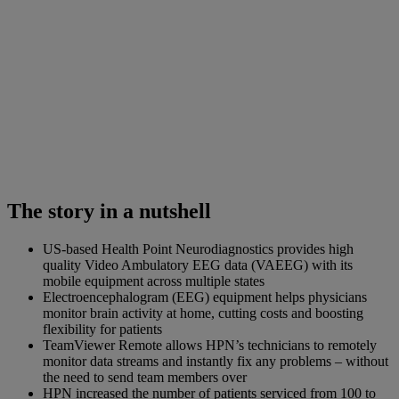
The story in a nutshell
US-based Health Point Neurodiagnostics provides high
quality Video Ambulatory EEG data (VAEEG) with its
mobile equipment across multiple states
Electroencephalogram (EEG) equipment helps physicians
monitor brain activity at home, cutting costs and boosting
flexibility for patients
TeamViewer Remote allows HPN’s technicians to remotely
monitor data streams and instantly fix any problems – without
the need to send team members over
HPN increased the number of patients serviced from 100 to