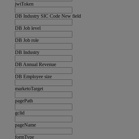
jwtToken
DB Industry SIC Code New field
DB Job level
DB Job role
DB Industry
DB Annual Revenue
DB Employee size
marketoTarget
pagePath
gclid
pageName
formType