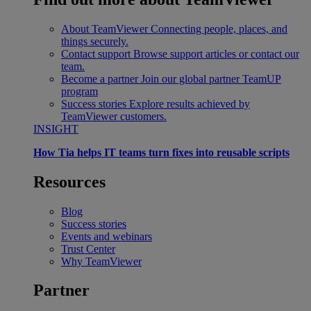
About TeamViewer
Connecting people, places, and
things securely.
Contact support
Browse support articles or contact our
team.
Become a partner
Join our global partner TeamUP
program
Success stories
Explore results achieved by
TeamViewer customers.
INSIGHT
How Tia helps IT teams turn fixes into reusable scripts
Resources
Blog
Success stories
Events and webinars
Trust Center
Why TeamViewer
Partner