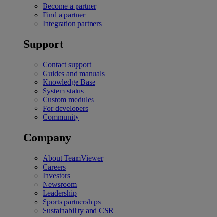
Become a partner
Find a partner
Integration partners
Support
Contact support
Guides and manuals
Knowledge Base
System status
Custom modules
For developers
Community
Company
About TeamViewer
Careers
Investors
Newsroom
Leadership
Sports partnerships
Sustainability and CSR