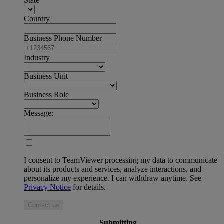
State
Country
Business Phone Number
Industry
Business Unit
Business Role
Message:
I consent to TeamViewer processing my data to communicate
about its products and services, analyze interactions, and
personalize my experience. I can withdraw anytime. See
Privacy Notice
for details.
Contact us
Submitting ...