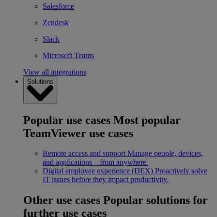
Salesforce
Zendesk
Slack
Microsoft Teams
View all integrations
Solutions
Popular use cases
Most popular
TeamViewer use cases
Remote access and support
Manage people, devices,
and applications – from anywhere.
Digital employee experience (DEX)
Proactively solve
IT issues before they impact productivity.
Other use cases
Popular solutions for
further use cases