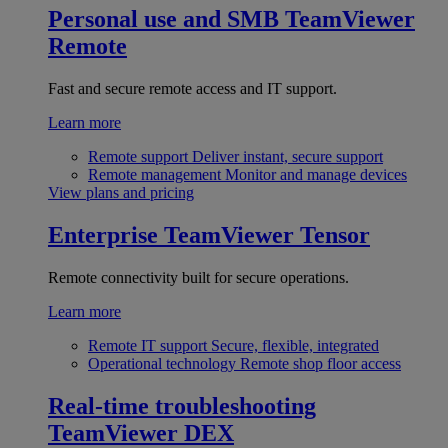
Personal use and SMB
TeamViewer
Remote
Fast and secure remote access and IT support.
Learn more
Remote support
Deliver instant, secure support
Remote management
Monitor and manage devices
View plans and pricing
Enterprise
TeamViewer Tensor
Remote connectivity built for secure operations.
Learn more
Remote IT support
Secure, flexible, integrated
Operational technology
Remote shop floor access
Real-time troubleshooting
TeamViewer DEX