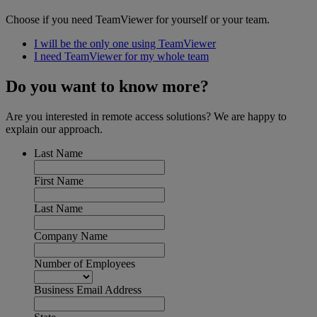
Choose if you need TeamViewer for yourself or your team.
I will be the only one using TeamViewer
I need TeamViewer for my whole team
Do you want to know more?
Are you interested in remote access solutions? We are happy to
explain our approach.
Last Name
First Name
Last Name
Company Name
Number of Employees
Business Email Address