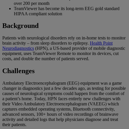
over 200 per month
TeamViewer has become its long-term EEG gold standard
HIPAA compliant solution
Background
Patients with neurological disorders rely on in-home tests to monitor
brain activity – from sleep disorders to epilepsy.
Health Point
Neurodiagnostics
(HPN), a US-based provider of mobile diagnostic
equipment, uses TeamViewer Remote to monitor its devices, cut
costs, and double the number of patients served.
Challenges
Ambulatory Electroencephalogram (EEG) equipment was a game
changer in diagnostics just a few decades ago, as testing for possible
causes of neurological symptoms could happen from the comfort of
a patient’s home. Today, HPN faces entirely new challenges with
their Video Ambulatory Electroencephalogram (VAEEG) which
captures embedded operating systems, Bluetooth connectivity,
advanced sensors, 100+ hours of video recordings of brainwave
activity and detailed logs that help physicians diagnose and treat
their patients.