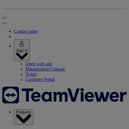
Contact sales
Sign in
Open web app
Management Console
Ticket
Customer Portal
Products