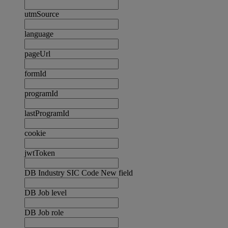
utmSource
language
pageUrl
formId
programId
lastProgramId
cookie
jwtToken
DB Industry SIC Code New field
DB Job level
DB Job role