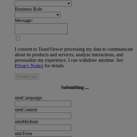
Business Role
Message:
I consent to TeamViewer processing my data to communicate
about its products and services, analyze interactions, and
personalize my experience. I can withdraw anytime. See
Privacy Notice
for details.
Contact us
Submitting ...
utmCampaign
utmContent
utmMedium
utmTerm