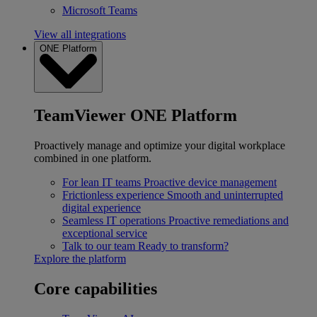
Microsoft Teams
View all integrations
ONE Platform
TeamViewer ONE Platform
Proactively manage and optimize your digital workplace
combined in one platform.
For lean IT teams
Proactive device management
Frictionless experience
Smooth and uninterrupted
digital experience
Seamless IT operations
Proactive remediations and
exceptional service
Talk to our team
Ready to transform?
Explore the platform
Core capabilities