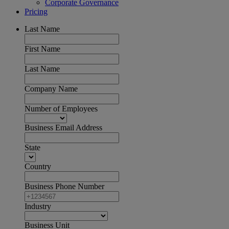
Corporate Governance
Pricing
Last Name
First Name
Last Name
Company Name
Number of Employees
Business Email Address
State
Country
Business Phone Number
Industry
Business Unit