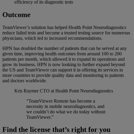
efficiency of its diagnostic tests
Outcome
TeamViewer’s solution has helped Health Point Neurodiagnostics
reduce failed tests and become a trusted testing source for numerous
physicians, which led to increased recommendations.
HPN has doubled the number of patients that can be served at any
given time, improving health outcomes from around 100 to 200
patients per month, which allowed it to expand its operations and
grow its business. HPN is now looking to further expand beyond
the US and TeamViewer can support it in offering its services in
more countries to provide quality data and monitoring to patients
and doctors worldwide.
Kris Raymer
CTO at Health Point Neurodiagnostics
“TeamViewer Remote has become a
necessity in mobile neurodiagnostics, and
we couldn’t do what we do today without
TeamViewer.”
Find the license that’s right for you