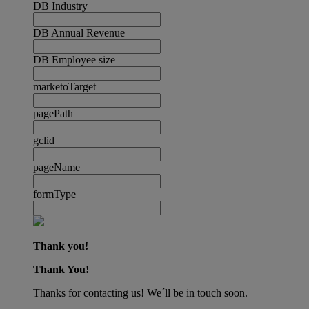
DB Industry
DB Annual Revenue
DB Employee size
marketoTarget
pagePath
gclid
pageName
formType
Thank you!
Thank You!
Thanks for contacting us! We´ll be in touch soon.