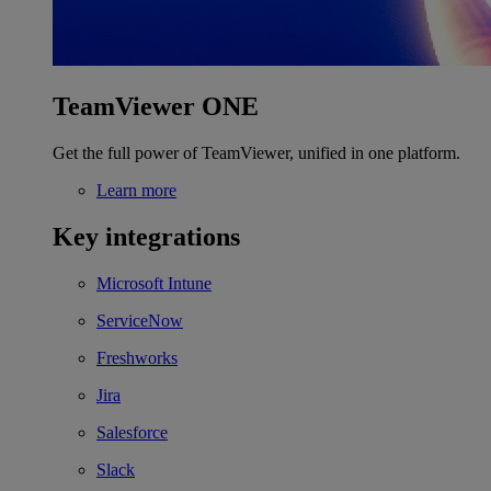
TeamViewer ONE
Get the full power of TeamViewer, unified in one platform.
Learn more
Key integrations
Microsoft Intune
ServiceNow
Freshworks
Jira
Salesforce
Slack