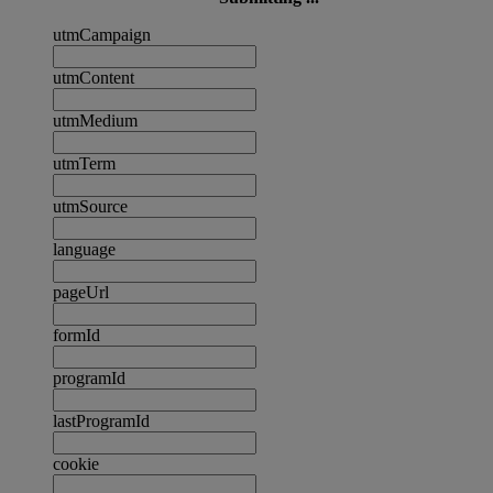
utmCampaign
utmContent
utmMedium
utmTerm
utmSource
language
pageUrl
formId
programId
lastProgramId
cookie