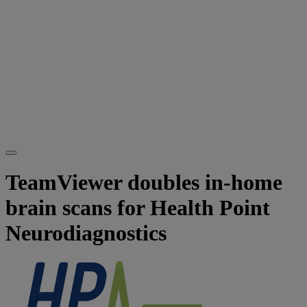
TeamViewer doubles in-home
brain scans for Health Point
Neurodiagnostics