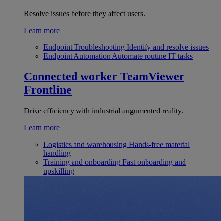
Resolve issues before they affect users.
Learn more
Endpoint Troubleshooting
Identify and resolve issues
Endpoint Automation
Automate routine IT tasks
Connected worker
TeamViewer
Frontline
Drive efficiency with industrial augumented reality.
Learn more
Logistics and warehousing
Hands-free material
handling
Training and onboarding
Fast onboarding and
upskilling