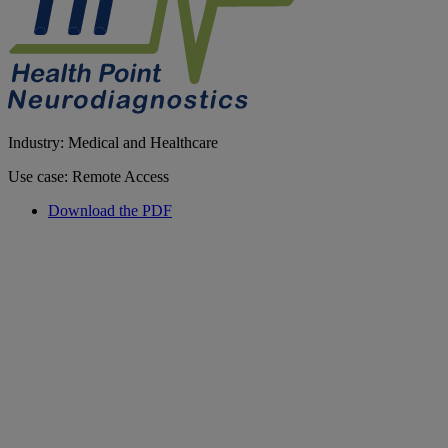
Industry: Medical and Healthcare
Use case: Remote Access
Download the PDF