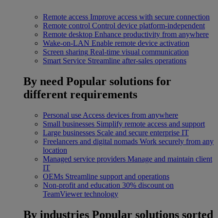
Remote access
Improve access with secure connection
Remote control
Control device platform-independent
Remote desktop
Enhance productivity from anywhere
Wake-on-LAN
Enable remote device activation
Screen sharing
Real-time visual communication
Smart Service
Streamline after-sales operations
By need
Popular solutions for
different requirements
Personal use
Access devices from anywhere
Small businesses
Simplify remote access and support
Large businesses
Scale and secure enterprise IT
Freelancers and digital nomads
Work securely from any
location
Managed service providers
Manage and maintain client
IT
OEMs
Streamline support and operations
Non-profit and education
30% discount on
TeamViewer technology
By industries
Popular solutions sorted