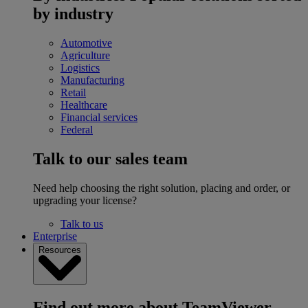
by industry
Automotive
Agriculture
Logistics
Manufacturing
Retail
Healthcare
Financial services
Federal
Talk to our sales team
Need help choosing the right solution, placing and order, or
upgrading your license?
Talk to us
Enterprise
Resources
Find out more about TeamViewer