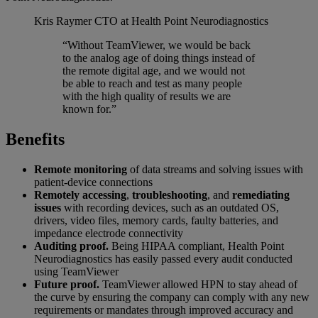
Kris Raymer
CTO at Health Point Neurodiagnostics
“Without TeamViewer, we would be back
to the analog age of doing things instead of
the remote digital age, and we would not
be able to reach and test as many people
with the high quality of results we are
known for.”
Benefits
Remote monitoring
of data streams and solving issues with
patient-device connections
Remotely accessing
,
troubleshooting
, and
remediating
issues
with recording devices, such as an outdated OS,
drivers, video files, memory cards, faulty batteries, and
impedance electrode connectivity
Auditing proof.
Being HIPAA compliant, Health Point
Neurodiagnostics has easily passed every audit conducted
using TeamViewer
Future proof.
TeamViewer allowed HPN to stay ahead of
the curve by ensuring the company can comply with any new
requirements or mandates through improved accuracy and