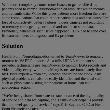
With more complexity comes more issues: to get reliable data,
patients need to carry a Bluetooth-enabled amplifier which records
and transmits data. While this gives patients more freedom there are
some complications that could render patient data and tests unusable:
loss of connectivity, battery failures, videos cameras not recording,
or memory cards getting corrupted and unable to store data.
Previously, whenever such issues happened, HPN had to send over
its team members to diagnose and fix problems.
Solution
Health Point Neurodiagnostics turned to TeamViewer to remotely
monitor its VAEEG devices. As a fully HIPAA compliant solution
provider, technicians use TeamViewer to monitor EGG records and
video quality every two hours. Many issues are immediately fixed
by HPN’s experts – from any location and round the clock. Any
physical problems can also be easily identified and the local staff,
such as physicians visiting their patients at home, can take
appropriate action.
“We’re being shared from state to state because of the high quality
of service and data we capture, and TeamViewer helps us provide
that top level quality of service,” says Kris Raymer, CTO at Health
Point Neurodiagnostics.