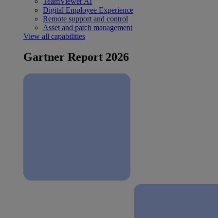
TeamViewer AI
Digital Employee Experience
Remote support and control
Asset and patch management
View all capabilities
Gartner Report 2026