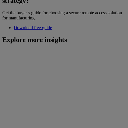
strategy?
Get the buyer’s guide for choosing a secure remote access solution
for manufacturing.
Download free guide
Explore more insights