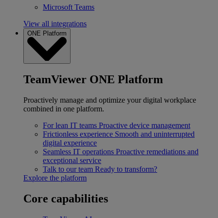
Microsoft Teams
View all integrations
ONE Platform
TeamViewer ONE Platform
Proactively manage and optimize your digital workplace
combined in one platform.
For lean IT teams
Proactive device management
Frictionless experience
Smooth and uninterrupted
digital experience
Seamless IT operations
Proactive remediations and
exceptional service
Talk to our team
Ready to transform?
Explore the platform
Core capabilities