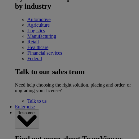
by industry
Automotive
Agriculture
Logistics
Manufacturing
Retail
Healthcare
Financial services
Federal
Talk to our sales team
Need help choosing the right solution, placing and order, or
upgrading your license?
Talk to us
Enterprise
Resources
Find out more about TeamViewer