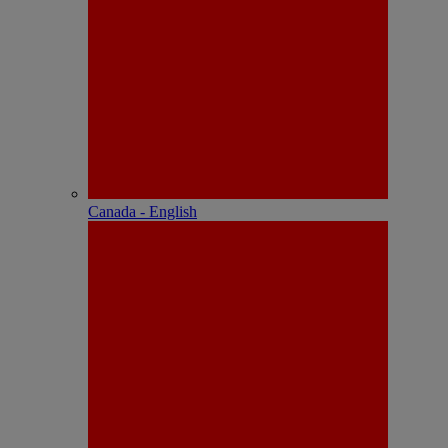
Canada - English