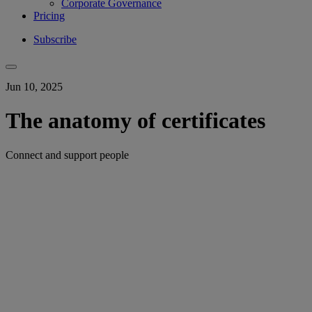
Corporate Governance
Pricing
Subscribe
Jun 10, 2025
The anatomy of certificates
Connect and support people