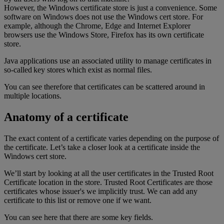
However, the Windows certificate store is just a convenience. Some
software on Windows does not use the Windows cert store. For
example, although the Chrome, Edge and Internet Explorer
browsers use the Windows Store, Firefox has its own certificate
store.
Java applications use an associated utility to manage certificates in
so-called key stores which exist as normal files.
You can see therefore that certificates can be scattered around in
multiple locations.
Anatomy of a certificate
The exact content of a certificate varies depending on the purpose of
the certificate. Let’s take a closer look at a certificate inside the
Windows cert store.
We’ll start by looking at all the user certificates in the Trusted Root
Certificate location in the store. Trusted Root Certificates are those
certificates whose issuer's we implicitly trust. We can add any
certificate to this list or remove one if we want.
You can see here that there are some key fields.