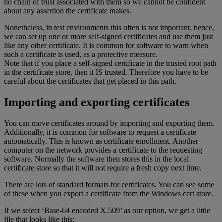
no chain of trust associated with them so we cannot be confident
about any assertion the certificate makes.
Nonetheless, in test environments this often is not important, hence,
we can set up one or more self-signed certificates and use them just
like any other certificate. It is common for software to warn when
such a certificate is used, as a protective measure.
Note that if you place a self-signed certificate in the trusted root path
in the certificate store, then it IS trusted. Therefore you have to be
careful about the certificates that get placed in this path.
Importing and exporting certificates
You can move certificates around by importing and exporting them.
Additionally, it is common for software to request a certificate
automatically. This is known as certificate enrollment. Another
computer on the network provides a certificate to the requesting
software. Normally the software then stores this in the local
certificate store so that it will not require a fresh copy next time.
There are lots of standard formats for certificates. You can see some
of these when you export a certificate from the Windows cert store.
If we select ‘Base-64 encoded X.509’ as our option, we get a little
file that looks like this: