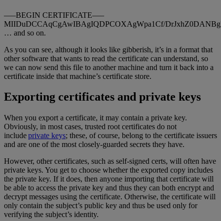
—–BEGIN CERTIFICATE—–
MIIDuDCCAqCgAwIBAgIQDPCOXAgWpa1Cf/DrJxhZ0DANBg
… and so on.
As you can see, although it looks like gibberish, it’s in a format that
other software that wants to read the certificate can understand, so
we can now send this file to another machine and turn it back into a
certificate inside that machine’s certificate store.
Exporting certificates and private keys
When you export a certificate, it may contain a private key.
Obviously, in most cases, trusted root certificates do not
include
private keys
; these, of course, belong to the certificate issuers
and are one of the most closely-guarded secrets they have.
However, other certificates, such as self-signed certs, will often have
private keys. You get to choose whether the exported copy includes
the private key. If it does, then anyone importing that certificate will
be able to access the private key and thus they can both encrypt and
decrypt messages using the certificate. Otherwise, the certificate will
only contain the subject’s public key and thus be used only for
verifying the subject’s identity.