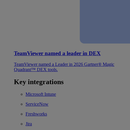
TeamViewer named a leader in DEX
TeamViewer named a Leader in 2026 Gartner® Magic
Quadrant™ DEX tools.
Key integrations
Microsoft Intune
ServiceNow
Freshworks
Jira