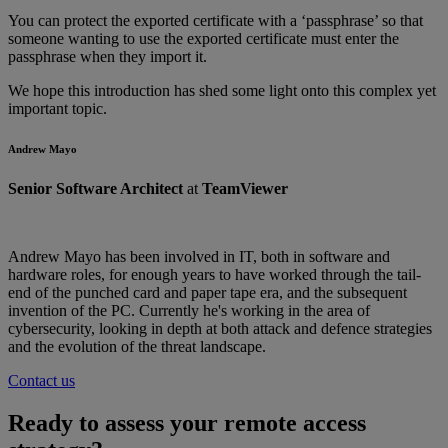
You can protect the exported certificate with a ‘passphrase’ so that
someone wanting to use the exported certificate must enter the
passphrase when they import it.
We hope this introduction has shed some light onto this complex yet
important topic.
Andrew Mayo
Senior Software Architect
at
TeamViewer
Andrew Mayo has been involved in IT, both in software and
hardware roles, for enough years to have worked through the tail-
end of the punched card and paper tape era, and the subsequent
invention of the PC. Currently he's working in the area of
cybersecurity, looking in depth at both attack and defence strategies
and the evolution of the threat landscape.
Contact us
Ready to assess your remote access