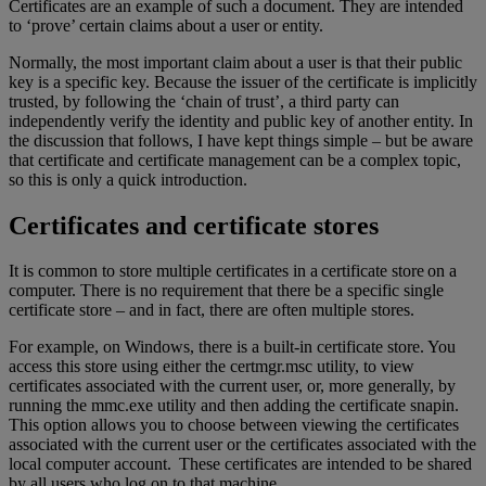
Certificates are an example of such a document. They are intended
to ‘prove’ certain claims about a user or entity.
Normally, the most important claim about a user is that their public
key is a specific key. Because the issuer of the certificate is implicitly
trusted, by following the ‘chain of trust’, a third party can
independently verify the identity and public key of another entity. In
the discussion that follows, I have kept things simple – but be aware
that certificate and certificate management can be a complex topic,
so this is only a quick introduction.
Certificates and certificate stores
It is common to store multiple certificates in a certificate store on a
computer. There is no requirement that there be a specific single
certificate store – and in fact, there are often multiple stores.
For example, on Windows, there is a built-in certificate store. You
access this store using either the certmgr.msc utility, to view
certificates associated with the current user, or, more generally, by
running the mmc.exe utility and then adding the certificate snapin.
This option allows you to choose between viewing the certificates
associated with the current user or the certificates associated with the
local computer account. These certificates are intended to be shared
by all users who log on to that machine.