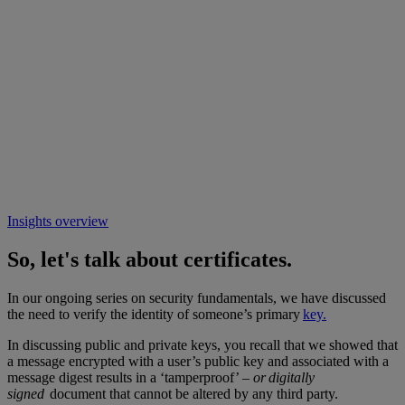
Insights overview
So, let's talk about certificates.
In our ongoing series on security fundamentals, we have discussed
the need to verify the identity of someone’s primary
key.
In discussing public and private keys, you recall that we showed that
a message encrypted with a user’s public key and associated with a
message digest results in a ‘tamperproof’ –
or digitally
signed
document that cannot be altered by any third party.