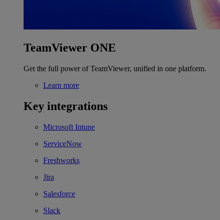
TeamViewer ONE
Get the full power of TeamViewer, unified in one platform.
Learn more
Key integrations
Microsoft Intune
ServiceNow
Freshworks
Jira
Salesforce
Slack