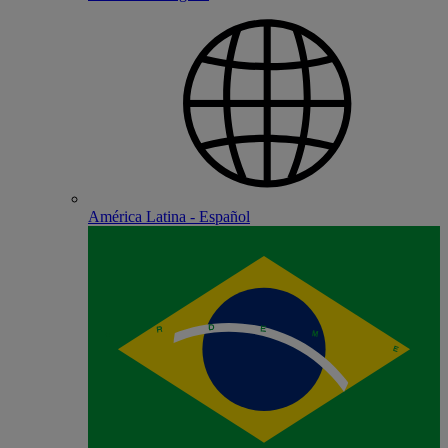
América Latina - Español