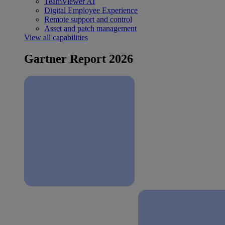
TeamViewer AI
Digital Employee Experience
Remote support and control
Asset and patch management
View all capabilities
Gartner Report 2026