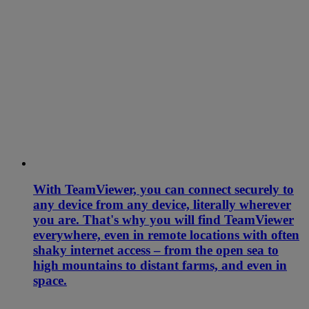
With TeamViewer, you can connect securely to
any device from any device, literally wherever
you are. That's why you will find TeamViewer
everywhere, even in remote locations with often
shaky internet access – from the open sea to
high mountains to distant farms, and even in
space.