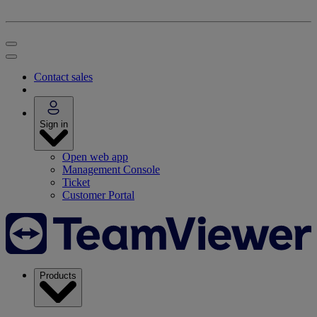
Contact sales
Sign in
Open web app
Management Console
Ticket
Customer Portal
Products