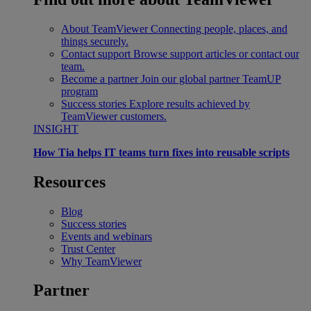
About TeamViewer
Connecting people, places, and
things securely.
Contact support
Browse support articles or contact our
team.
Become a partner
Join our global partner TeamUP
program
Success stories
Explore results achieved by
TeamViewer customers.
INSIGHT
How Tia helps IT teams turn fixes into reusable scripts
Resources
Blog
Success stories
Events and webinars
Trust Center
Why TeamViewer
Partner