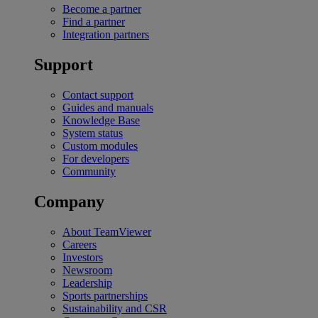
Become a partner
Find a partner
Integration partners
Support
Contact support
Guides and manuals
Knowledge Base
System status
Custom modules
For developers
Community
Company
About TeamViewer
Careers
Investors
Newsroom
Leadership
Sports partnerships
Sustainability and CSR