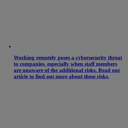
Working remotely poses a cybersecurity threat
to companies, especially when staff members
are unaware of the additional risks. Read our
article to find out more about these risks.