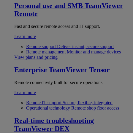
Personal use and SMB
TeamViewer
Remote
Fast and secure remote access and IT support.
Learn more
Remote support
Deliver instant, secure support
Remote management
Monitor and manage devices
View plans and pricing
Enterprise
TeamViewer Tensor
Remote connectivity built for secure operations.
Learn more
Remote IT support
Secure, flexible, integrated
Operational technology
Remote shop floor access
Real-time troubleshooting
TeamViewer DEX