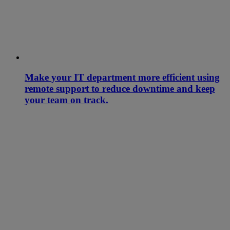
Make your IT department more efficient using
remote support to reduce downtime and keep
your team on track.