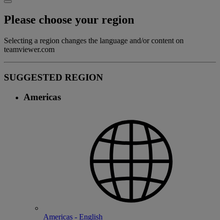
Please choose your region
Selecting a region changes the language and/or content on
teamviewer.com
SUGGESTED REGION
Americas
Americas - English