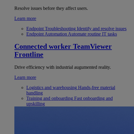
Resolve issues before they affect users.
Learn more
Endpoint Troubleshooting
Identify and resolve issues
Endpoint Automation
Automate routine IT tasks
Connected worker
TeamViewer
Frontline
Drive efficiency with industrial augumented reality.
Learn more
Logistics and warehousing
Hands-free material
handling
Training and onboarding
Fast onboarding and
upskilling