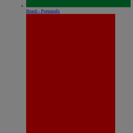
Brasil - Português