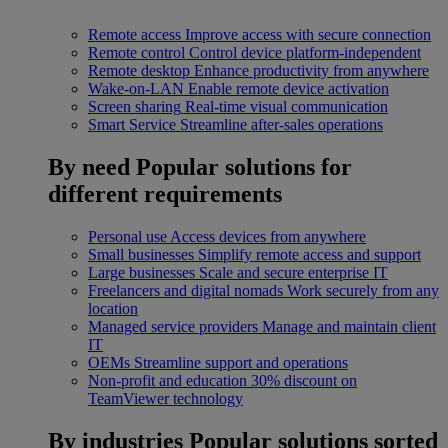
Remote access
Improve access with secure connection
Remote control
Control device platform-independent
Remote desktop
Enhance productivity from anywhere
Wake-on-LAN
Enable remote device activation
Screen sharing
Real-time visual communication
Smart Service
Streamline after-sales operations
By need
Popular solutions for
different requirements
Personal use
Access devices from anywhere
Small businesses
Simplify remote access and support
Large businesses
Scale and secure enterprise IT
Freelancers and digital nomads
Work securely from any
location
Managed service providers
Manage and maintain client
IT
OEMs
Streamline support and operations
Non-profit and education
30% discount on
TeamViewer technology
By industries
Popular solutions sorted