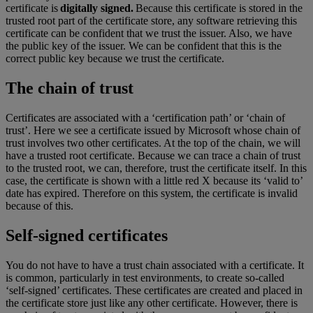
certificate is
digitally signed.
Because this certificate is stored in the
trusted root part of the certificate store, any software retrieving this
certificate can be confident that we trust the issuer. Also, we have
the public key of the issuer. We can be confident that this is the
correct public key because we trust the certificate.
The chain of trust
Certificates are associated with a ‘certification path’ or ‘chain of
trust’. Here we see a certificate issued by Microsoft whose chain of
trust involves two other certificates. At the top of the chain, we will
have a trusted root certificate. Because we can trace a chain of trust
to the trusted root, we can, therefore, trust the certificate itself. In this
case, the certificate is shown with a little red X because its ‘valid to’
date has expired. Therefore on this system, the certificate is invalid
because of this.
Self-signed certificates
You do not have to have a trust chain associated with a certificate. It
is common, particularly in test environments, to create so-called
‘self-signed’ certificates. These certificates are created and placed in
the certificate store just like any other certificate. However, there is