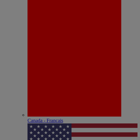
Canada - Français