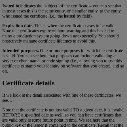
Issued to
indicates the ‘subject’ of the certificate – you can see that
in most cases this is the same entity, or a similar entity, to the entity
who issued the certificate (i.e., the
issued by
field).
Expiration date.
This is when the certificate ceases to be valid.
Note that certificates expire without warning and this has led to
many a production system going down unexpectedly. You should
proactively manage certificate lifetimes to avoid this.
Intended purposes.
One or more purposes for which the certificate
is valid. You can see here that purposes can include validating a
server or client name, or code signing (i.e., allowing you to use this
certificate to stamp your identity on software that you create), and so
on.
Certificate details
If we look at the detail associated with one of these certificates, we
see…
Note that the certificate is not just valid TO a given date, it is invalid
BEFORE a specified date as well, so you can have certificates that
are valid only at some future point in time. We see here that the
public key of the issuer is contained in the certificate. Recall that the