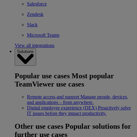
Salesforce
Zendesk
Slack
Microsoft Teams
View all integrations
Solutions
Popular use cases
Most popular
TeamViewer use cases
Remote access and support
Manage people, devices,
and applications – from anywhere.
Digital employee experience (DEX)
Proactively solve
IT issues before they impact productivity.
Other use cases
Popular solutions for
further use cases