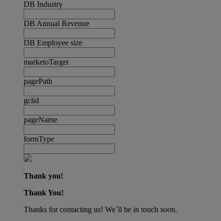
DB Industry
DB Annual Revenue
DB Employee size
marketoTarget
pagePath
gclid
pageName
formType
Thank you!
Thank You!
Thanks for contacting us! We´ll be in touch soon.