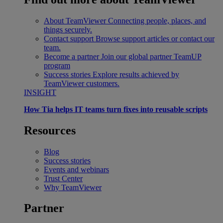
About TeamViewer
Connecting people, places, and
things securely.
Contact support
Browse support articles or contact our
team.
Become a partner
Join our global partner TeamUP
program
Success stories
Explore results achieved by
TeamViewer customers.
INSIGHT
How Tia helps IT teams turn fixes into reusable scripts
Resources
Blog
Success stories
Events and webinars
Trust Center
Why TeamViewer
Partner