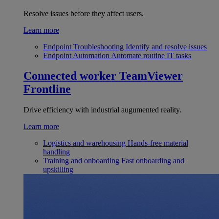
Resolve issues before they affect users.
Learn more
Endpoint Troubleshooting
Identify and resolve issues
Endpoint Automation
Automate routine IT tasks
Connected worker
TeamViewer
Frontline
Drive efficiency with industrial augumented reality.
Learn more
Logistics and warehousing
Hands-free material
handling
Training and onboarding
Fast onboarding and
upskilling