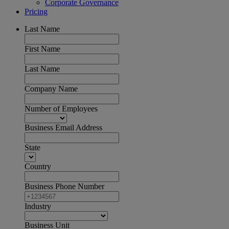
Corporate Governance
Pricing
Last Name
First Name
Last Name
Company Name
Number of Employees
Business Email Address
State
Country
Business Phone Number
Industry
Business Unit