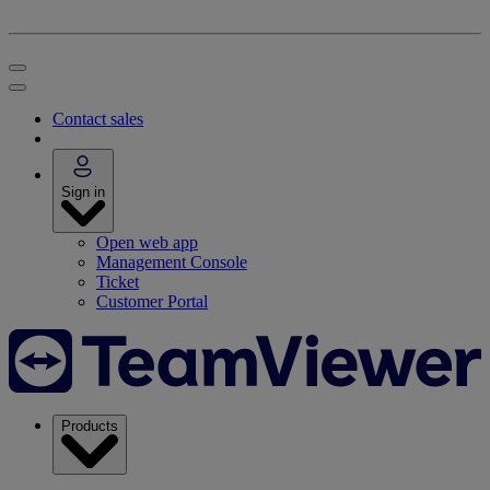
Contact sales
Sign in
Open web app
Management Console
Ticket
Customer Portal
Products