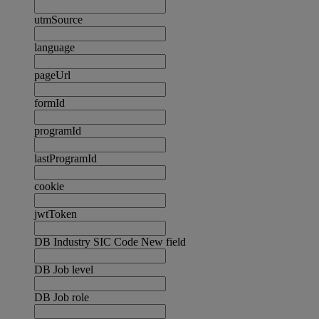
utmSource
language
pageUrl
formId
programId
lastProgramId
cookie
jwtToken
DB Industry SIC Code New field
DB Job level
DB Job role