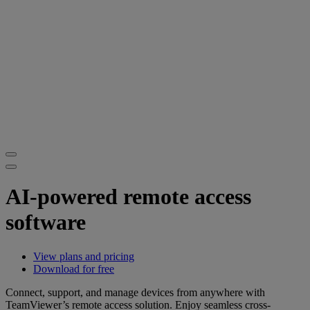
AI-powered remote access
software
View plans and pricing
Download for free
Connect, support, and manage devices from anywhere with
TeamViewer’s remote access solution. Enjoy seamless cross-