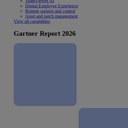
TeamViewer AI
Digital Employee Experience
Remote support and control
Asset and patch management
View all capabilities
Gartner Report 2026