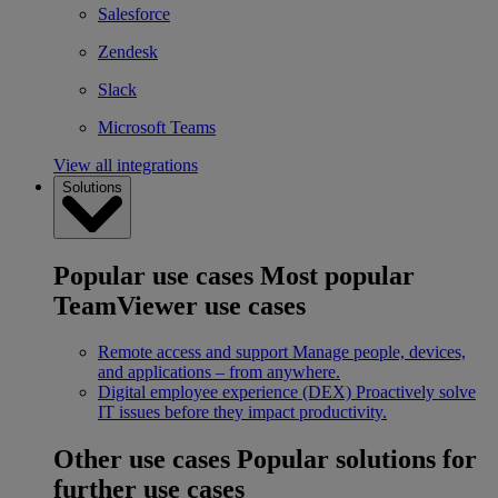
Salesforce
Zendesk
Slack
Microsoft Teams
View all integrations
Solutions
Popular use cases
Most popular
TeamViewer use cases
Remote access and support
Manage people, devices,
and applications – from anywhere.
Digital employee experience (DEX)
Proactively solve
IT issues before they impact productivity.
Other use cases
Popular solutions for
further use cases