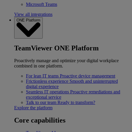
Microsoft Teams
View all integrations
ONE Platform
TeamViewer ONE Platform
Proactively manage and optimize your digital workplace
combined in one platform.
For lean IT teams
Proactive device management
Frictionless experience
Smooth and uninterrupted
digital experience
Seamless IT operations
Proactive remediations and
exceptional service
Talk to our team
Ready to transform?
Explore the platform
Core capabilities