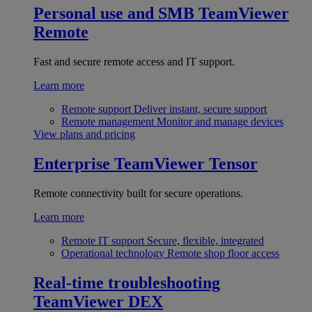
Personal use and SMB
TeamViewer
Remote
Fast and secure remote access and IT support.
Learn more
Remote support
Deliver instant, secure support
Remote management
Monitor and manage devices
View plans and pricing
Enterprise
TeamViewer Tensor
Remote connectivity built for secure operations.
Learn more
Remote IT support
Secure, flexible, integrated
Operational technology
Remote shop floor access
Real-time troubleshooting
TeamViewer DEX