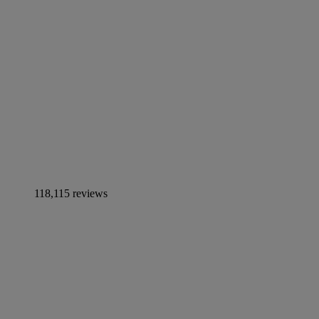
118,115 reviews