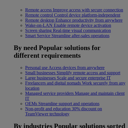
Remote access
Improve access with secure connection
Remote control
Control device platform-independent
Remote desktop
Enhance productivity from anywhere
Wake-on-LAN
Enable remote device activation
Screen sharing
Real-time visual communication
Smart Service
Streamline after-sales operations
By need
Popular solutions for
different requirements
Personal use
Access devices from anywhere
Small businesses
Simplify remote access and support
Large businesses
Scale and secure enterprise IT
Freelancers and digital nomads
Work securely from any
location
Managed service providers
Manage and maintain client
IT
OEMs
Streamline support and operations
Non-profit and education
30% discount on
TeamViewer technology
By industries
Popular solutions sorted