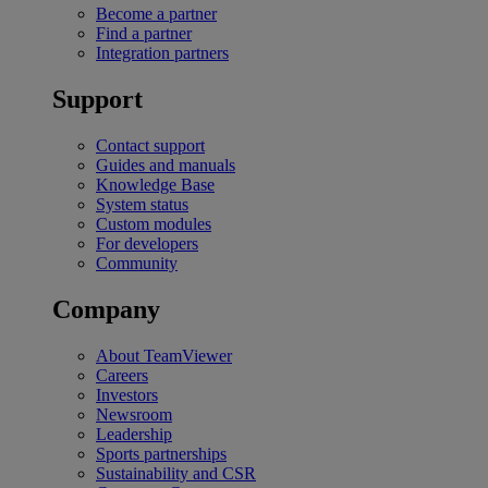
Become a partner
Find a partner
Integration partners
Support
Contact support
Guides and manuals
Knowledge Base
System status
Custom modules
For developers
Community
Company
About TeamViewer
Careers
Investors
Newsroom
Leadership
Sports partnerships
Sustainability and CSR