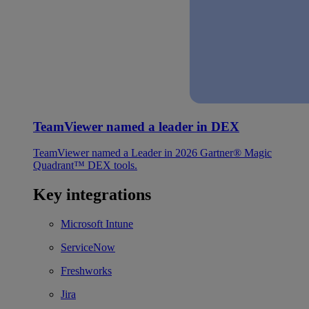
TeamViewer named a leader in DEX
TeamViewer named a Leader in 2026 Gartner® Magic
Quadrant™ DEX tools.
Key integrations
Microsoft Intune
ServiceNow
Freshworks
Jira