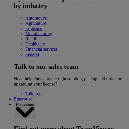
by industry
Automotive
Agriculture
Logistics
Manufacturing
Retail
Healthcare
Financial services
Federal
Talk to our sales team
Need help choosing the right solution, placing and order, or
upgrading your license?
Talk to us
Enterprise
Resources
Find out more about TeamViewer