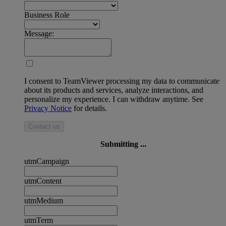
Business Role
Message:
I consent to TeamViewer processing my data to communicate
about its products and services, analyze interactions, and
personalize my experience. I can withdraw anytime. See
Privacy Notice
for details.
Contact us
Submitting ...
utmCampaign
utmContent
utmMedium
utmTerm