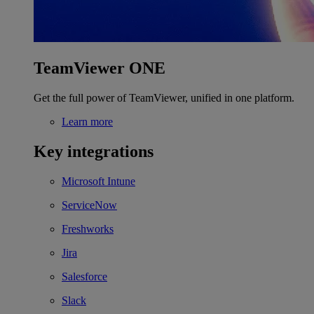
TeamViewer ONE
Get the full power of TeamViewer, unified in one platform.
Learn more
Key integrations
Microsoft Intune
ServiceNow
Freshworks
Jira
Salesforce
Slack