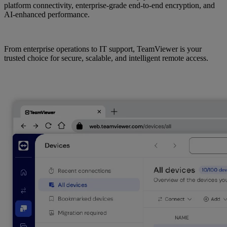
platform connectivity, enterprise-grade end-to-end encryption, and
AI-enhanced performance.
From enterprise operations to IT support, TeamViewer is your
trusted choice for secure, scalable, and intelligent remote access.