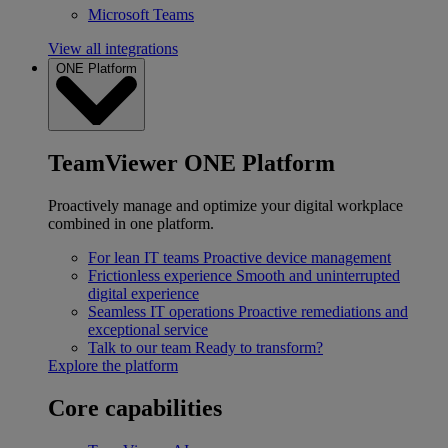
Microsoft Teams
View all integrations
ONE Platform
TeamViewer ONE Platform
Proactively manage and optimize your digital workplace
combined in one platform.
For lean IT teams
Proactive device management
Frictionless experience
Smooth and uninterrupted
digital experience
Seamless IT operations
Proactive remediations and
exceptional service
Talk to our team
Ready to transform?
Explore the platform
Core capabilities