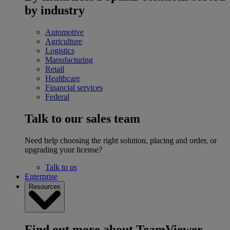
by industry
Automotive
Agriculture
Logistics
Manufacturing
Retail
Healthcare
Financial services
Federal
Talk to our sales team
Need help choosing the right solution, placing and order, or
upgrading your license?
Talk to us
Enterprise
Resources
Find out more about TeamViewer