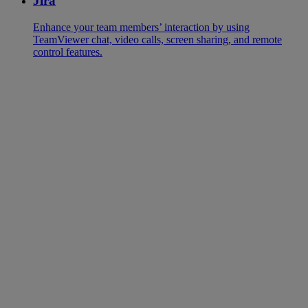
Jira
Enhance your team members’ interaction by using
TeamViewer chat, video calls, screen sharing, and remote
control features.