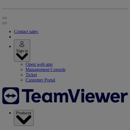
Contact sales
Sign in
Open web app
Management Console
Ticket
Customer Portal
Products