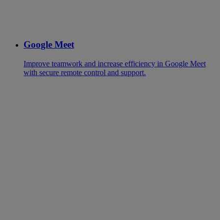
Google Meet
Improve teamwork and increase efficiency in Google Meet
with secure remote control and support.