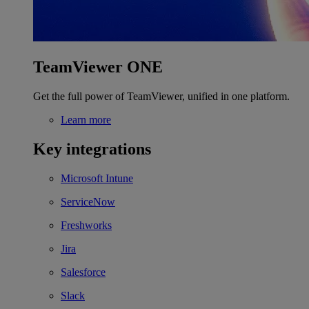
TeamViewer ONE
Get the full power of TeamViewer, unified in one platform.
Learn more
Key integrations
Microsoft Intune
ServiceNow
Freshworks
Jira
Salesforce
Slack