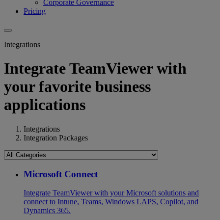
Corporate Governance
Pricing
Integrations
Integrate TeamViewer with
your favorite business
applications
Integrations
Integration Packages
Microsoft Connect
Integrate TeamViewer with your Microsoft solutions and
connect to Intune, Teams, Windows LAPS, Copilot, and
Dynamics 365.