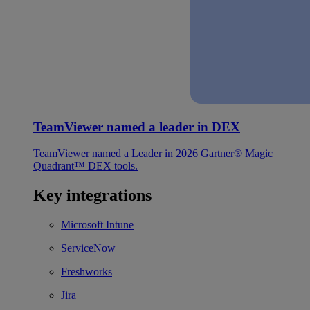
TeamViewer named a leader in DEX
TeamViewer named a Leader in 2026 Gartner® Magic
Quadrant™ DEX tools.
Key integrations
Microsoft Intune
ServiceNow
Freshworks
Jira