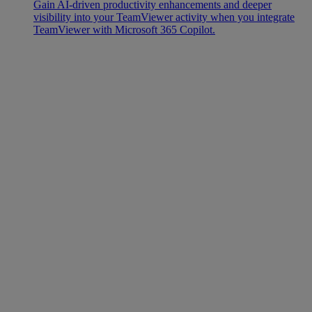
Gain AI-driven productivity enhancements and deeper
visibility into your TeamViewer activity when you integrate
TeamViewer with Microsoft 365 Copilot.