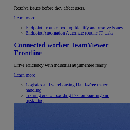
Resolve issues before they affect users.
Learn more
Endpoint Troubleshooting
Identify and resolve issues
Endpoint Automation
Automate routine IT tasks
Connected worker
TeamViewer
Frontline
Drive efficiency with industrial augumented reality.
Learn more
Logistics and warehousing
Hands-free material
handling
Training and onboarding
Fast onboarding and
upskilling