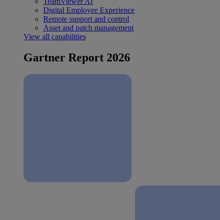
TeamViewer AI
Digital Employee Experience
Remote support and control
Asset and patch management
View all capabilities
Gartner Report 2026