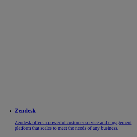
Zendesk
Zendesk offers a powerful customer service and engagement
platform that scales to meet the needs of any business.