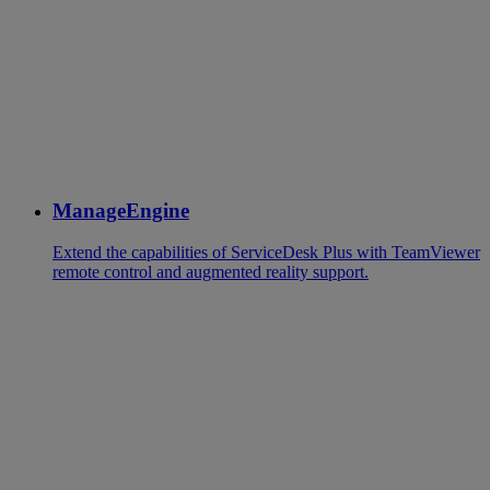
ManageEngine
Extend the capabilities of ServiceDesk Plus with TeamViewer
remote control and augmented reality support.