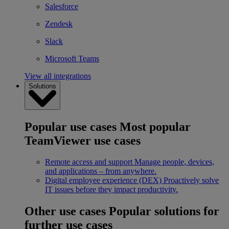
Salesforce
Zendesk
Slack
Microsoft Teams
View all integrations
Solutions
Popular use cases
Most popular
TeamViewer use cases
Remote access and support
Manage people, devices,
and applications – from anywhere.
Digital employee experience (DEX)
Proactively solve
IT issues before they impact productivity.
Other use cases
Popular solutions for
further use cases