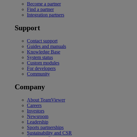
Become a partner
Find a partner
Integration partners
Support
Contact support
Guides and manuals
Knowledge Base
System status
Custom modules
For developers
Community
Company
About TeamViewer
Careers
Investors
Newsroom
Leadership
Sports partnerships
Sustainability and CSR