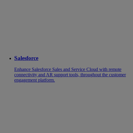
Salesforce
Enhance Salesforce Sales and Service Cloud with remote
connectivity and AR support tools, throughout the customer
engagement platform.