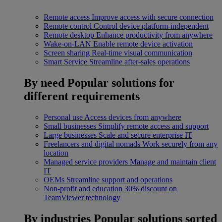
Remote access
Improve access with secure connection
Remote control
Control device platform-independent
Remote desktop
Enhance productivity from anywhere
Wake-on-LAN
Enable remote device activation
Screen sharing
Real-time visual communication
Smart Service
Streamline after-sales operations
By need
Popular solutions for
different requirements
Personal use
Access devices from anywhere
Small businesses
Simplify remote access and support
Large businesses
Scale and secure enterprise IT
Freelancers and digital nomads
Work securely from any
location
Managed service providers
Manage and maintain client
IT
OEMs
Streamline support and operations
Non-profit and education
30% discount on
TeamViewer technology
By industries
Popular solutions sorted