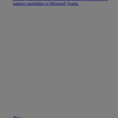
support capabilities to Microsoft Teams.