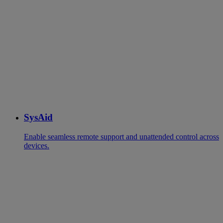
SysAid
Enable seamless remote support and unattended control across
devices.