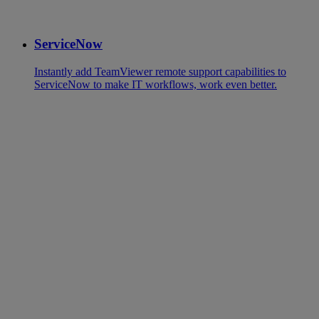
ServiceNow
Instantly add TeamViewer remote support capabilities to
ServiceNow to make IT workflows, work even better.