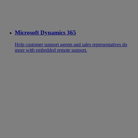
Microsoft Dynamics 365
Help customer support agents and sales representatives do
more with embedded remote support.