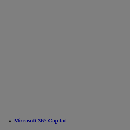
Microsoft 365 Copilot