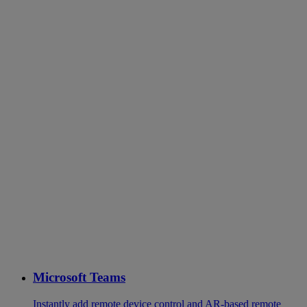
Microsoft Teams
Instantly add remote device control and AR-based remote