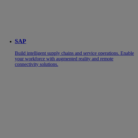
SAP
Build intelligent supply chains and service operations. Enable
your workforce with augmented reality and remote
connectivity solutions.