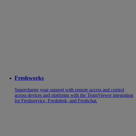
Freshworks
Supercharge your support with remote access and control
across devices and platforms with the TeamViewer integration
for Freshservice, Freshdesk, and Freshchat.