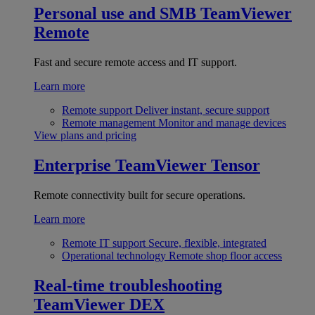
Personal use and SMB
TeamViewer
Remote
Fast and secure remote access and IT support.
Learn more
Remote support
Deliver instant, secure support
Remote management
Monitor and manage devices
View plans and pricing
Enterprise
TeamViewer Tensor
Remote connectivity built for secure operations.
Learn more
Remote IT support
Secure, flexible, integrated
Operational technology
Remote shop floor access
Real-time troubleshooting
TeamViewer DEX