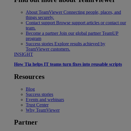
About TeamViewer
Connecting people, places, and
things securely.
Contact support
Browse support articles or contact our
team.
Become a partner
Join our global partner TeamUP
program
Success stories
Explore results achieved by
TeamViewer customers.
INSIGHT
How Tia helps IT teams turn fixes into reusable scripts
Resources
Blog
Success stories
Events and webinars
Trust Center
Why TeamViewer
Partner