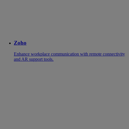
Zoho
Enhance workplace communication with remote connectivity
and AR support tools.