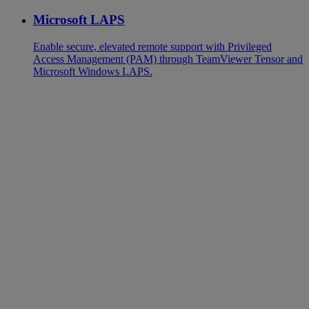
Microsoft LAPS
Enable secure, elevated remote support with Privileged
Access Management (PAM) through TeamViewer Tensor and
Microsoft Windows LAPS.