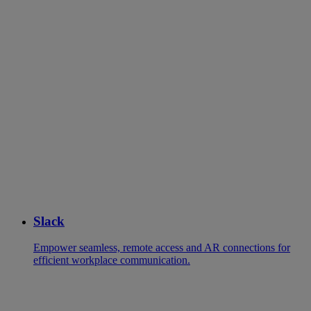
Slack
Empower seamless, remote access and AR connections for
efficient workplace communication.