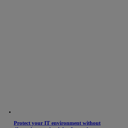
Protect your IT environment without