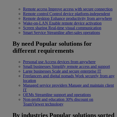
Remote access
Improve access with secure connection
Remote control
Control device platform-independent
Remote desktop
Enhance productivity from anywhere
Wake-on-LAN
Enable remote device activation
Screen sharing
Real-time visual communication
Smart Service
Streamline after-sales operations
By need
Popular solutions for
different requirements
Personal use
Access devices from anywhere
Small businesses
Simplify remote access and support
Large businesses
Scale and secure enterprise IT
Freelancers and digital nomads
Work securely from any
location
Managed service providers
Manage and maintain client
IT
OEMs
Streamline support and operations
Non-profit and education
30% discount on
TeamViewer technology
By industries
Popular solutions sorted