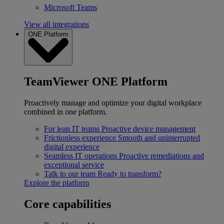
Microsoft Teams
View all integrations
ONE Platform
TeamViewer ONE Platform
Proactively manage and optimize your digital workplace
combined in one platform.
For lean IT teams
Proactive device management
Frictionless experience
Smooth and uninterrupted
digital experience
Seamless IT operations
Proactive remediations and
exceptional service
Talk to our team
Ready to transform?
Explore the platform
Core capabilities