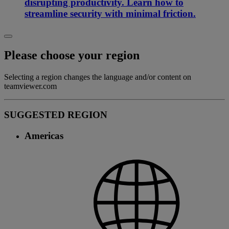
disrupting productivity. Learn how to
streamline security with minimal friction.
Please choose your region
Selecting a region changes the language and/or content on
teamviewer.com
SUGGESTED REGION
Americas