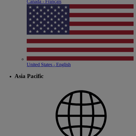
Canada - Français
United States - English
Asia Pacific