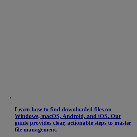
Learn how to find downloaded files on
Windows, macOS, Android, and iOS. Our
guide provides clear, actionable steps to master
file management.