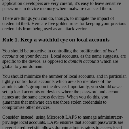
application developers are very careful, it’s easy to leave sensitive
passwords in device memory where malware can steal them.
There are things you can do, though, to mitigate the impact of
credential theft. Here are five golden rules for keeping your precious
credentials from being used as an attack vector.
Rule 1. Keep a watchful eye on local accounts
You should be proactive in controlling the proliferation of
local
accounts
on your devices. Local accounts, as the name suggests, are
specific to the device, as opposed to
domain accounts
which are
global to your domain.
You should minimize the number of local accounts, and in particular,
tightly control local accounts which are also members of the
administrator's group on the device. Importantly, you should
never
set up local accounts on devices where the password and account
names are the same across devices. When you do this, you
guarantee that malware can use those stolen credentials to
compromise other devices.
Consider, instead, using Microsoft LAPS to manage administrator-
privilege local accounts. LAPS ensures that account passwords are
never shared, yet still allows domain administrators to access local