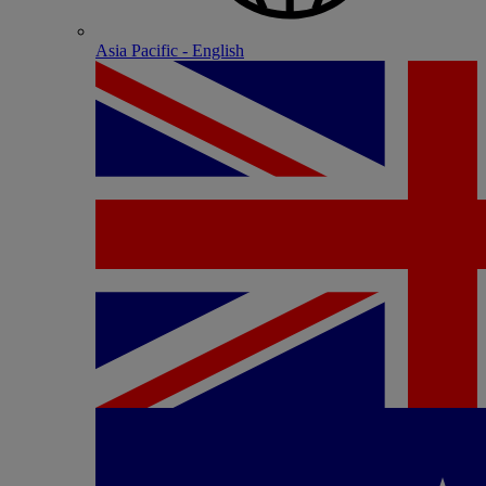
Asia Pacific - English