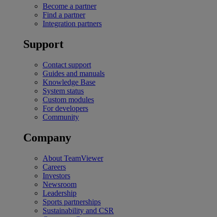
Become a partner
Find a partner
Integration partners
Support
Contact support
Guides and manuals
Knowledge Base
System status
Custom modules
For developers
Community
Company
About TeamViewer
Careers
Investors
Newsroom
Leadership
Sports partnerships
Sustainability and CSR