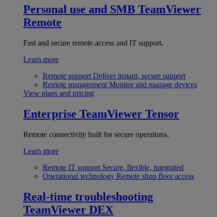
Personal use and SMB
TeamViewer
Remote
Fast and secure remote access and IT support.
Learn more
Remote support
Deliver instant, secure support
Remote management
Monitor and manage devices
View plans and pricing
Enterprise
TeamViewer Tensor
Remote connectivity built for secure operations.
Learn more
Remote IT support
Secure, flexible, integrated
Operational technology
Remote shop floor access
Real-time troubleshooting
TeamViewer DEX