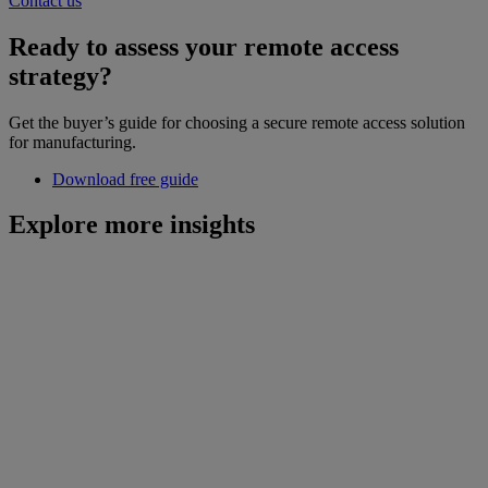
Contact us
Ready to assess your remote access
strategy?
Get the buyer’s guide for choosing a secure remote access solution
for manufacturing.
Download free guide
Explore more insights