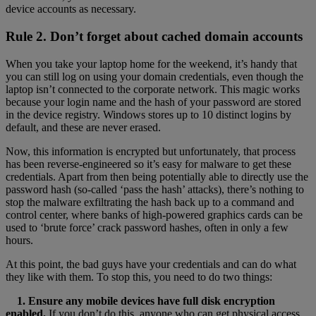
device accounts as necessary.
Rule 2. Don’t forget about cached domain accounts
When you take your laptop home for the weekend, it’s handy that
you can still log on using your domain credentials, even though the
laptop isn’t connected to the corporate network. This magic works
because your login name and the hash of your password are stored
in the device registry. Windows stores up to 10 distinct logins by
default, and these are never erased.
Now, this information is encrypted but unfortunately, that process
has been reverse-engineered so it’s easy for malware to get these
credentials. Apart from then being potentially able to directly use the
password hash (so-called ‘pass the hash’ attacks), there’s nothing to
stop the malware exfiltrating the hash back up to a command and
control center, where banks of high-powered graphics cards can be
used to ‘brute force’ crack password hashes, often in only a few
hours.
At this point, the bad guys have your credentials and can do what
they like with them. To stop this, you need to do two things:
1. Ensure any mobile devices have full disk encryption
enabled.
If you don’t do this, anyone who can get physical access