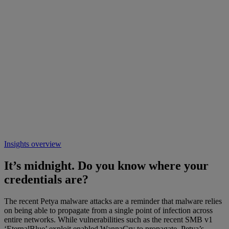
Insights overview
It’s midnight. Do you know where your
credentials are?
The recent Petya malware attacks are a reminder that malware relies
on being able to propagate from a single point of infection across
entire networks. While vulnerabilities such as the recent SMB v1
‘EternalBlue’ exploit enabled WannaCry to propagate, Petya’s