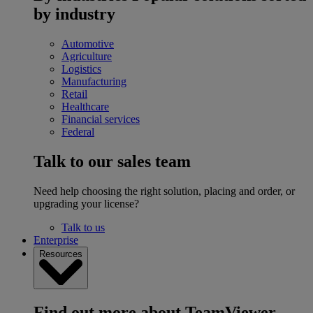
by industry
Automotive
Agriculture
Logistics
Manufacturing
Retail
Healthcare
Financial services
Federal
Talk to our sales team
Need help choosing the right solution, placing and order, or
upgrading your license?
Talk to us
Enterprise
Resources
Find out more about TeamViewer