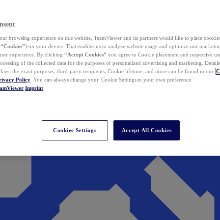
nsent
ur browsing experience on this website, TeamViewer and its partners would like to place cookies
(
“Cookies”
) on your device. That enables us to analyze website usage and optimize our marketing
 user experience. By clicking
“Accept Cookies”
you agree to Cookie placement and respective use,
ocessing of the collected data for the purposes of personalized advertising and marketing. Detail
kies, the exact purposes, third-party recipients, Cookie lifetime, and more can be found in our
C
rivacy Policy
. You can always change your Cookie Settings to your own preference.
eamViewer
Imprint
Cookies Settings
Accept All Cookies