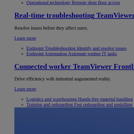
Operational technology
Remote shop floor access
Real-time troubleshooting
TeamViewe
Resolve issues before they affect users.
Learn more
Endpoint Troubleshooting
Identify and resolve issues
Endpoint Automation
Automate routine IT tasks
Connected worker
TeamViewer Frontl
Drive efficiency with industrial augumented reality.
Learn more
Logistics and warehousing
Hands-free material handling
Training and onboarding
Fast onboarding and upskilling