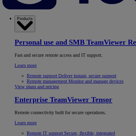
Products
Personal use and SMB
TeamViewer R
Fast and secure remote access and IT support.
Learn more
Remote support
Deliver instant, secure support
Remote management
Monitor and manage devices
View plans and pricing
Enterprise
TeamViewer Tensor
Remote connectivity built for secure operations.
Learn more
Remote IT support
Secure, flexible, integrated