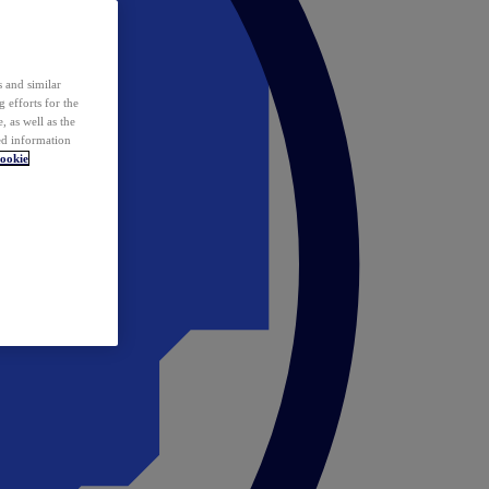
 and similar
 efforts for the
 as well as the
ed information
ookie