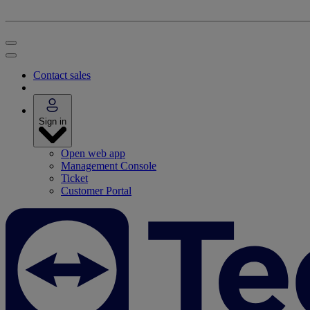
Contact sales
Sign in
Open web app
Management Console
Ticket
Customer Portal