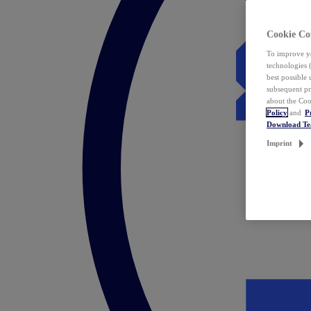
Cookie Co
To improve yo
technologies 
best possible
subsequent pr
about the Coo
Policy
and
P
Download T
Imprint