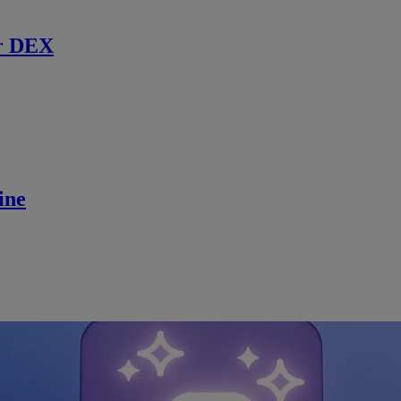
r DEX
ine