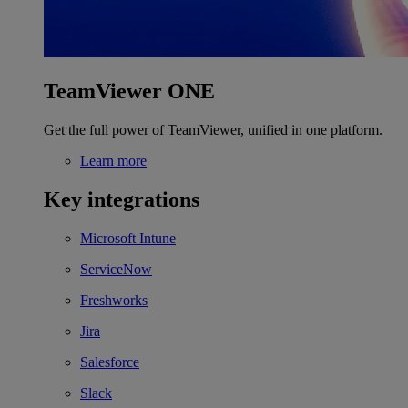
TeamViewer ONE
Get the full power of TeamViewer, unified in one platform.
Learn more
Key integrations
Microsoft Intune
ServiceNow
Freshworks
Jira
Salesforce
Slack